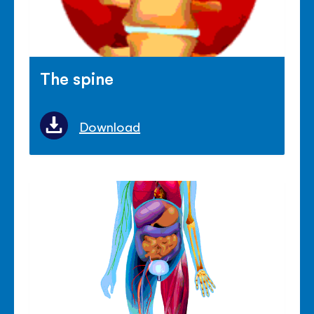
The spine
Download