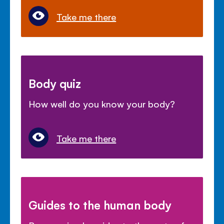
Take me there
Body quiz
How well do you know your body?
Take me there
Guides to the human body