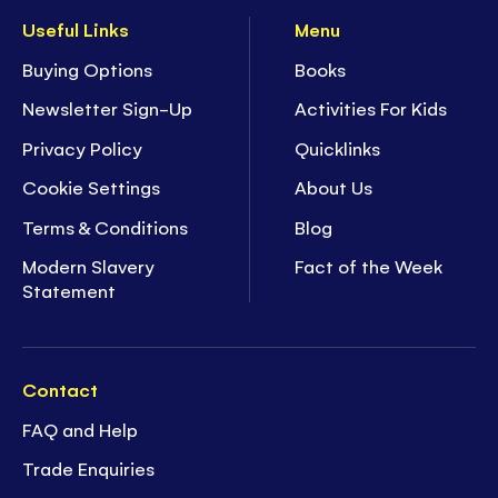
Useful Links
Menu
Buying Options
Books
Newsletter Sign-Up
Activities For Kids
Privacy Policy
Quicklinks
Cookie Settings
About Us
Terms & Conditions
Blog
Modern Slavery
Fact of the Week
Statement
Contact
FAQ and Help
Trade Enquiries