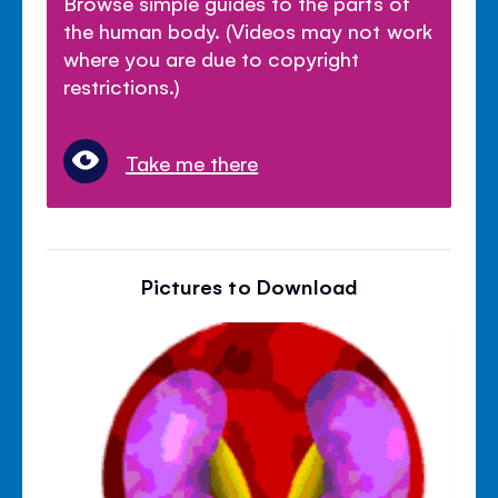
Browse simple guides to the parts of
the human body. (Videos may not work
where you are due to copyright
restrictions.)
Take me there
Pictures to Download