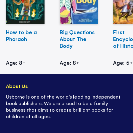
How to be a
Big Questions
First
Pharaoh
About The
Encycl
Body
of Hist
Age: 8+
Age: 8+
Age: 5
About Us
Usborne is one of the world’s leading independent
book publishers. We are proud to be a family
business that aims to create brilliant books for
children of all ages.