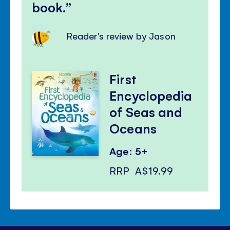
book.
Reader's review by Jason
First
Encyclopedia
of Seas and
Oceans
Age: 5+
RRP
A$19.99