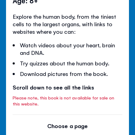
Age: 8+
Explore the human body, from the tiniest
cells to the largest organs, with links to
websites where you can:
Watch videos about your heart, brain
and DNA.
Try quizzes about the human body.
Download pictures from the book.
Scroll down to see all the links
Please note, this book is not available for sale on
this website.
Choose a page