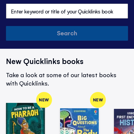
Search
New Quicklinks books
Take a look at some of our latest books
with Quicklinks.
NEW
NEW