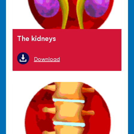
The kidneys
Download