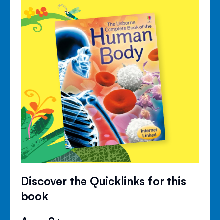
Discover the Quicklinks for this
book