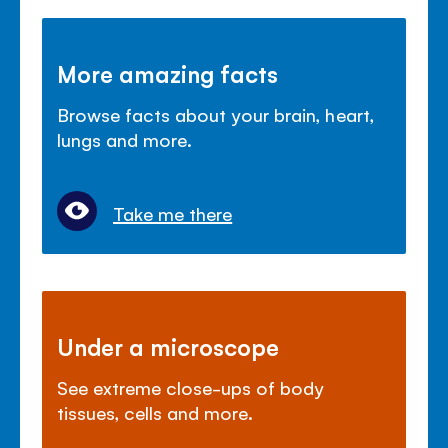
More amazing facts
Browse facts about your brain, heart,
lungs and more.
Take me there
Under a microscope
See extreme close-ups of body
tissues, cells and more.