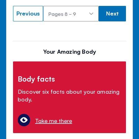
Previous
Next
Your Amazing Body
Body facts
Discover six facts about your amazing
body.
Take me there