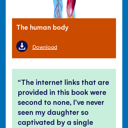
The human body
Download
The internet links that are
provided in this book were
second to none, I’ve never
seen my daughter so
captivated by a single