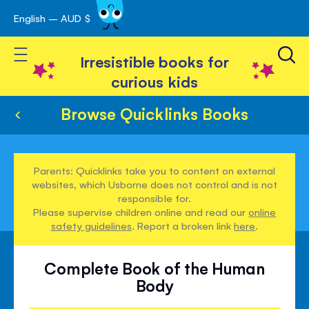
English – AUD $
Skip
avigation
to
Toggle Nav
Content
Irresistible books for
curious kids
Browse Quicklinks Books
Parents: Quicklinks take you to content on external
websites, which Usborne does not control and is not
responsible for.
Please supervise children online and read our
online
safety guidelines
. Report a broken link
here
.
Complete Book of the Human
Body