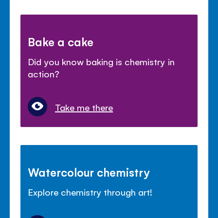
Bake a cake
Did you know baking is chemistry in
action?
Take me there
Watercolour chemistry
Explore chemistry through art!