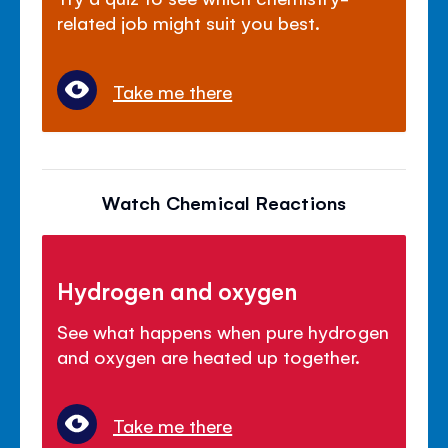
related job might suit you best.
Take me there
Watch Chemical Reactions
Hydrogen and oxygen
See what happens when pure hydrogen
and oxygen are heated up together.
Take me there