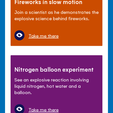
Fireworks in slow motion
Join a scientist as he demonstrates the
explosive science behind fireworks.
Take me there
Nitrogen balloon experiment
See an explosive reaction involving
liquid nitrogen, hot water and a
balloon.
Take me there