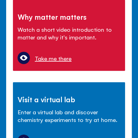
Why matter matters
Watch a short video introduction to
matter and why it's important.
Take me there
Visit a virtual lab
Enter a virtual lab and discover
chemistry experiments to try at home.