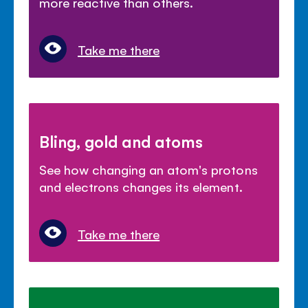
more reactive than others.
Take me there
Bling, gold and atoms
See how changing an atom's protons
and electrons changes its element.
Take me there