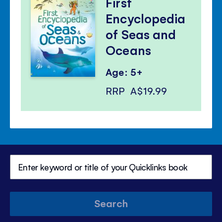
First
Encyclopedia
of Seas and
Oceans
Age: 5+
RRP
A$19.99
Search