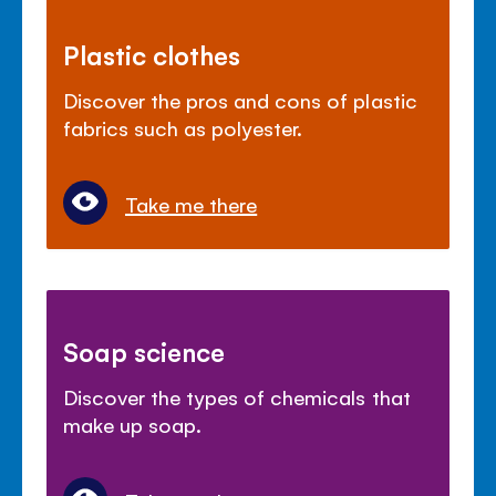
Plastic clothes
Discover the pros and cons of plastic
fabrics such as polyester.
Take me there
Soap science
Discover the types of chemicals that
make up soap.