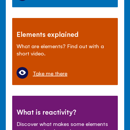
Elements explained
What are elements? Find out with a
short video.
Take me there
What is reactivity?
Discover what makes some elements