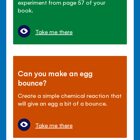
experiment from page 57 of your
book.
Take me there
Can you make an egg
bounce?
Create a simple chemical reaction that
will give an egg a bit of a bounce.
Take me there