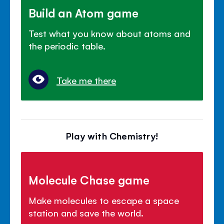
Build an Atom game
Test what you know about atoms and
the periodic table.
Take me there
Play with Chemistry!
Molecule Chase game
Make molecules to escape a space
station and save the world.