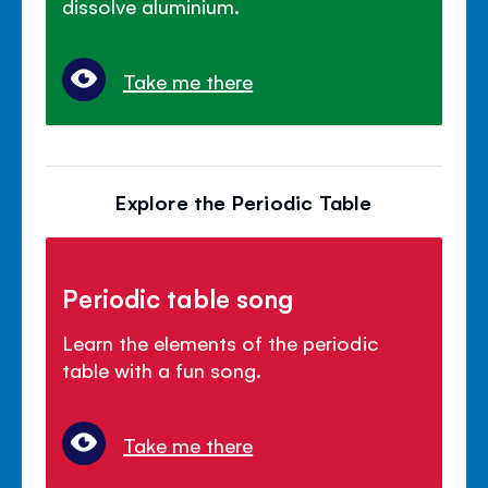
dissolve aluminium.
Take me there
Explore the Periodic Table
Periodic table song
Learn the elements of the periodic
table with a fun song.
Take me there