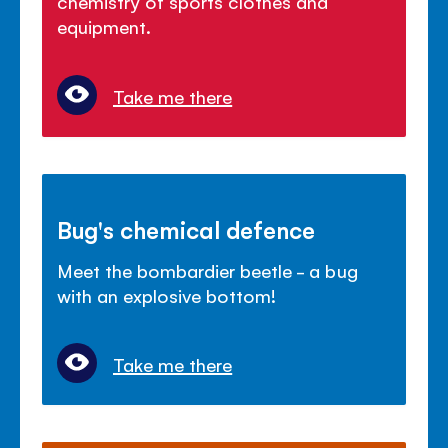
chemistry of sports clothes and
equipment.
Take me there
Bug's chemical defence
Meet the bombardier beetle - a bug
with an explosive bottom!
Take me there