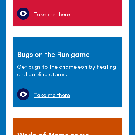
Take me there
Bugs on the Run game
Get bugs to the chameleon by heating
and cooling atoms.
Take me there
World of Atoms game