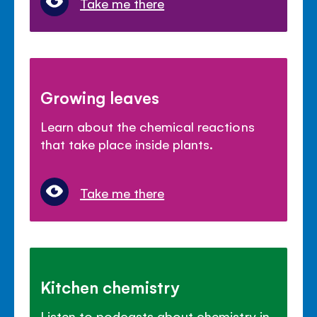
Take me there
Growing leaves
Learn about the chemical reactions
that take place inside plants.
Take me there
Kitchen chemistry
Listen to podcasts about chemistry in