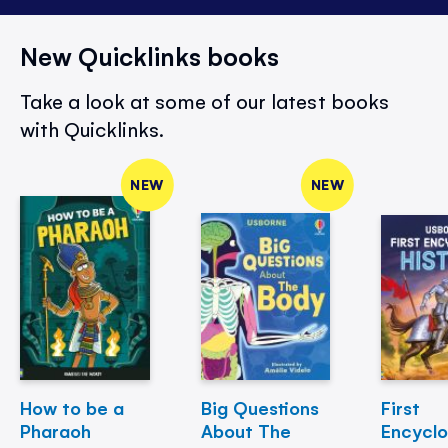
New Quicklinks books
Take a look at some of our latest books
with Quicklinks.
NEW
NEW
How to be a
Big Questions
First
Pharaoh
About The
Encycl