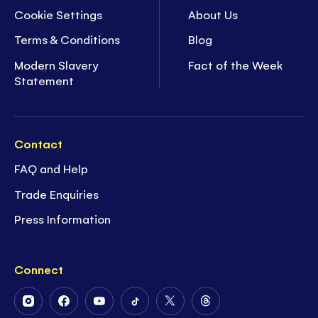
Cookie Settings
About Us
Terms & Conditions
Blog
Modern Slavery
Fact of the Week
Statement
Contact
FAQ and Help
Trade Enquiries
Press Information
Connect
Follow
Follow
Follow
Follow
Follow
Follow