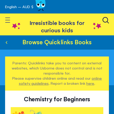
English – AUD $
Skip
avigation
to
Toggle Nav
Content
Irresistible books for
curious kids
Browse Quicklinks Books
Parents: Quicklinks take you to content on external
websites, which Usborne does not control and is not
responsible for.
Please supervise children online and read our
online
safety guidelines
. Report a broken link
here
.
Chemistry for Beginners