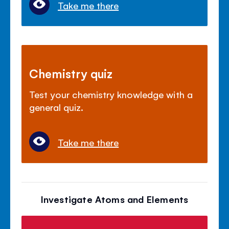
Take me there
Chemistry quiz
Test your chemistry knowledge with a
general quiz.
Take me there
Investigate Atoms and Elements