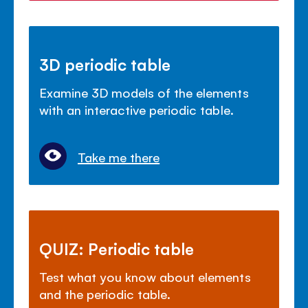
3D periodic table
Examine 3D models of the elements
with an interactive periodic table.
Take me there
QUIZ: Periodic table
Test what you know about elements
and the periodic table.