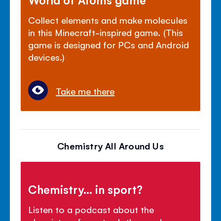
Collect elements and make molecules
in this Minecraft-inspired game. (This
game is designed for PCs and Android
devices.)
Take me there
Chemistry All Around Us
Chemistry... in sport?
Listen to a podcast about the