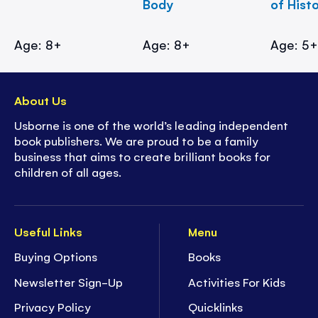
Body
of Hist
Age: 8+
Age: 8+
Age: 5
About Us
Usborne is one of the world’s leading independent
book publishers. We are proud to be a family
business that aims to create brilliant books for
children of all ages.
Useful Links
Menu
Buying Options
Books
Newsletter Sign-Up
Activities For Kids
Privacy Policy
Quicklinks