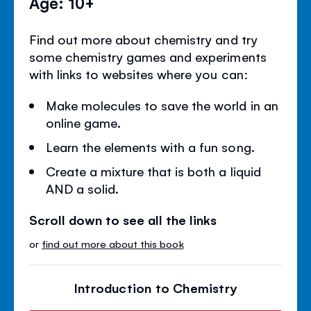
Age: 10+
Find out more about chemistry and try
some chemistry games and experiments
with links to websites where you can:
Make molecules to save the world in an
online game.
Learn the elements with a fun song.
Create a mixture that is both a liquid
AND a solid.
Scroll down to see all the links
or
find out more about this book
Introduction to Chemistry