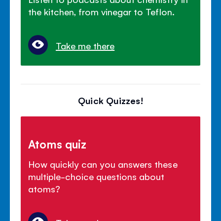
the kitchen, from vinegar to Teflon.
Take me there
Quick Quizzes!
Atoms quiz
How quickly can you answers these
multiple-choice questions about
atoms?