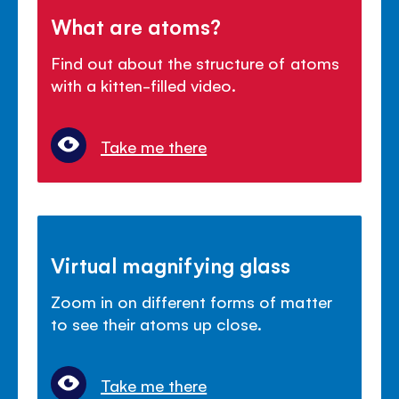
What are atoms?
Find out about the structure of atoms
with a kitten-filled video.
Take me there
Virtual magnifying glass
Zoom in on different forms of matter
to see their atoms up close.
Take me there