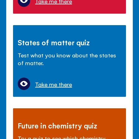
Take me there
States of matter quiz
Test what you know about the states
of matter.
Take me there
Future in chemistry quiz
Try a quiz to see which chemistry-