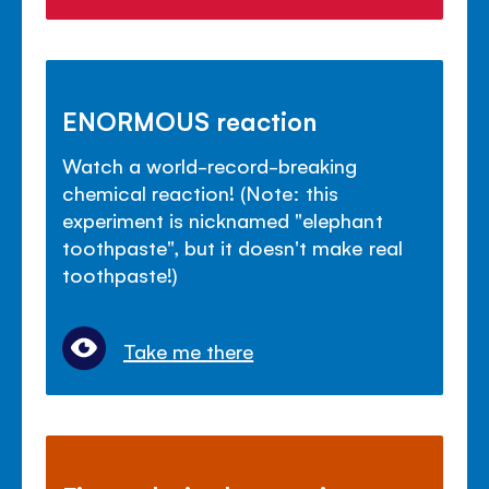
ENORMOUS reaction
Watch a world-record-breaking
chemical reaction! (Note: this
experiment is nicknamed "elephant
toothpaste", but it doesn't make real
toothpaste!)
Take me there