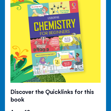
Discover the Quicklinks for this
book