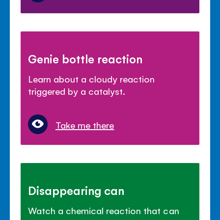
Genie bottle reaction
Learn about a cloudy reaction
triggered by a catalyst.
Take me there
Disappearing can
Watch a chemical reaction that can