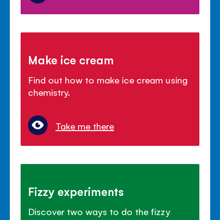
Make ice cream
Find out how to make ice cream using
chemistry.
Take me there
Fizzy experiments
Discover two ways to do the fizzy