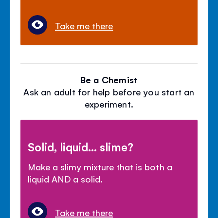
Take me there
Be a Chemist
Ask an adult for help before you start an
experiment.
Solid, liquid... slime?
Make a slimy mixture that is both a
liquid AND a solid.
Take me there