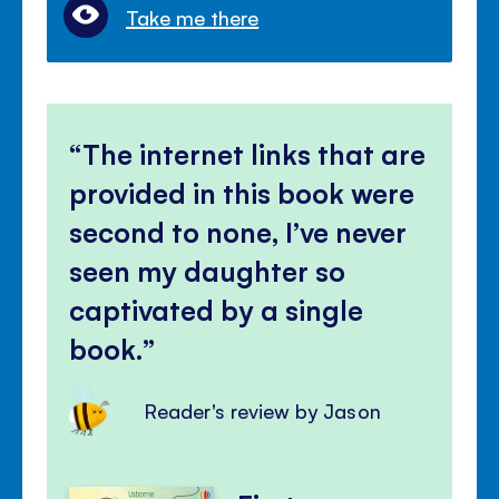
Take me there
The internet links that are
provided in this book were
second to none, I’ve never
seen my daughter so
captivated by a single
book.
Reader's review by Jason