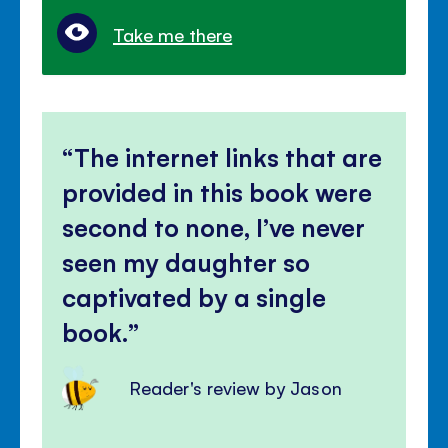
Take me there
The internet links that are
provided in this book were
second to none, I’ve never
seen my daughter so
captivated by a single
book.
Reader's review by Jason