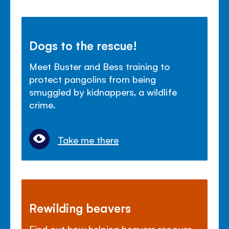
Dogs to the rescue!
Meet Buster and Bess training to
protect pangolins from being
smuggled by kidnappers, a wildlife
crime.
Take me there
Rewilding beavers
Find out how helping beavers recover