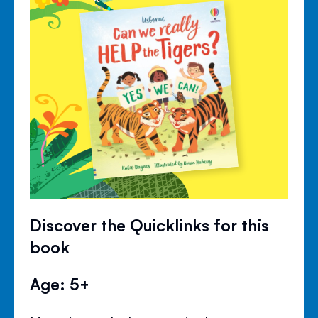
Discover the Quicklinks for this
book
Age: 5+