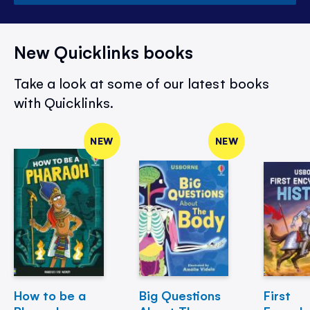
New Quicklinks books
Take a look at some of our latest books
with Quicklinks.
NEW
NEW
How to be a
Big Questions
First