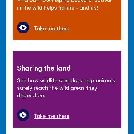
in the wild helps nature - and us!
Take me there
Sharing the land
See how wildlife corridors help animals
safely reach the wild areas they
depend on.
Take me there