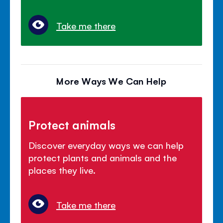
Take me there
More Ways We Can Help
Protect animals
Discover everyday ways we can help
protect plants and animals and the
places they live.
Take me there