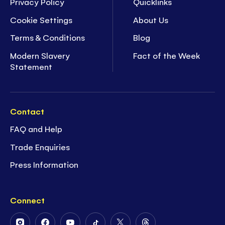
Privacy Policy
Quicklinks
Cookie Settings
About Us
Terms & Conditions
Blog
Modern Slavery
Fact of the Week
Statement
Contact
FAQ and Help
Trade Enquiries
Press Information
Connect