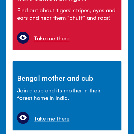
Find out about tigers' stripes, eyes and
ears and hear them "chuff" and roar!
Take me there
Bengal mother and cub
Join a cub and its mother in their
forest home in India.
Take me there