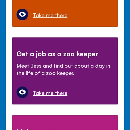
Take me there
Get a job as a zoo keeper
Meet Jess and find out about a day in
the life of a zoo keeper.
Take me there