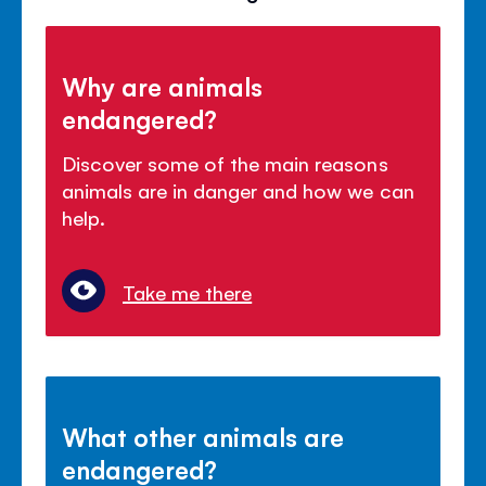
Why are animals
endangered?
Discover some of the main reasons
animals are in danger and how we can
help.
Take me there
What other animals are
endangered?