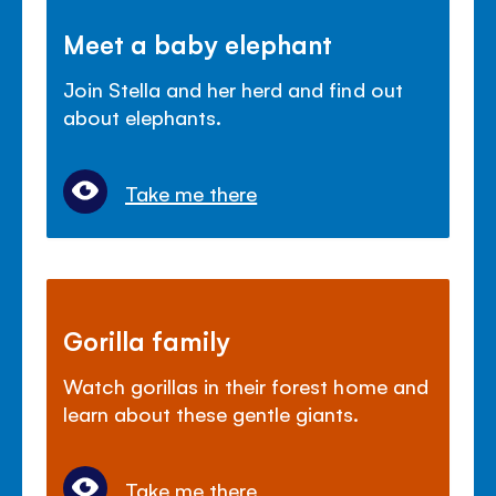
Meet a baby elephant
Join Stella and her herd and find out
about elephants.
Take me there
Gorilla family
Watch gorillas in their forest home and
learn about these gentle giants.
Take me there