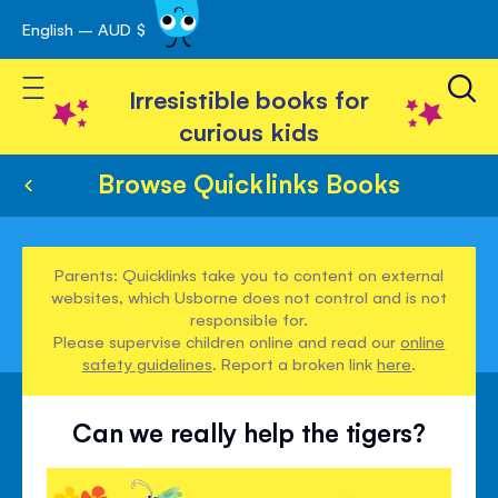
English – AUD $
Skip
avigation
to
Toggle Nav
Content
Irresistible books for
curious kids
Browse Quicklinks Books
Parents: Quicklinks take you to content on external
websites, which Usborne does not control and is not
responsible for.
Please supervise children online and read our
online
safety guidelines
. Report a broken link
here
.
Can we really help the tigers?