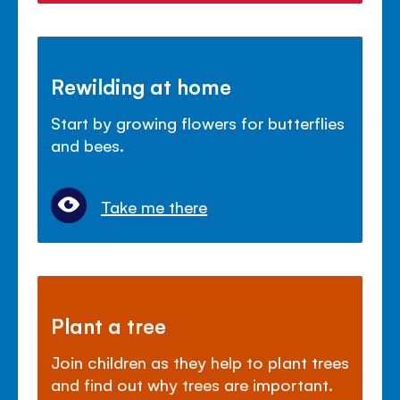
Rewilding at home
Start by growing flowers for butterflies
and bees.
Take me there
Plant a tree
Join children as they help to plant trees
and find out why trees are important.