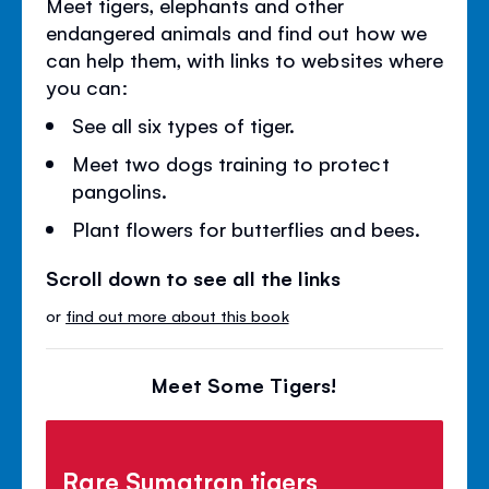
Meet tigers, elephants and other
endangered animals and find out how we
can help them, with links to websites where
you can:
See all six types of tiger.
Meet two dogs training to protect
pangolins.
Plant flowers for butterflies and bees.
Scroll down to see all the links
or
find out more about this book
Meet Some Tigers!
Rare Sumatran tigers