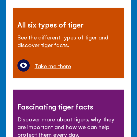
All six types of tiger
See the different types of tiger and
discover tiger facts.
Take me there
Fascinating tiger facts
Discover more about tigers, why they
are important and how we can help
protect them every day.