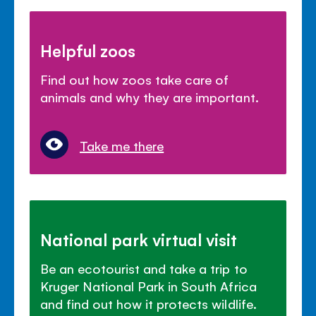
Helpful zoos
Find out how zoos take care of
animals and why they are important.
Take me there
National park virtual visit
Be an ecotourist and take a trip to
Kruger National Park in South Africa
and find out how it protects wildlife.