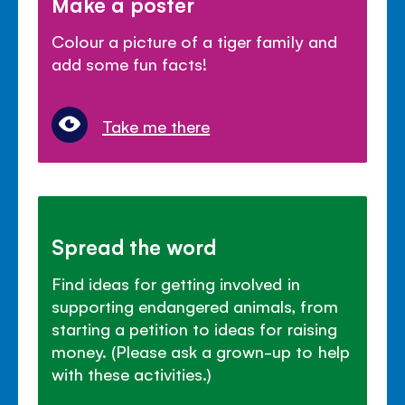
Make a poster
Colour a picture of a tiger family and
add some fun facts!
Take me there
Spread the word
Find ideas for getting involved in
supporting endangered animals, from
starting a petition to ideas for raising
money. (Please ask a grown-up to help
with these activities.)