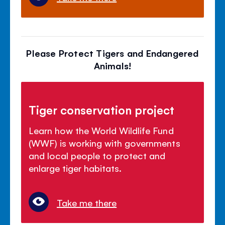
Please Protect Tigers and Endangered
Animals!
Tiger conservation project
Learn how the World Wildlife Fund
(WWF) is working with governments
and local people to protect and
enlarge tiger habitats.
Take me there