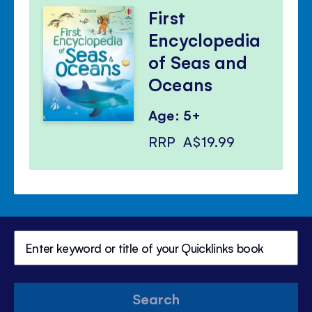
First
Encyclopedia
of Seas and
Oceans
Age: 5+
RRP
A$19.99
Search