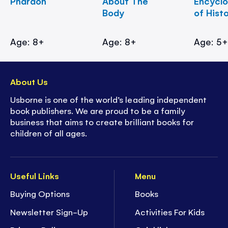
Pharaoh
About The
Encycl
Body
of Hist
Age: 8+
Age: 8+
Age: 5
About Us
Usborne is one of the world’s leading independent
book publishers. We are proud to be a family
business that aims to create brilliant books for
children of all ages.
Useful Links
Menu
Buying Options
Books
Newsletter Sign-Up
Activities For Kids