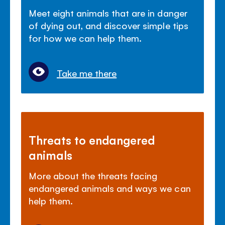
Meet eight animals that are in danger
of dying out, and discover simple tips
for how we can help them.
Take me there
Threats to endangered
animals
More about the threats facing
endangered animals and ways we can
help them.