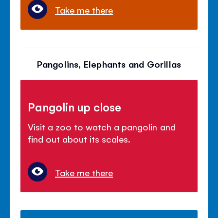
Take me there
Pangolins, Elephants and Gorillas
Pangolin up close
Visit a zoo to watch a pangolin and
find out about its scales.
Take me there