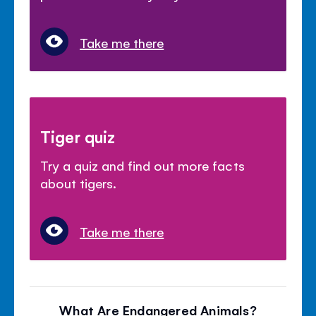
Take me there
Tiger quiz
Try a quiz and find out more facts
about tigers.
Take me there
What Are Endangered Animals?