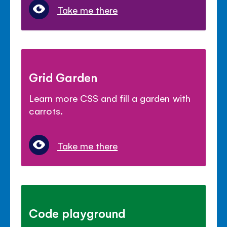
Take me there
Grid Garden
Learn more CSS and fill a garden with
carrots.
Take me there
Code playground