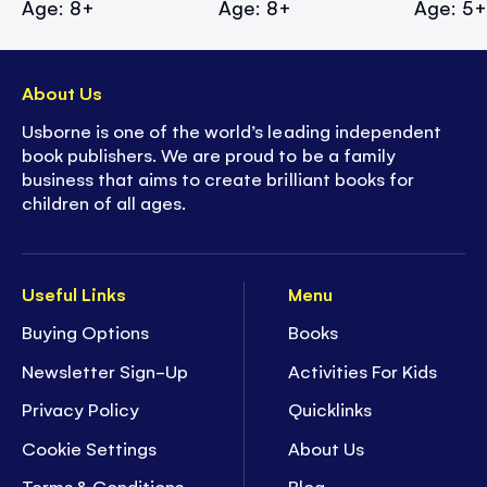
Age: 8+
Age: 8+
Age: 5
About Us
Usborne is one of the world’s leading independent
book publishers. We are proud to be a family
business that aims to create brilliant books for
children of all ages.
Useful Links
Menu
Buying Options
Books
Newsletter Sign-Up
Activities For Kids
Privacy Policy
Quicklinks
Cookie Settings
About Us
Terms & Conditions
Blog