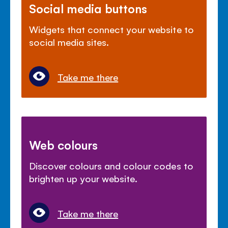
Social media buttons
Widgets that connect your website to
social media sites.
Take me there
Web colours
Discover colours and colour codes to
brighten up your website.
Take me there