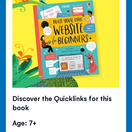
Discover the Quicklinks for this
book
Age: 7+