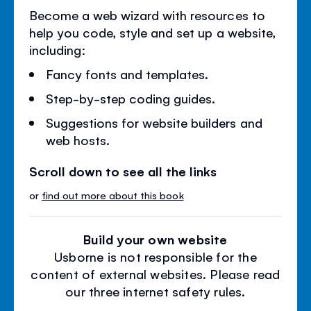
Become a web wizard with resources to
help you code, style and set up a website,
including:
Fancy fonts and templates.
Step-by-step coding guides.
Suggestions for website builders and
web hosts.
Scroll down to see all the links
or
find out more about this book
Build your own website
Usborne is not responsible for the
content of external websites. Please read
our three internet safety rules.