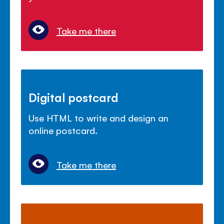
Take me there
Digital postcard
Use HTML to write and design an
online postcard.
Take me there