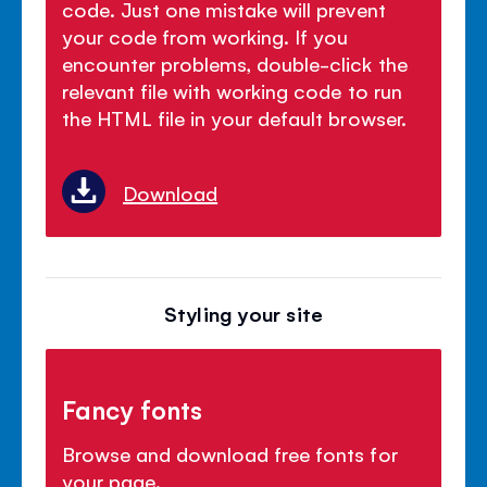
code. Just one mistake will prevent
your code from working. If you
encounter problems, double-click the
relevant file with working code to run
the HTML file in your default browser.
Download
Styling your site
Fancy fonts
Browse and download free fonts for
your page.