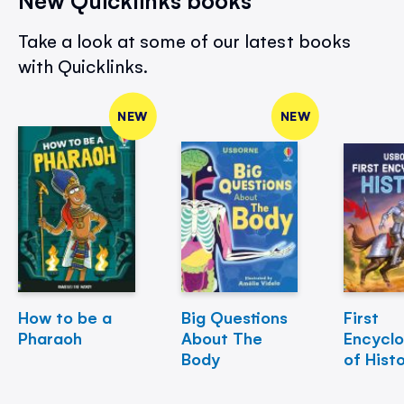
Take a look at some of our latest books
with Quicklinks.
NEW
NEW
How to be a
Big Questions
First
Pharaoh
About The
Encycl
Body
of Hist