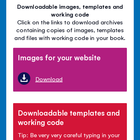
Downloadable images, templates and
working code
Click on the links to download archives
containing copies of images, templates
and files with working code in your book.
Images for your website
Download
Downloadable templates and
working code
Tip: Be very very careful typing in your