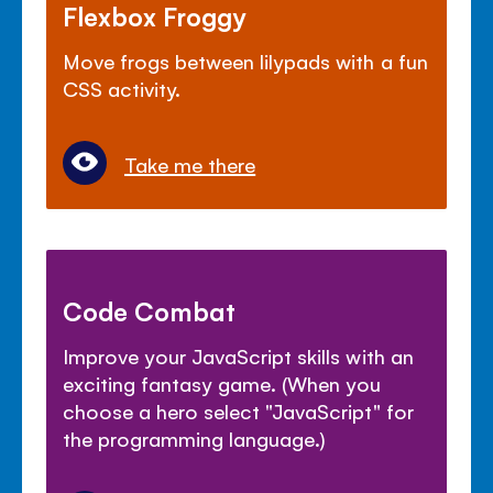
Flexbox Froggy
Move frogs between lilypads with a fun
CSS activity.
Take me there
Code Combat
Improve your JavaScript skills with an
exciting fantasy game. (When you
choose a hero select "JavaScript" for
the programming language.)