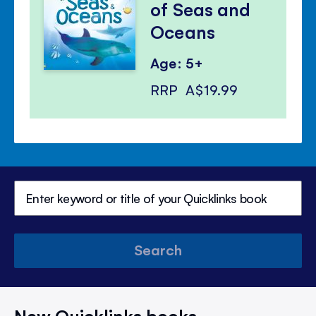
of Seas and
Oceans
Age: 5+
RRP
A$19.99
Search
New Quicklinks books