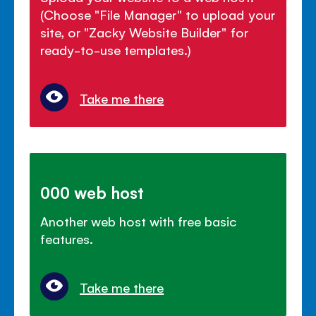
(Choose "File Manager" to upload your
site, or "Zacky Website Builder" for
ready-to-use templates.)
Take me there
000 web host
Another web host with free basic
features.
Take me there