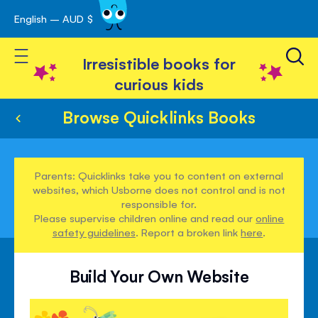
English – AUD $
Skip
avigation
to
Toggle Nav
Content
Irresistible books for
curious kids
Browse Quicklinks Books
Parents: Quicklinks take you to content on external
websites, which Usborne does not control and is not
responsible for.
Please supervise children online and read our
online
safety guidelines
. Report a broken link
here
.
Build Your Own Website