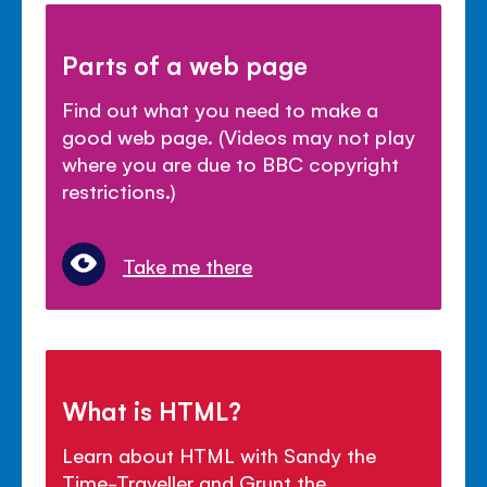
Parts of a web page
Find out what you need to make a
good web page. (Videos may not play
where you are due to BBC copyright
restrictions.)
Take me there
What is HTML?
Learn about HTML with Sandy the
Time-Traveller and Grunt the