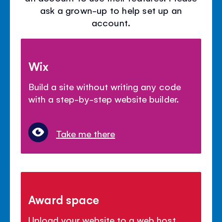
ask a grown-up to help set up an
account.
Wix
Build a site without writing any code
with a step-by-step website builder.
Take me there
Award space
Upload your website to a web host.