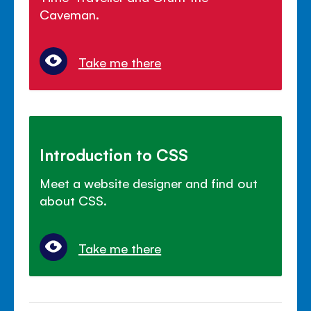
Caveman.
Take me there
Introduction to CSS
Meet a website designer and find out
about CSS.
Take me there