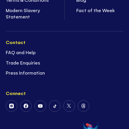
Modern Slavery
Fact of the Week
Statement
Contact
FAQ and Help
Trade Enquiries
Press Information
Connect
Follow
Follow
Follow
Follow
Follow
Follow
Us
Us
Us
Us
Us
Us
on
on
on
on
on
on
Instagram
Facebook
Youtube
Tiktok
Twitter
Threads