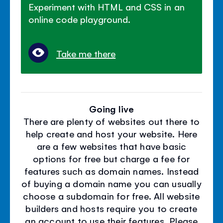
Experiment with HTML and CSS in an
online code playground.
Take me there
Going live
There are plenty of websites out there to
help create and host your website. Here
are a few websites that have basic
options for free but charge a fee for
features such as domain names. Instead
of buying a domain name you can usually
choose a subdomain for free. All website
builders and hosts require you to create
an account to use their features. Please