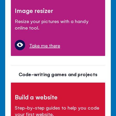
Image resizer
Resize your pictures with a handy
online tool.
Take me there
Code-writing games and projects
Build a website
Step-by-step guides to help you code
your first website.