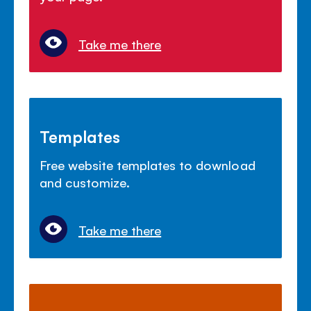
Take me there
Templates
Free website templates to download
and customize.
Take me there