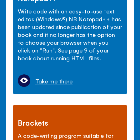
Write code with an easy-to-use text
editor. (Windows
®
) NB Notepad++ has
been updated since publication of your
book and it no longer has the option
to choose your browser when you
click on "Run". See page 9 of your
book about running HTML files.
Take me there
Brackets
A code-writing program suitable for