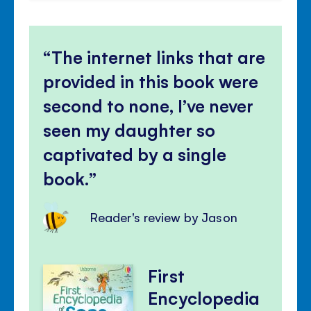
The internet links that are
provided in this book were
second to none, I’ve never
seen my daughter so
captivated by a single
book.
Reader's review by Jason
First
Encyclopedia