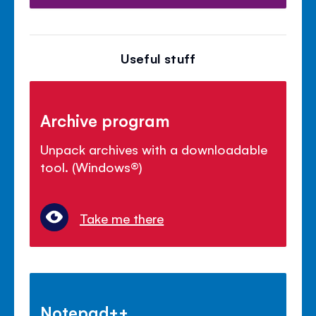
Useful stuff
Archive program
Unpack archives with a downloadable
tool. (Windows
®
)
Take me there
Notepad++