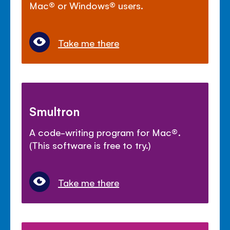
Mac
®
or Windows
®
users.
Take me there
Smultron
A code-writing program for Mac
®
.
(This software is free to try.)
Take me there