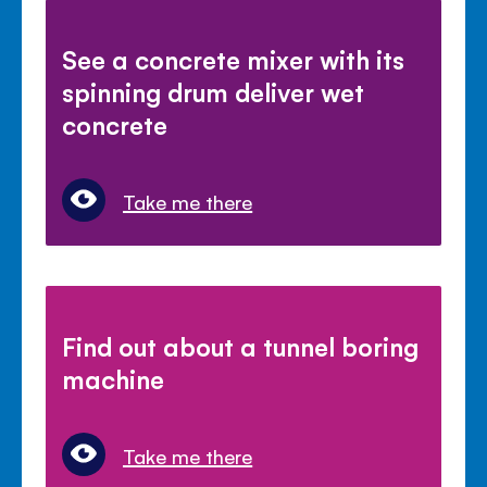
See a concrete mixer with its
spinning drum deliver wet
concrete
Take me there
Find out about a tunnel boring
machine
Take me there