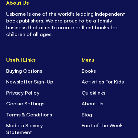
About Us
Usborne is one of the world’s leading independent
book publishers. We are proud to be a family
business that aims to create brilliant books for
children of all ages.
Useful Links
Menu
Buying Options
Books
Newsletter Sign-Up
Activities For Kids
Privacy Policy
Quicklinks
Cookie Settings
About Us
Terms & Conditions
Blog
Modern Slavery
Fact of the Week
Statement