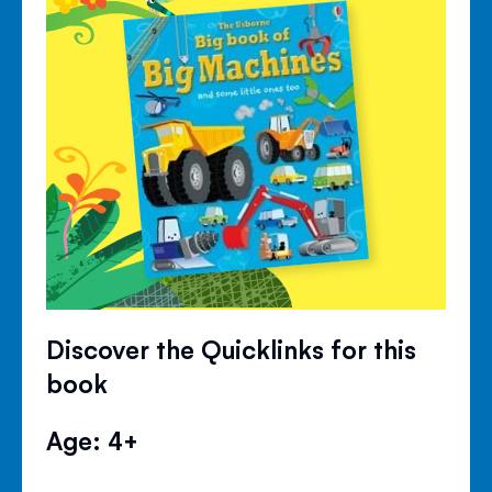
Discover the Quicklinks for this
book
Age: 4+