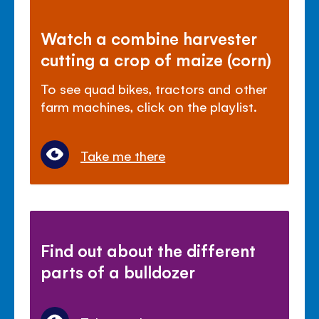
Watch a combine harvester
cutting a crop of maize (corn)
To see quad bikes, tractors and other
farm machines, click on the playlist.
Take me there
Find out about the different
parts of a bulldozer