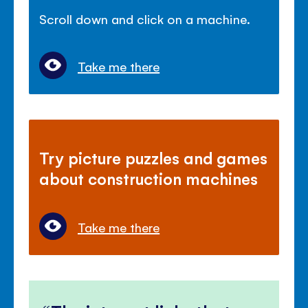
Scroll down and click on a machine.
Take me there
Try picture puzzles and games
about construction machines
Take me there