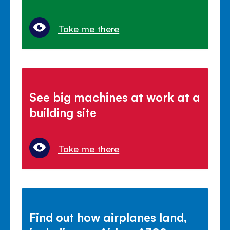
Take me there
See big machines at work at a
building site
Take me there
Find out how airplanes land,