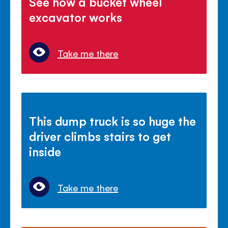
See how a bucket wheel
excavator works
Take me there
This dump truck is so huge the
driver climbs stairs to get
inside
Take me there