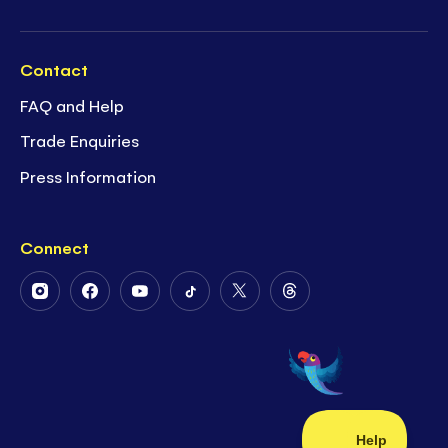
Contact
FAQ and Help
Trade Enquiries
Press Information
Connect
Follow
Follow
Follow
Follow
Follow
Follow
Us
Us
Us
Us
Us
Us
on
on
on
on
on
on
Instagram
Facebook
Youtube
Tiktok
Twitter
Threads