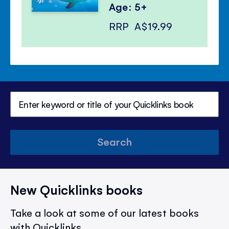
Age: 5+
RRP
A$19.99
Search
New Quicklinks books
Take a look at some of our latest books
with Quicklinks.