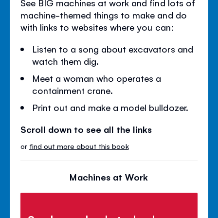
See BIG machines at work and find lots of
machine-themed things to make and do
with links to websites where you can:
Listen to a song about excavators and
watch them dig.
Meet a woman who operates a
containment crane.
Print out and make a model bulldozer.
Scroll down to see all the links
or
find out more about this book
Machines at Work