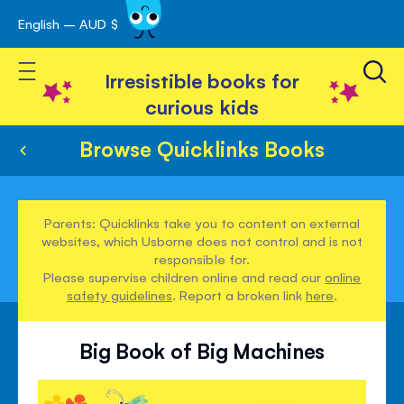
English – AUD $
Skip
avigation
to
Toggle Nav
Content
Irresistible books for
curious kids
Browse Quicklinks Books
Parents: Quicklinks take you to content on external
websites, which Usborne does not control and is not
responsible for.
Please supervise children online and read our
online
safety guidelines
. Report a broken link
here
.
Big Book of Big Machines