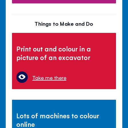
Things to Make and Do
Print out and colour in a
picture of an excavator
Take me there
Lots of machines to colour
online