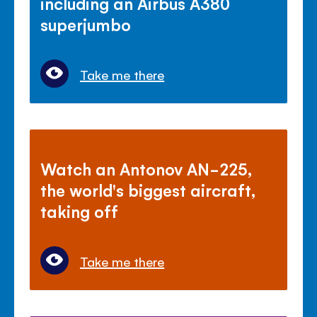
including an Airbus A380
superjumbo
Take me there
Watch an Antonov AN-225,
the world's biggest aircraft,
taking off
Take me there