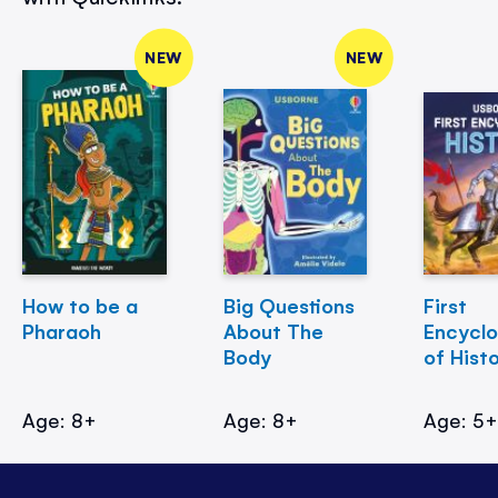
NEW
NEW
How to be a
Big Questions
First
Pharaoh
About The
Encycl
Body
of Hist
Age: 8+
Age: 8+
Age: 5