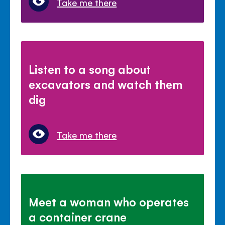
Take me there
Listen to a song about
excavators and watch them
dig
Take me there
Meet a woman who operates
a container crane