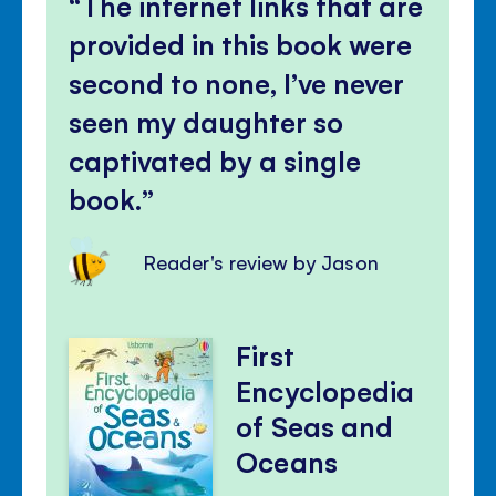
The internet links that are
provided in this book were
second to none, I’ve never
seen my daughter so
captivated by a single
book.
Reader's review by Jason
First
Encyclopedia
of Seas and
Oceans