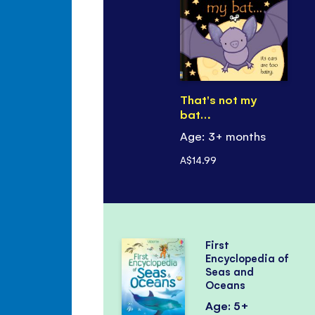
That's not my
bat…
Age: 3+ months
A$14.99
First
Encyclopedia of
Seas and
Oceans
Age: 5+