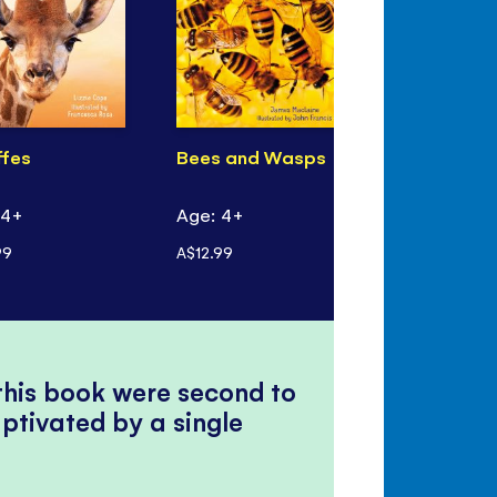
ffes
Bees and Wasps
 4+
Age: 4+
99
A$12.99
 this book were second to
ptivated by a single