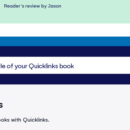
Reader's review by Jason
s
oks with Quicklinks.