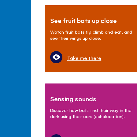
See fruit bats up close
Watch fruit bats fly, climb and eat, and
see their wings up close.
Take me there
Sensing sounds
Discover how bats find their way in the
dark using their ears (echolocation).