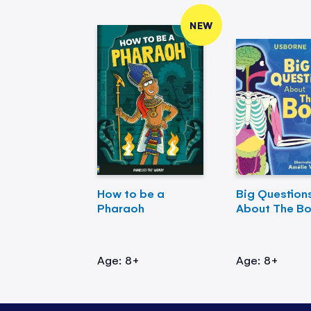
NEW
How to be a
Big Question
Pharaoh
About The B
Age: 8+
Age: 8+