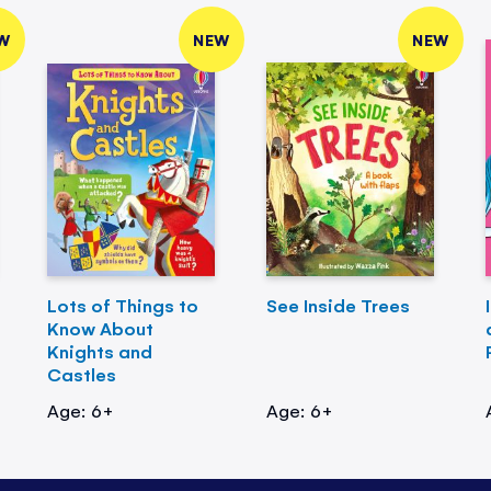
W
NEW
NEW
Lots of Things to
See Inside Trees
Know About
Knights and
Castles
Age: 6+
Age: 6+