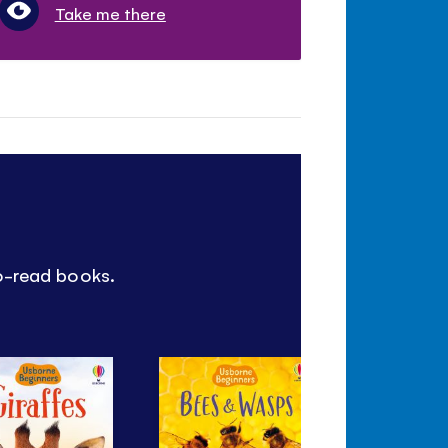
Take me there
to-read books.