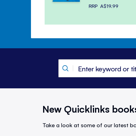
RRP
A$19.99
New Quicklinks book
Take a look at some of our latest bo