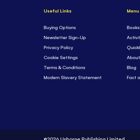
Useful Links
Menu
Buying Options
Books
Newsletter Sign-Up
Activi
Privacy Policy
Quickl
Cookie Settings
About
Terms & Conditions
Blog
Modern Slavery Statement
Fact 
©2026 Usborne Publishing Limited