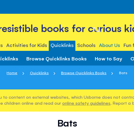
rresistible books for curious ki
s
Activities for Kids
Quicklinks
Schools
About Us
Fun 
icklinks
Browse Quicklinks Books
How to Say
O
Home
Quicklinks
Browse Quicklinks Books
Bats
u to content on external websites, which Usborne does not control
e children online and read our
online safety guidelines
. Report a 
Bats