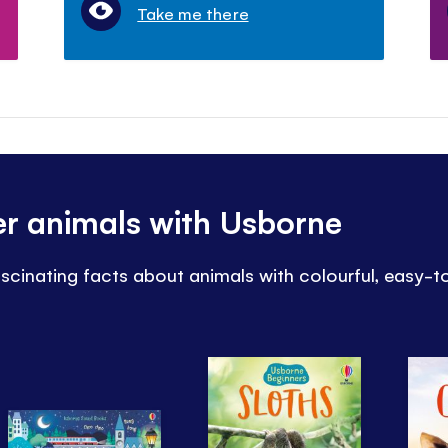
Take me there
er animals with Usborne
ascinating facts about animals with colourful, easy-