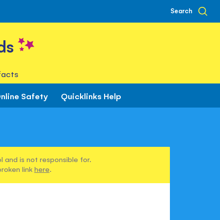
Search
ds
facts
nline Safety
Quicklinks Help
 and is not responsible for.
broken link
here
.