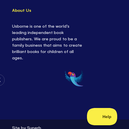
About Us
Usborne is one of the world’s
leading independent book
publishers. We are proud to be a
family business that aims to create
brilliant books for children of all
ages.
Follow
Us
on
Twitter
Site by
Superb