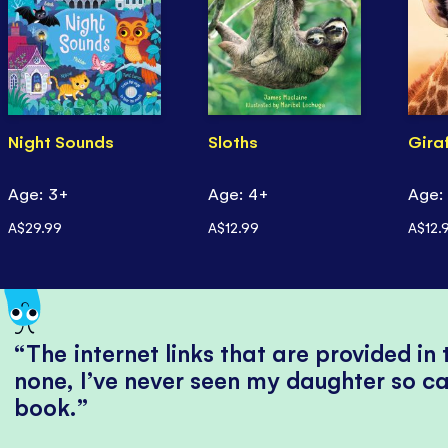
Night Sounds
Sloths
Gira
Age: 3+
Age: 4+
Age:
A$29.99
A$12.99
A$12.
The internet links that are provided in
none, I’ve never seen my daughter so ca
book.