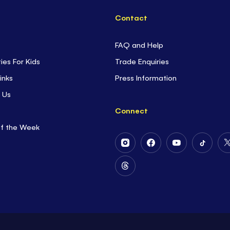
Contact
FAQ and Help
ties For Kids
Trade Enquiries
inks
Press Information
 Us
Connect
of the Week
Follow
Follow
Follow
Follow
Us
Us
Us
Us
on
on
on
on
Follow
Instagram
Facebook
Youtube
Tiktok
Us
on
Threads