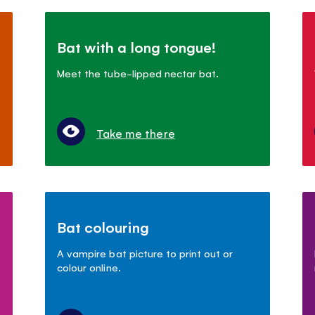
Bat with a long tongue!
Meet the tube-lipped nectar bat.
Take me there
Bat colouring
A vampire bat picture to print out or
colour online.