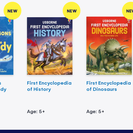
NEW
NEW
NE
s
First Encyclopedia
First Encyclopedia
ody
of History
of Dinosaurs
Age: 5+
Age: 5+