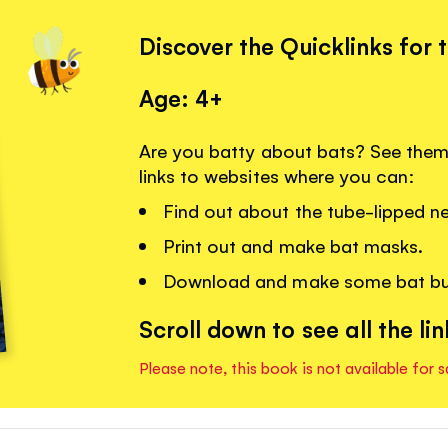
Discover the Quicklinks for 
Age: 4+
Are you batty about bats? See them 
links to websites where you can:
Find out about the tube-lipped ne
Print out and make bat masks.
Download and make some bat bu
Scroll down to see all the lin
Please note, this book is not available for s