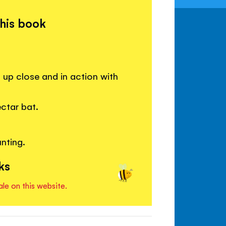
this book
up close and in action with
ctar bat.
nting.
ks
ale on this website.