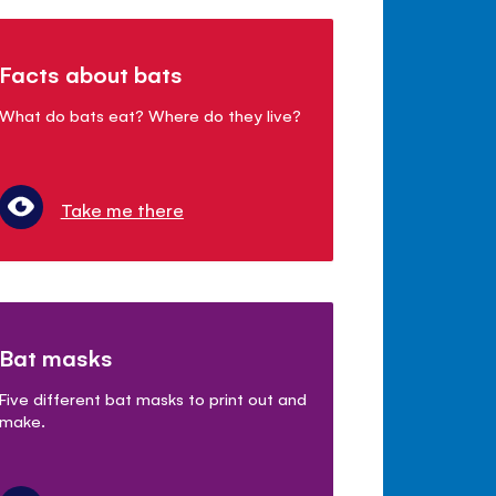
Facts about bats
What do bats eat? Where do they live?
Take me there
Bat masks
Five different bat masks to print out and
make.