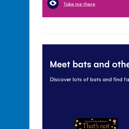
Take me there
Meet bats and oth
Discover lots of bats and find f