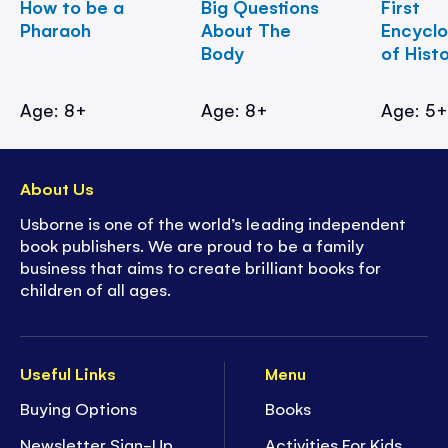
How to be a
Big Questions
First
Pharaoh
About The
Encycl
Body
of Hist
Age: 8+
Age: 8+
Age: 5
About Us
Usborne is one of the world’s leading independent
book publishers. We are proud to be a family
business that aims to create brilliant books for
children of all ages.
Useful Links
Menu
Buying Options
Books
Newsletter Sign-Up
Activities For Kids