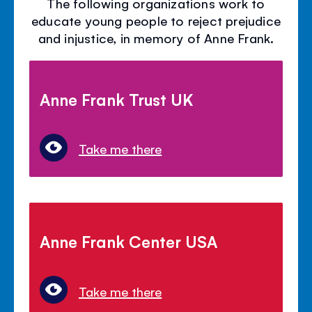
The following organizations work to
educate young people to reject prejudice
and injustice, in memory of Anne Frank.
Anne Frank Trust UK
Take me there
Anne Frank Center USA
Take me there