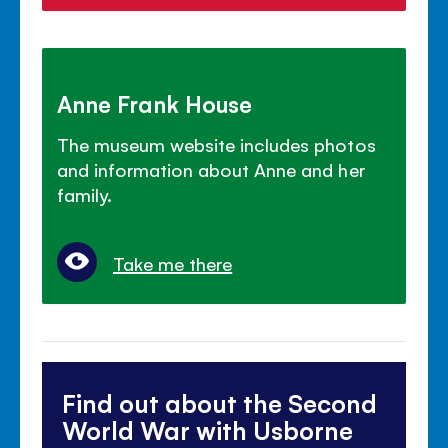
Anne Frank House
The museum website includes photos
and information about Anne and her
family.
Take me there
Find out about the Second
World War with Usborne