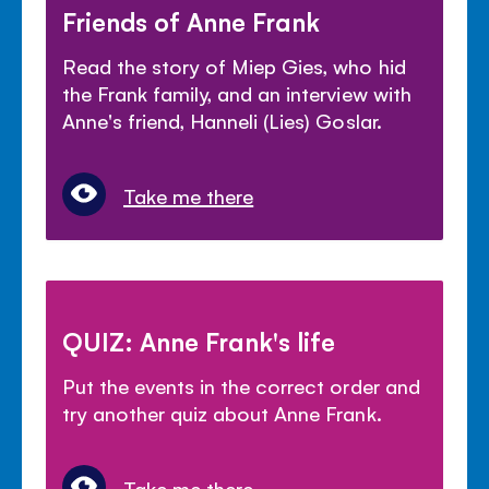
Friends of Anne Frank
Read the story of Miep Gies, who hid
the Frank family, and an interview with
Anne's friend, Hanneli (Lies) Goslar.
Take me there
QUIZ: Anne Frank's life
Put the events in the correct order and
try another quiz about Anne Frank.
Take me there