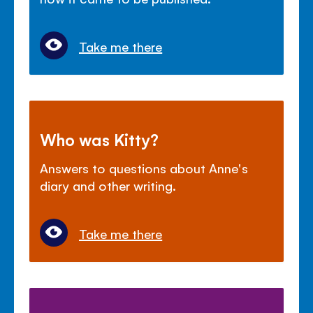
Take me there
Who was Kitty?
Answers to questions about Anne's
diary and other writing.
Take me there