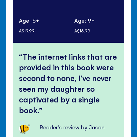
Age: 6+
Age: 9+
Ag
A$19.99
A$16.99
A$1
The internet links that are
provided in this book were
second to none, I’ve never
seen my daughter so
captivated by a single
book.
Reader's review by Jason