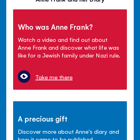
Who was Anne Frank?
Watch a video and find out about
Anne Frank and discover what life was
like for a Jewish family under Nazi rule.
Take me there
A precious gift
Discover more about Anne's diary and
how it came to be published.