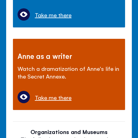
Take me there
Anne as a writer
Watch a dramatization of Anne's life in
the Secret Annexe.
Take me there
Organizations and Museums