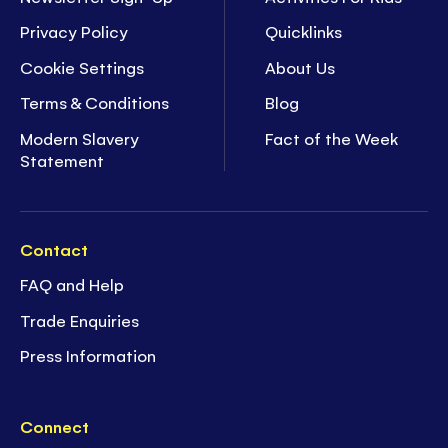
Privacy Policy
Quicklinks
Cookie Settings
About Us
Terms & Conditions
Blog
Modern Slavery
Fact of the Week
Statement
Contact
FAQ and Help
Trade Enquiries
Press Information
Connect