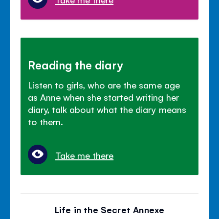
Reading the diary
Listen to girls, who are the same age
as Anne when she started writing her
diary, talk about what the diary means
to them.
Take me there
Life in the Secret Annexe