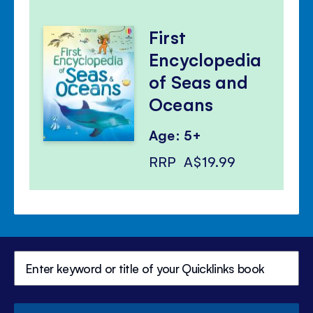
First
Encyclopedia
of Seas and
Oceans
Age: 5+
RRP
A$19.99