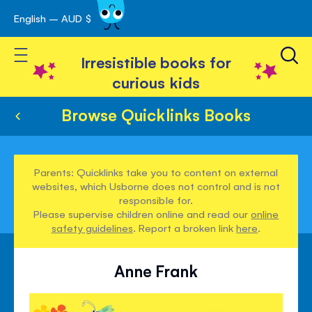
English – AUD $
Skip
avigation
to
Toggle Nav
Content
Irresistible books for
curious kids
Browse Quicklinks Books
Parents: Quicklinks take you to content on external
websites, which Usborne does not control and is not
responsible for.
Please supervise children online and read our
online
safety guidelines
. Report a broken link
here
.
Anne Frank