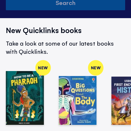
Search
New Quicklinks books
Take a look at some of our latest books
with Quicklinks.
NEW
NEW