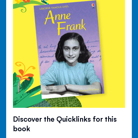
Discover the Quicklinks for this
book