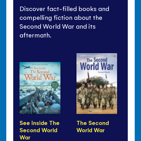
Discover fact-filled books and
compelling fiction about the
Second World War and its
aftermath.
See Inside The
The Second
D-
Second World
World War
War