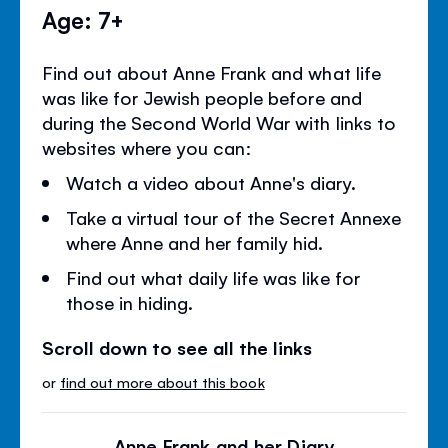
Age: 7+
Find out about Anne Frank and what life
was like for Jewish people before and
during the Second World War with links to
websites where you can:
Watch a video about Anne's diary.
Take a virtual tour of the Secret Annexe
where Anne and her family hid.
Find out what daily life was like for
those in hiding.
Scroll down to see all the links
or
find out more about this book
Anne Frank and her Diary