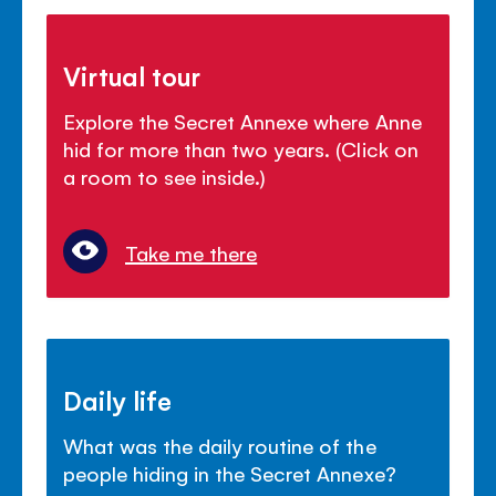
Virtual tour
Explore the Secret Annexe where Anne
hid for more than two years. (Click on
a room to see inside.)
Take me there
Daily life
What was the daily routine of the
people hiding in the Secret Annexe?