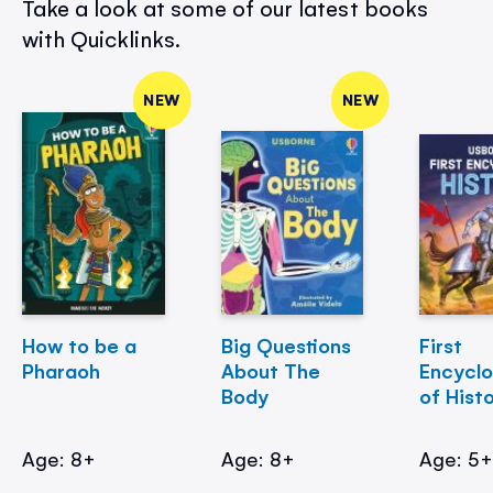
Take a look at some of our latest books
with Quicklinks.
NEW
NEW
How to be a
Big Questions
First
Pharaoh
About The
Encycl
Body
of Hist
Age: 8+
Age: 8+
Age: 5