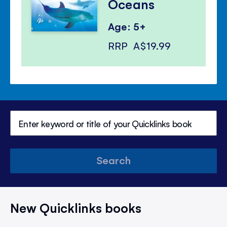
Oceans
Age: 5+
RRP
A$19.99
Search
New Quicklinks books