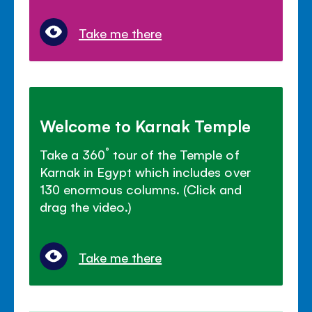
Take me there
Welcome to Karnak Temple
Take a 360˚ tour of the Temple of
Karnak in Egypt which includes over
130 enormous columns. (Click and
drag the video.)
Take me there