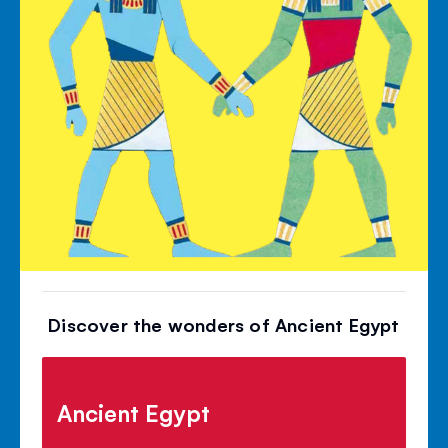
Discover the wonders of Ancient Egypt
Ancient Egypt