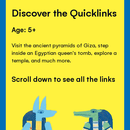
Discover the Quicklinks
Age: 5+
Visit the ancient pyramids of Giza, step
inside an Egyptian queen's tomb, explore a
temple, and much more.
Scroll down to see all the links