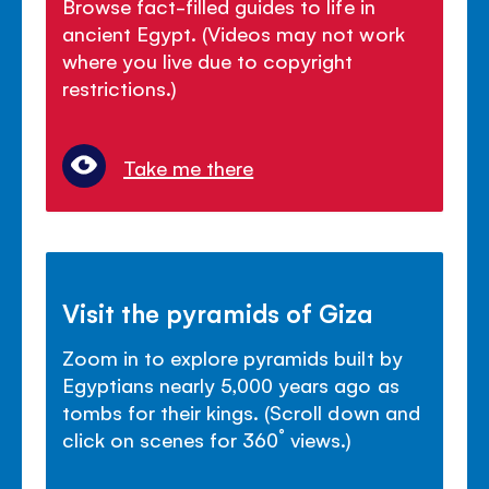
Browse fact-filled guides to life in
ancient Egypt. (Videos may not work
where you live due to copyright
restrictions.)
Take me there
Visit the pyramids of Giza
Zoom in to explore pyramids built by
Egyptians nearly 5,000 years ago as
tombs for their kings. (Scroll down and
click on scenes for 360˚ views.)