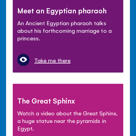
Meet an Egyptian pharaoh
An Ancient Egyptian pharaoh talks
about his forthcoming marriage to a
princess.
Take me there
The Great Sphinx
Watch a video about the Great Sphinx,
a huge statue near the pyramids in
Egypt.