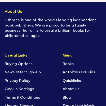
About Us
Usborne is one of the world’s leading independent
book publishers. We are proud to be a family
business that aims to create brilliant books for
children of all ages.
Useful Links
Menu
Buying Options
Books
Newsletter Sign-Up
Activities For Kids
Privacy Policy
Quicklinks
Cookie Settings
About Us
Terms & Conditions
Blog
Modern Slavery
Fact of the Week