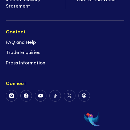
Statement
Contact
FAQ and Help
Trade Enquiries
Press Information
Connect
Follow
Follow
Follow
Follow
Follow
Follow
Us
Us
Us
Us
Us
Us
on
on
on
on
on
on
Instagram
Facebook
Youtube
Tiktok
Twitter
Threads