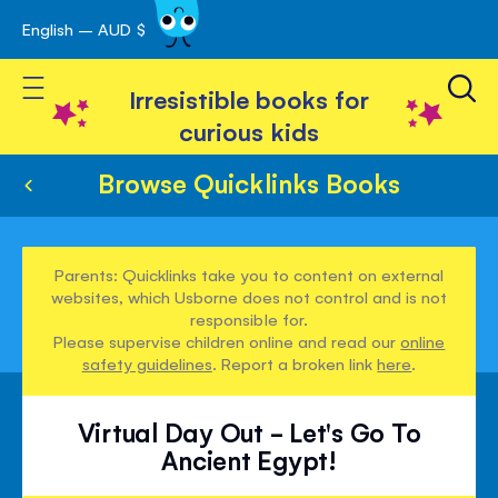
English – AUD $
Skip
avigation
to
Toggle Nav
Content
Irresistible books for
curious kids
Browse Quicklinks Books
Parents: Quicklinks take you to content on external
websites, which Usborne does not control and is not
responsible for.
Please supervise children online and read our
online
safety guidelines
. Report a broken link
here
.
Virtual Day Out - Let's Go To
Ancient Egypt!