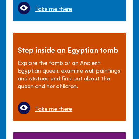
Take me there
Step inside an Egyptian tomb
Explore the tomb of an Ancient
Egyptian queen, examine wall paintings
and statues and find out about the
queen and her children.
Take me there