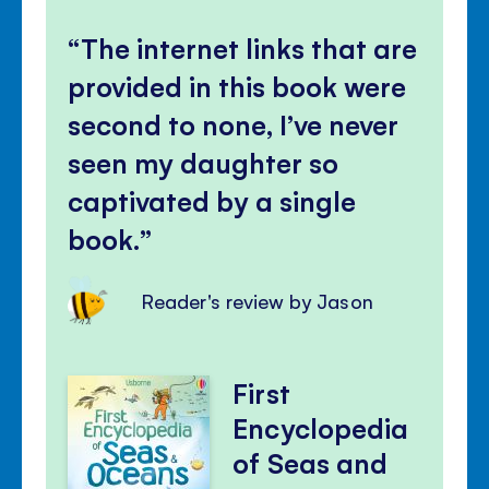
The internet links that are
provided in this book were
second to none, I’ve never
seen my daughter so
captivated by a single
book.
Reader's review by Jason
First
Encyclopedia
of Seas and