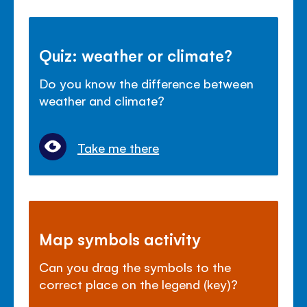
Quiz: weather or climate?
Do you know the difference between
weather and climate?
Take me there
Map symbols activity
Can you drag the symbols to the
correct place on the legend (key)?