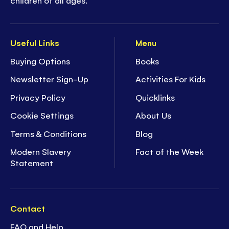
Useful Links
Menu
Buying Options
Books
Newsletter Sign-Up
Activities For Kids
Privacy Policy
Quicklinks
Cookie Settings
About Us
Terms & Conditions
Blog
Modern Slavery
Fact of the Week
Statement
Contact
FAQ and Help