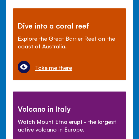
Dive into a coral reef
Explore the Great Barrier Reef on the
coast of Australia.
Take me there
Volcano in Italy
Watch Mount Etna erupt - the largest
active volcano in Europe.