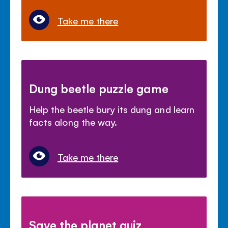
Take me there
Dung beetle puzzle game
Help the beetle bury its dung and learn
facts along the way.
Take me there
Save the planet quiz