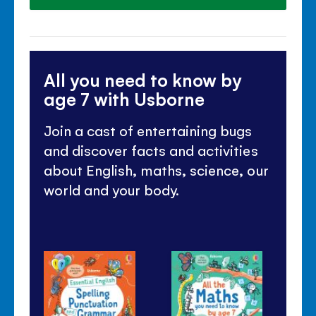
All you need to know by
age 7 with Usborne
Join a cast of entertaining bugs
and discover facts and activities
about English, maths, science, our
world and your body.