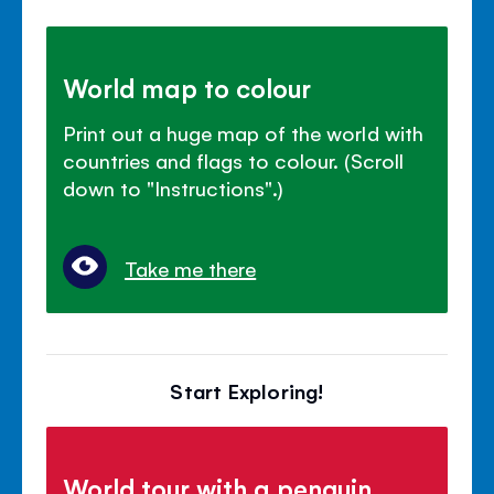
World map to colour
Print out a huge map of the world with
countries and flags to colour. (Scroll
down to "Instructions".)
Take me there
Start Exploring!
World tour with a penguin