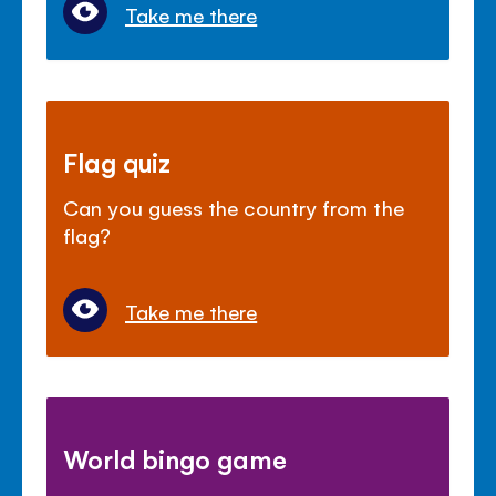
Take me there
Flag quiz
Can you guess the country from the
flag?
Take me there
World bingo game