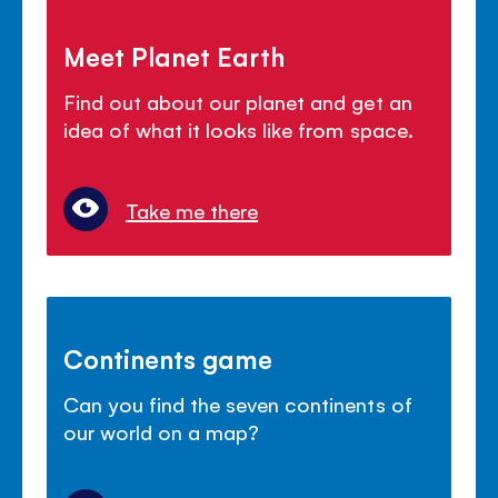
Meet Planet Earth
Find out about our planet and get an
idea of what it looks like from space.
Take me there
Continents game
Can you find the seven continents of
our world on a map?