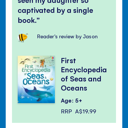
captivated by a single
book.
Reader's review by Jason
First
Encyclopedia
of Seas and
Oceans
Age: 5+
RRP
A$19.99