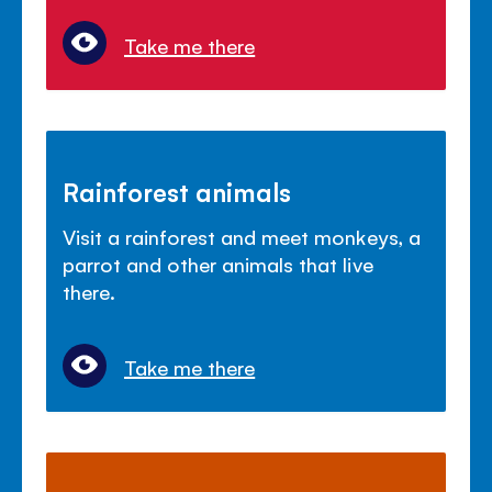
Take me there
Rainforest animals
Visit a rainforest and meet monkeys, a
parrot and other animals that live
there.
Take me there