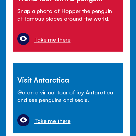
Snap a photo of Hopper the penguin
at famous places around the world.
Take me there
Visit Antarctica
Go on a virtual tour of icy Antarctica
and see penguins and seals.
Take me there