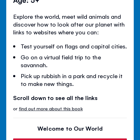
Explore the world, meet wild animals and
discover how to look after our planet with
links to websites where you can:
Test yourself on flags and capital cities.
Go on a virtual field trip to the
savannah.
Pick up rubbish in a park and recycle it
to make new things.
Scroll down to see all the links
or
find out more about this book
Welcome to Our World