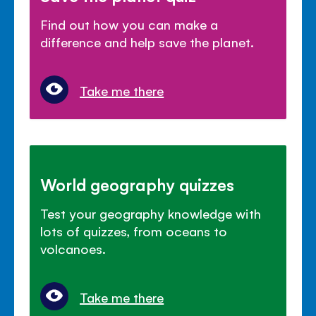
Find out how you can make a
difference and help save the planet.
Take me there
World geography quizzes
Test your geography knowledge with
lots of quizzes, from oceans to
volcanoes.
Take me there