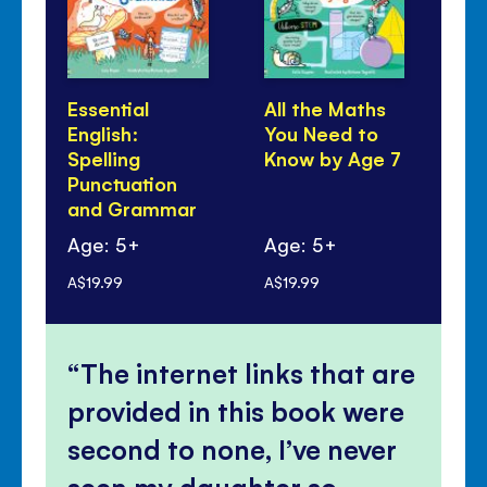
Essential
All the Maths
Al
English:
You Need to
Yo
Spelling
Know by Age 7
Kn
Punctuation
and Grammar
Age: 5+
Age: 5+
Ag
A$19.99
A$19.99
A$1
The internet links that are
provided in this book were
second to none, I’ve never
seen my daughter so