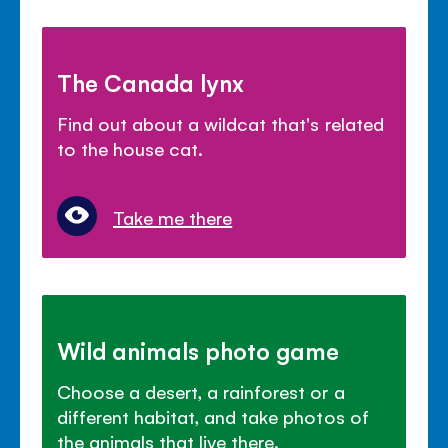
The Canada lynx
Find out about a wildcat that's related
to the house cat.
Take me there
Wild animals photo game
Choose a desert, a rainforest or a
different habitat, and take photos of
the animals that live there.