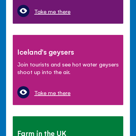
Take me there
Iceland's geysers
Join tourists and see hot water geysers
shoot up into the air.
Take me there
Farm in the UK