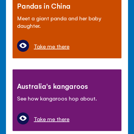
Pandas in China
Meet a giant panda and her baby
daughter.
Take me there
Australia's kangaroos
See how kangaroos hop about.
Take me there