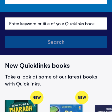
Search
New Quicklinks books
Take a look at some of our latest books
with Quicklinks.
NEW
NEW