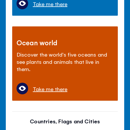
Take me there
Ocean world
Discover the world's five oceans and
see plants and animals that live in
them.
Take me there
Countries, Flags and Cities