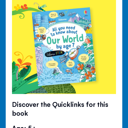
Discover the Quicklinks for this
book
Age: 5+