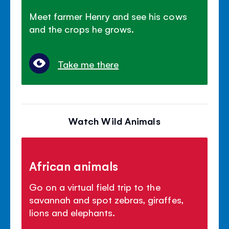
Meet farmer Henry and see his cows
and the crops he grows.
Take me there
Watch Wild Animals
African animals
Go on a virtual field trip to the
savannah and spot zebras, giraffes,
lions and elephants.