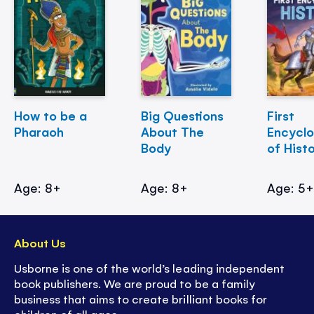
How to be a
Big Questions
First
Pharaoh
About The
Encycl
Body
of Hist
Age: 8+
Age: 8+
Age: 5
About Us
Usborne is one of the world’s leading independent
book publishers. We are proud to be a family
business that aims to create brilliant books for
children of all ages.