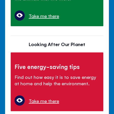
Take me there
Looking After Our Planet
Five energy-saving tips
Find out how easy it is to save energy
at home and help the environment.
Take me there