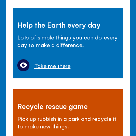
Help the Earth every day
Lots of simple things you can do every
day to make a difference.
Take me there
Recycle rescue game
Pick up rubbish in a park and recycle it
to make new things.