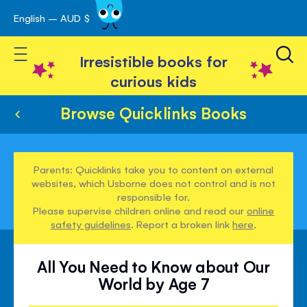
English – AUD $
Skip
avigation
to
Toggle Nav
Content
Irresistible books for
curious kids
Browse Quicklinks Books
Parents: Quicklinks take you to content on external
websites, which Usborne does not control and is not
responsible for.
Please supervise children online and read our
online
safety guidelines
. Report a broken link
here
.
All You Need to Know about Our
World by Age 7