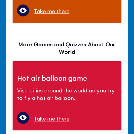
Take me there
More Games and Quizzes About Our
World
Hot air balloon game
Visit cities around the world as you try
to fly a hot air balloon.
Take me there