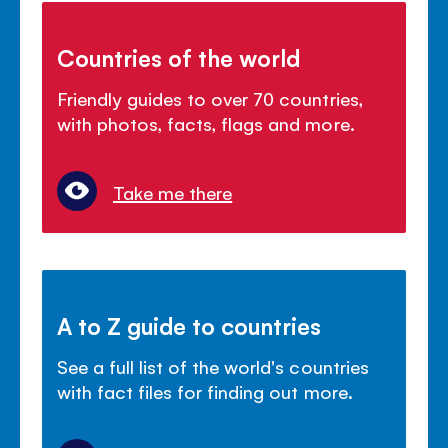
Countries of the world
Friendly guides to over 70 countries,
with photos, facts, flags and more.
Take me there
A to Z guide to countries
See a full list of the world's countries
with fact files for finding out more.