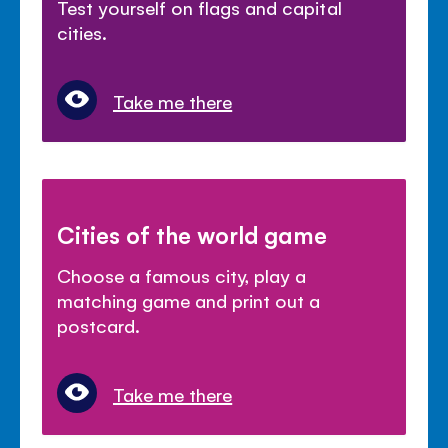
Test yourself on flags and capital
cities.
Take me there
Cities of the world game
Choose a famous city, play a
matching game and print out a
postcard.
Take me there