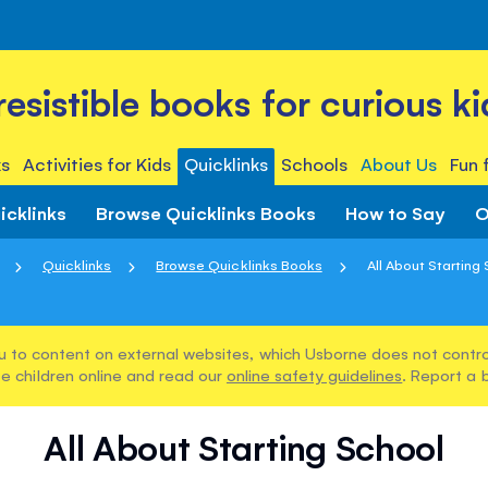
rresistible books for curious ki
s
Activities for Kids
Quicklinks
Schools
About Us
Fun 
icklinks
Browse Quicklinks Books
How to Say
O
Quicklinks
Browse Quicklinks Books
All About Starting
u to content on external websites, which Usborne does not control
e children online and read our
online safety guidelines
. Report a 
All About Starting School