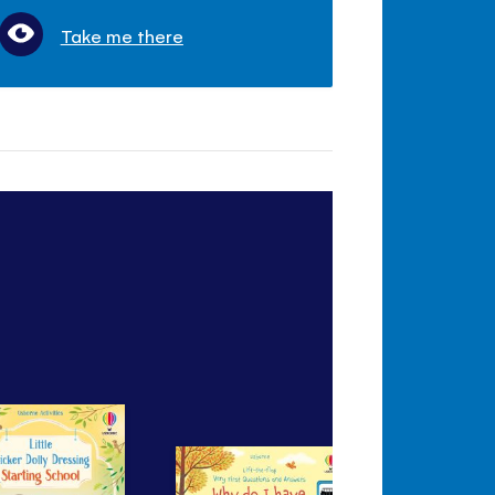
Take me there