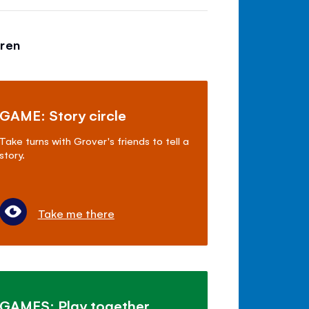
dren
GAME: Story circle
Take turns with Grover's friends to tell a
story.
Take me there
GAMES: Play together