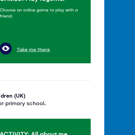
Choose an online game to play with a
friend.
Take me there
dren (UK)
or primary school.
ACTIVITY: All about me