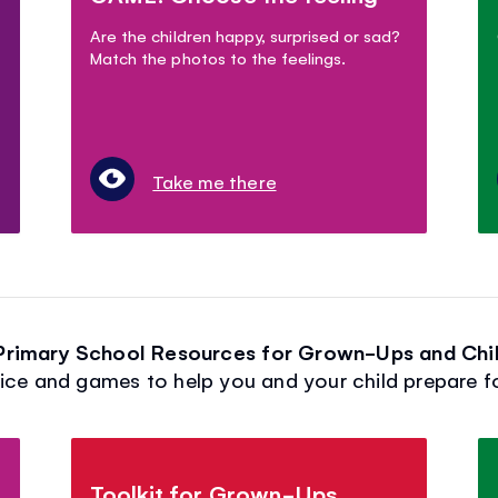
Are the children happy, surprised or sad?
Match the photos to the feelings.
Take me there
 Primary School Resources for Grown-Ups and Chil
ice and games to help you and your child prepare f
Toolkit for Grown-Ups