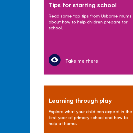
Tips for starting school
Read some top tips from Usborne mums
about how to help children prepare for
school.
Take me there
Learning through play
Explore what your child can expect in the
first year of primary school and how to
help at home.