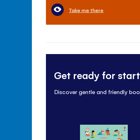
Take me there
Get ready for star
Discover gentle and friendly boo