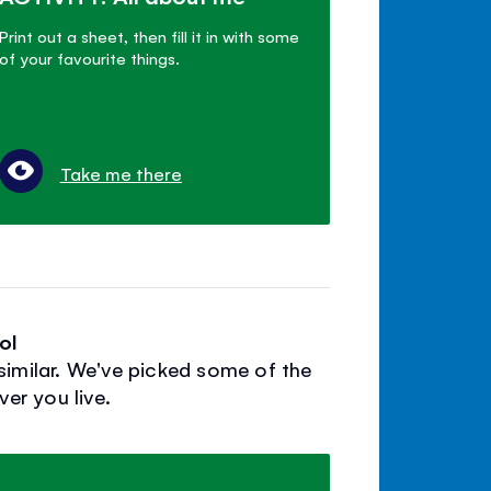
Print out a sheet, then fill it in with some
of your favourite things.
Take me there
ol
similar. We've picked some of the
er you live.