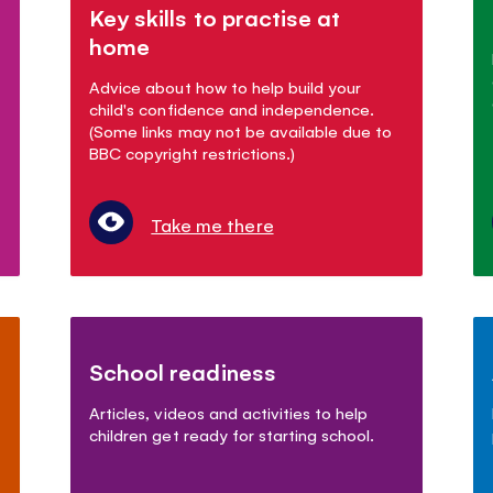
Key skills to practise at
home
Advice about how to help build your
child's confidence and independence.
(Some links may not be available due to
BBC copyright restrictions.)
Take me there
School readiness
Articles, videos and activities to help
children get ready for starting school.