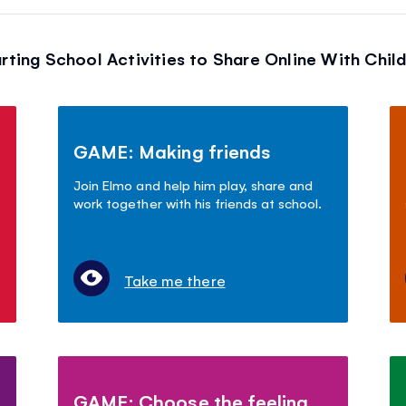
rting School Activities to Share Online With Chil
GAME: Making friends
Join Elmo and help him play, share and
work together with his friends at school.
Take me there
GAME: Choose the feeling