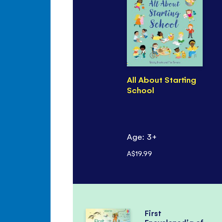
All About Starting
School
Age: 3+
A$19.99
First