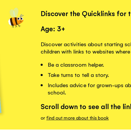
Discover the Quicklinks for 
Age: 3+
Discover activities about starting s
children with links to websites where
Be a classroom helper.
Take turns to tell a story.
Includes advice for grown-ups abo
school.
Scroll down to see all the lin
or
find out more about this book