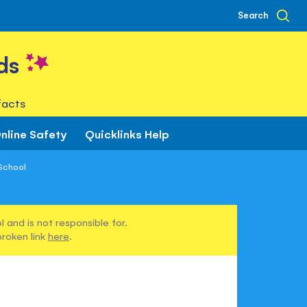
Search
ds
facts
nline Safety
Quicklinks Help
 School
 and is not responsible for.
broken link
here
.