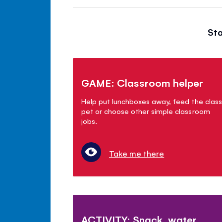
Sta
GAME: Classroom helper
Help put lunchboxes away, feed the class
pet or choose other simple classroom
jobs.
Take me there
ACTIVITY: Snack, water,