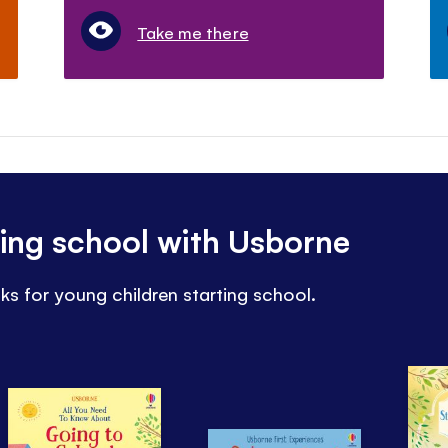
Take me there
ting school with Usborne
ks for young children starting school.