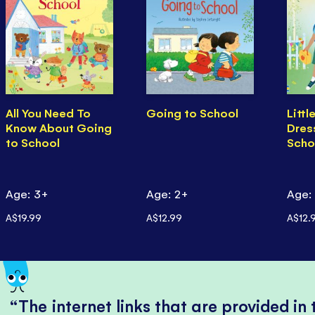
All You Need To
Going to School
Littl
Know About Going
Dres
to School
Scho
Age: 3+
Age: 2+
Age:
A$19.99
A$12.99
A$12.
The internet links that are provided in