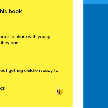
this book
chool to share with young
 they can:
ut getting children ready for
ks