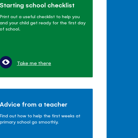
Starting school checklist
Print out a useful checklist to help you
and your child get ready for the first day
of school.
Take me there
Advice from a teacher
Find out how to help the first weeks at
primary school go smoothly.