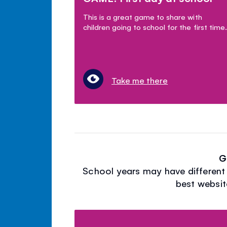
This is a great game to share with
children going to school for the first time.
Take me there
G
School years may have different 
best websit