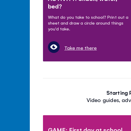
bed?
What do you take to school? Print out a
sheet and draw a circle around things
you'd take.
Take me there
Starting
Video guides, adv
GAME: First day at school