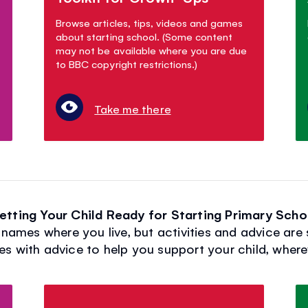
Browse articles, tips, videos and games
about starting school. (Some content
may not be available where you are due
to BBC copyright restrictions.)
Take me there
etting Your Child Ready for Starting Primary Scho
names where you live, but activities and advice are 
es with advice to help you support your child, wherev