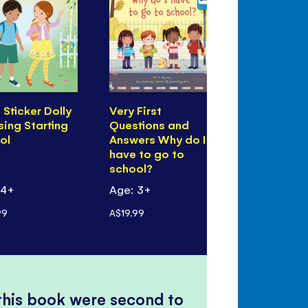
e Sticker Dolly
Very First
I'm Feeling 
sing Starting
Questions and
Bit) Shy
ol
Answers Why do I
have to go to
school?
 4+
Age: 3+
Age: 3+
99
A$19.99
A$19.99
 this book were second to