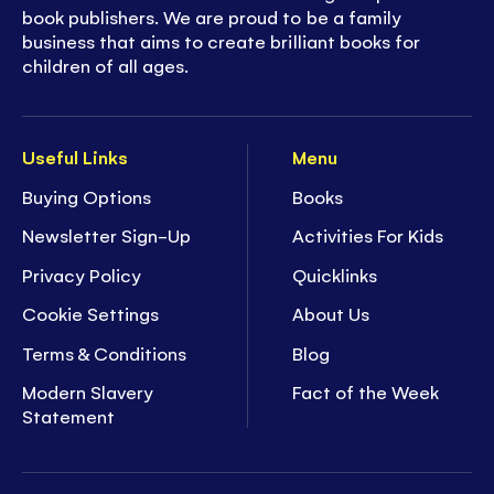
book publishers. We are proud to be a family
business that aims to create brilliant books for
children of all ages.
Useful Links
Menu
Buying Options
Books
Newsletter Sign-Up
Activities For Kids
Privacy Policy
Quicklinks
Cookie Settings
About Us
Terms & Conditions
Blog
Modern Slavery
Fact of the Week
Statement