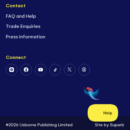
Contact
FAQ and Help
Trade Enquiries
Press Information
Connect
Follow
Follow
Follow
Follow
Follow
Follow
Us
Us
Us
Us
Us
Us
on
on
on
on
on
on
Instagram
Facebook
Youtube
Tiktok
Twitter
Threads
©2026 Usborne Publishing Limited
Site by
Superb