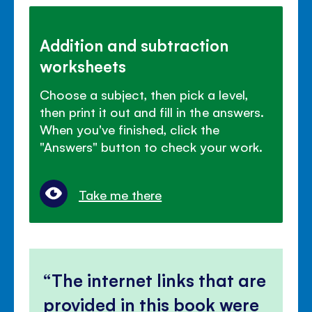
Addition and subtraction
worksheets
Choose a subject, then pick a level,
then print it out and fill in the answers.
When you've finished, click the
"Answers" button to check your work.
Take me there
The internet links that are
provided in this book were