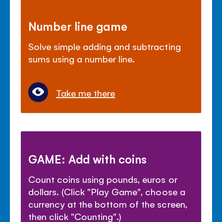
Number line game
Solve simple adding and subtracting
sums using a number line.
Take me there
GAME: Add with coins
Count coins using pounds, euros or
dollars. (Click "Play Game", choose a
currency at the bottom of the screen,
then click "Counting".)