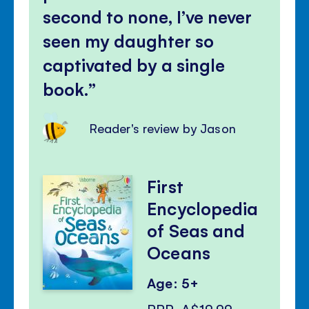
second to none, I’ve never
seen my daughter so
captivated by a single
book.
Reader's review by Jason
First
Encyclopedia
of Seas and
Oceans
Age: 5+
RRP
A$19.99