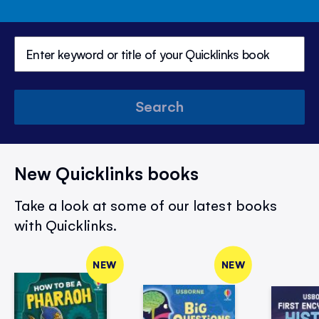
Search
New Quicklinks books
Take a look at some of our latest books
with Quicklinks.
NEW
NEW