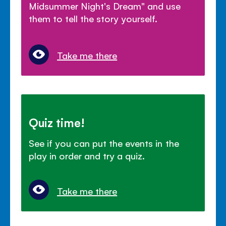
Midsummer Night's Dream" and use
them to tell the story yourself.
Take me there
Quiz time!
See if you can put the events in the
play in order and try a quiz.
Take me there