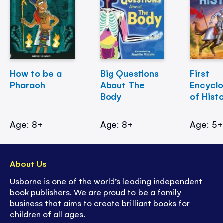
How to be a
Big Questions
First
Pharaoh
About The
Encycl
Body
of Hist
Age: 8+
Age: 8+
Age: 5
About Us
Usborne is one of the world’s leading independent
book publishers. We are proud to be a family
business that aims to create brilliant books for
children of all ages.