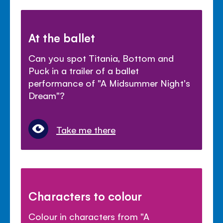
At the ballet
Can you spot Titania, Bottom and
Puck in a trailer of a ballet
performance of "A Midsummer Night's
Dream"?
Take me there
Characters to colour
Colour in characters from "A