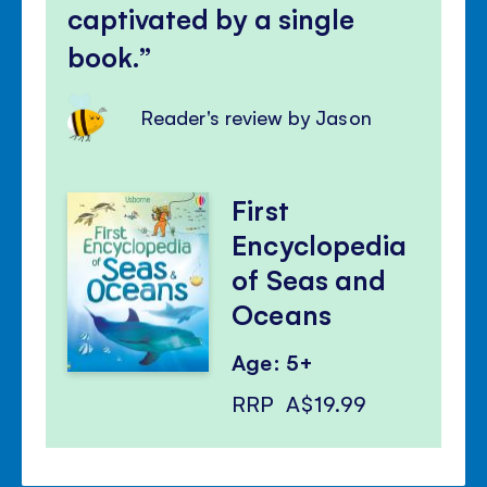
captivated by a single
book.
Reader's review by Jason
First
Encyclopedia
of Seas and
Oceans
Age: 5+
RRP
A$19.99