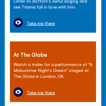
Listen to Bottom's awful singing and
see Titania fall in love with him.
Take me there
At The Globe
Watch a trailer for a performance of "A
Midsummer Night's Dream" staged at
The Globe in London, UK.
Take me there