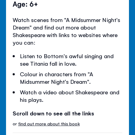
Age: 6+
Watch scenes from "A Midsummer Night's
Dream" and find out more about
Shakespeare with links to websites where
you can:
Listen to Bottom's awful singing and
see Titania fall in love.
Colour in characters from "A
Midsummer Night's Dream".
Watch a video about Shakespeare and
his plays.
Scroll down to see all the links
or
find out more about this book