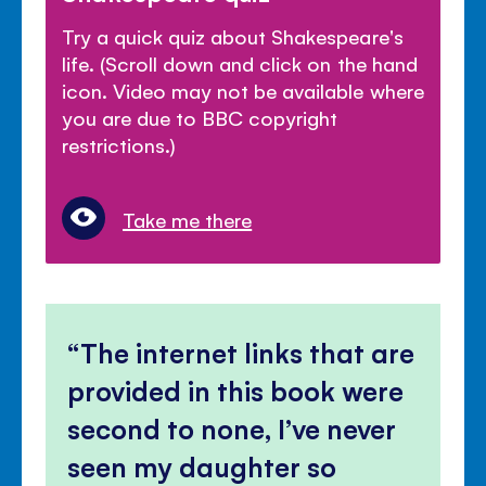
Try a quick quiz about Shakespeare's
life. (Scroll down and click on the hand
icon. Video may not be available where
you are due to BBC copyright
restrictions.)
Take me there
The internet links that are
provided in this book were
second to none, I’ve never
seen my daughter so