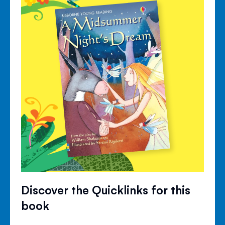
Discover the Quicklinks for this
book