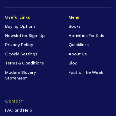
Useful Links
Menu
Buying Options
Books
Newsletter Sign-Up
Activities For Kids
Privacy Policy
Quicklinks
Cookie Settings
About Us
Terms & Conditions
Blog
Modern Slavery
Fact of the Week
Statement
Contact
FAQ and Help