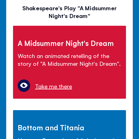
Shakespeare's Play "A Midsummer
Night's Dream"
A Midsummer Night's Dream
Watch an animated retelling of the
story of "A Midsummer Night's Dream".
Take me there
Bottom and Titania