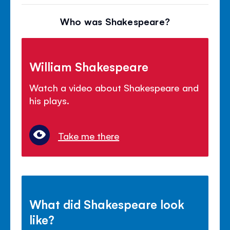
Who was Shakespeare?
William Shakespeare
Watch a video about Shakespeare and
his plays.
Take me there
What did Shakespeare look
like?