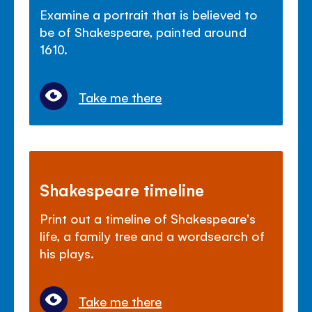
Examine a portrait that is believed to
be of Shakespeare, painted around
1610.
Take me there
Shakespeare timeline
Print out a timeline of Shakespeare's
life, a family tree and a wordsearch of
his plays.
Take me there