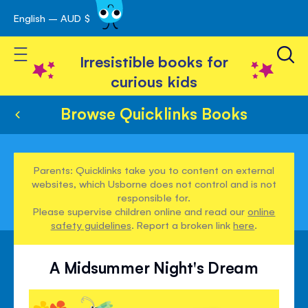
English – AUD $
Skip
avigation
to
Toggle Nav
Content
Irresistible books for
curious kids
Browse Quicklinks Books
Parents: Quicklinks take you to content on external
websites, which Usborne does not control and is not
responsible for.
Please supervise children online and read our
online
safety guidelines
. Report a broken link
here
.
A Midsummer Night's Dream