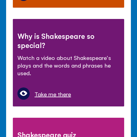
Why is Shakespeare so
special?
Watch a video about Shakespeare's
plays and the words and phrases he
used.
Take me there
Shakespeare quiz