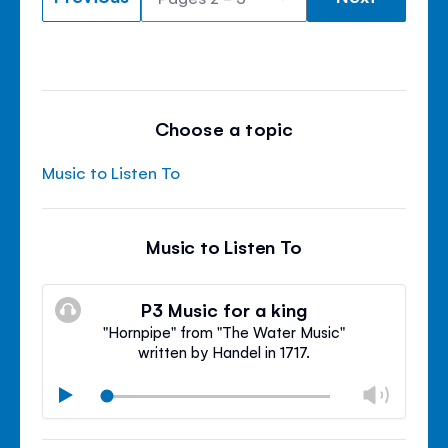
Choose a topic
Music to Listen To
Music to Listen To
P3 Music for a king
"Hornpipe" from "The Water Music"
written by Handel in 1717.
Chan
Play
volu
Mute
Clos