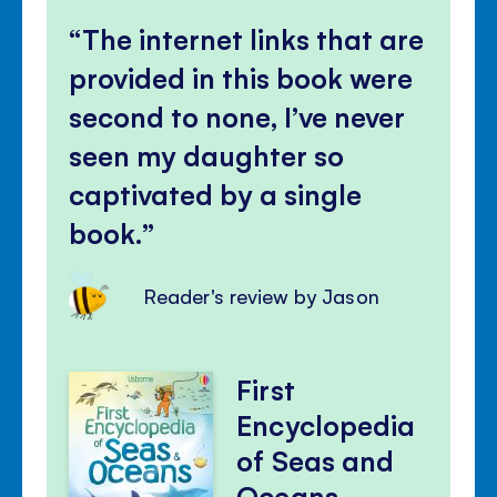
The internet links that are
provided in this book were
second to none, I’ve never
seen my daughter so
captivated by a single
book.
Reader's review by Jason
First
Encyclopedia
of Seas and
Oceans