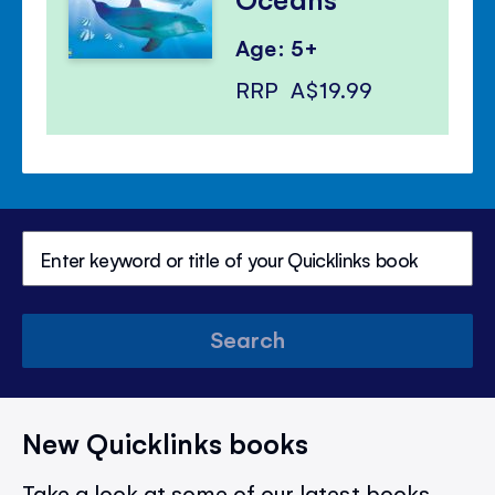
Age: 5+
RRP
A$19.99
Search
New Quicklinks books
Take a look at some of our latest books