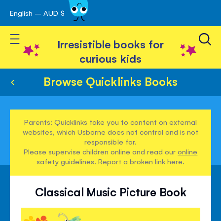
English – AUD $
Skip
avigation
to
Toggle Nav
Content
Irresistible books for
curious kids
Browse Quicklinks Books
Parents: Quicklinks take you to content on external
websites, which Usborne does not control and is not
responsible for.
Please supervise children online and read our
online
safety guidelines
. Report a broken link
here
.
Classical Music Picture Book