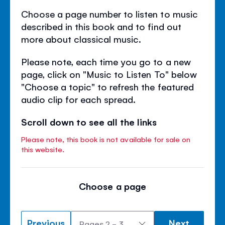
Choose a page number to listen to music
described in this book and to find out
more about classical music.
Please note, each time you go to a new
page, click on "Music to Listen To" below
"Choose a topic" to refresh the featured
audio clip for each spread.
Scroll down to see all the links
Please note, this book is not available for sale on
this website.
Choose a page
Previous
Next