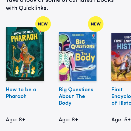
with Quicklinks.
NEW
NEW
How to be a
Big Questions
First
Pharaoh
About The
Encycl
Body
of Hist
Age: 8+
Age: 8+
Age: 5