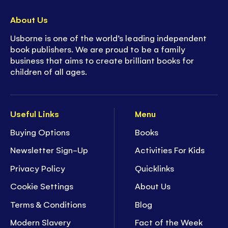
About Us
Usborne is one of the world’s leading independent
book publishers. We are proud to be a family
business that aims to create brilliant books for
children of all ages.
Useful Links
Menu
Buying Options
Books
Newsletter Sign-Up
Activities For Kids
Privacy Policy
Quicklinks
Cookie Settings
About Us
Terms & Conditions
Blog
Modern Slavery
Fact of the Week