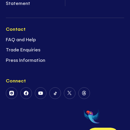
Statement
Contact
FAQ and Help
Trade Enquiries
Press Information
Connect
Follow
Follow
Follow
Follow
Follow
Follow
Us
Us
Us
Us
Us
Us
on
on
on
on
on
on
Instagram
Facebook
Youtube
Tiktok
Twitter
Threads