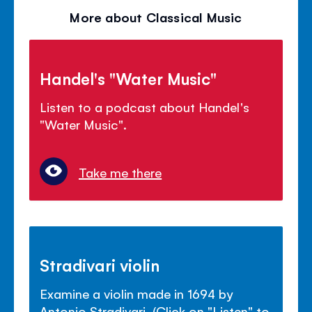
volu
More about Classical Music
panel
Handel's "Water Music"
Listen to a podcast about Handel's
"Water Music".
Take me there
Stradivari violin
Examine a violin made in 1694 by
Antonio Stradivari. (Click on "Listen" to