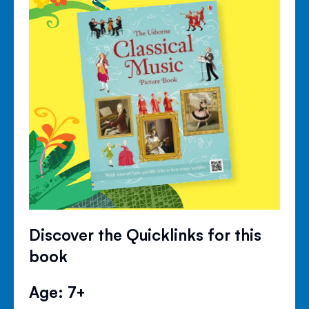
Discover the Quicklinks for this
book
Age: 7+