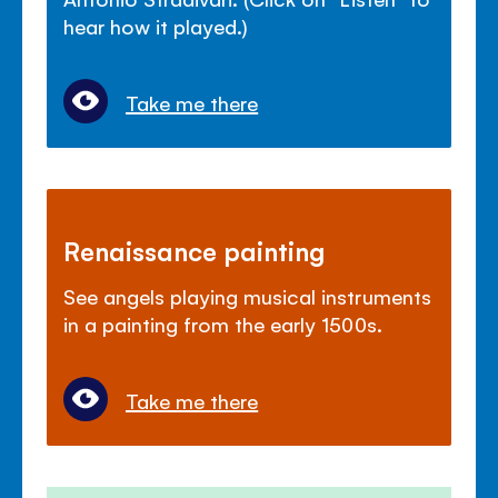
hear how it played.)
Take me there
Renaissance painting
See angels playing musical instruments
in a painting from the early 1500s.
Take me there