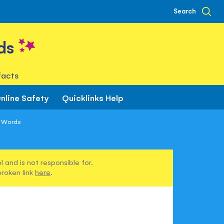
Search
ds
facts
nline Safety
Quicklinks Help
h Words
 and is not responsible for.
broken link
here
.