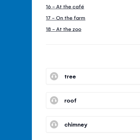
16 - At the café
17 - On the farm
18 - At the zoo
tree
roof
chimney