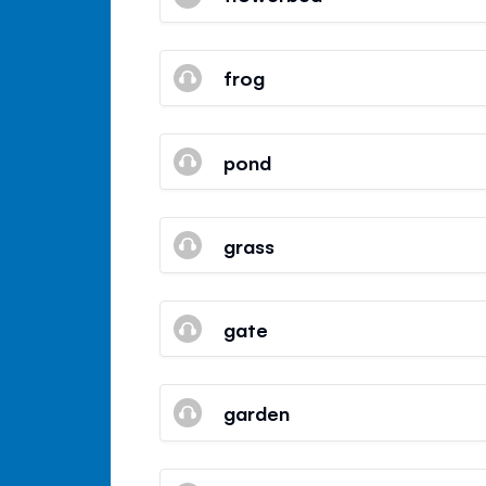
frog
pond
grass
gate
garden