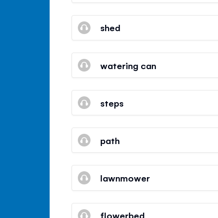
shed
watering can
steps
path
lawnmower
flowerbed