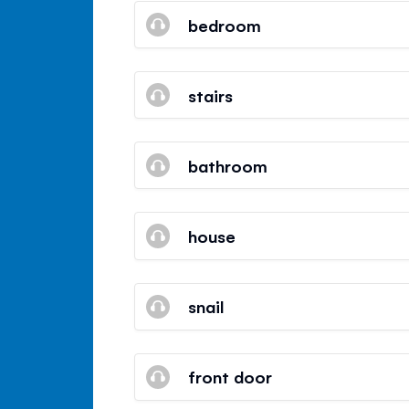
bedroom
stairs
bathroom
house
snail
front door