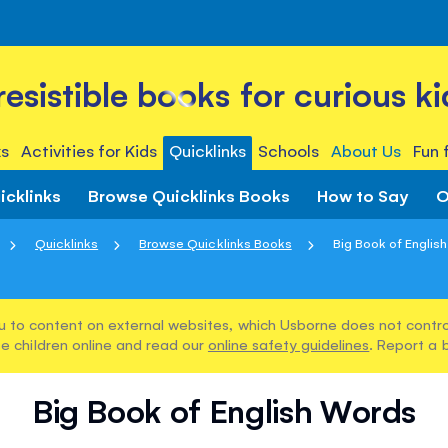
rresistible books for curious ki
s
Activities for Kids
Quicklinks
Schools
About Us
Fun 
icklinks
Browse Quicklinks Books
How to Say
O
Quicklinks
Browse Quicklinks Books
Big Book of Englis
u to content on external websites, which Usborne does not control
e children online and read our
online safety guidelines
. Report a 
Big Book of English Words