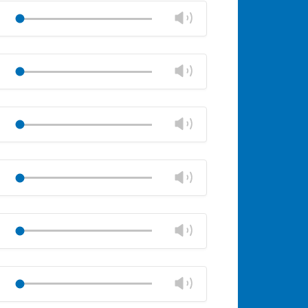
volume
Change
Play
panel
volume
Mute
Close
volume
Change
Play
panel
volume
Mute
Close
volume
Change
Play
panel
volume
Mute
Close
volume
Change
Play
panel
volume
Mute
Close
volume
Change
Play
panel
volume
Mute
Close
volume
Change
Play
panel
volume