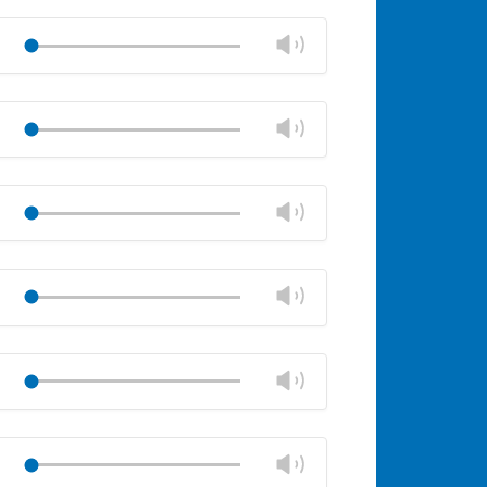
Mute
Close
volume
Change
Play
panel
volume
Mute
Close
volume
Change
Play
panel
volume
Mute
Close
volume
Change
Play
panel
volume
Mute
Close
volume
Change
Play
panel
volume
Mute
Close
volume
Change
Play
panel
volume
Mute
Close
volume
Change
Play
panel
volume