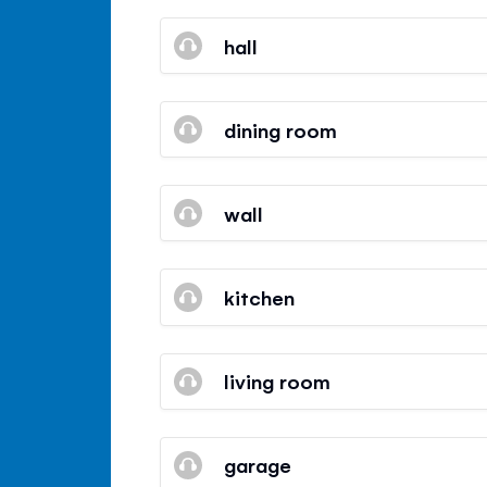
hall
dining room
wall
kitchen
living room
garage