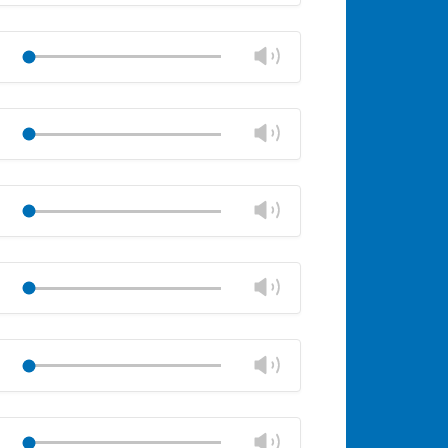
Mute
Close
volume
Change
Play
panel
volume
Mute
Close
volume
Change
Play
panel
volume
Mute
Close
volume
Change
Play
panel
volume
Mute
Close
volume
Change
Play
panel
volume
Mute
Close
volume
Change
Play
panel
volume
Mute
Close
volume
Change
Play