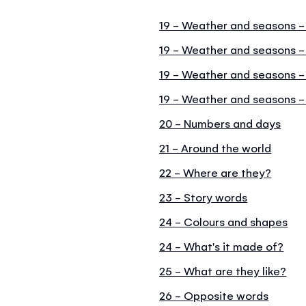
19 - Weather and seasons -
19 - Weather and seasons 
19 - Weather and seasons 
19 - Weather and seasons -
20 - Numbers and days
21 - Around the world
22 - Where are they?
23 - Story words
24 - Colours and shapes
24 - What's it made of?
25 - What are they like?
26 - Opposite words