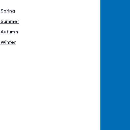
 Spring
- Summer
- Autumn
 Winter