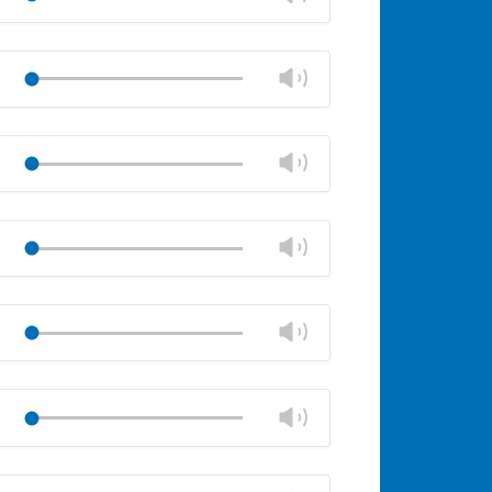
panel
volume
Mute
Close
volume
Change
Play
panel
volume
Mute
Close
volume
Change
Play
panel
volume
Mute
Close
volume
Change
Play
panel
volume
Mute
Close
volume
Change
Play
panel
volume
Mute
Close
volume
Change
Play
panel
volume
Mute
Close
volume