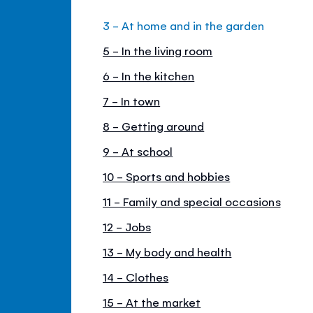
3 - At home and in the garden
5 - In the living room
6 - In the kitchen
7 - In town
8 - Getting around
9 - At school
10 - Sports and hobbies
11 - Family and special occasions
12 - Jobs
13 - My body and health
14 - Clothes
15 - At the market