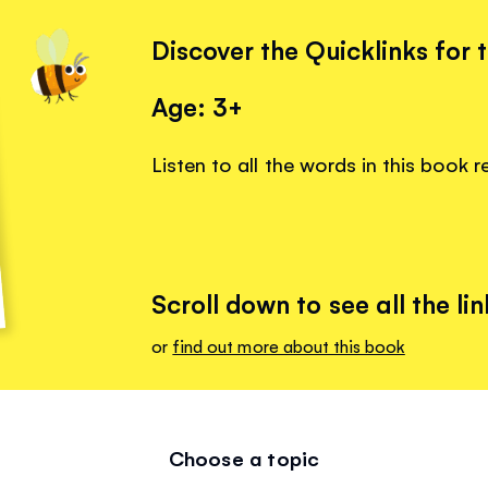
Discover the Quicklinks for 
Age: 3+
Listen to all the words in this book 
Scroll down to see all the lin
or
find out more about this book
Choose a topic