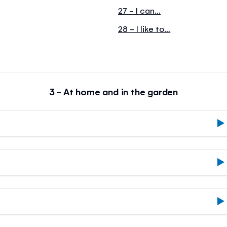
27 - I can…
28 - I like to…
3 - At home and in the garden