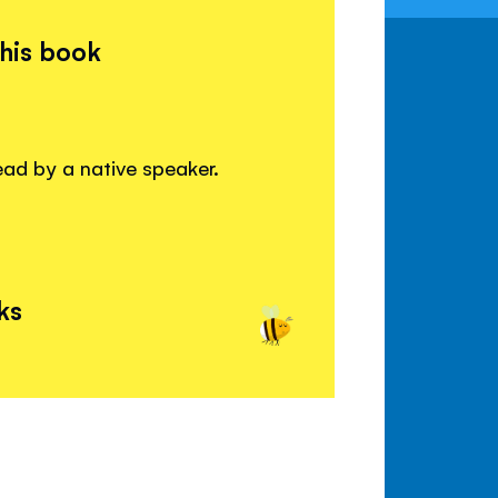
this book
read by a native speaker.
ks