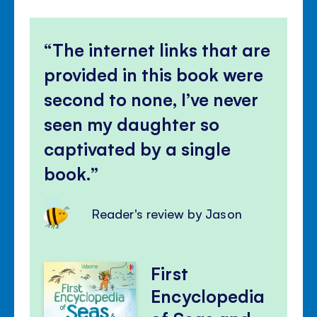
The internet links that are
provided in this book were
second to none, I’ve never
seen my daughter so
captivated by a single
book.
Reader's review by Jason
First
Encyclopedia