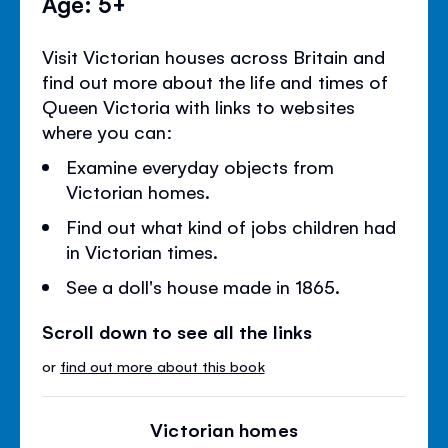
Age: 5+
Visit Victorian houses across Britain and
find out more about the life and times of
Queen Victoria with links to websites
where you can:
Examine everyday objects from
Victorian homes.
Find out what kind of jobs children had
in Victorian times.
See a doll's house made in 1865.
Scroll down to see all the links
or
find out more about this book
Victorian homes