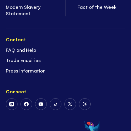
Modern Slavery
Fact of the Week
Statement
Contact
FAQ and Help
Trade Enquiries
Press Information
Connect
Follow
Follow
Follow
Follow
Follow
Follow
Us
Us
Us
Us
Us
Us
on
on
on
on
on
on
Instagram
Facebook
Youtube
Tiktok
Twitter
Threads