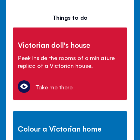
Things to do
Victorian doll's house
Peek inside the rooms of a miniature
replica of a Victorian house.
Take me there
Colour a Victorian home