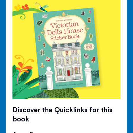
Discover the Quicklinks for this
book