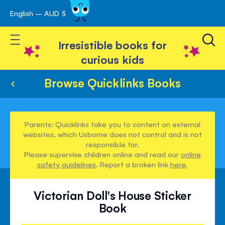
English – AUD $
Skip
avigation
to
Toggle Nav
Content
Irresistible books for
curious kids
Browse Quicklinks Books
Parents: Quicklinks take you to content on external
websites, which Usborne does not control and is not
responsible for.
Please supervise children online and read our
online
safety guidelines
. Report a broken link
here
.
Victorian Doll's House Sticker
Book