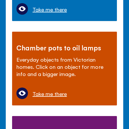
Take me there
Chamber pots to oil lamps
Everyday objects from Victorian
homes. Click on an object for more
info and a bigger image.
Take me there