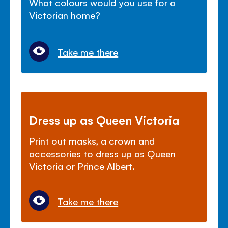
What colours would you use for a
Victorian home?
Take me there
Dress up as Queen Victoria
Print out masks, a crown and
accessories to dress up as Queen
Victoria or Prince Albert.
Take me there