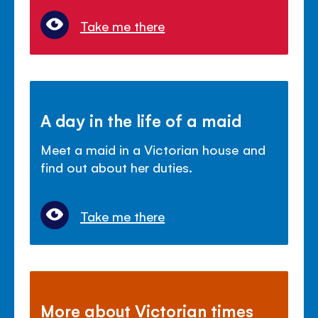
Take me there
A day in the life of a maid
Meet a maid in a Victorian house and
find out about her duties.
Take me there
More about Victorian times