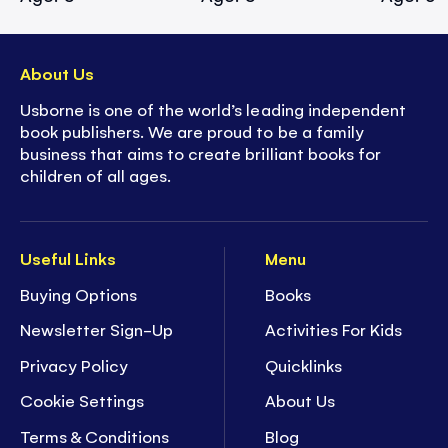
About Us
Usborne is one of the world’s leading independent
book publishers. We are proud to be a family
business that aims to create brilliant books for
children of all ages.
Useful Links
Menu
Buying Options
Books
Newsletter Sign-Up
Activities For Kids
Privacy Policy
Quicklinks
Cookie Settings
About Us
Terms & Conditions
Blog