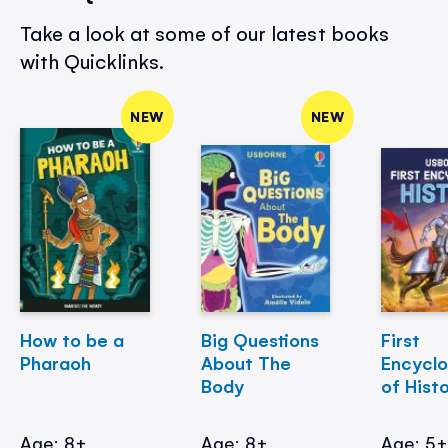
Take a look at some of our latest books
with Quicklinks.
NEW
NEW
How to be a
Big Questions
First
Pharaoh
About The
Encycl
Body
of Hist
Age: 8+
Age: 8+
Age: 5