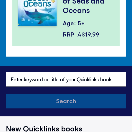
of Seas and
Oceans
Age: 5+
RRP
A$19.99
Search
New Quicklinks books