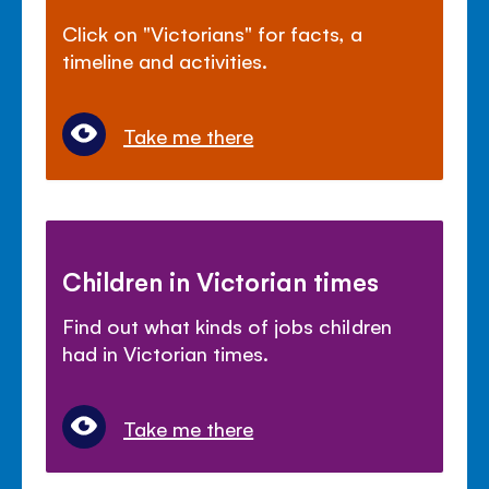
Click on "Victorians" for facts, a
timeline and activities.
Take me there
Children in Victorian times
Find out what kinds of jobs children
had in Victorian times.
Take me there