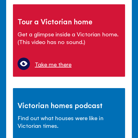
Tour a Victorian home
Get a glimpse inside a Victorian home.
(This video has no sound.)
Take me there
Victorian homes podcast
Find out what houses were like in
Victorian times.