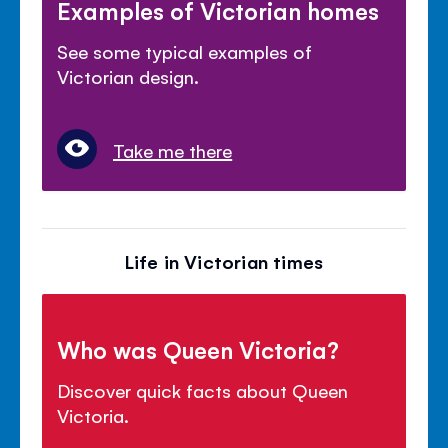
Examples of Victorian homes
See some typical examples of
Victorian design.
Take me there
Life in Victorian times
Who was Queen Victoria?
Discover quick facts about Queen
Victoria.