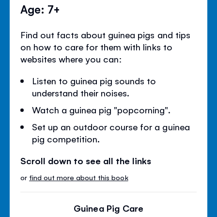
Age: 7+
Find out facts about guinea pigs and tips
on how to care for them with links to
websites where you can:
Listen to guinea pig sounds to
understand their noises.
Watch a guinea pig "popcorning".
Set up an outdoor course for a guinea
pig competition.
Scroll down to see all the links
or
find out more about this book
Guinea Pig Care