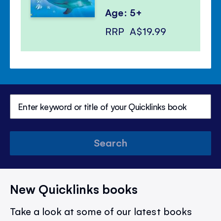
Age: 5+
RRP
A$19.99
Search
New Quicklinks books
Take a look at some of our latest books