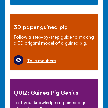
3D paper guinea pig
Follow a step-by-step guide to making
a 3D origami model of a guinea pig.
Take me there
QUIZ: Guinea Pig Genius
Test your knowledge of guinea pigs