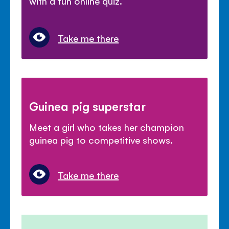
with a fun online quiz.
Take me there
Guinea pig superstar
Meet a girl who takes her champion
guinea pig to competitive shows.
Take me there