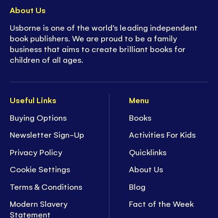
About Us
Usborne is one of the world’s leading independent
book publishers. We are proud to be a family
business that aims to create brilliant books for
children of all ages.
Useful Links
Menu
Buying Options
Books
Newsletter Sign-Up
Activities For Kids
Privacy Policy
Quicklinks
Cookie Settings
About Us
Terms & Conditions
Blog
Modern Slavery
Fact of the Week
Statement