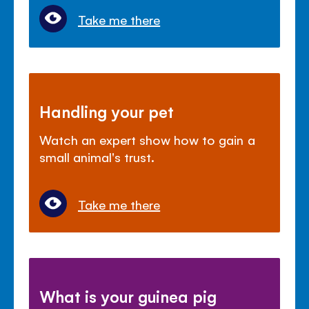
Take me there
Handling your pet
Watch an expert show how to gain a
small animal's trust.
Take me there
What is your guinea pig