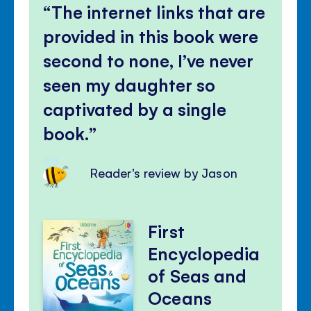
The internet links that are
provided in this book were
second to none, I’ve never
seen my daughter so
captivated by a single
book.
Reader's review by Jason
First
Encyclopedia
of Seas and
Oceans