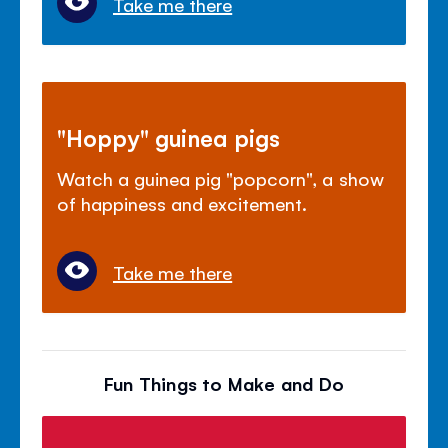
Take me there
"Hoppy" guinea pigs
Watch a guinea pig "popcorn", a show
of happiness and excitement.
Take me there
Fun Things to Make and Do