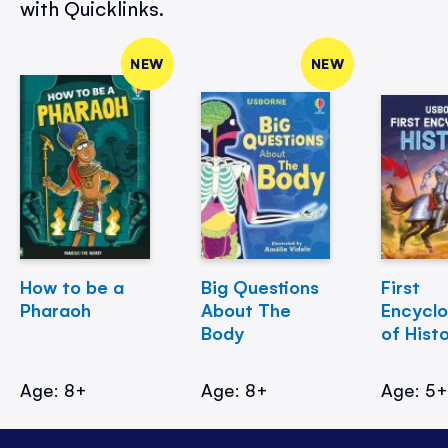
with Quicklinks.
NEW
NEW
How to be a
Big Questions
First
Pharaoh
About The
Encycl
Body
of Hist
Age: 8+
Age: 8+
Age: 5