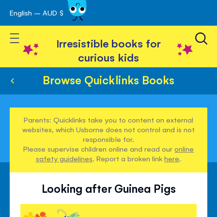
English – AUD $
Skip
avigation
to
Toggle Nav
Content
Irresistible books for
curious kids
Browse Quicklinks Books
Parents: Quicklinks take you to content on external
websites, which Usborne does not control and is not
responsible for.
Please supervise children online and read our
online
safety guidelines
. Report a broken link
here
.
Looking after Guinea Pigs