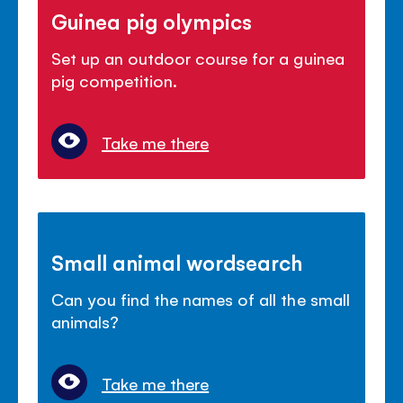
Guinea pig olympics
Set up an outdoor course for a guinea
pig competition.
Take me there
Small animal wordsearch
Can you find the names of all the small
animals?
Take me there