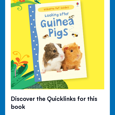
Discover the Quicklinks for this
book