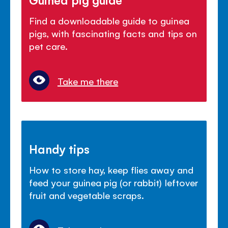
Find a downloadable guide to guinea
pigs, with fascinating facts and tips on
pet care.
Take me there
Handy tips
How to store hay, keep flies away and
feed your guinea pig (or rabbit) leftover
fruit and vegetable scraps.