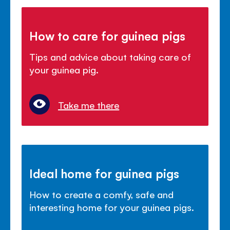
How to care for guinea pigs
Tips and advice about taking care of
your guinea pig.
Take me there
Ideal home for guinea pigs
How to create a comfy, safe and
interesting home for your guinea pigs.