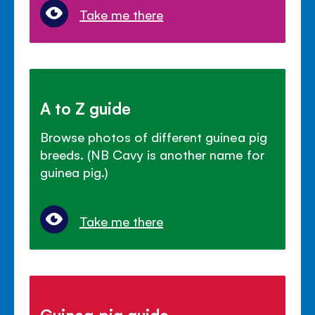
Take me there
A to Z guide
Browse photos of different guinea pig
breeds. (NB Cavy is another name for
guinea pig.)
Take me there
Guinea pig guide