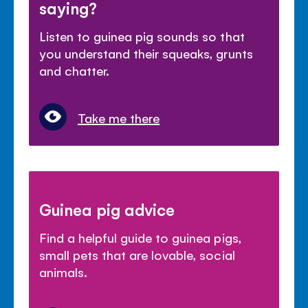
saying?
Listen to guinea pig sounds so that
you understand their squeaks, grunts
and chatter.
Take me there
Guinea pig advice
Find a helpful guide to guinea pigs,
small pets that are lovable, social
animals.