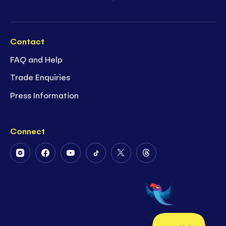
Contact
FAQ and Help
Trade Enquiries
Press Information
Connect
Follow
Follow
Follow
Follow
Follow
Follow
Us
Us
Us
Us
Us
Us
on
on
on
on
on
on
Instagram
Facebook
Youtube
Tiktok
Twitter
Threads