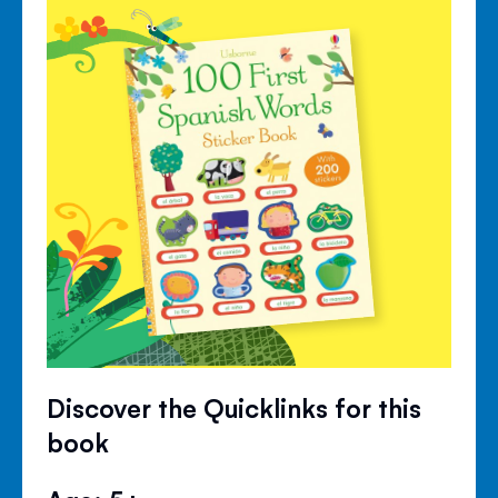
Discover the Quicklinks for this
book