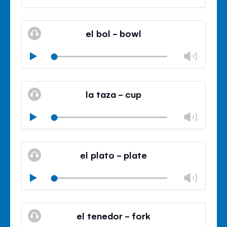
volu
Mute
Clos
volu
el bol - bowl
panel
Chan
Play
volu
Mute
Clos
volu
la taza - cup
panel
Chan
Play
volu
Mute
Clos
volu
el plato - plate
panel
Chan
Play
volu
Mute
Clos
volu
el tenedor - fork
panel