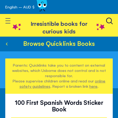
English – AUD $
Skip
avigation
to
Toggle Nav
Content
Irresistible books for
curious kids
Browse Quicklinks Books
Parents: Quicklinks take you to content on external
websites, which Usborne does not control and is not
responsible for.
Please supervise children online and read our
online
safety guidelines
. Report a broken link
here
.
100 First Spanish Words Sticker
Book