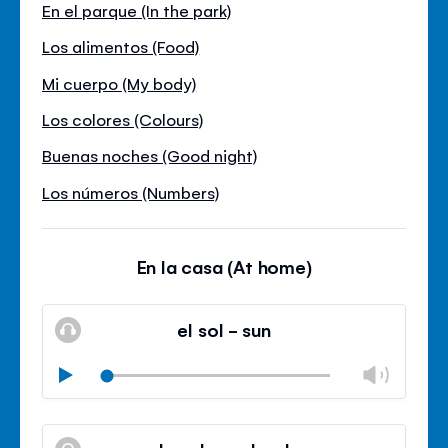
En el parque (In the park)
Los alimentos (Food)
Mi cuerpo (My body)
Los colores (Colours)
Buenas noches (Good night)
Los números (Numbers)
En la casa (At home)
el sol - sun
Chan
Play
volu
Mute
Clos
volu