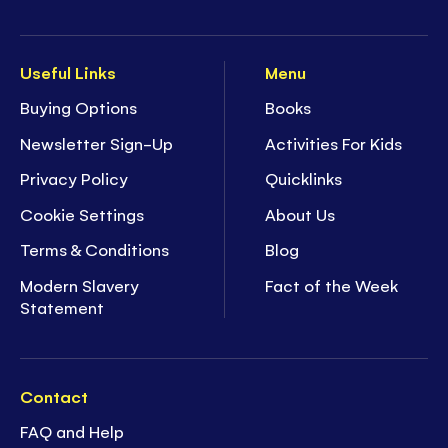
Useful Links
Menu
Buying Options
Books
Newsletter Sign-Up
Activities For Kids
Privacy Policy
Quicklinks
Cookie Settings
About Us
Terms & Conditions
Blog
Modern Slavery
Fact of the Week
Statement
Contact
FAQ and Help