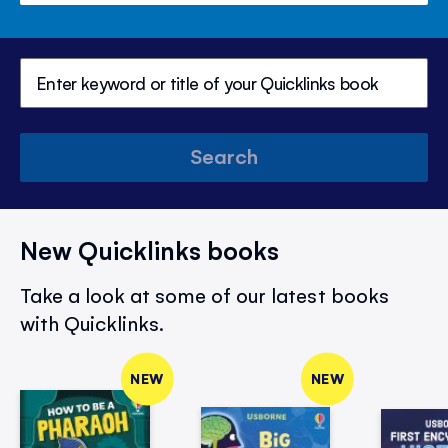
Search
New Quicklinks books
Take a look at some of our latest books
with Quicklinks.
NEW
NEW