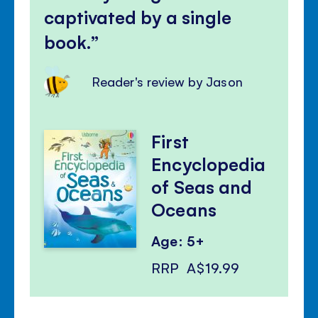
captivated by a single
book.
Reader's review by Jason
First
Encyclopedia
of Seas and
Oceans
Age: 5+
RRP
A$19.99