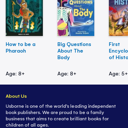
How to be a
Big Questions
First
Pharaoh
About The
Encycl
Body
of Hist
Age: 8+
Age: 8+
Age: 5
About Us
Usborne is one of the world’s leading independent
book publishers. We are proud to be a family
business that aims to create brilliant books for
children of all ages.