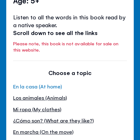
Age: 5+
Listen to all the words in this book read by
a native speaker.
Scroll down to see all the links
Please note, this book is not available for sale on
this website.
Choose a topic
En la casa (At home)
Los animales (Animals)
Mi ropa (My clothes)
¿Cómo son? (What are they like?)
En marcha (On the move)