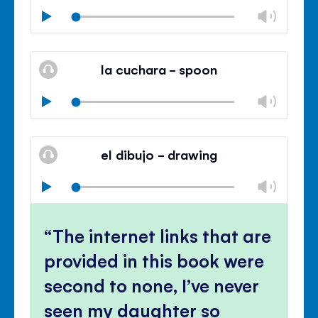
Chan
Play
volu
Mute
Clos
volu
la cuchara - spoon
panel
Chan
Play
volu
Mute
Clos
volu
el dibujo - drawing
panel
Chan
Play
volu
Mute
Clos
volu
The internet links that are
panel
provided in this book were
second to none, I’ve never
seen my daughter so