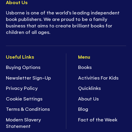
About Us
Usborne is one of the world’s leading independent
book publishers. We are proud to be a family
business that aims to create brilliant books for
children of all ages.
Useful Links
Menu
Buying Options
Books
Newsletter Sign-Up
Activities For Kids
Privacy Policy
Quicklinks
Cookie Settings
About Us
Terms & Conditions
Blog
Modern Slavery
Fact of the Week
Statement