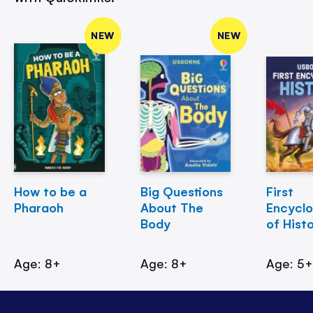
NEW
NEW
How to be a
Big Questions
First
Pharaoh
About The
Encycl
Body
of Hist
Age: 8+
Age: 8+
Age: 5