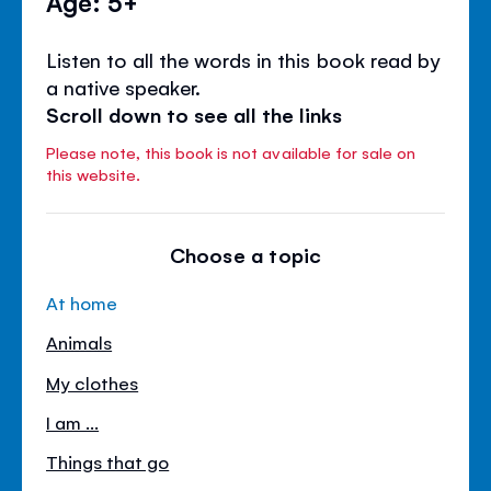
Age: 5+
Listen to all the words in this book read by
a native speaker.
Scroll down to see all the links
Please note, this book is not available for sale on
this website.
Choose a topic
At home
Animals
My clothes
I am ...
Things that go