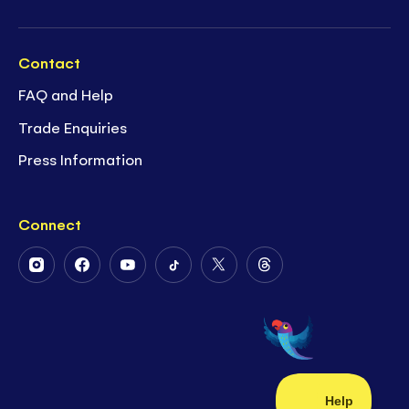
Contact
FAQ and Help
Trade Enquiries
Press Information
Connect
Follow
Follow
Follow
Follow
Follow
Follow
Us
Us
Us
Us
Us
Us
on
on
on
on
on
on
Instagram
Facebook
Youtube
Tiktok
Twitter
Threads