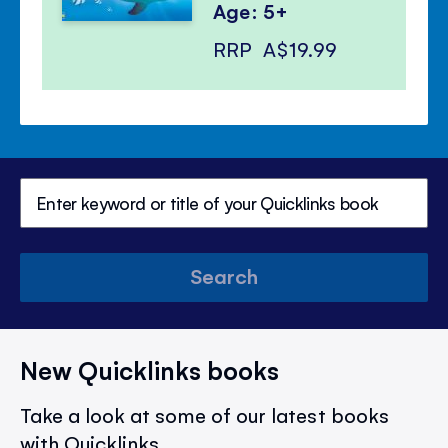
Age: 5+
RRP
A$19.99
Search
New Quicklinks books
Take a look at some of our latest books
with Quicklinks.