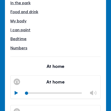
In the park
Food and drink
My body
I can paint
Bedtime
Numbers
At home
At home
Chan
Play
volu
Mute
Clos
volu