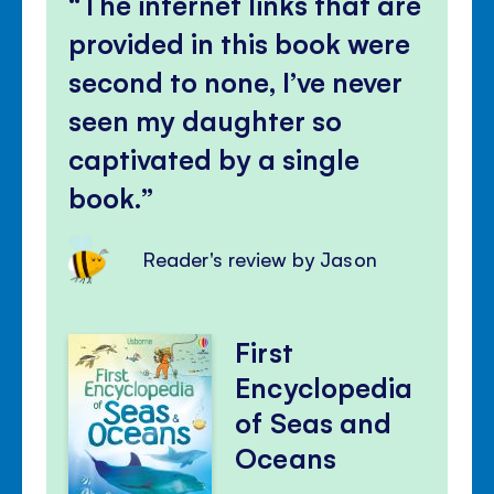
The internet links that are
panel
provided in this book were
second to none, I’ve never
seen my daughter so
captivated by a single
book.
Reader's review by Jason
First
Encyclopedia
of Seas and
Oceans