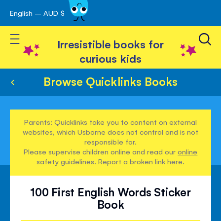
English – AUD $
Skip
avigation
to
Toggle Nav
Content
Irresistible books for
curious kids
Browse Quicklinks Books
Parents: Quicklinks take you to content on external
websites, which Usborne does not control and is not
responsible for.
Please supervise children online and read our
online
safety guidelines
. Report a broken link
here
.
100 First English Words Sticker
Book