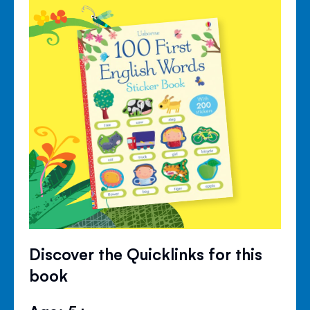
Discover the Quicklinks for this
book