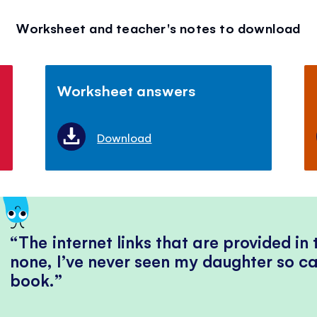
Worksheet and teacher's notes to download
Worksheet answers
Download
The internet links that are provided in
none, I’ve never seen my daughter so ca
book.