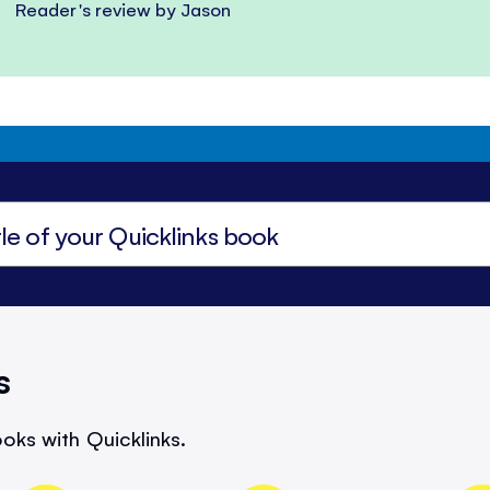
Reader's review by Jason
s
oks with Quicklinks.