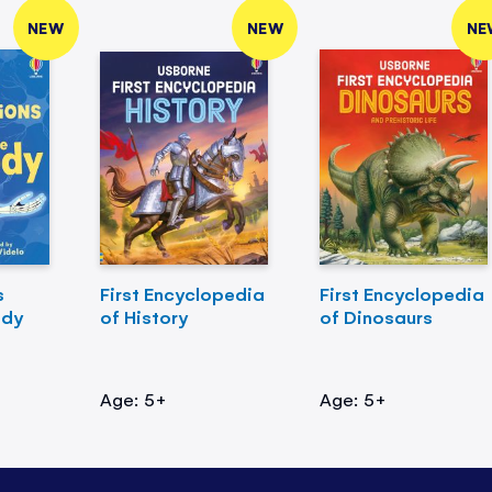
NEW
NEW
NE
s
First Encyclopedia
First Encyclopedia
ody
of History
of Dinosaurs
Age: 5+
Age: 5+