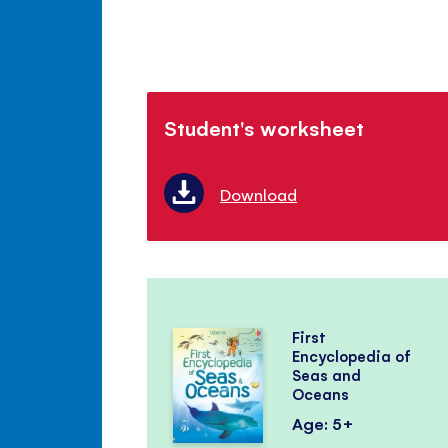
Student's worksheet
Download
First
Encyclopedia of
Seas and
Oceans
Age: 5+