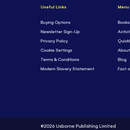
Useful Links
Menu
Buying Options
Books
Newsletter Sign-Up
Activi
Privacy Policy
Quickl
Cookie Settings
About
Terms & Conditions
Blog
Modern Slavery Statement
Fact 
©2026 Usborne Publishing Limited