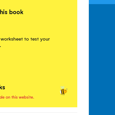
this book
 worksheet to test your
.
ks
ale on this website.