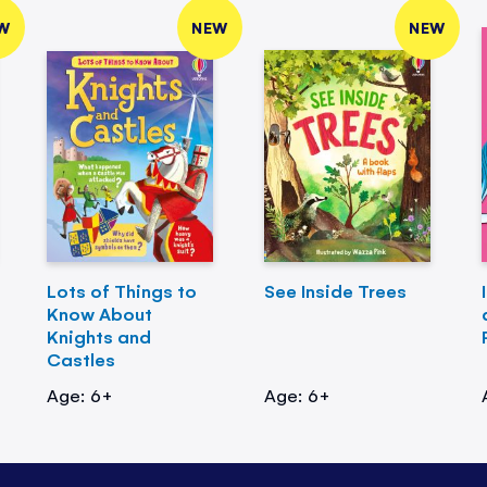
W
NEW
NEW
Lots of Things to
See Inside Trees
Know About
Knights and
Castles
Age: 6+
Age: 6+