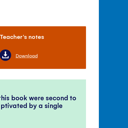
Teacher's notes
Download
 this book were second to
ptivated by a single