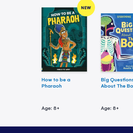
NEW
How to be a
Big Question
Pharaoh
About The B
Age: 8+
Age: 8+