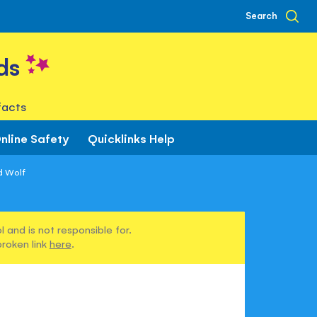
Search
ds
facts
nline Safety
Quicklinks Help
d Wolf
 and is not responsible for.
broken link
here
.