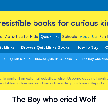
rresistible books for curious ki
s
Activities for Kids
Quicklinks
Schools
About Us
Fun 
icklinks
Browse Quicklinks Books
How to Say
O
e
Quicklinks
Browse Quicklinks Books
The Boy who crie
u to content on external websites, which Usborne does not control
e children online and read our
online safety guidelines
. Report a 
The Boy who cried Wolf