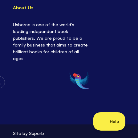
About Us
Usborne is one of the world’s
leading independent book
publishers. We are proud to be a
family business that aims to create
brilliant books for children of all
ages.
Follow
Us
on
Twitter
Site by
Superb