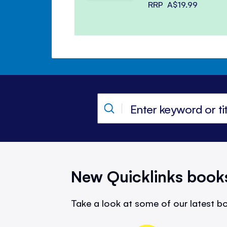
RRP
A$19.99
New Quicklinks book
Take a look at some of our latest bo