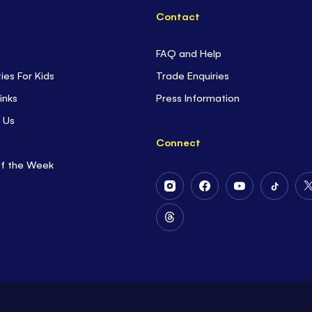
Contact
FAQ and Help
ties For Kids
Trade Enquiries
inks
Press Information
 Us
Connect
of the Week
Follow
Follow
Follow
Follow
Us
Us
Us
Us
on
on
on
on
Follow
Instagram
Facebook
Youtube
Tiktok
Us
on
Threads