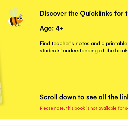
Discover the Quicklinks for 
Age: 4+
Find teacher's notes and a printable
students' understanding of the book
Scroll down to see all the lin
Please note, this book is not available for s