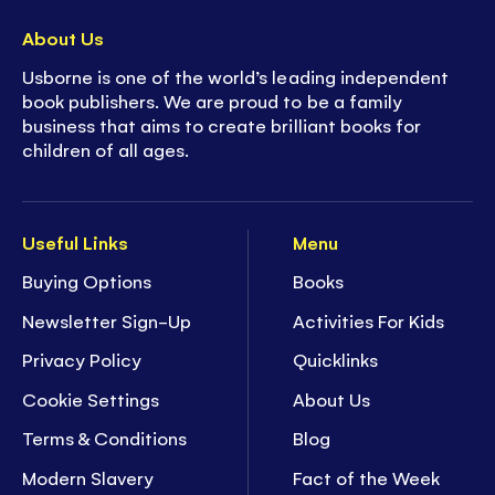
About Us
Usborne is one of the world’s leading independent
book publishers. We are proud to be a family
business that aims to create brilliant books for
children of all ages.
Useful Links
Menu
Buying Options
Books
Newsletter Sign-Up
Activities For Kids
Privacy Policy
Quicklinks
Cookie Settings
About Us
Terms & Conditions
Blog
Modern Slavery
Fact of the Week