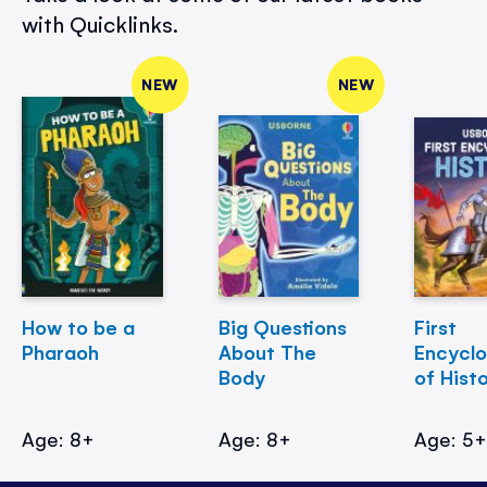
with Quicklinks.
NEW
NEW
How to be a
Big Questions
First
Pharaoh
About The
Encycl
Body
of Hist
Age: 8+
Age: 8+
Age: 5