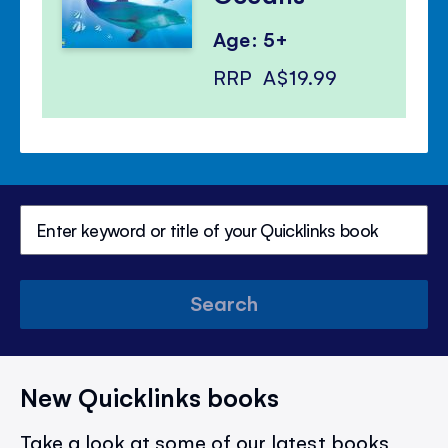
Age: 5+
RRP
A$19.99
Search
New Quicklinks books
Take a look at some of our latest books