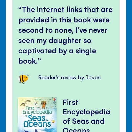
The internet links that are
provided in this book were
second to none, I’ve never
seen my daughter so
captivated by a single
book.
Reader's review by Jason
First
Encyclopedia
of Seas and
Oceans