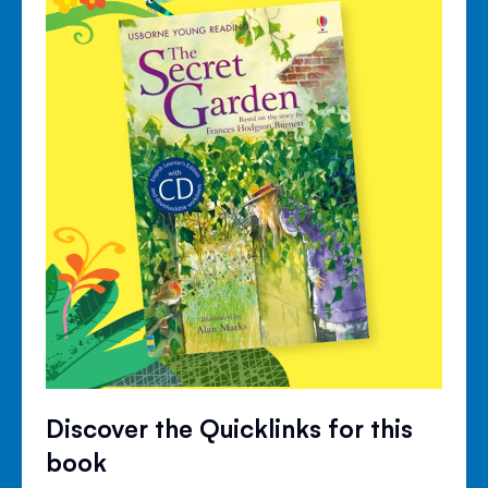
Discover the Quicklinks for this
book