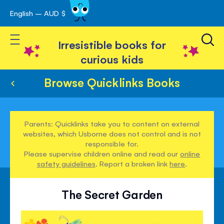
English – AUD $
Skip
avigation
to
Toggle Nav
Content
Irresistible books for
curious kids
Browse Quicklinks Books
Parents: Quicklinks take you to content on external
websites, which Usborne does not control and is not
responsible for.
Please supervise children online and read our
online
safety guidelines
. Report a broken link
here
.
The Secret Garden