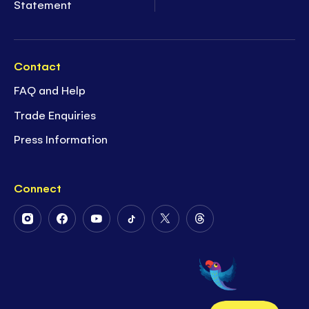
Statement
Contact
FAQ and Help
Trade Enquiries
Press Information
Connect
Follow
Follow
Follow
Follow
Follow
Follow
Us
Us
Us
Us
Us
Us
on
on
on
on
on
on
Instagram
Facebook
Youtube
Tiktok
Twitter
Threads