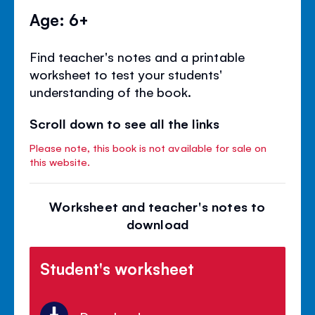
Age: 6+
Find teacher's notes and a printable
worksheet to test your students'
understanding of the book.
Scroll down to see all the links
Please note, this book is not available for sale on
this website.
Worksheet and teacher's notes to
download
Student's worksheet