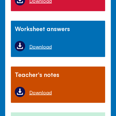
Download
Worksheet answers
Download
Teacher's notes
Download