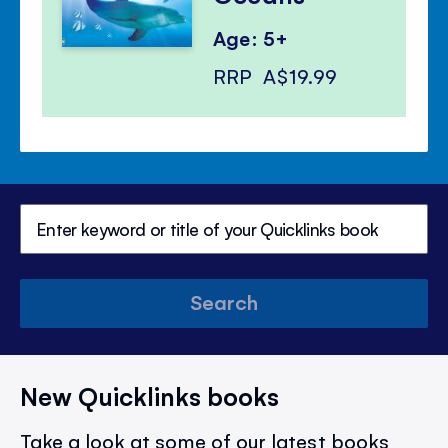
Age: 5+
RRP
A$19.99
Search
New Quicklinks books
Take a look at some of our latest books