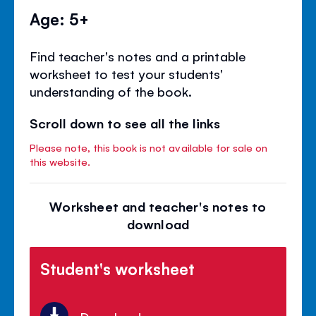
Age: 5+
Find teacher's notes and a printable
worksheet to test your students'
understanding of the book.
Scroll down to see all the links
Please note, this book is not available for sale on
this website.
Worksheet and teacher's notes to
download
Student's worksheet