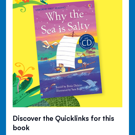
Discover the Quicklinks for this
book