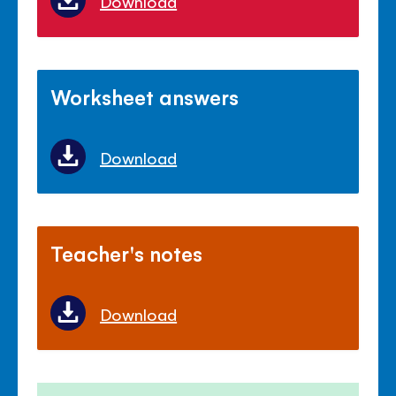
Download
Worksheet answers
Download
Teacher's notes
Download