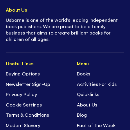
About Us
Usborne is one of the world’s leading independent
book publishers. We are proud to be a family
business that aims to create brilliant books for
children of all ages.
Useful Links
Menu
Buying Options
Books
Newsletter Sign-Up
Activities For Kids
Privacy Policy
Quicklinks
Cookie Settings
About Us
Terms & Conditions
Blog
Modern Slavery
Fact of the Week