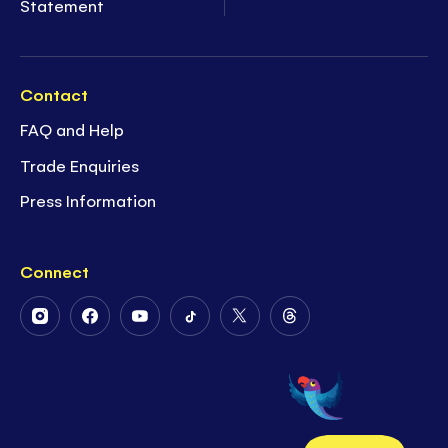
Statement
Contact
FAQ and Help
Trade Enquiries
Press Information
Connect
Follow
Follow
Follow
Follow
Follow
Follow
Us
Us
Us
Us
Us
Us
on
on
on
on
on
on
Instagram
Facebook
Youtube
Tiktok
Twitter
Threads