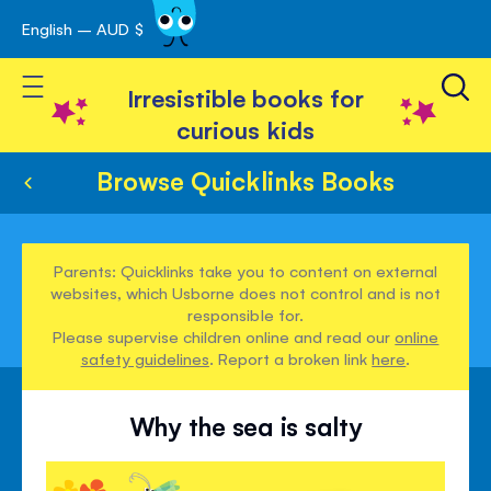
English – AUD $
Skip
avigation
to
Toggle Nav
Content
Irresistible books for
curious kids
Browse Quicklinks Books
Parents: Quicklinks take you to content on external
websites, which Usborne does not control and is not
responsible for.
Please supervise children online and read our
online
safety guidelines
. Report a broken link
here
.
Why the sea is salty