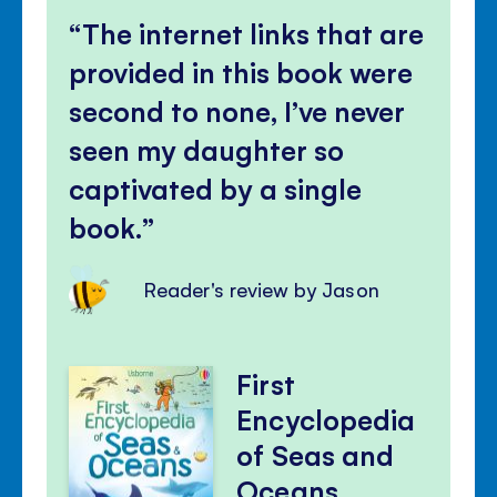
The internet links that are
provided in this book were
second to none, I’ve never
seen my daughter so
captivated by a single
book.
Reader's review by Jason
First
Encyclopedia
of Seas and
Oceans