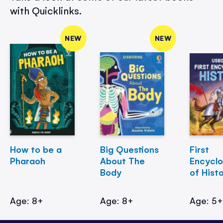
with Quicklinks.
NEW
NEW
How to be a
Big Questions
First
Pharaoh
About The
Encycl
Body
of Hist
Age: 8+
Age: 8+
Age: 5