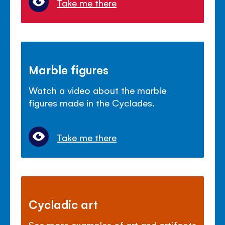
Take me there
Marble figures
Watch a video about the marble
figures made in the Cyclades.
Take me there
Cycladic art
See more examples of art and artifacts