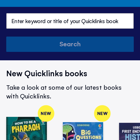
Search
New Quicklinks books
Take a look at some of our latest books
with Quicklinks.
NEW
NEW