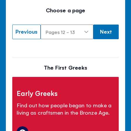
Choose a page
Previous
Next
The First Greeks
Early Greeks
Find out how people began to make a
living as craftsmen in the Bronze Age.