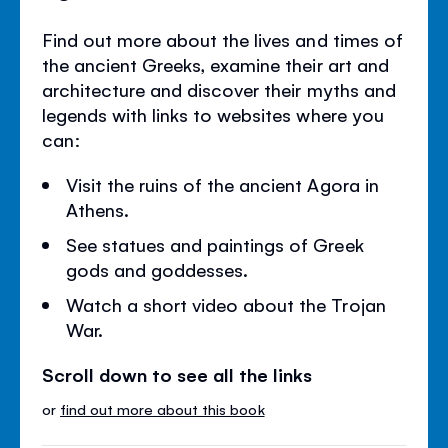
Find out more about the lives and times of
the ancient Greeks, examine their art and
architecture and discover their myths and
legends with links to websites where you
can:
Visit the ruins of the ancient Agora in
Athens.
See statues and paintings of Greek
gods and goddesses.
Watch a short video about the Trojan
War.
Scroll down to see all the links
or
find out more about this book