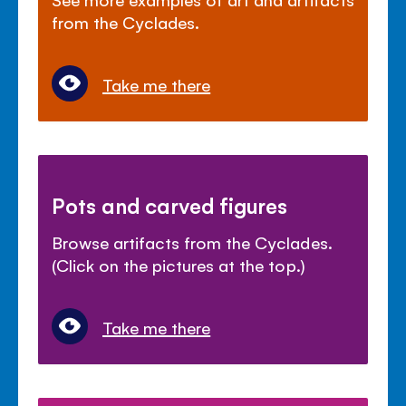
from the Cyclades.
Take me there
Pots and carved figures
Browse artifacts from the Cyclades.
(Click on the pictures at the top.)
Take me there