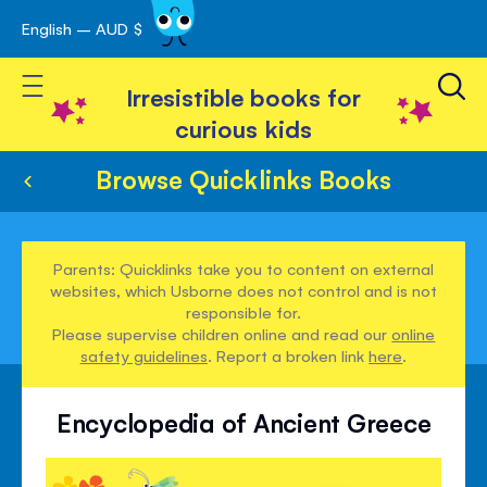
English – AUD $
Skip
avigation
to
Toggle Nav
Content
Irresistible books for
curious kids
Browse Quicklinks Books
Parents: Quicklinks take you to content on external
websites, which Usborne does not control and is not
responsible for.
Please supervise children online and read our
online
safety guidelines
. Report a broken link
here
.
Encyclopedia of Ancient Greece