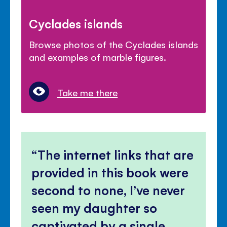
Cyclades islands
Browse photos of the Cyclades islands
and examples of marble figures.
Take me there
The internet links that are
provided in this book were
second to none, I’ve never
seen my daughter so
captivated by a single