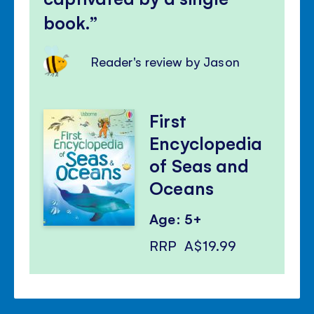
book.
Reader's review by Jason
First
Encyclopedia
of Seas and
Oceans
Age: 5+
RRP
A$19.99