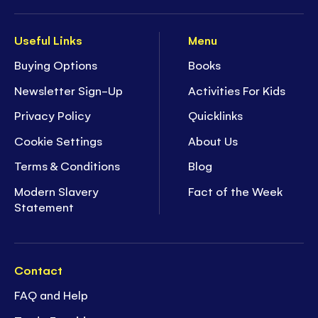
Useful Links
Menu
Buying Options
Books
Newsletter Sign-Up
Activities For Kids
Privacy Policy
Quicklinks
Cookie Settings
About Us
Terms & Conditions
Blog
Modern Slavery
Fact of the Week
Statement
Contact
FAQ and Help