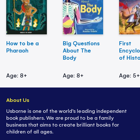
How to be a
Big Questions
First
Pharaoh
About The
Encycl
Body
of Hist
Age: 8+
Age: 8+
Age: 5
About Us
Usborne is one of the world’s leading independent
book publishers. We are proud to be a family
business that aims to create brilliant books for
children of all ages.