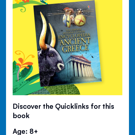
Discover the Quicklinks for this
book
Age: 8+