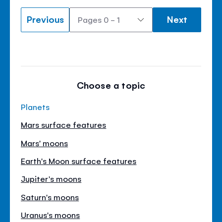
Previous
Next
Choose a topic
Planets
Mars surface features
Mars' moons
Earth's Moon surface features
Jupiter's moons
Saturn's moons
Uranus's moons