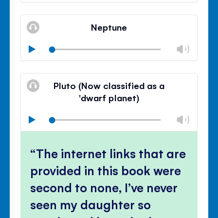
volu
Mute
Clos
volu
Neptune
panel
Chan
Play
volu
Mute
Clos
volu
Pluto (Now classified as a
panel
'dwarf planet)
Chan
Play
volu
Mute
Clos
volu
The internet links that are
panel
provided in this book were
second to none, I’ve never
seen my daughter so