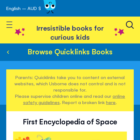
English – AUD $
Skip
avigation
to
Toggle Nav
Content
Irresistible books for
curious kids
Browse Quicklinks Books
Parents: Quicklinks take you to content on external
websites, which Usborne does not control and is not
responsible for.
Please supervise children online and read our
online
safety guidelines
. Report a broken link
here
.
First Encyclopedia of Space