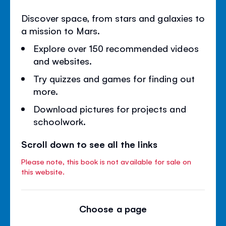
Discover space, from stars and galaxies to
a mission to Mars.
Explore over 150 recommended videos
and websites.
Try quizzes and games for finding out
more.
Download pictures for projects and
schoolwork.
Scroll down to see all the links
Please note, this book is not available for sale on
this website.
Choose a page