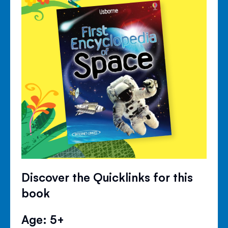
Discover the Quicklinks for this
book
Age: 5+