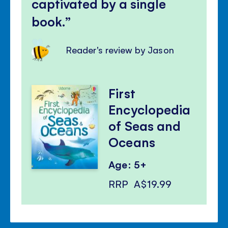
captivated by a single
book.
Reader's review by Jason
First
Encyclopedia
of Seas and
Oceans
Age: 5+
RRP
A$19.99