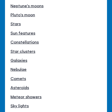
Neptune's moons
Pluto's moon
Stars
Sun features
Constellations
Star clusters
Galaxies
Nebulae
Comets
Asteroids
Meteor showers
Sky lights