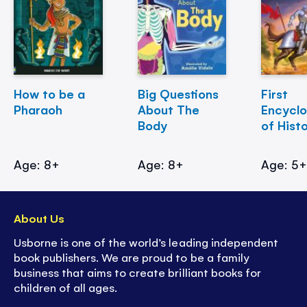
How to be a
Big Questions
First
Pharaoh
About The
Encycl
Body
of Hist
Age: 8+
Age: 8+
Age: 5
About Us
Usborne is one of the world’s leading independent
book publishers. We are proud to be a family
business that aims to create brilliant books for
children of all ages.