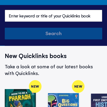
Search
New Quicklinks books
Take a look at some of our latest books
with Quicklinks.
NEW
NEW