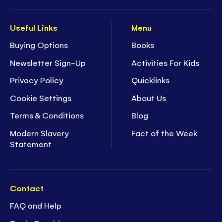
Useful Links
Menu
Buying Options
Books
Newsletter Sign-Up
Activities For Kids
Privacy Policy
Quicklinks
Cookie Settings
About Us
Terms & Conditions
Blog
Modern Slavery
Fact of the Week
Statement
Contact
FAQ and Help