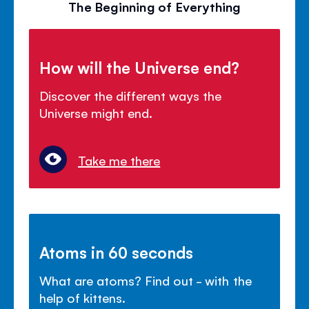
The Beginning of Everything
How will the Universe end?
Discover the different ways the
Universe might end.
Take me there
Atoms in 60 seconds
What are atoms? Find out - with the
help of kittens.