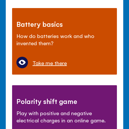
Battery basics
How do batteries work and who
invented them?
Take me there
Polarity shift game
Play with positive and negative
electrical charges in an online game.