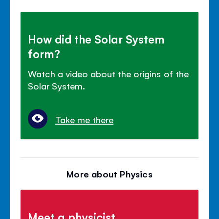
How did the Solar System
form?
Watch a video about the origins of the
Solar System.
Take me there
More about Physics
Meet a physicist