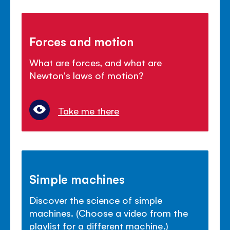
Forces and motion
What are forces, and what are
Newton's laws of motion?
Take me there
Simple machines
Discover the science of simple
machines. (Choose a video from the
playlist for a different machine.)