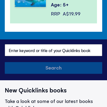
Age: 5+
RRP
A$19.99
Search
New Quicklinks books
Take a look at some of our latest books