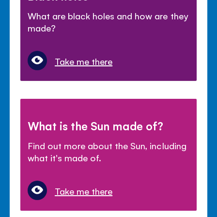
What are black holes and how are they
made?
Take me there
What is the Sun made of?
Find out more about the Sun, including
what it's made of.
Take me there