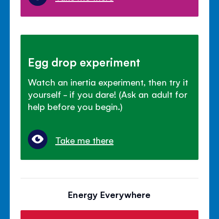
Egg drop experiment
Watch an inertia experiment, then try it
yourself - if you dare! (Ask an adult for
help before you begin.)
Take me there
Energy Everywhere