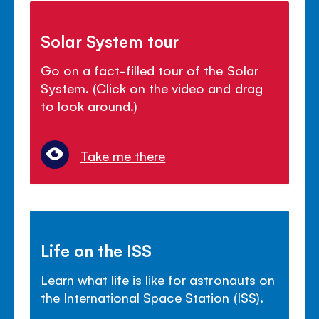
Solar System tour
Go on a fact-filled tour of the Solar
System. (Click on the video and drag
to look around.)
Take me there
Life on the ISS
Learn what life is like for astronauts on
the International Space Station (ISS).