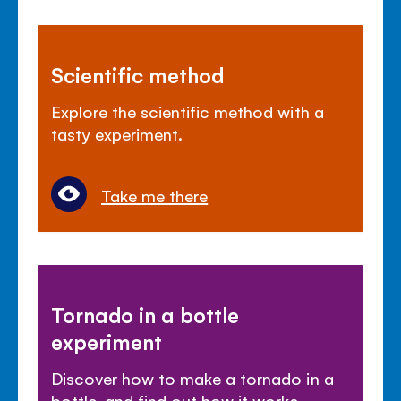
Scientific method
Explore the scientific method with a
tasty experiment.
Take me there
Tornado in a bottle
experiment
Discover how to make a tornado in a
bottle, and find out how it works.