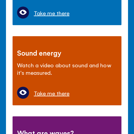
Take me there
Sound energy
Watch a video about sound and how
it's measured.
Take me there
What are waves?