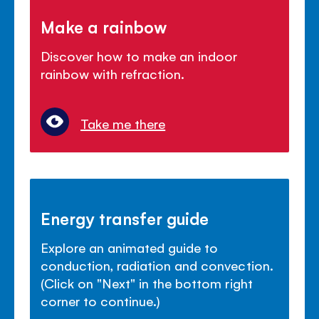
Make a rainbow
Discover how to make an indoor
rainbow with refraction.
Take me there
Energy transfer guide
Explore an animated guide to
conduction, radiation and convection.
(Click on "Next" in the bottom right
corner to continue.)