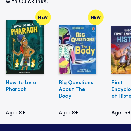
with Quicklinks.
NEW
NEW
How to be a
Big Questions
First
Pharaoh
About The
Encycl
Body
of Hist
Age: 8+
Age: 8+
Age: 5