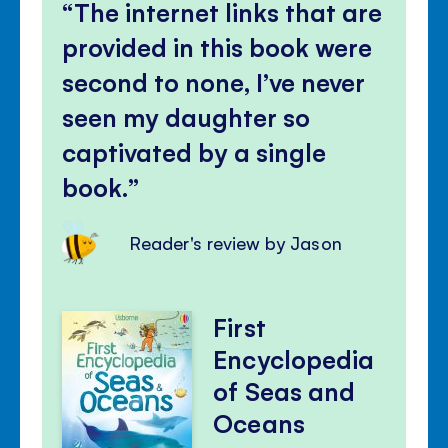
The internet links that are
provided in this book were
second to none, I’ve never
seen my daughter so
captivated by a single
book.
Reader's review by Jason
First
Encyclopedia
of Seas and
Oceans