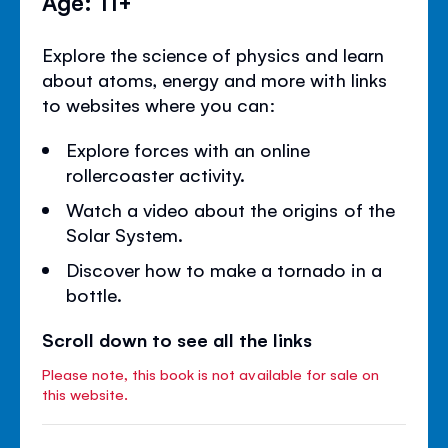
Age: 11+
Explore the science of physics and learn
about atoms, energy and more with links
to websites where you can:
Explore forces with an online
rollercoaster activity.
Watch a video about the origins of the
Solar System.
Discover how to make a tornado in a
bottle.
Scroll down to see all the links
Please note, this book is not available for sale on
this website.