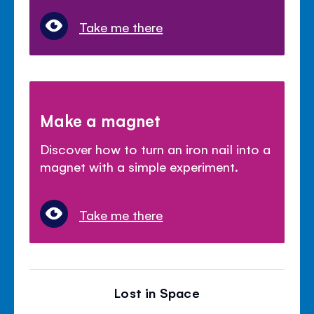
Take me there
Make a magnet
Discover how to turn an iron nail into a
magnet with a simple experiment.
Take me there
Lost in Space