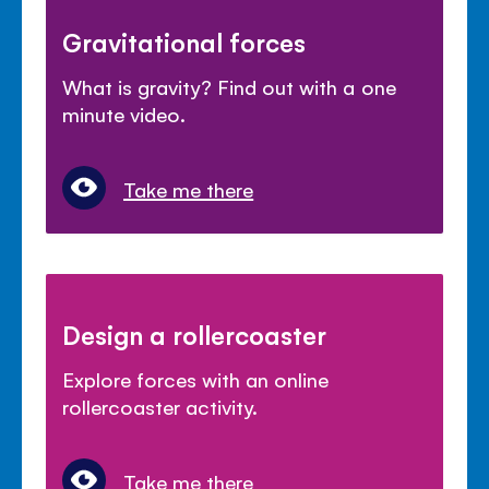
Gravitational forces
What is gravity? Find out with a one
minute video.
Take me there
Design a rollercoaster
Explore forces with an online
rollercoaster activity.
Take me there