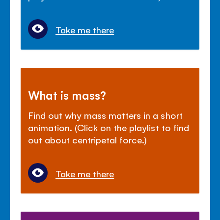
Take me there
What is mass?
Find out why mass matters in a short
animation. (Click on the playlist to find
out about centripetal force.)
Take me there