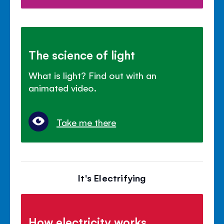
The science of light
What is light? Find out with an
animated video.
Take me there
It's Electrifying
How electricity works