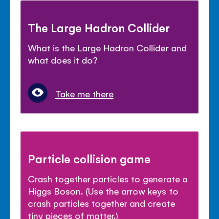
The Large Hadron Collider
What is the Large Hadron Collider and
what does it do?
Take me there
Particle collision game
Crash together particles to generate a
Higgs Boson. (Use the arrow keys to
crash particles together and create
tiny pieces of matter.)