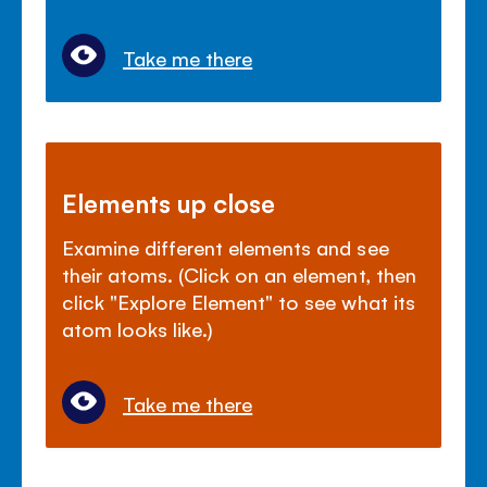
Take me there
Elements up close
Examine different elements and see
their atoms. (Click on an element, then
click "Explore Element" to see what its
atom looks like.)
Take me there