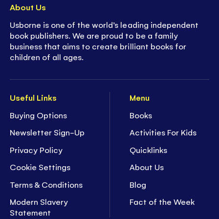
About Us
Usborne is one of the world’s leading independent
book publishers. We are proud to be a family
business that aims to create brilliant books for
children of all ages.
Useful Links
Menu
Buying Options
Books
Newsletter Sign-Up
Activities For Kids
Privacy Policy
Quicklinks
Cookie Settings
About Us
Terms & Conditions
Blog
Modern Slavery
Fact of the Week
Statement