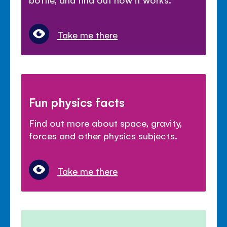
Take me there
Fun physics facts
Find out more about space, gravity,
forces and other physics subjects.
Take me there