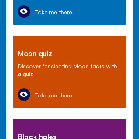
Take me there
Moon quiz
Discover fascinating Moon facts with
a quiz.
Take me there
Black holes