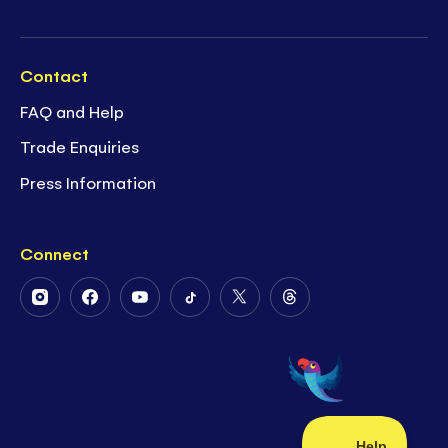
Contact
FAQ and Help
Trade Enquiries
Press Information
Connect
Follow
Follow
Follow
Follow
Follow
Follow
Us
Us
Us
Us
Us
Us
on
on
on
on
on
on
Instagram
Facebook
Youtube
Tiktok
Twitter
Threads