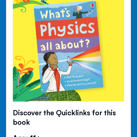
Discover the Quicklinks for this
book