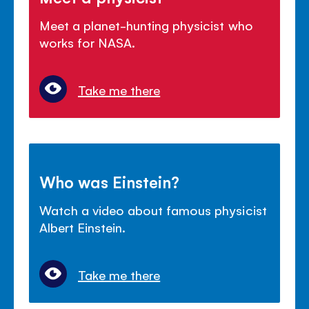
Meet a planet-hunting physicist who
works for NASA.
Take me there
Who was Einstein?
Watch a video about famous physicist
Albert Einstein.
Take me there