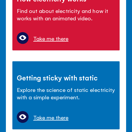
Find out about electricity and how it
works with an animated video.
Take me there
Getting sticky with static
Explore the science of static electricity
with a simple experiment.
Take me there