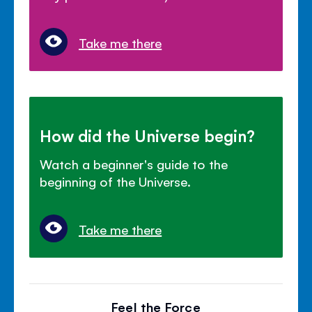
Take me there
How did the Universe begin?
Watch a beginner's guide to the
beginning of the Universe.
Take me there
Feel the Force