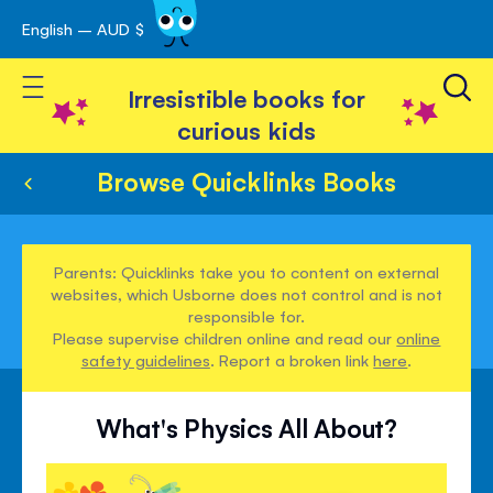
English – AUD $
Skip
avigation
to
Toggle Nav
Content
Irresistible books for
curious kids
Browse Quicklinks Books
Parents: Quicklinks take you to content on external
websites, which Usborne does not control and is not
responsible for.
Please supervise children online and read our
online
safety guidelines
. Report a broken link
here
.
What's Physics All About?