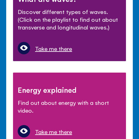
Discover different types of waves.
(Click on the playlist to find out about
transverse and longitudinal waves.)
Take me there
Energy explained
Find out about energy with a short
video.
Take me there