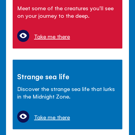
Meet some of the creatures you'll see
on your journey to the deep.
Take me there
Strange sea life
Discover the strange sea life that lurks
in the Midnight Zone.
Take me there