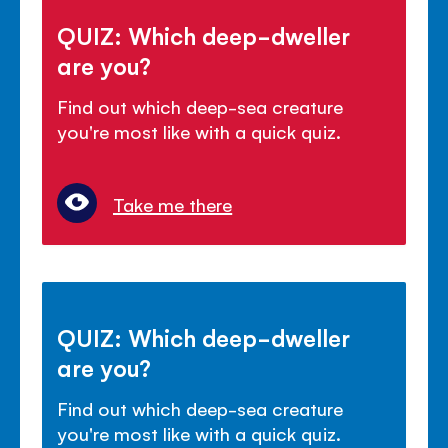
QUIZ: Which deep-dweller
are you?
Find out which deep-sea creature
you're most like with a quick quiz.
Take me there
QUIZ: Which deep-dweller
are you?
Find out which deep-sea creature
you're most like with a quick quiz.