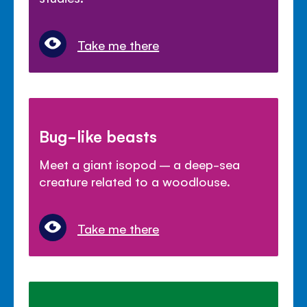
Take me there
Bug-like beasts
Meet a giant isopod – a deep-sea
creature related to a woodlouse.
Take me there