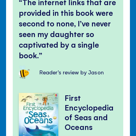
The internet links that are
provided in this book were
second to none, I’ve never
seen my daughter so
captivated by a single
book.
Reader's review by Jason
First
Encyclopedia
of Seas and
Oceans