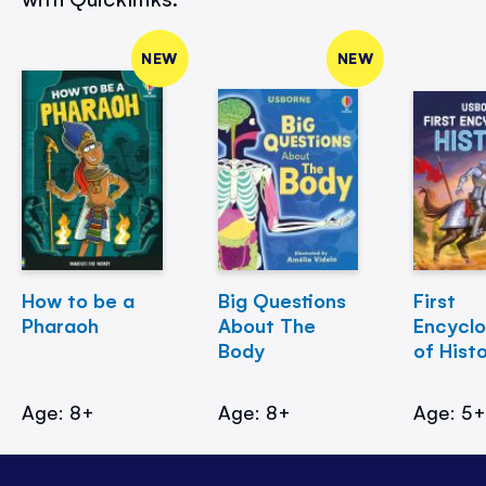
NEW
NEW
How to be a
Big Questions
First
Pharaoh
About The
Encycl
Body
of Hist
Age: 8+
Age: 8+
Age: 5