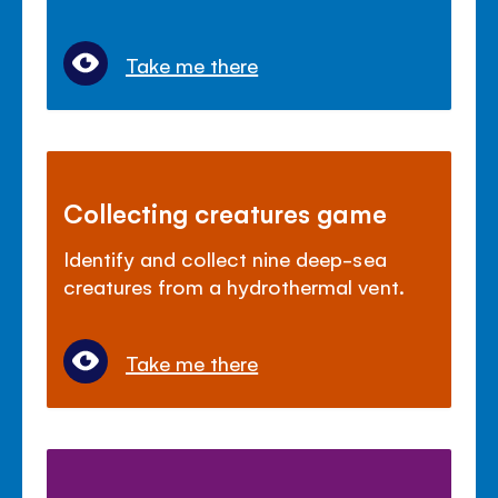
Take me there
Collecting creatures game
Identify and collect nine deep-sea
creatures from a hydrothermal vent.
Take me there