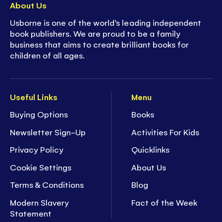
About Us
Usborne is one of the world’s leading independent
book publishers. We are proud to be a family
business that aims to create brilliant books for
children of all ages.
Useful Links
Menu
Buying Options
Books
Newsletter Sign-Up
Activities For Kids
Privacy Policy
Quicklinks
Cookie Settings
About Us
Terms & Conditions
Blog
Modern Slavery
Fact of the Week
Statement