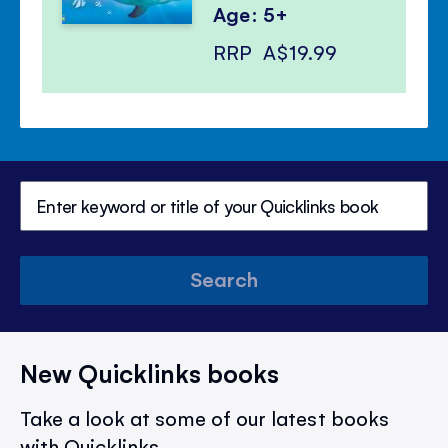
Age: 5+
RRP
A$19.99
Search
New Quicklinks books
Take a look at some of our latest books
with Quicklinks.