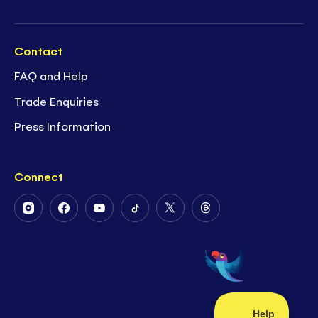
Contact
FAQ and Help
Trade Enquiries
Press Information
Connect
Follow
Follow
Follow
Follow
Follow
Follow
Us
Us
Us
Us
Us
Us
on
on
on
on
on
on
Instagram
Facebook
Youtube
Tiktok
Twitter
Threads