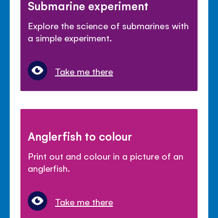
Submarine experiment
Explore the science of submarines with
a simple experiment.
Take me there
Anglerfish to colour
Print out and colour in a picture of an
anglerfish.
Take me there