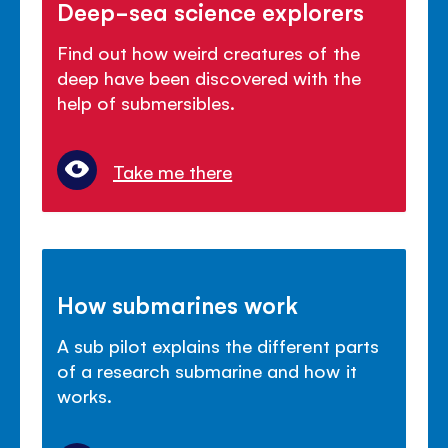
Deep-sea science explorers
Find out how weird creatures of the
deep have been discovered with the
help of submersibles.
Take me there
How submarines work
A sub pilot explains the different parts
of a research submarine and how it
works.