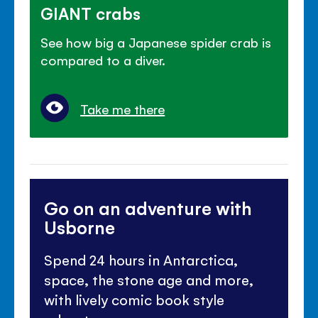
GIANT crabs
See how big a Japanese spider crab is
compared to a diver.
Take me there
Go on an adventure with
Usborne
Spend 24 hours in Antarctica,
space, the stone age and more,
with lively comic book style