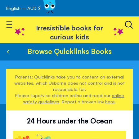
English – AUD $
Skip
avigation
to
Toggle Nav
Content
Irresistible books for
curious kids
Browse Quicklinks Books
Parents: Quicklinks take you to content on external
websites, which Usborne does not control and is not
responsible for.
Please supervise children online and read our
online
safety guidelines
. Report a broken link
here
.
24 Hours under the Ocean