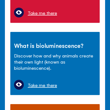
Take me there
What is bioluminescence?
Discover how and why animals create
their own light (known as
bioluminescence).
Take me there