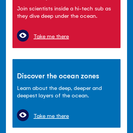
Join scientists inside a hi-tech sub as
they dive deep under the ocean.
Take me there
Discover the ocean zones
Learn about the deep, deeper and
deepest layers of the ocean.
Take me there