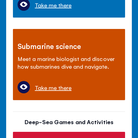
Take me there
Submarine science
Meet a marine biologist and discover
how submarines dive and navigate.
Take me there
Deep-Sea Games and Activities