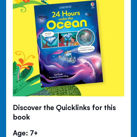
Discover the Quicklinks for this
book
Age: 7+