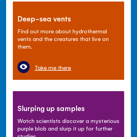
Deep-sea vents
Find out more about hydrothermal
vents and the creatures that live on
them.
Take me there
Slurping up samples
Watch scientists discover a mysterious
purple blob and slurp it up for further
studies.