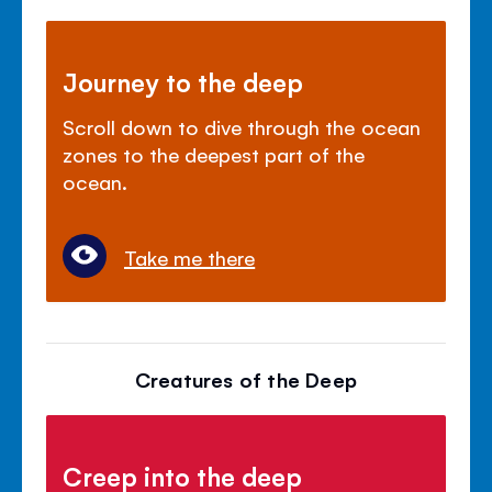
Journey to the deep
Scroll down to dive through the ocean
zones to the deepest part of the
ocean.
Take me there
Creatures of the Deep
Creep into the deep