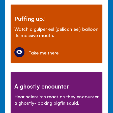
Puffing up!
Watch a gulper eel (pelican eel) balloon
its massive mouth.
Take me there
A ghostly encounter
Hear scientists react as they encounter
a ghostly-looking bigfin squid.