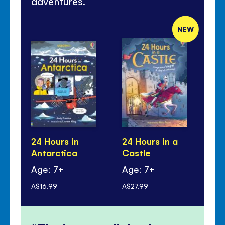
adventures.
NEW
24 Hours in
24 Hours in a
24
Antarctica
Castle
Ju
Age: 7+
Age: 7+
Ag
A$16.99
A$27.99
A$1