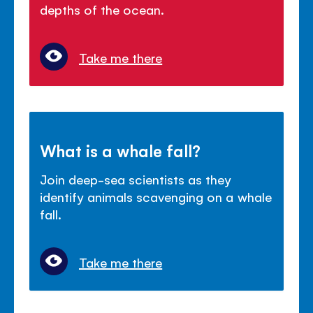
depths of the ocean.
Take me there
What is a whale fall?
Join deep-sea scientists as they
identify animals scavenging on a whale
fall.
Take me there