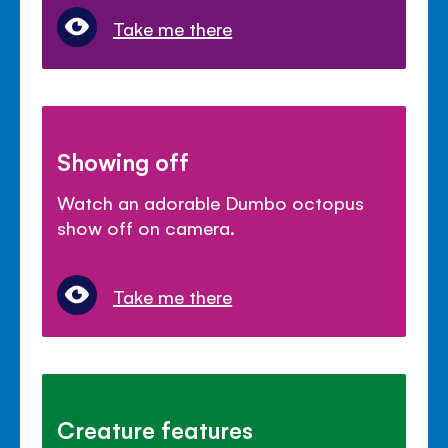
Take me there
Showing off
Watch an adorable Dumbo octopus
show off on camera.
Take me there
Creature features