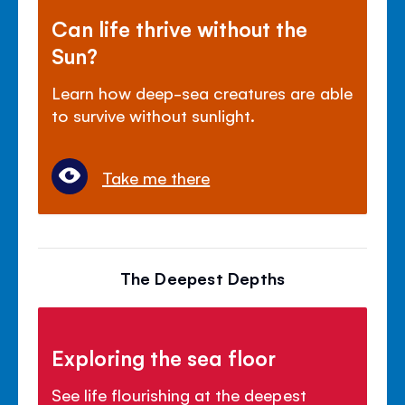
Can life thrive without the
Sun?
Learn how deep-sea creatures are able
to survive without sunlight.
Take me there
The Deepest Depths
Exploring the sea floor
See life flourishing at the deepest