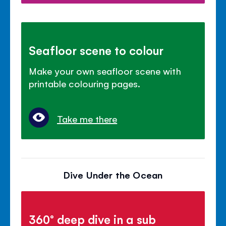
Seafloor scene to colour
Make your own seafloor scene with
printable colouring pages.
Take me there
Dive Under the Ocean
360° deep dive in a sub