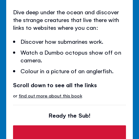
Dive deep under the ocean and discover
the strange creatures that live there with
links to websites where you can:
Discover how submarines work.
Watch a Dumbo octopus show off on
camera.
Colour in a picture of an anglerfish.
Scroll down to see all the links
or
find out more about this book
Ready the Sub!