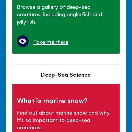
Browse a gallery of deep-sea
creatures, including anglerfish and
jellyfish.
Take me there
Deep-Sea Science
What is marine snow?
Find out about marine snow and why
it's so important to deep-sea
creatures.