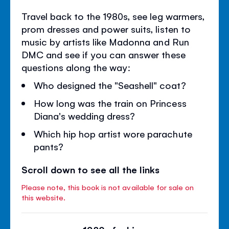
Travel back to the 1980s, see leg warmers,
prom dresses and power suits, listen to
music by artists like Madonna and Run
DMC and see if you can answer these
questions along the way:
Who designed the "Seashell" coat?
How long was the train on Princess
Diana's wedding dress?
Which hip hop artist wore parachute
pants?
Scroll down to see all the links
Please note, this book is not available for sale on
this website.