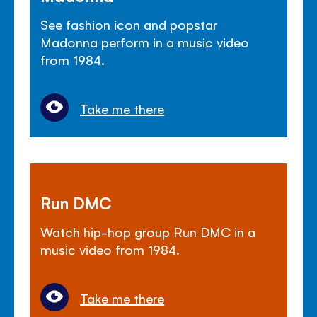
See fashion icon and popstar
Madonna perform in a music video
from 1984.
Take me there
Run DMC
Watch hip-hop group Run DMC in a
music video from 1984.
Take me there