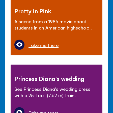
Pretty in Pink
A scene from a 1986 movie about
students in an American highschool.
Take me there
Princess Diana's wedding
See Princess Diana's wedding dress
with a 25-foot (7.62 m) train.
Take me there