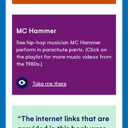
MC Hammer
See hip-hop musician MC Hammer
perform in parachute pants. (Click on
the playlist for more music videos from
the 1980s.)
Take me there
The internet links that are