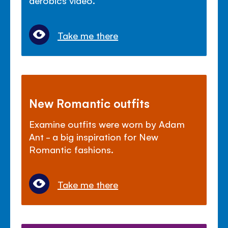
aerobics video.
Take me there
New Romantic outfits
Examine outfits were worn by Adam
Ant - a big inspiration for New
Romantic fashions.
Take me there