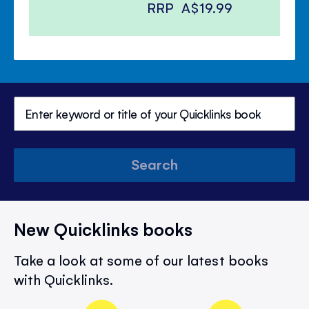
RRP
A$19.99
Search
New Quicklinks books
Take a look at some of our latest books
with Quicklinks.