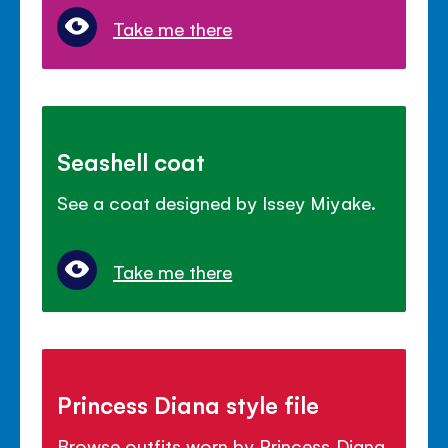
Take me there
Seashell coat
See a coat designed by Issey Miyake.
Take me there
Princess Diana style file
Browse outfits worn by Princess Diana