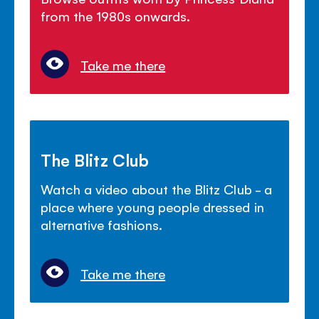
from the 1980s onwards.
Take me there
The Blitz Club
Watch a video about the Blitz Club - a
place where young people dressed in
alternative fashions.
Take me there