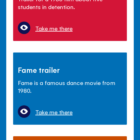
students in detention.
Take me there
Fame trailer
Fame is a famous dance movie from
1980.
Take me there