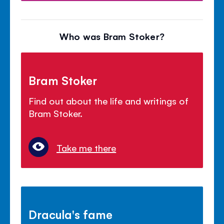
Who was Bram Stoker?
Bram Stoker
Find out about the life and writings of
Bram Stoker.
Take me there
Dracula's fame