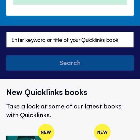
Search
New Quicklinks books
Take a look at some of our latest books
with Quicklinks.
NEW
NEW