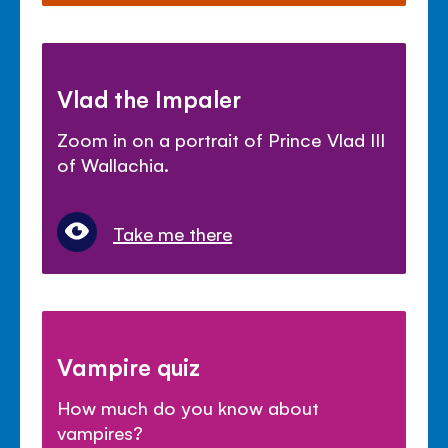
Vlad the Impaler
Zoom in on a portrait of Prince Vlad III
of Wallachia.
Take me there
Vampire quiz
How much do you know about
vampires?