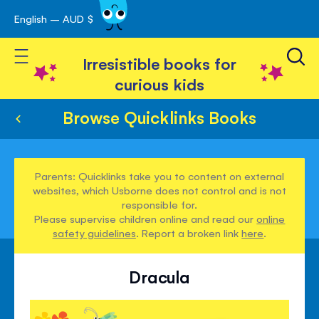
English – AUD $
Skip
avigation
to
Toggle Nav
Content
Irresistible books for
curious kids
Browse Quicklinks Books
Parents: Quicklinks take you to content on external
websites, which Usborne does not control and is not
responsible for.
Please supervise children online and read our
online
safety guidelines
. Report a broken link
here
.
Dracula