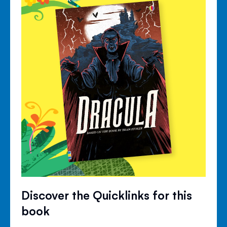
Discover the Quicklinks for this
book