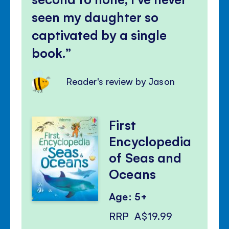
seen my daughter so
captivated by a single
book.
Reader's review by Jason
First
Encyclopedia
of Seas and
Oceans
Age: 5+
RRP
A$19.99