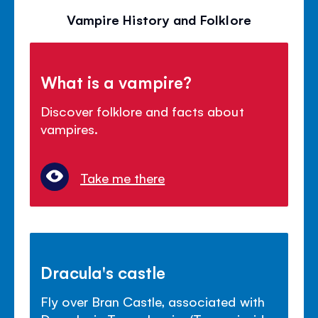
Vampire History and Folklore
What is a vampire?
Discover folklore and facts about
vampires.
Take me there
Dracula's castle
Fly over Bran Castle, associated with