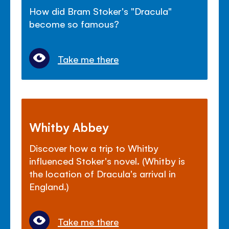
How did Bram Stoker's "Dracula"
become so famous?
Take me there
Whitby Abbey
Discover how a trip to Whitby
influenced Stoker's novel. (Whitby is
the location of Dracula's arrival in
England.)
Take me there