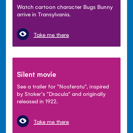
Watch cartoon character Bugs Bunny
arrive in Transylvania.
Take me there
Silent movie
See a trailer for "Nosferatu", inspired
by Stoker's "Dracula" and originally
released in 1922.
Take me there