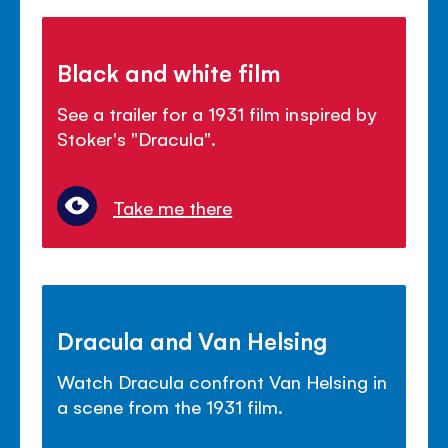
Black and white film
See a trailer for a 1931 film inspired by
Stoker's "Dracula".
Take me there
Dracula and Van Helsing
Watch Dracula confront Van Helsing in
a scene from the 1931 film.