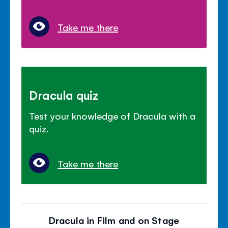
Take me there
Dracula quiz
Test your knowledge of Dracula with a
quiz.
Take me there
Dracula in Film and on Stage