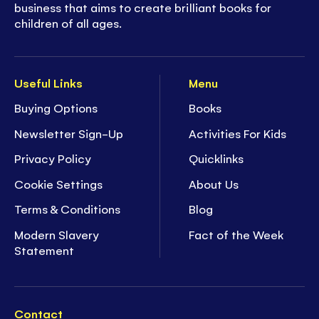
business that aims to create brilliant books for
children of all ages.
Useful Links
Menu
Buying Options
Books
Newsletter Sign-Up
Activities For Kids
Privacy Policy
Quicklinks
Cookie Settings
About Us
Terms & Conditions
Blog
Modern Slavery
Fact of the Week
Statement
Contact