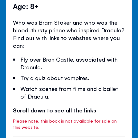
Age: 8+
Who was Bram Stoker and who was the
blood-thirsty prince who inspired Dracula?
Find out with links to websites where you
can:
Fly over Bran Castle, associated with
Dracula.
Try a quiz about vampires.
Watch scenes from films and a ballet
of Dracula.
Scroll down to see all the links
Please note, this book is not available for sale on
this website.