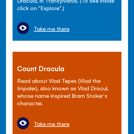
Dracula, in Transylvania. (To see inside
click on "Explore".)
Take me there
Count Dracula
Read about Vlad Tepes (Vlad the
Impaler), also known as Vlad Dracul,
whose name inspired Bram Stoker's
character.
Take me there