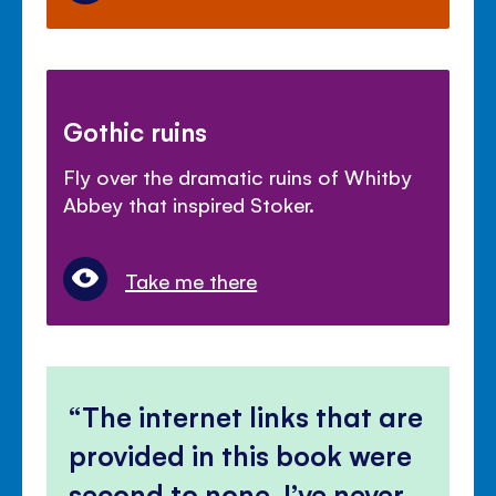
Gothic ruins
Fly over the dramatic ruins of Whitby
Abbey that inspired Stoker.
Take me there
The internet links that are
provided in this book were
second to none, I’ve never