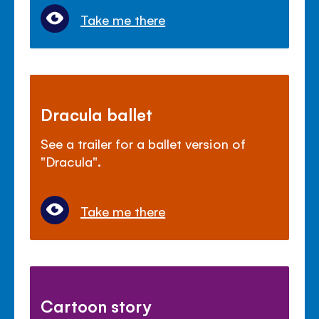
Take me there
Dracula ballet
See a trailer for a ballet version of
"Dracula".
Take me there
Cartoon story