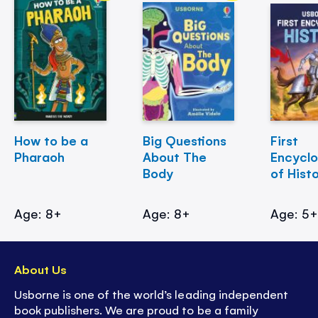
How to be a
Big Questions
First
Pharaoh
About The
Encycl
Body
of Hist
Age: 8+
Age: 8+
Age: 5
About Us
Usborne is one of the world’s leading independent
book publishers. We are proud to be a family