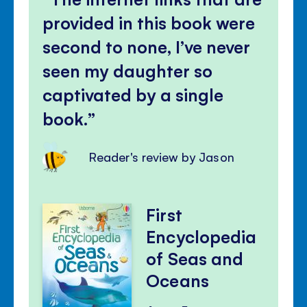
provided in this book were
second to none, I’ve never
seen my daughter so
captivated by a single
book.
Reader's review by Jason
First
Encyclopedia
of Seas and
Oceans