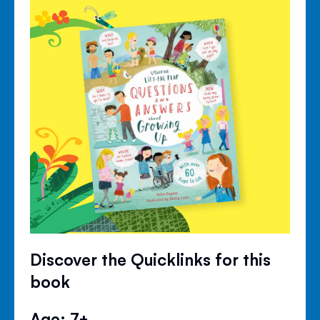
Discover the Quicklinks for this
book
Age: 7+