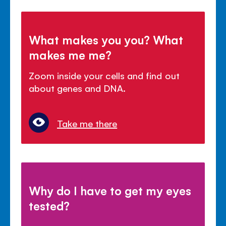
What makes you you? What
makes me me?
Zoom inside your cells and find out
about genes and DNA.
Take me there
Why do I have to get my eyes
tested?