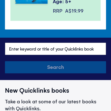
Age: 5+
RRP
A$19.99
Search
New Quicklinks books
Take a look at some of our latest books
with Quicklinks.