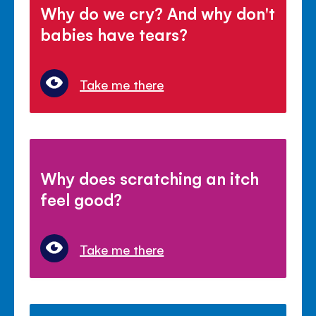
Why do we cry? And why don't
babies have tears?
Take me there
Why does scratching an itch
feel good?
Take me there