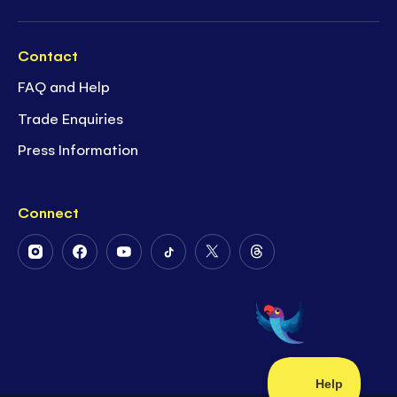
Contact
FAQ and Help
Trade Enquiries
Press Information
Connect
Follow
Follow
Follow
Follow
Follow
Follow
Us
Us
Us
Us
Us
Us
on
on
on
on
on
on
Instagram
Facebook
Youtube
Tiktok
Twitter
Threads