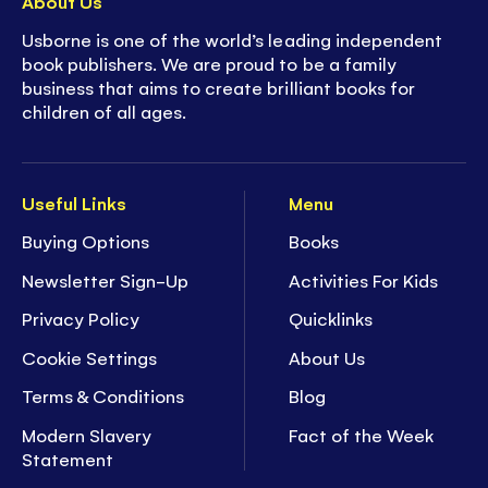
About Us
Usborne is one of the world’s leading independent
book publishers. We are proud to be a family
business that aims to create brilliant books for
children of all ages.
Useful Links
Menu
Buying Options
Books
Newsletter Sign-Up
Activities For Kids
Privacy Policy
Quicklinks
Cookie Settings
About Us
Terms & Conditions
Blog
Modern Slavery
Fact of the Week
Statement