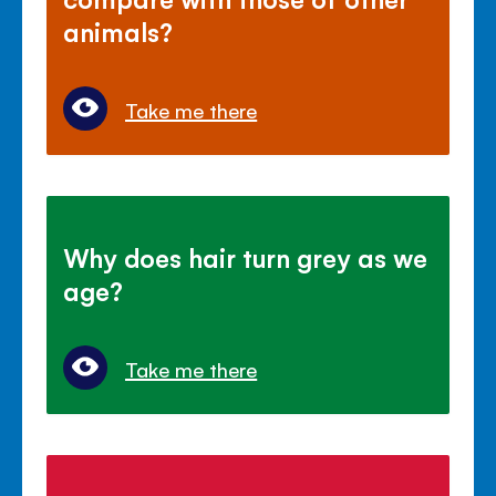
animals?
Take me there
Why does hair turn grey as we
age?
Take me there