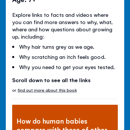
Explore links to facts and videos where
you can find more answers to why, what,
where and how questions about growing
up, including:
Why hair turns grey as we age.
Why scratching an itch feels good.
Why you need to get your eyes tested.
Scroll down to see all the links
or
find out more about this book
How do human babies
compare with those of other