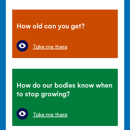
How old can you get?
Take me there
How do our bodies know when
to stop growing?
Take me there