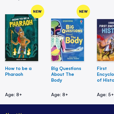
NEW
NEW
How to be a
Big Questions
First
Pharaoh
About The
Encycl
Body
of Hist
Age: 8+
Age: 8+
Age: 5