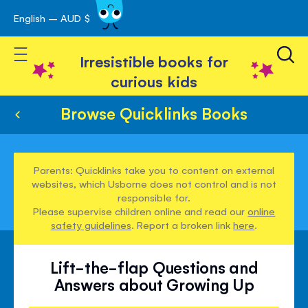
English – AUD $
Skip
avigation
to
Toggle Nav
Content
Irresistible books for
curious kids
Browse Quicklinks Books
Parents: Quicklinks take you to content on external
websites, which Usborne does not control and is not
responsible for.
Please supervise children online and read our
online
safety guidelines
. Report a broken link
here
.
Lift-the-flap Questions and
Answers about Growing Up