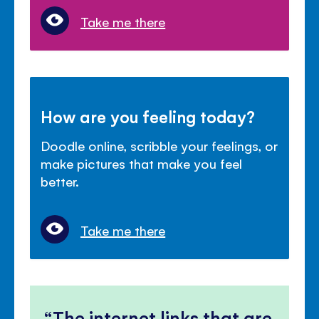
Take me there
How are you feeling today?
Doodle online, scribble your feelings, or
make pictures that make you feel
better.
Take me there
The internet links that are