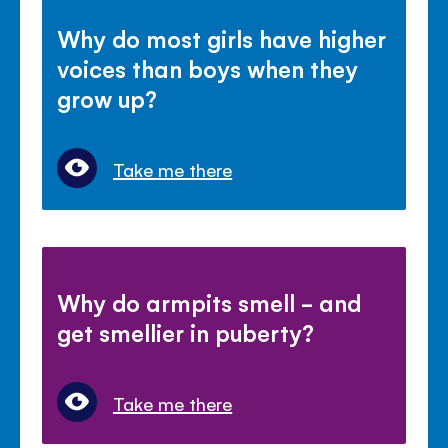
Why do most girls have higher
voices than boys when they
grow up?
Take me there
Why do armpits smell - and
get smellier in puberty?
Take me there