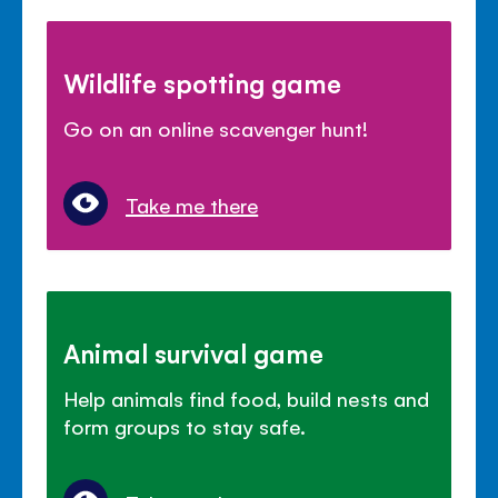
Wildlife spotting game
Go on an online scavenger hunt!
Take me there
Animal survival game
Help animals find food, build nests and
form groups to stay safe.