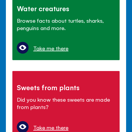
Water creatures
Browse facts about turtles, sharks,
penguins and more.
Take me there
Sweets from plants
Did you know these sweets are made
from plants?
Take me there