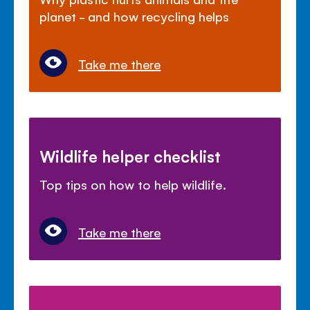
planet - and how recycling helps
Take me there
Wildlife helper checklist
Top tips on how to help wildlife.
Take me there