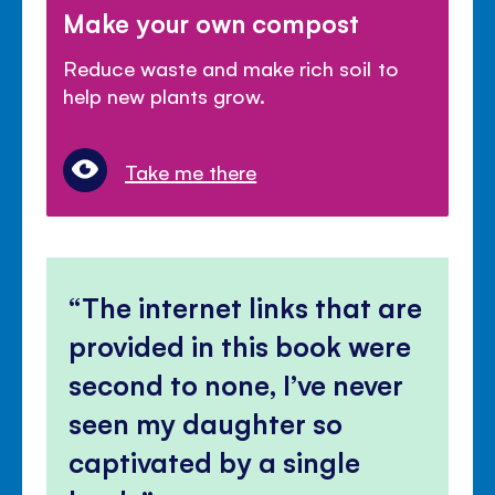
Make your own compost
Reduce waste and make rich soil to
help new plants grow.
Take me there
The internet links that are
provided in this book were
second to none, I’ve never
seen my daughter so
captivated by a single