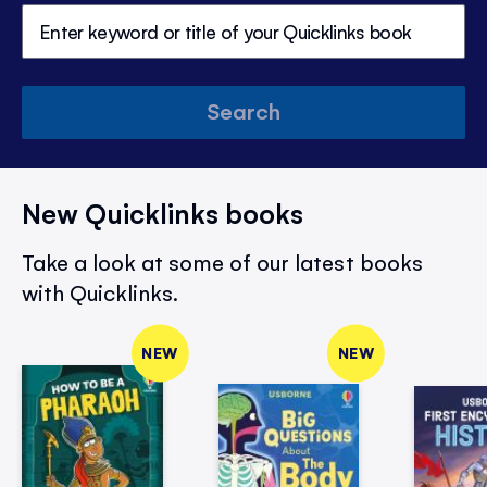
Search
New Quicklinks books
Take a look at some of our latest books
with Quicklinks.
NEW
NEW