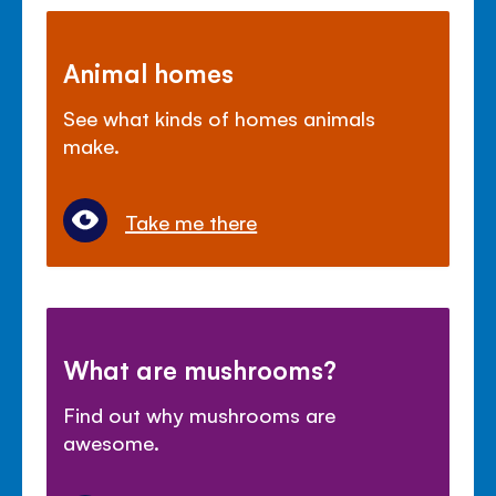
Animal homes
See what kinds of homes animals
make.
Take me there
What are mushrooms?
Find out why mushrooms are
awesome.