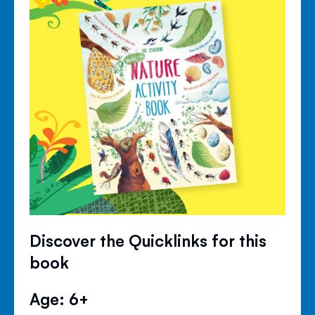
Discover the Quicklinks for this
book
Age: 6+