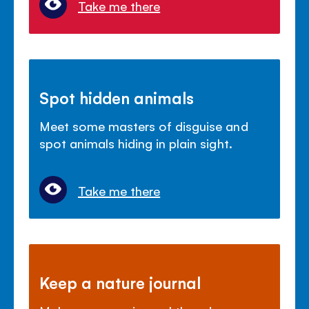
Take me there
Spot hidden animals
Meet some masters of disguise and
spot animals hiding in plain sight.
Take me there
Keep a nature journal