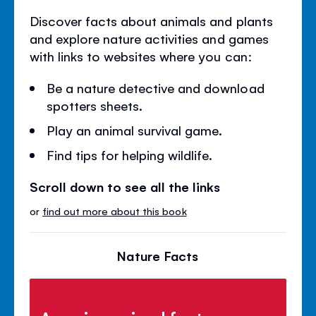
Discover facts about animals and plants
and explore nature activities and games
with links to websites where you can:
Be a nature detective and download
spotters sheets.
Play an animal survival game.
Find tips for helping wildlife.
Scroll down to see all the links
or
find out more about this book
Nature Facts