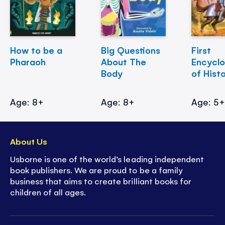
How to be a
Big Questions
First
Pharaoh
About The
Encycl
Body
of Hist
Age: 8+
Age: 8+
Age: 5
About Us
Usborne is one of the world’s leading independent
book publishers. We are proud to be a family
business that aims to create brilliant books for
children of all ages.