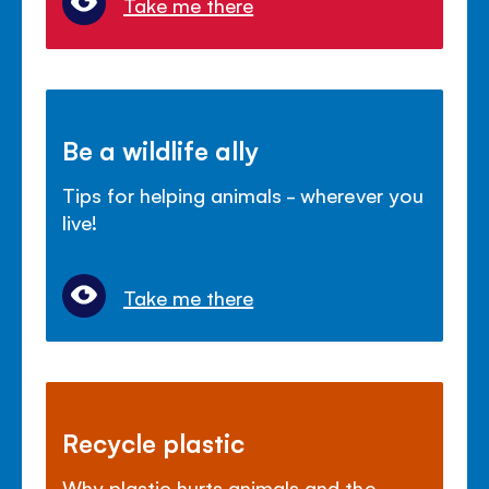
Take me there
Be a wildlife ally
Tips for helping animals - wherever you
live!
Take me there
Recycle plastic
Why plastic hurts animals and the