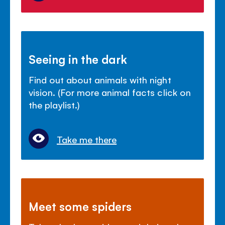
Seeing in the dark
Find out about animals with night
vision. (For more animal facts click on
the playlist.)
Take me there
Meet some spiders