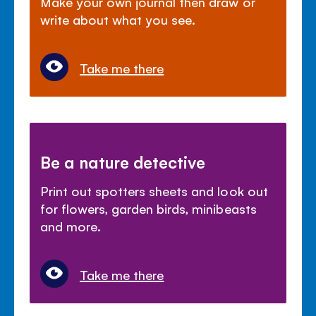
Make your own journal then draw or
write about what you see.
Take me there
Be a nature detective
Print out spotters sheets and look out
for flowers, garden birds, minibeasts
and more.
Take me there