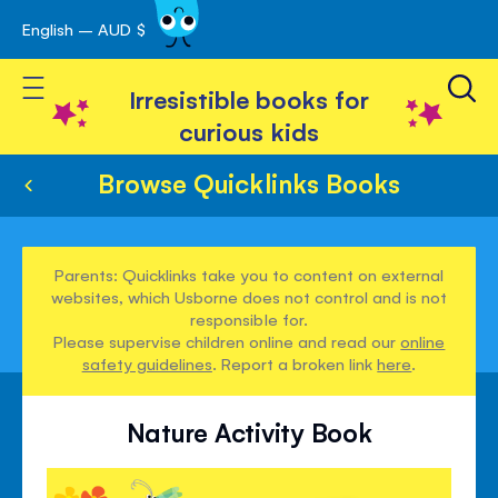
English – AUD $
Skip
avigation
to
Toggle Nav
Content
Irresistible books for
curious kids
Browse Quicklinks Books
Parents: Quicklinks take you to content on external
websites, which Usborne does not control and is not
responsible for.
Please supervise children online and read our
online
safety guidelines
. Report a broken link
here
.
Nature Activity Book