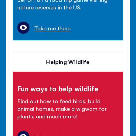
nature reserves in the US.
Take me there
Helping Wildlife
Fun ways to help wildlife
Find out how to feed birds, build
animal homes, make a wigwam for
plants, and much more!