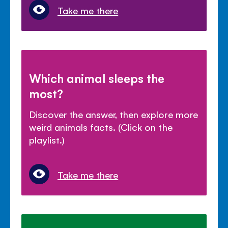
Take me there
Which animal sleeps the
most?
Discover the answer, then explore more
weird animals facts. (Click on the
playlist.)
Take me there