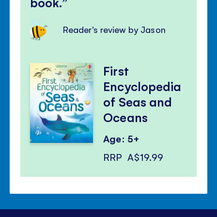
book.
Reader's review by Jason
First
Encyclopedia
of Seas and
Oceans
Age: 5+
RRP
A$19.99