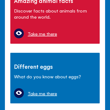
Amazing animal facts
Discover facts about animals from
around the world.
Take me there
Different eggs
What do you know about eggs?
Take me there