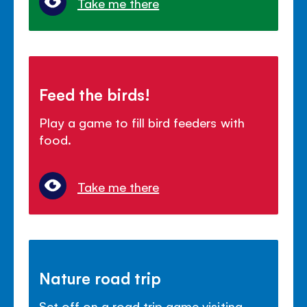
Take me there
Feed the birds!
Play a game to fill bird feeders with
food.
Take me there
Nature road trip
Set off on a road trip game visiting