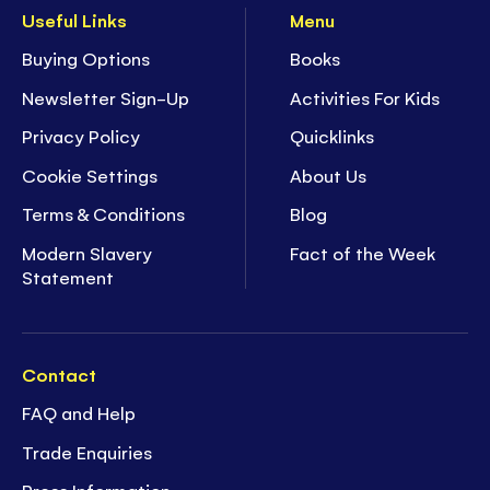
Useful Links
Menu
Buying Options
Books
Newsletter Sign-Up
Activities For Kids
Privacy Policy
Quicklinks
Cookie Settings
About Us
Terms & Conditions
Blog
Modern Slavery
Fact of the Week
Statement
Contact
FAQ and Help
Trade Enquiries