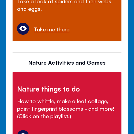
Take a look at spiders and their webs
and eggs.
Take me there
Nature Activities and Games
Nature things to do
How to whittle, make a leaf collage,
paint fingerprint blossoms - and more!
(Click on the playlist.)