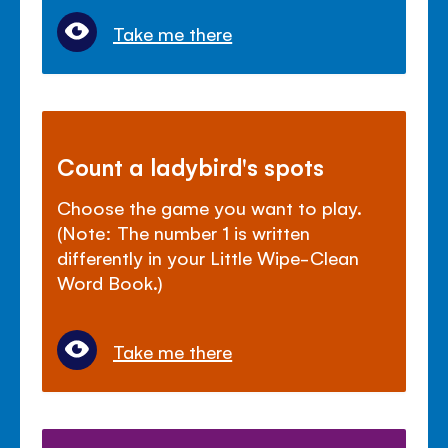
Take me there
Count a ladybird's spots
Choose the game you want to play.
(Note: The number 1 is written
differently in your Little Wipe-Clean
Word Book.)
Take me there