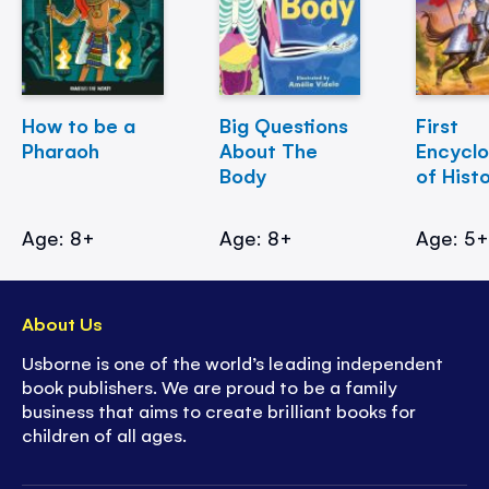
How to be a
Big Questions
First
Pharaoh
About The
Encycl
Body
of Hist
Age: 8+
Age: 8+
Age: 5
About Us
Usborne is one of the world’s leading independent
book publishers. We are proud to be a family
business that aims to create brilliant books for
children of all ages.