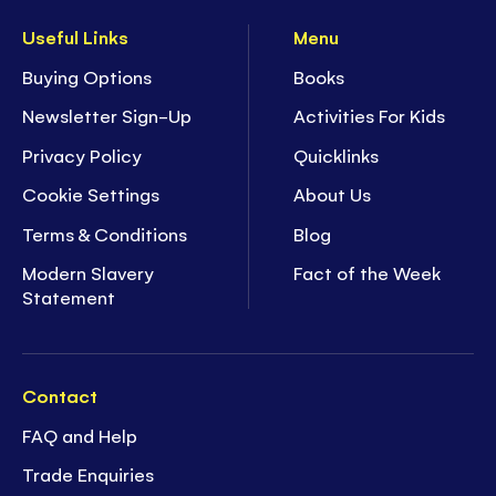
Useful Links
Menu
Buying Options
Books
Newsletter Sign-Up
Activities For Kids
Privacy Policy
Quicklinks
Cookie Settings
About Us
Terms & Conditions
Blog
Modern Slavery
Fact of the Week
Statement
Contact
FAQ and Help
Trade Enquiries