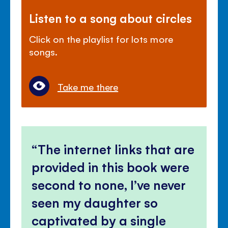
Listen to a song about circles
Click on the playlist for lots more
songs.
Take me there
The internet links that are
provided in this book were
second to none, I’ve never
seen my daughter so
captivated by a single