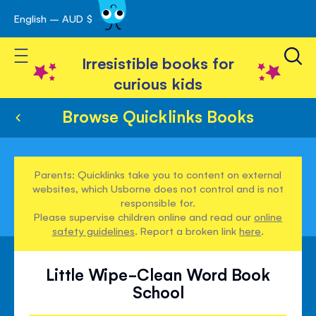
English – AUD $
Skip
avigation
to
Toggle Nav
Content
Irresistible books for
curious kids
Browse Quicklinks Books
Parents: Quicklinks take you to content on external
websites, which Usborne does not control and is not
responsible for.
Please supervise children online and read our
online
safety guidelines
. Report a broken link
here
.
Little Wipe-Clean Word Book
School