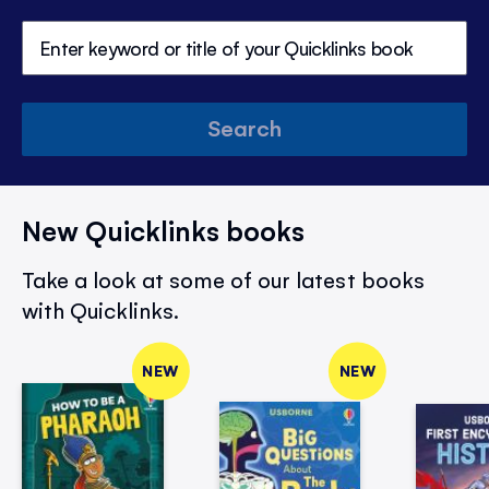
Search
New Quicklinks books
Take a look at some of our latest books
with Quicklinks.
NEW
NEW