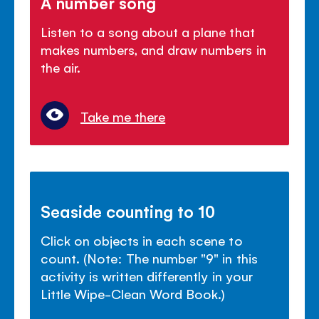
A number song
Listen to a song about a plane that
makes numbers, and draw numbers in
the air.
Take me there
Seaside counting to 10
Click on objects in each scene to
count. (Note: The number "9" in this
activity is written differently in your
Little Wipe-Clean Word Book.)