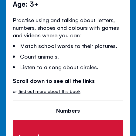
Age: 3+
Practise using and talking about letters,
numbers, shapes and colours with games
and videos where you can:
Match school words to their pictures.
Count animals.
Listen to a song about circles.
Scroll down to see all the links
or
find out more about this book
Numbers