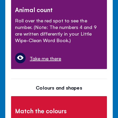
Animal count
Roll over the red spot to see the
number. (Note: The numbers 4 and 9
are written differently in your Little
Wipe-Clean Word Book.)
Take me there
Colours and shapes
Match the colours