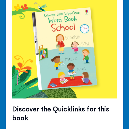
Discover the Quicklinks for this
book