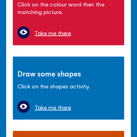
Click on the colour word then the
matching picture.
Take me there
Draw some shapes
Click on the shapes activity.
Take me there