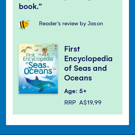
book.
Reader's review by Jason
First
Encyclopedia
of Seas and
Oceans
Age: 5+
RRP
A$19.99