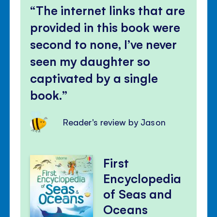
The internet links that are
provided in this book were
second to none, I’ve never
seen my daughter so
captivated by a single
book.
Reader's review by Jason
First
Encyclopedia
of Seas and
Oceans