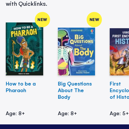
with Quicklinks.
NEW
NEW
How to be a
Big Questions
First
Pharaoh
About The
Encycl
Body
of Hist
Age: 8+
Age: 8+
Age: 5