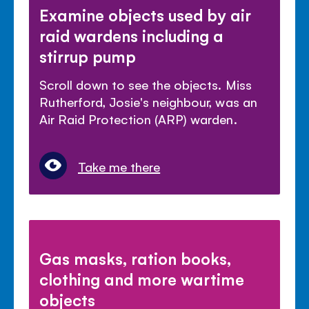
Examine objects used by air
raid wardens including a
stirrup pump
Scroll down to see the objects. Miss
Rutherford, Josie's neighbour, was an
Air Raid Protection (ARP) warden.
Take me there
Gas masks, ration books,
clothing and more wartime
objects