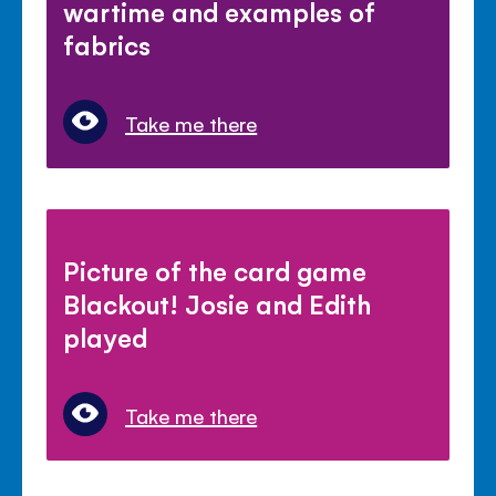
wartime and examples of
fabrics
Take me there
Picture of the card game
Blackout! Josie and Edith
played
Take me there