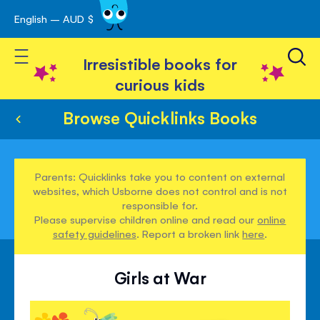
English – AUD $
Skip
avigation
to
Toggle Nav
Content
Irresistible books for
curious kids
Browse Quicklinks Books
Parents: Quicklinks take you to content on external
websites, which Usborne does not control and is not
responsible for.
Please supervise children online and read our
online
safety guidelines
. Report a broken link
here
.
Girls at War