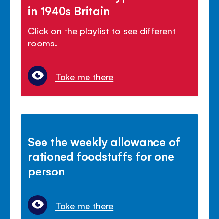
in 1940s Britain
Click on the playlist to see different
rooms.
Take me there
See the weekly allowance of
rationed foodstuffs for one
person
Take me there