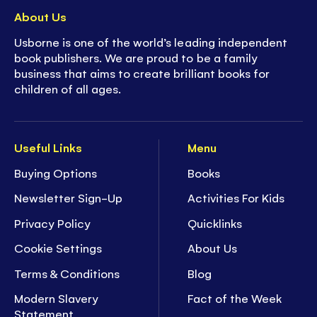
About Us
Usborne is one of the world’s leading independent
book publishers. We are proud to be a family
business that aims to create brilliant books for
children of all ages.
Useful Links
Menu
Buying Options
Books
Newsletter Sign-Up
Activities For Kids
Privacy Policy
Quicklinks
Cookie Settings
About Us
Terms & Conditions
Blog
Modern Slavery
Fact of the Week
Statement