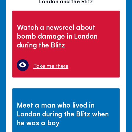
London and the Blitz
Watch a newsreel about
bomb damage in London
during the Blitz
Take me there
Meet a man who lived in
London during the Blitz when
he was a boy