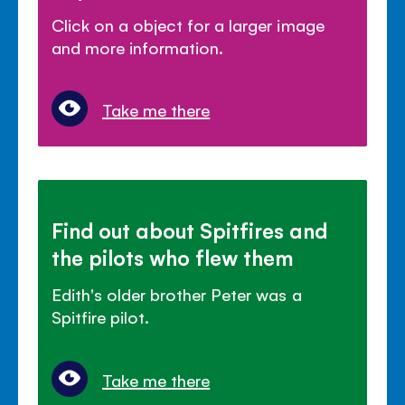
Click on a object for a larger image
and more information.
Take me there
Find out about Spitfires and
the pilots who flew them
Edith's older brother Peter was a
Spitfire pilot.
Take me there