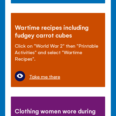
Wartime recipes including
fudgey carrot cubes
Click on "World War 2" then "Printable
Activities" and select "Wartime
Recipes".
Take me there
Clothing women wore during