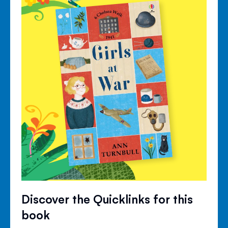
Discover the Quicklinks for this
book