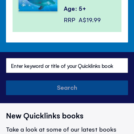
Age: 5+
RRP
A$19.99
Search
New Quicklinks books
Take a look at some of our latest books