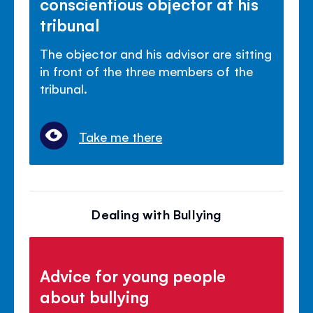
conscientious objector at his
tribunal
The objector and his advisor are sitting
in front of the three members of the
tribunal.
Take me there
Dealing with Bullying
Advice for young people
about bullying