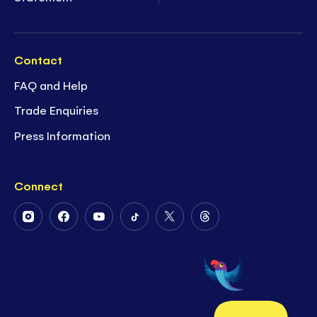
Contact
FAQ and Help
Trade Enquiries
Press Information
Connect
Follow
Follow
Follow
Follow
Follow
Follow
Us
Us
Us
Us
Us
Us
on
on
on
on
on
on
Instagram
Facebook
Youtube
Tiktok
Twitter
Threads