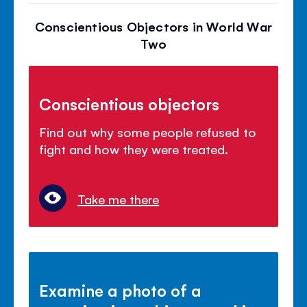
Conscientious Objectors in World War
Two
Conscientious objectors
Find out why some people refused to
fight and how they were treated.
Take me there
Examine a photo of a