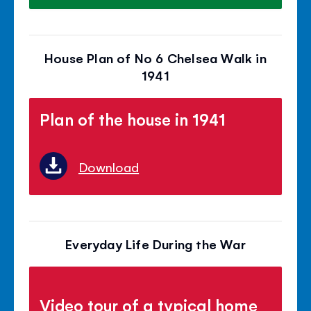
House Plan of No 6 Chelsea Walk in
1941
Plan of the house in 1941
Download
Everyday Life During the War
Video tour of a typical home