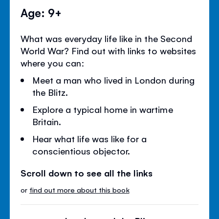
Age: 9+
What was everyday life like in the Second
World War? Find out with links to websites
where you can:
Meet a man who lived in London during
the Blitz.
Explore a typical home in wartime
Britain.
Hear what life was like for a
conscientious objector.
Scroll down to see all the links
or
find out more about this book