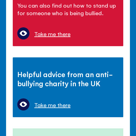
You can also find out how to stand up
for someone who is being bullied.
Take me there
Helpful advice from an anti-
bullying charity in the UK
Take me there