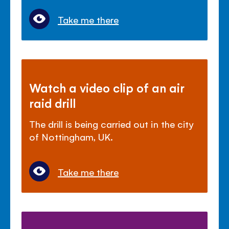
Take me there
Watch a video clip of an air
raid drill
The drill is being carried out in the city
of Nottingham, UK.
Take me there