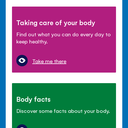
Taking care of your body
Find out what you can do every day to
keep healthy.
Take me there
Body facts
Discover some facts about your body.