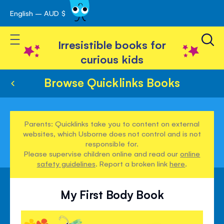
English – AUD $
Skip
avigation
to
Toggle Nav
Content
Irresistible books for
curious kids
Browse Quicklinks Books
Parents: Quicklinks take you to content on external
websites, which Usborne does not control and is not
responsible for.
Please supervise children online and read our
online
safety guidelines
. Report a broken link
here
.
My First Body Book