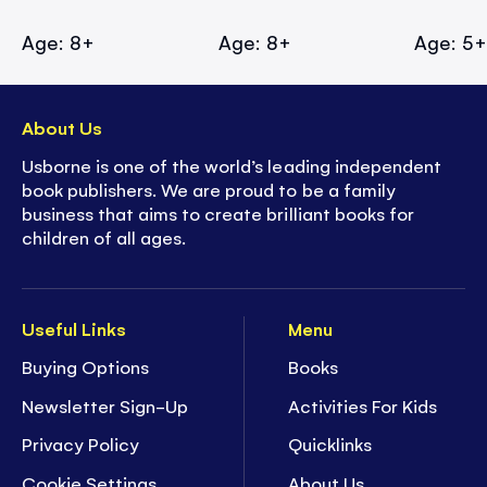
Age: 8+
Age: 8+
Age: 5
About Us
Usborne is one of the world’s leading independent
book publishers. We are proud to be a family
business that aims to create brilliant books for
children of all ages.
Useful Links
Menu
Buying Options
Books
Newsletter Sign-Up
Activities For Kids
Privacy Policy
Quicklinks
Cookie Settings
About Us