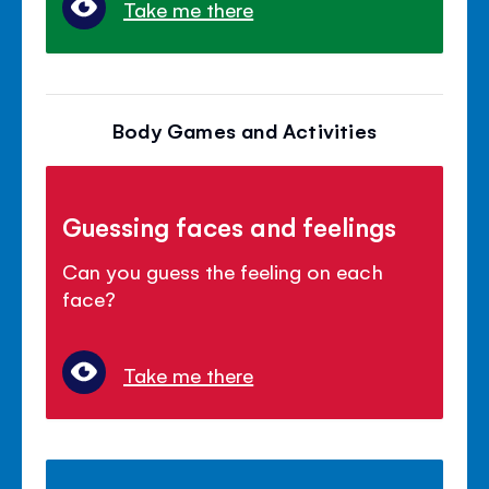
Take me there
Body Games and Activities
Guessing faces and feelings
Can you guess the feeling on each
face?
Take me there