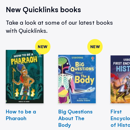
New Quicklinks books
Take a look at some of our latest books
with Quicklinks.
NEW
NEW
How to be a
Big Questions
First
Pharaoh
About The
Encycl
Body
of Hist