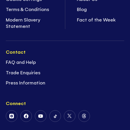
Terms & Conditions
Blog
Modern Slavery
Fact of the Week
Statement
Contact
FAQ and Help
Trade Enquiries
Press Information
Connect
Follow
Follow
Follow
Follow
Follow
Follow
Us
Us
Us
Us
Us
Us