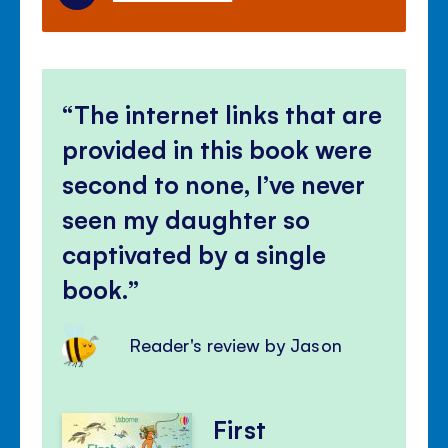
The internet links that are
provided in this book were
second to none, I’ve never
seen my daughter so
captivated by a single
book.
Reader's review by Jason
First