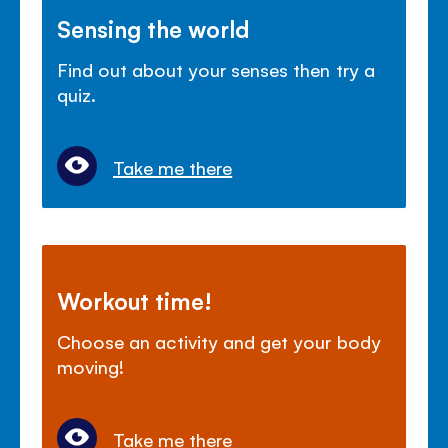
Sensing the world
Find out about your senses then try a
quiz.
Take me there
Workout time!
Choose an activity and get your body
moving!
Take me there