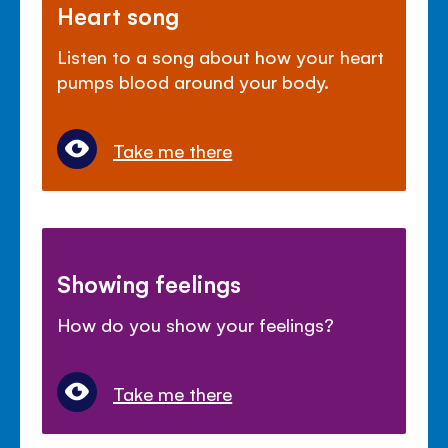
Heart song
Listen to a song about how your heart
pumps blood around your body.
Take me there
Showing feelings
How do you show your feelings?
Take me there