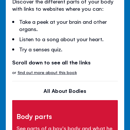
Discover the different parts of your body
with links to websites where you can:
Take a peek at your brain and other
organs.
Listen to a song about your heart.
Try a senses quiz.
Scroll down to see all the links
or
find out more about this book
All About Bodies
Body parts
See parts of a boy's body and what he