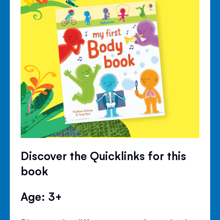
Discover the Quicklinks for this
book
Age: 3+