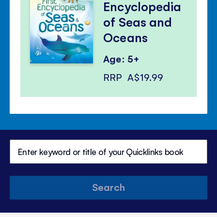
Encyclopedia
of Seas and
Oceans
Age: 5+
RRP
A$19.99
Search