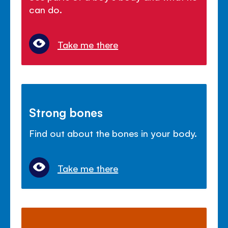
can do.
Take me there
Strong bones
Find out about the bones in your body.
Take me there