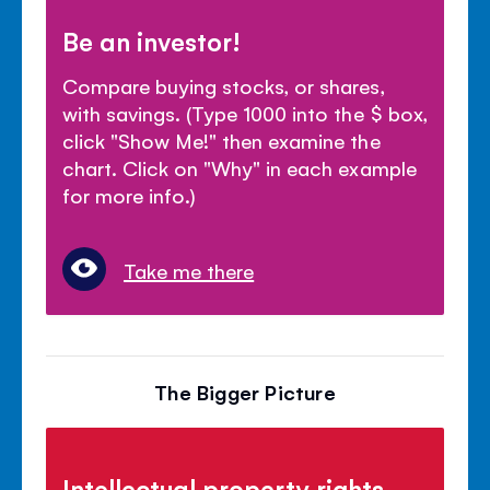
Be an investor!
Compare buying stocks, or shares,
with savings. (Type 1000 into the $ box,
click "Show Me!" then examine the
chart. Click on "Why" in each example
for more info.)
Take me there
The Bigger Picture
Intellectual property rights