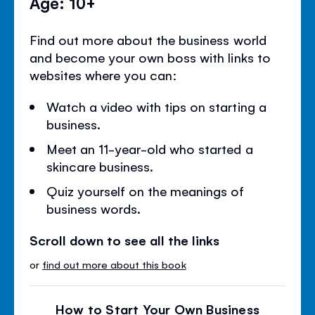
Age: 10+
Find out more about the business world
and become your own boss with links to
websites where you can:
Watch a video with tips on starting a
business.
Meet an 11-year-old who started a
skincare business.
Quiz yourself on the meanings of
business words.
Scroll down to see all the links
or
find out more about this book
How to Start Your Own Business