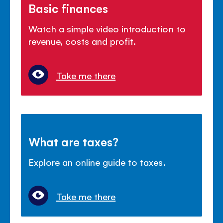
Basic finances
Watch a simple video introduction to
revenue, costs and profit.
Take me there
What are taxes?
Explore an online guide to taxes.
Take me there