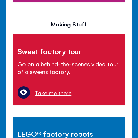
Making Stuff
Sweet factory tour
Go on a behind-the-scenes video tour
of a sweets factory.
Take me there
LEGO® factory robots