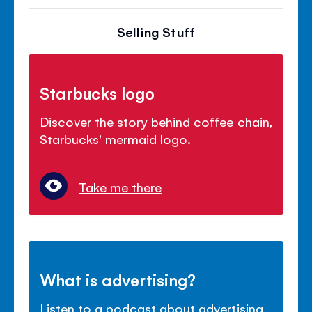
Selling Stuff
Starbucks logo
Discover the story behind coffee chain,
Starbucks' mermaid logo.
Take me there
What is advertising?
Listen to a podcast about advertising