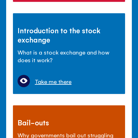
Introduction to the stock
exchange
What is a stock exchange and how
does it work?
Take me there
Bail-outs
Why governments bail out struggling