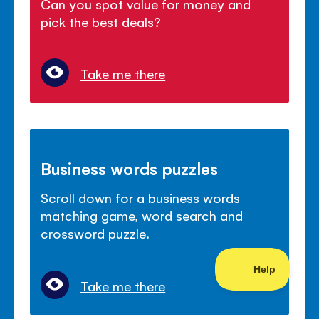
Can you spot value for money and
pick the best deals?
Take me there
Business words puzzles
Scroll down for a business words
matching game, word search and
crossword puzzle.
Take me there