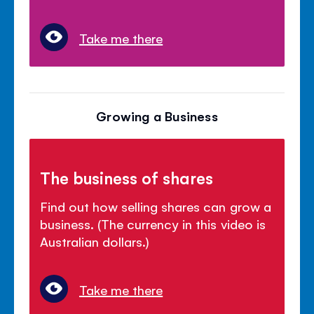
Take me there
Growing a Business
The business of shares
Find out how selling shares can grow a
business. (The currency in this video is
Australian dollars.)
Take me there