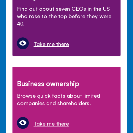
Find out about seven CEOs in the US
who rose to the top before they were
40.
Take me there
Business ownership
Browse quick facts about limited
companies and shareholders.
Take me there