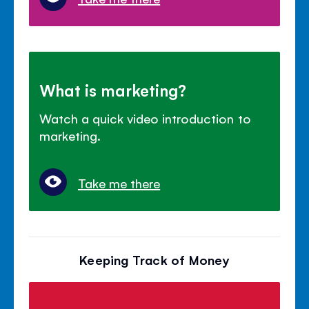
What is marketing?
Watch a quick video introduction to
marketing.
Take me there
Keeping Track of Money