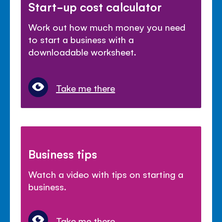
Start-up cost calculator
Work out how much money you need
to start a business with a
downloadable worksheet.
Take me there
Business tips
Watch a video with tips on starting a
business.
Take me there