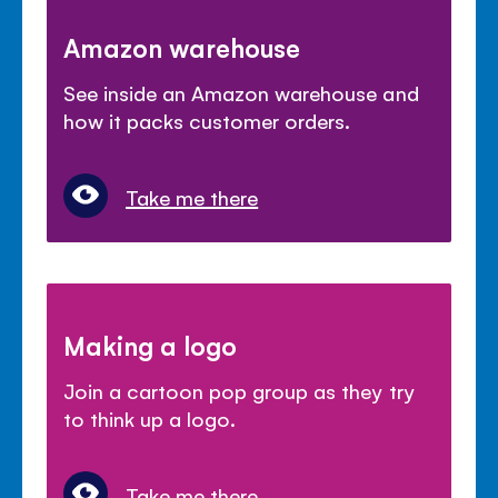
Amazon warehouse
See inside an Amazon warehouse and
how it packs customer orders.
Take me there
Making a logo
Join a cartoon pop group as they try
to think up a logo.
Take me there