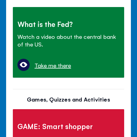
What is the Fed?
Watch a video about the central bank
of the US.
Take me there
Games, Quizzes and Activities
GAME: Smart shopper