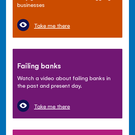
businesses
Take me there
Failing banks
Watch a video about failing banks in
the past and present day.
Take me there