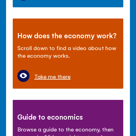
How does the economy work?
Scroll down to find a video about how
the economy works.
Take me there
Guide to economics
Browse a guide to the economy, then