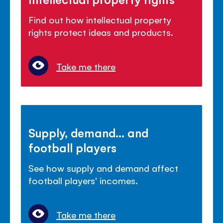
Find out how intellectual property
rights protect ideas and products.
Take me there
Supply, demand... and
football players
See how supply and demand affect
football players' incomes.
Take me there