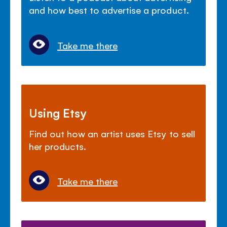
and how best to advertise a product.
Take me there
Using Etsy
Find out how an artist uses Etsy to sell
her products.
Take me there