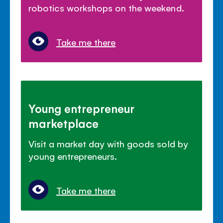
robotics workshops on the weekend.
Take me there
Young entrepreneur
marketplace
Visit a market day with goods sold by
young entrepreneurs.
Take me there