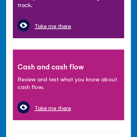
track.
Take me there
Cash and cash flow
Review and test what you know about
cash flow.
Take me there