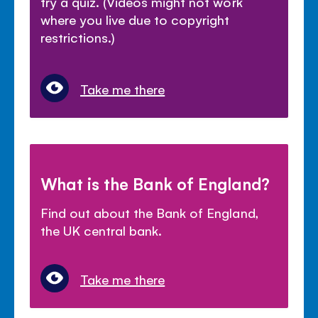
try a quiz. (Videos might not work
where you live due to copyright
restrictions.)
Take me there
What is the Bank of England?
Find out about the Bank of England,
the UK central bank.
Take me there