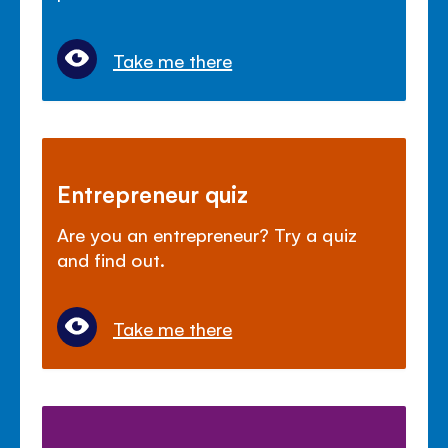
Take me there
Entrepreneur quiz
Are you an entrepreneur? Try a quiz
and find out.
Take me there