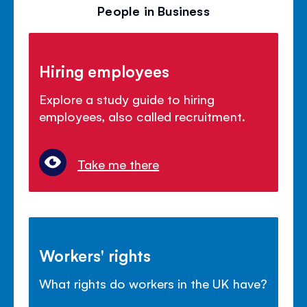
People in Business
Hiring employees
Explore a study guide to hiring
employees, also called recruitment.
Take me there
Workers' rights
What rights do workers in the UK have?