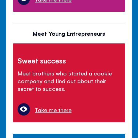
Meet Young Entrepreneurs
Sweet success
Meet brothers who started a cookie
company and find out about their
secret to success.
Take me there