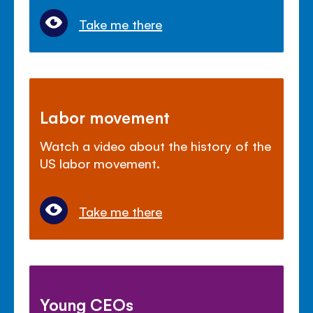
Take me there
Labor movement
Watch a video about the history of the
US labor movement.
Take me there
Young CEOs