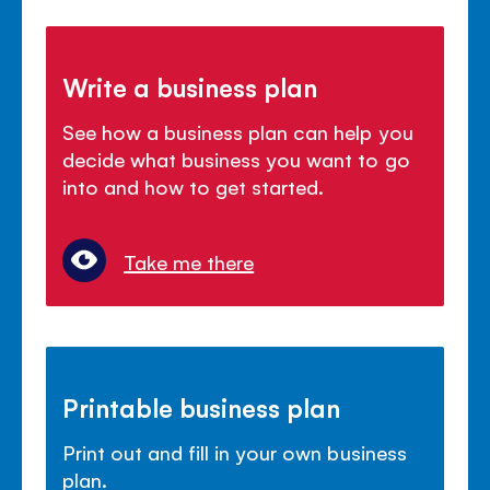
Write a business plan
See how a business plan can help you
decide what business you want to go
into and how to get started.
Take me there
Printable business plan
Print out and fill in your own business
plan.