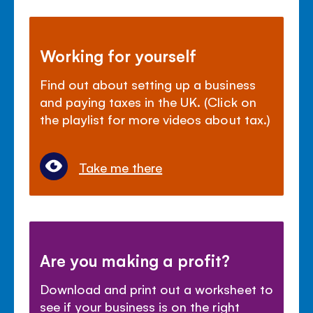
Working for yourself
Find out about setting up a business
and paying taxes in the UK. (Click on
the playlist for more videos about tax.)
Take me there
Are you making a profit?
Download and print out a worksheet to
see if your business is on the right