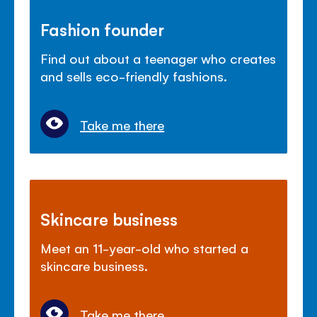
Fashion founder
Find out about a teenager who creates
and sells eco-friendly fashions.
Take me there
Skincare business
Meet an 11-year-old who started a
skincare business.
Take me there