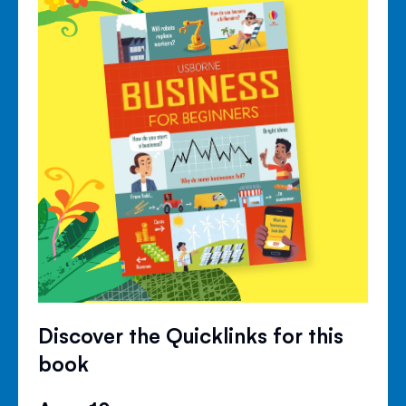
Discover the Quicklinks for this
book