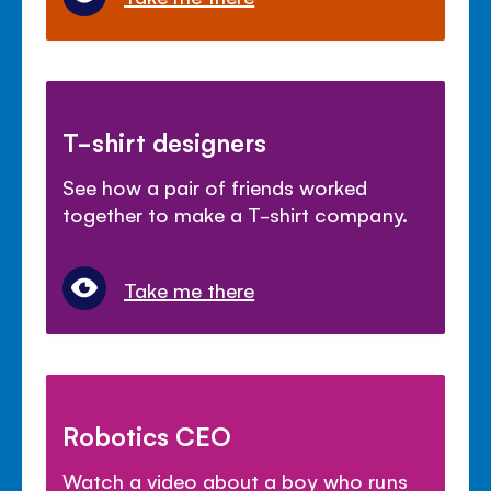
T-shirt designers
See how a pair of friends worked
together to make a T-shirt company.
Take me there
Robotics CEO
Watch a video about a boy who runs