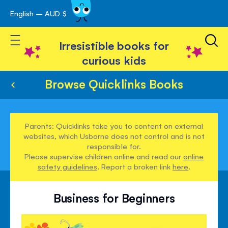
English – AUD $
Skip
avigation
to
Toggle Nav
Content
Irresistible books for
curious kids
Browse Quicklinks Books
Parents: Quicklinks take you to content on external
websites, which Usborne does not control and is not
responsible for.
Please supervise children online and read our
online
safety guidelines
. Report a broken link
here
.
Business for Beginners