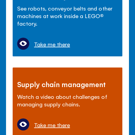
See robots, conveyor belts and other
machines at work inside a LEGO®
factory.
Take me there
Supply chain management
Watch a video about challenges of
managing supply chains.
Take me there