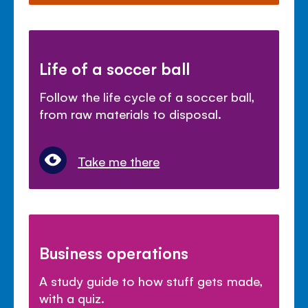
Life of a soccer ball
Follow the life cycle of a soccer ball,
from raw materials to disposal.
Take me there
Business operations
A study guide to how stuff gets made,
with a quiz.