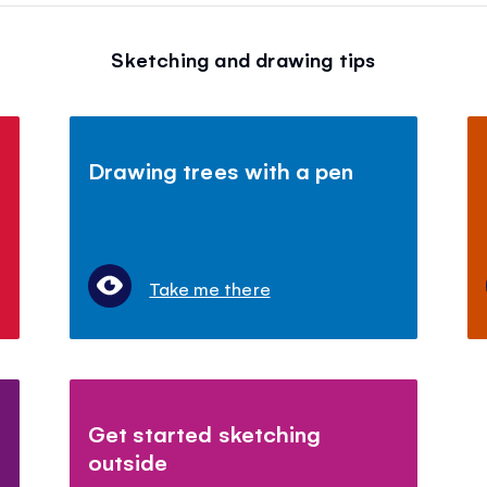
Sketching and drawing tips
Drawing trees with a pen
Take me there
Get started sketching
outside