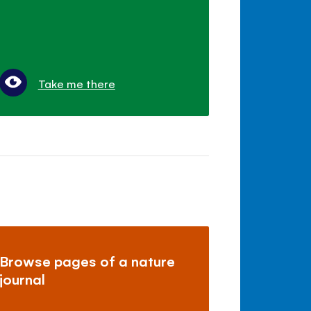
Take me there
Browse pages of a nature
journal