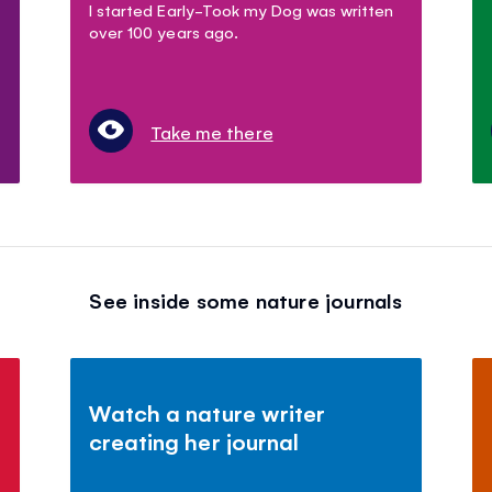
I started Early-Took my Dog was written
over 100 years ago.
Take me there
See inside some nature journals
Watch a nature writer
creating her journal