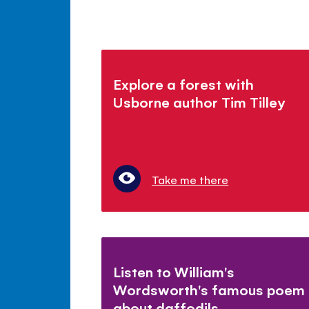
Explore a forest with
Usborne author Tim Tilley
Take me there
Listen to William's
Wordsworth's famous poem
about daffodils