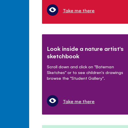
Take me there
Look inside a nature artist's
sketchbook
Scroll down and click on "Bateman
Sketches" or to see children's drawings
browse the "Student Gallery".
Take me there