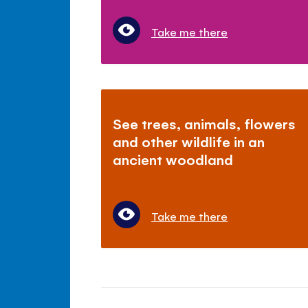
Take me there
See trees, animals, flowers
and other wildlife in an
ancient woodland
Take me there