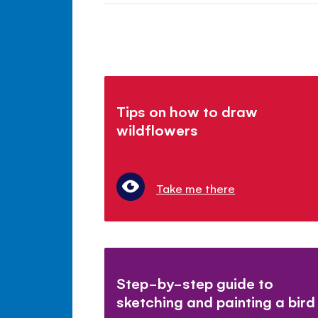
Tips on how to draw
wildflowers
Take me there
Step-by-step guide to
sketching and painting a bird