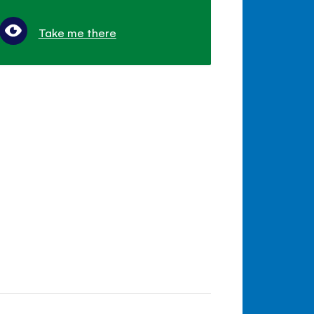
Take me there