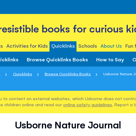
rresistible books for curious ki
s
Activities for Kids
Quicklinks
Schools
About Us
Fun 
icklinks
Browse Quicklinks Books
How to Say
O
e
Quicklinks
Browse Quicklinks Books
Usborne Nature J
u to content on external websites, which Usborne does not control
e children online and read our
online safety guidelines
. Report a 
Usborne Nature Journal