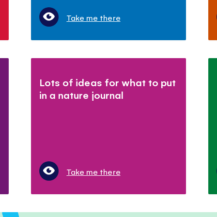
Take me there
Lots of ideas for what to put
in a nature journal
Take me there