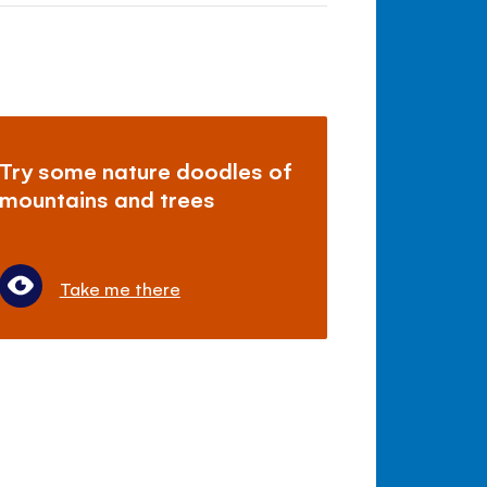
Try some nature doodles of
mountains and trees
Take me there