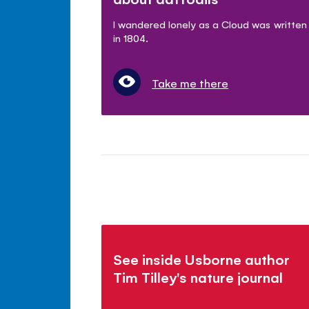
I wandered lonely as a Cloud was written
in 1804.
Take me there
See inside Usborne author
Tim Tilley's nature journal