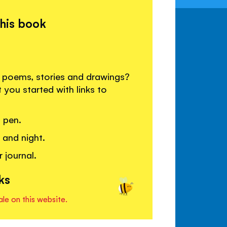
this book
re poems, stories and drawings?
 you started with links to
 pen.
 and night.
 journal.
ks
ale on this website.