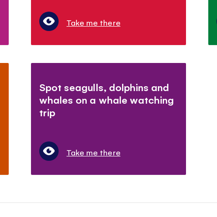
Take me there
Spot seagulls, dolphins and
whales on a whale watching
trip
Take me there