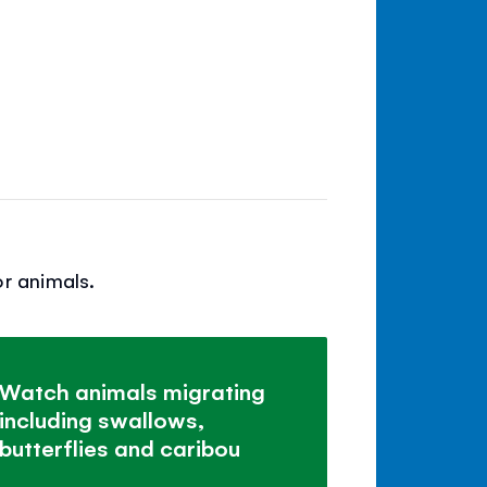
r animals.
Watch animals migrating
including swallows,
butterflies and caribou