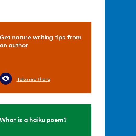
Get nature writing tips from
an author
Take me there
What is a haiku poem?