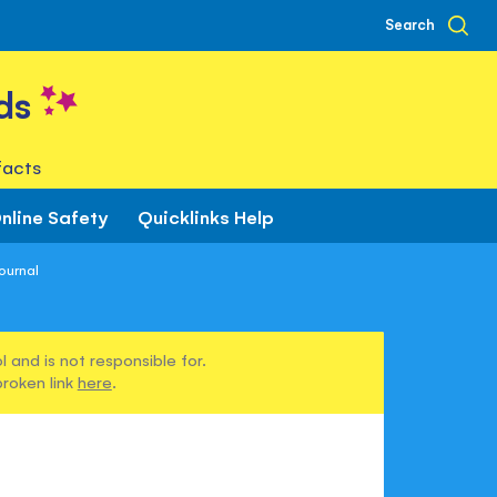
Search
ds
facts
nline Safety
Quicklinks Help
ournal
 and is not responsible for.
broken link
here
.