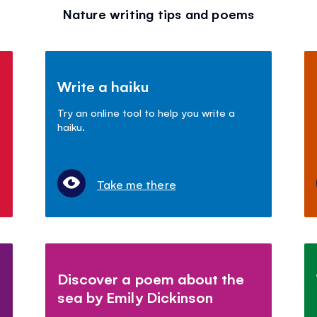
Nature writing tips and poems
Write a haiku
Try an online tool to help you write a
haiku.
Take me there
Discover a poem about the
sea by Emily Dickinson