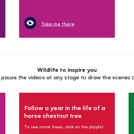
Take me there
Wildlife to inspire you
: pause the videos at any stage to draw the scenes o
Follow a year in the life of a
horse chestnut tree
To see more trees, click on the playlist.