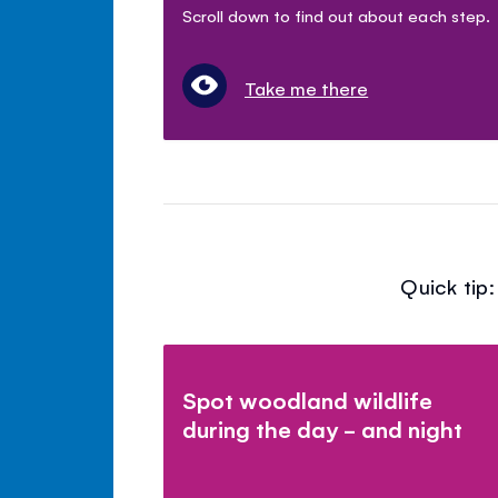
Scroll down to find out about each step.
Take me there
Quick tip
Spot woodland wildlife
during the day - and night