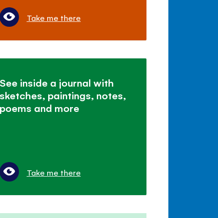
Take me there
See inside a journal with
sketches, paintings, notes,
poems and more
Take me there