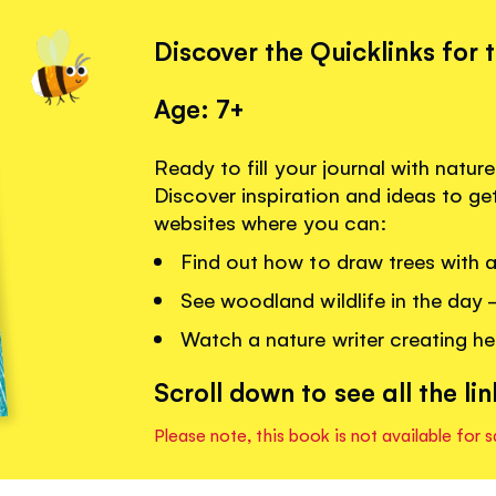
Discover the Quicklinks for 
Age: 7+
Ready to fill your journal with natu
Discover inspiration and ideas to get
websites where you can:
Find out how to draw trees with a
See woodland wildlife in the day -
Watch a nature writer creating her
Scroll down to see all the lin
Please note, this book is not available for s