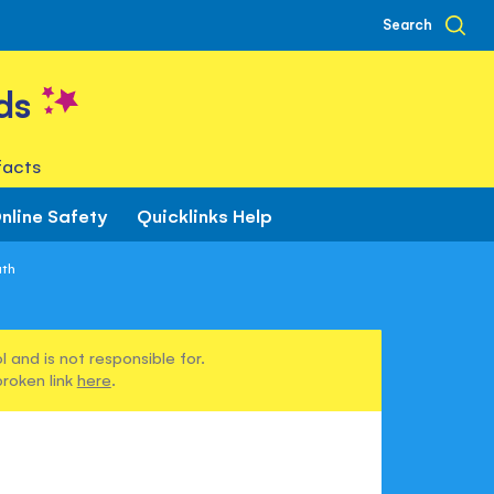
Search
ds
facts
nline Safety
Quicklinks Help
ath
 and is not responsible for.
broken link
here
.