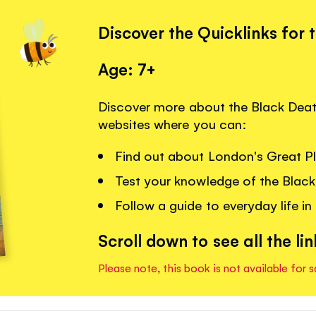
Discover the Quicklinks for 
Age: 7+
Discover more about the Black Death
websites where you can:
Find out about London's Great P
Test your knowledge of the Black
Follow a guide to everyday life in
Scroll down to see all the lin
Please note, this book is not available for s