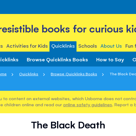
rresistible books for curious ki
s
Activities for Kids
Quicklinks
Schools
About Us
Fun 
icklinks
Browse Quicklinks Books
How to Say
O
ome
Quicklinks
Browse Quicklinks Books
The Black De
u to content on external websites, which Usborne does not control
e children online and read our
online safety guidelines
. Report a 
The Black Death