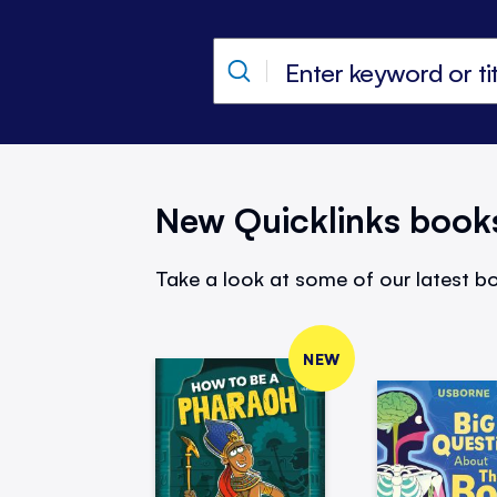
New Quicklinks book
Take a look at some of our latest bo
NEW