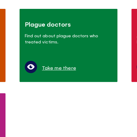
Plague doctors
Find out about plague doctors who
treated victims.
Take me there