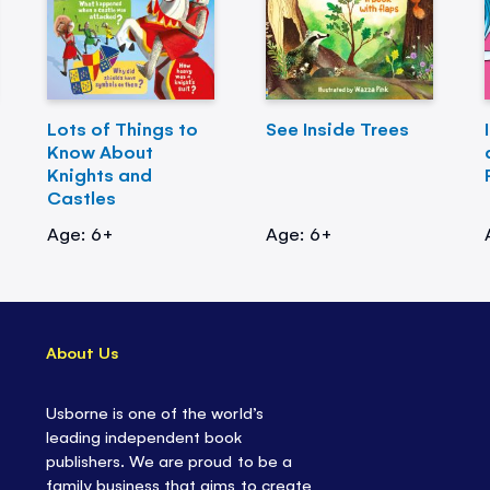
Lots of Things to
See Inside Trees
Know About
Knights and
Castles
Age: 6+
Age: 6+
About Us
Usborne is one of the world’s
leading independent book
publishers. We are proud to be a
family business that aims to create