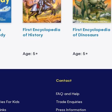
s
First Encyclopedia
First Encyclopedia
ody
of History
of Dinosaurs
Age: 5+
Age: 5+
Contact
FAQ and Help
ties For Kids
Trade Enquiries
inks
Press Information