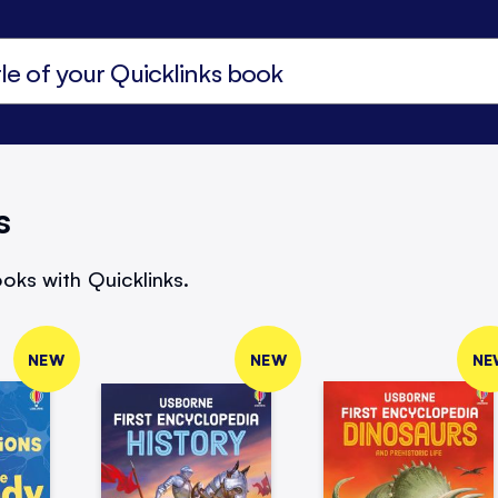
s
oks with Quicklinks.
NEW
NEW
NE