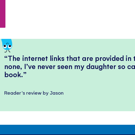
The internet links that are provided in
none, I’ve never seen my daughter so ca
book.
Reader's review by Jason