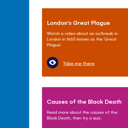
London's Great Plague
Watch a video about an outbreak in
London in 1665 known as the 'Great
Plague'.
Take me there
Causes of the Black Death
Read more about the causes of the
Black Death, then try a quiz.