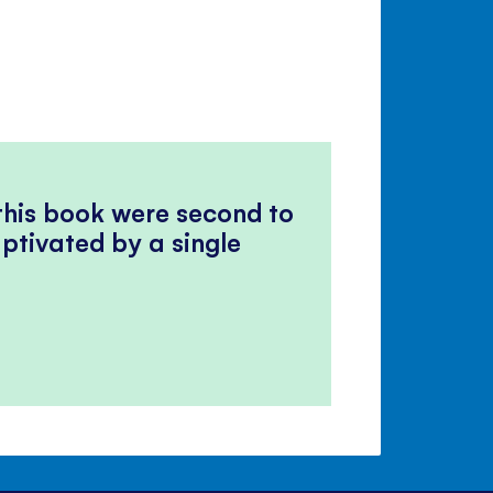
 this book were second to
ptivated by a single