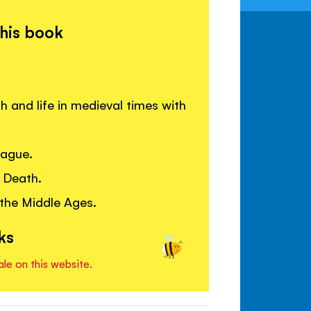
this book
 and life in medieval times with
lague.
 Death.
 the Middle Ages.
ks
ale on this website.