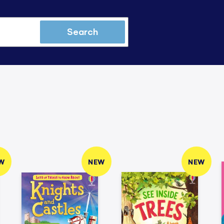
Search
W
NEW
NEW