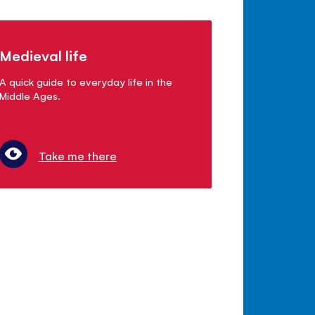
Medieval life
A quick guide to everyday life in the
Middle Ages.
Take me there