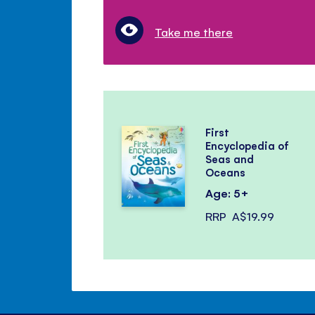
Take me there
First
Encyclopedia of
Seas and
Oceans
Age: 5+
RRP
A$19.99