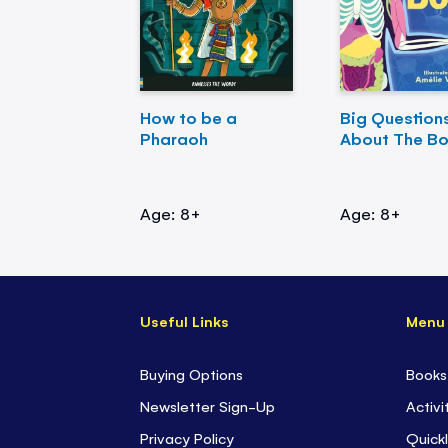
How to be a
Big Question
Pharaoh
About The B
Age: 8+
Age: 8+
Useful Links
Menu
Buying Options
Books
Newsletter Sign-Up
Activi
Privacy Policy
Quickl