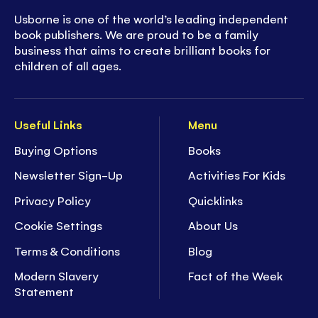
Usborne is one of the world’s leading independent
book publishers. We are proud to be a family
business that aims to create brilliant books for
children of all ages.
Useful Links
Menu
Buying Options
Books
Newsletter Sign-Up
Activities For Kids
Privacy Policy
Quicklinks
Cookie Settings
About Us
Terms & Conditions
Blog
Modern Slavery
Fact of the Week
Statement