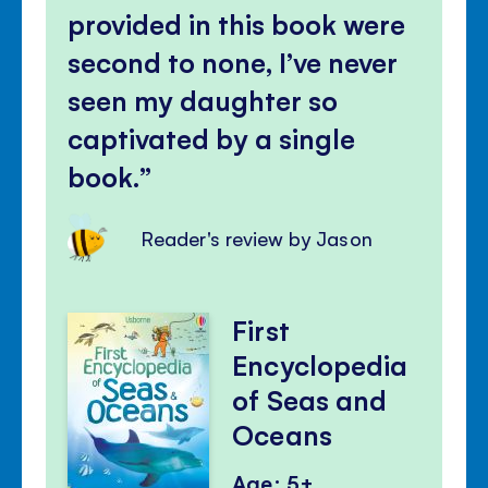
panel
provided in this book were
second to none, I’ve never
seen my daughter so
captivated by a single
book.
Reader's review by Jason
First
Encyclopedia
of Seas and
Oceans
Age: 5+