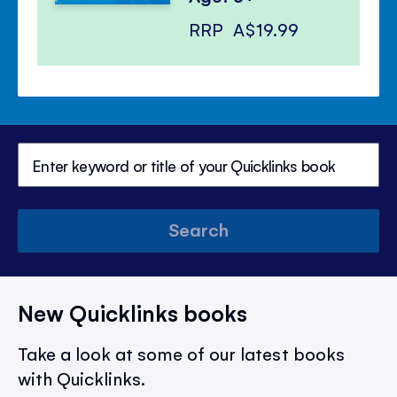
RRP
A$19.99
Search
New Quicklinks books
Take a look at some of our latest books
with Quicklinks.