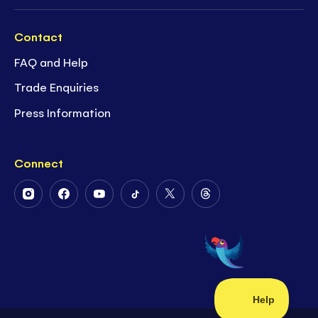
Contact
FAQ and Help
Trade Enquiries
Press Information
Connect
Follow
Follow
Follow
Follow
Follow
Follow
Us
Us
Us
Us
Us
Us
on
on
on
on
on
on
Instagram
Facebook
Youtube
Tiktok
Twitter
Threads