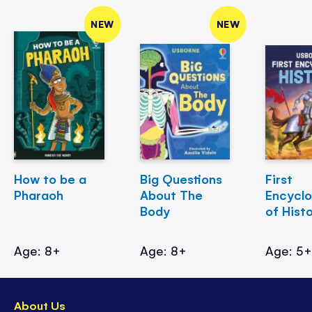
NEW
NEW
How to be a
Big Questions
First
Pharaoh
About The
Encycl
Body
of Hist
Age: 8+
Age: 8+
Age: 5
About Us