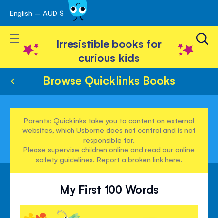
English – AUD $
Skip
avigation
to
Toggle Nav
Content
Irresistible books for
curious kids
Browse Quicklinks Books
Parents: Quicklinks take you to content on external
websites, which Usborne does not control and is not
responsible for.
Please supervise children online and read our
online
safety guidelines
. Report a broken link
here
.
My First 100 Words