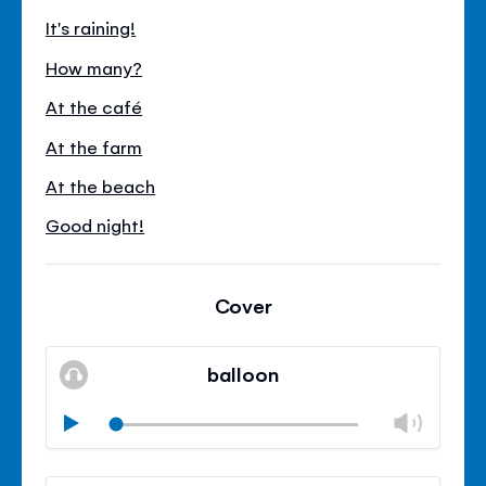
It's raining!
How many?
At the café
At the farm
At the beach
Good night!
Cover
balloon
Chan
Play
volu
Mute
Clos