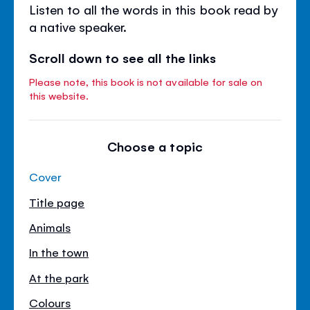
Listen to all the words in this book read by
a native speaker.
Scroll down to see all the links
Please note, this book is not available for sale on
this website.
Choose a topic
Cover
Title page
Animals
In the town
At the park
Colours