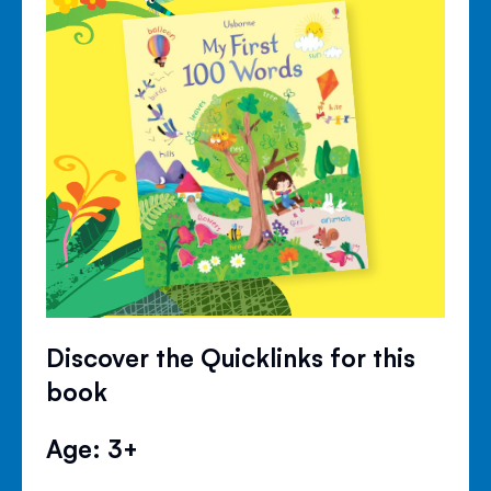
Discover the Quicklinks for this
book
Age: 3+