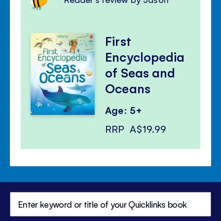
First
Encyclopedia
of Seas and
Oceans
Age: 5+
RRP
A$19.99