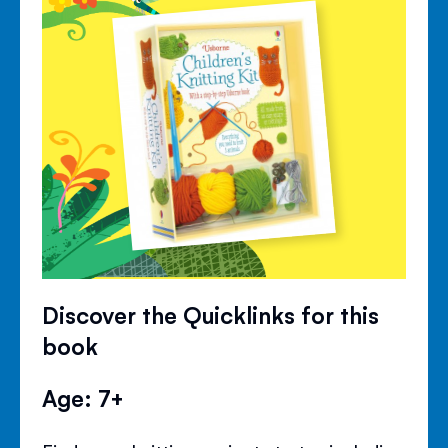
Discover the Quicklinks for this
book
Age: 7+