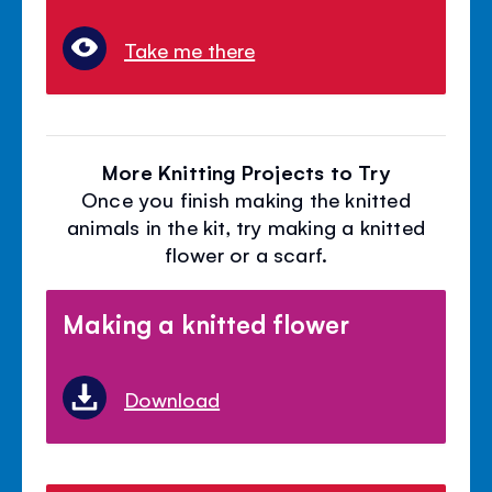
Take me there
More Knitting Projects to Try
Once you finish making the knitted
animals in the kit, try making a knitted
flower or a scarf.
Making a knitted flower
Download