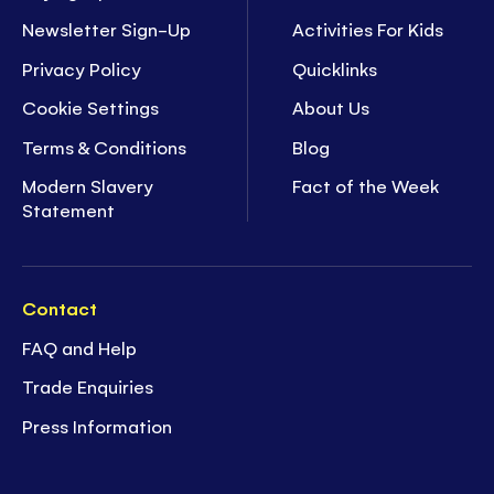
Newsletter Sign-Up
Activities For Kids
Privacy Policy
Quicklinks
Cookie Settings
About Us
Terms & Conditions
Blog
Modern Slavery
Fact of the Week
Statement
Contact
FAQ and Help
Trade Enquiries
Press Information