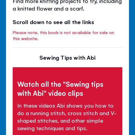
Find more knitting projects to try, including
a knitted flower and a scarf.
Scroll down to see all the links
Please note, this book is not available for sale on
this website.
Sewing Tips with Abi
Watch all the "Sewing tips
with Abi" video clips
In these videos Abi shows you how to
do a running stitch, cross stitch and V-
shaped stitches, and other simple
sewing techniques and tips.