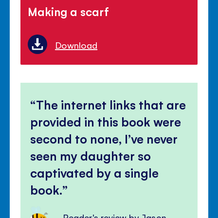
Making a scarf
Download
The internet links that are
provided in this book were
second to none, I’ve never
seen my daughter so
captivated by a single
book.
Reader's review by Jason