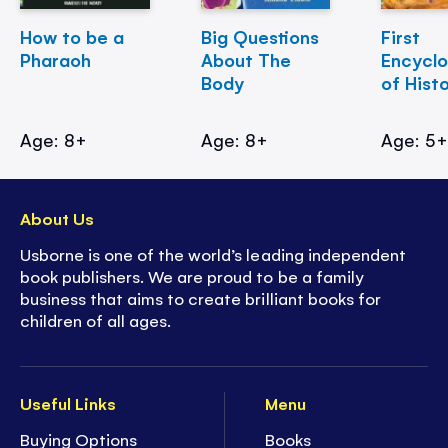
How to be a
Big Questions
First
Pharaoh
About The
Encycl
Body
of Hist
Age: 8+
Age: 8+
Age: 5
About Us
Usborne is one of the world’s leading independent
book publishers. We are proud to be a family
business that aims to create brilliant books for
children of all ages.
Useful Links
Menu
Buying Options
Books