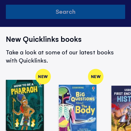
Search
New Quicklinks books
Take a look at some of our latest books
with Quicklinks.
NEW
NEW