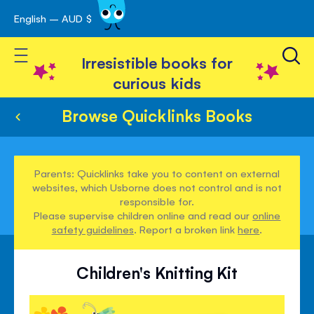
English – AUD $
Skip
avigation
to
Toggle Nav
Content
Irresistible books for
curious kids
Browse Quicklinks Books
Parents: Quicklinks take you to content on external
websites, which Usborne does not control and is not
responsible for.
Please supervise children online and read our
online
safety guidelines
. Report a broken link
here
.
Children's Knitting Kit