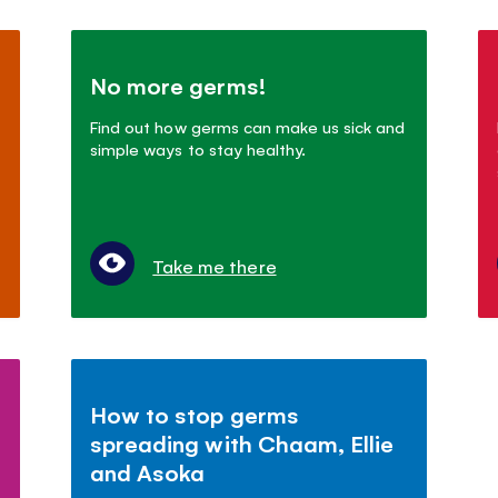
No more germs!
Find out how germs can make us sick and
simple ways to stay healthy.
Take me there
How to stop germs
spreading with Chaam, Ellie
and Asoka