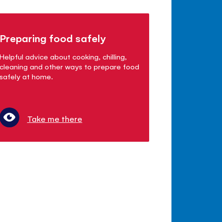
Preparing food safely
Helpful advice about cooking, chilling,
cleaning and other ways to prepare food
safely at home.
Take me there