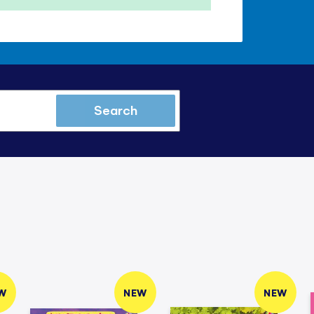
Search
W
NEW
NEW