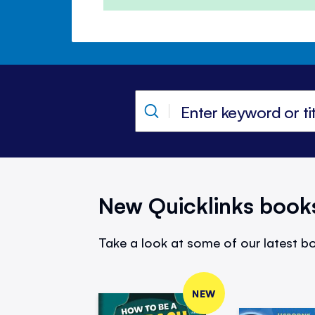
New Quicklinks book
Take a look at some of our latest bo
NEW