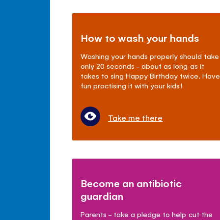
How to wash your hands
Washing your hands properly should take
only 20 seconds - about as long as it
takes to sing Happy Birthday twice. Have
fun practising it with your kids!
Take me there
Become an antibiotic
guardian
Parents - take a pledge to help cut the