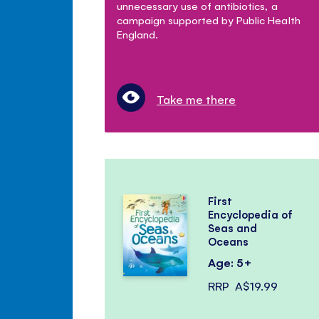
unnecessary use of antibiotics, a
campaign supported by Public Health
England.
Take me there
First
Encyclopedia of
Seas and
Oceans
Age: 5+
RRP
A$19.99