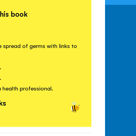
this book
 spread of germs with links to
.
.
 health professional.
ks