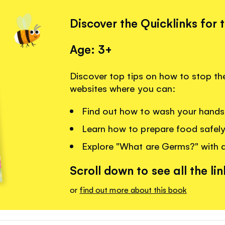
Discover the Quicklinks for 
Age: 3+
Discover top tips on how to stop the
websites where you can:
Find out how to wash your hands
Learn how to prepare food safely
Explore "What are Germs?" with a
Scroll down to see all the lin
or
find out more about this book