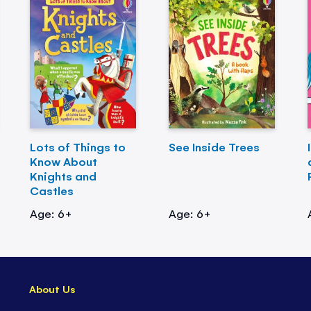
Lots of Things to
See Inside Trees
Know About
Knights and
Castles
Age: 6+
Age: 6+
About Us