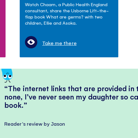
Watch Chaam, a Public Health England
consultant, share the Usborne Lift-the-
flap book What are germs? with two
children, Ellie and Asoka.
Take me there
The internet links that are provided in
none, I’ve never seen my daughter so ca
book.
Reader's review by Jason