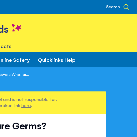
Search
ds
facts
nline Safety
Quicklinks Help
swers What ar...
 and is not responsible for.
broken link
here
.
are Germs?