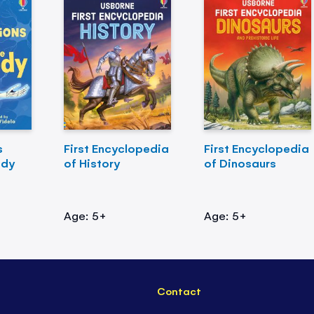
s
First Encyclopedia
First Encyclopedia
ody
of History
of Dinosaurs
Age: 5+
Age: 5+
Contact