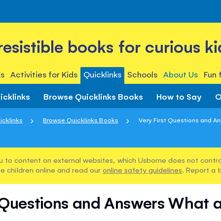
rresistible books for curious ki
s
Activities for Kids
Quicklinks
Schools
About Us
Fun 
icklinks
Browse Quicklinks Books
How to Say
O
icklinks
Browse Quicklinks Books
Very First Questions and An
u to content on external websites, which Usborne does not control
e children online and read our
online safety guidelines
. Report a 
t Questions and Answers What 