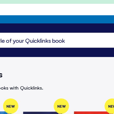
s
oks with Quicklinks.
NEW
NEW
NE