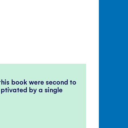
 this book were second to
ptivated by a single