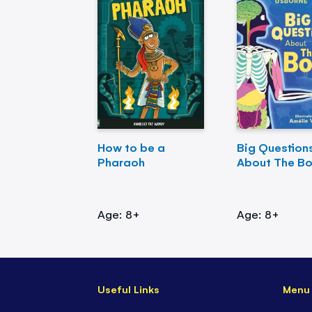
How to be a
Big Question
Pharaoh
About The B
Age: 8+
Age: 8+
Useful Links
Menu