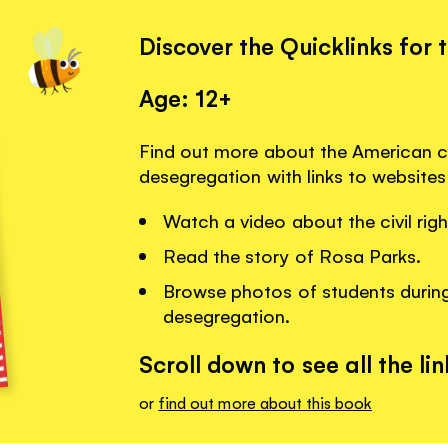
Discover the Quicklinks for 
Age: 12+
Find out more about the American c
desegregation with links to website
Watch a video about the civil ri
Read the story of Rosa Parks.
Browse photos of students during
desegregation.
Scroll down to see all the lin
or
find out more about this book