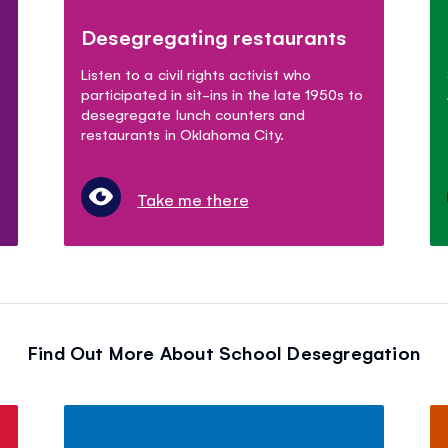
Desegregating restaurants
Listen to a civil rights activist who
participated in sit-ins in the late 1950s to
desegregate lunch counters and
restaurants in Oklahoma City.
Take me there
Find Out More About School Desegregation