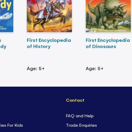
s
First Encyclopedia
First Encyclopedia
ody
of History
of Dinosaurs
Age: 5+
Age: 5+
Contact
FAQ and Help
ties For Kids
Trade Enquiries