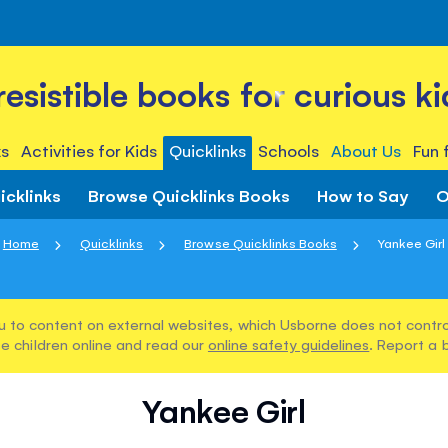
rresistible books for curious ki
s
Activities for Kids
Quicklinks
Schools
About Us
Fun 
icklinks
Browse Quicklinks Books
How to Say
O
Home
Quicklinks
Browse Quicklinks Books
Yankee Girl
u to content on external websites, which Usborne does not control
e children online and read our
online safety guidelines
. Report a 
Yankee Girl