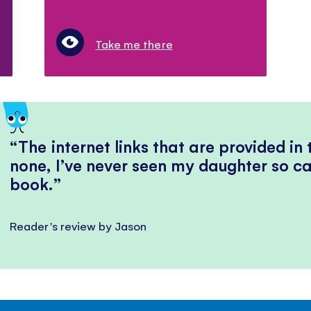
Take me there
The internet links that are provided in
none, I’ve never seen my daughter so ca
book.
Reader's review by Jason