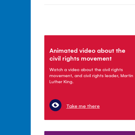
Animated video about the
civil rights movement
Watch a video about the civil rights
movement, and civil rights leader, Martin
Luther King.
Take me there