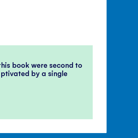
 this book were second to
ptivated by a single