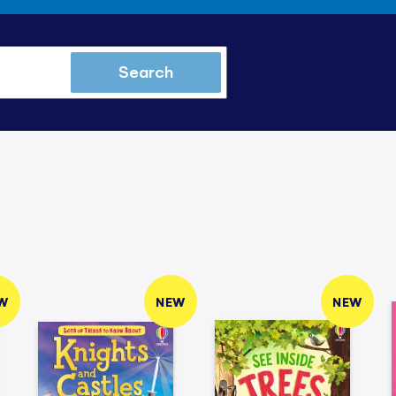
Search
W
NEW
NEW