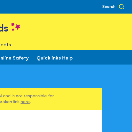
Search
ds
facts
nline Safety
Quicklinks Help
 and is not responsible for.
broken link
here
.