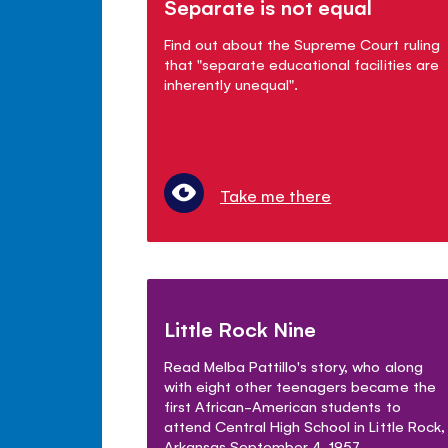
Separate is not equal
Find out about the Supreme Court ruling
that "separate educational facilities are
inherently unequal".
Take me there
Little Rock Nine
Read Melba Pattillo's story, who along
with eight other teenagers became the
first African-American students to
attend Central High School in Little Rock,
Arkansas September 4, 1957.