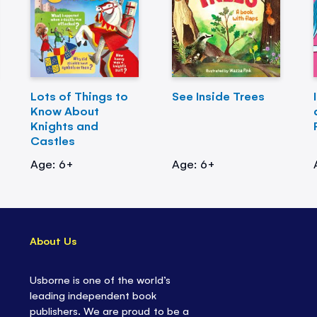
Lots of Things to
See Inside Trees
Know About
Knights and
Castles
Age: 6+
Age: 6+
About Us
Usborne is one of the world’s
leading independent book
publishers. We are proud to be a