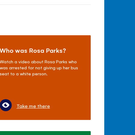
Who was Rosa Parks?
Watch a video about Rosa Parks who
was arrested for not giving up her bus
seat to a white person.
Take me there