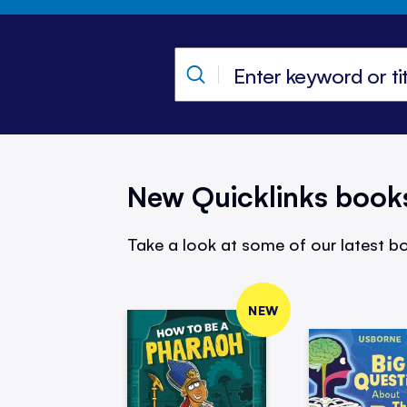
New Quicklinks book
Take a look at some of our latest bo
NEW