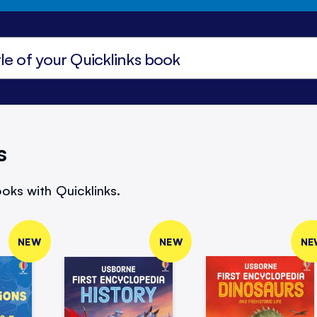
s
oks with Quicklinks.
NEW
NEW
NE