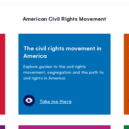
American Civil Rights Movement
The civil rights movement in
America
Explore guides to the civil rights
movement, segregation and the path to
civil rights in America.
Take me there