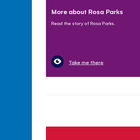
More about Rosa Parks
Read the story of Rosa Parks.
Take me there