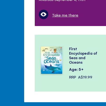
Take me there
First
Encyclopedia of
Seas and
Oceans
Age: 5+
RRP
A$19.99