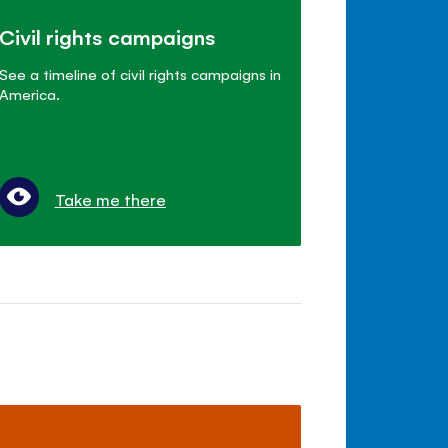
Civil rights campaigns
See a timeline of civil rights campaigns in
America.
Take me there