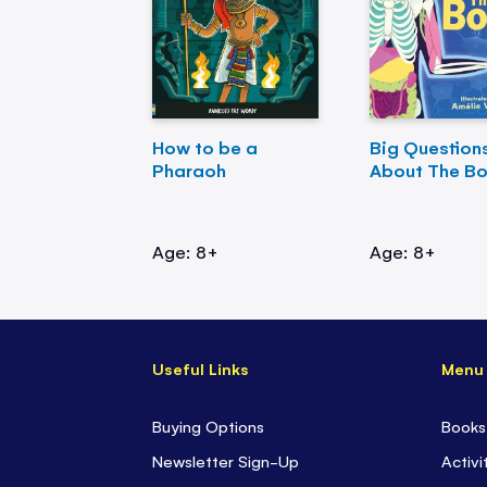
How to be a
Big Question
Pharaoh
About The B
Age: 8+
Age: 8+
Useful Links
Menu
Buying Options
Books
Newsletter Sign-Up
Activi