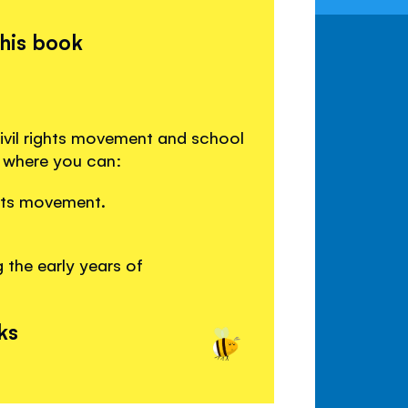
this book
ivil rights movement and school
s where you can:
ghts movement.
 the early years of
ks