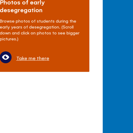
Photos of early
desegregation
Browse photos of students during the
early years of desegregation. (Scroll
down and click on photos to see bigger
pictures.)
Take me there