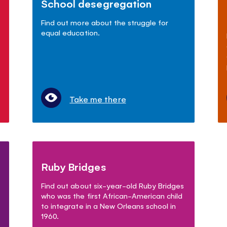
School desegregation
Find out more about the struggle for
equal education.
Take me there
Ruby Bridges
Find out about six-year-old Ruby Bridges
who was the first African-American child
to integrate in a New Orleans school in
1960.