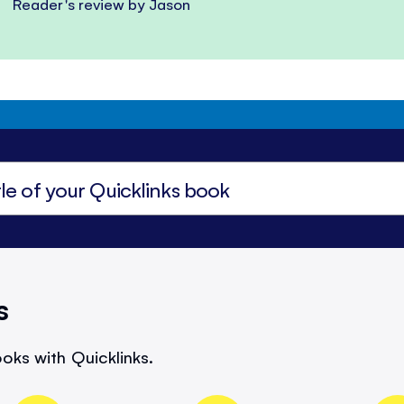
Reader's review by Jason
s
oks with Quicklinks.