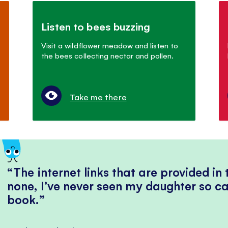
Listen to bees buzzing
Visit a wildflower meadow and listen to
the bees collecting nectar and pollen.
Take me there
The internet links that are provided in
none, I’ve never seen my daughter so ca
book.