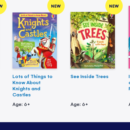
W
NEW
NEW
Lots of Things to
See Inside Trees
Know About
Knights and
Castles
Age: 6+
Age: 6+