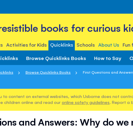
rresistible books for curious ki
s
Activities for Kids
Quicklinks
Schools
About Us
Fun 
icklinks
Browse Quicklinks Books
How to Say
O
icklinks
Browse Quicklinks Books
First Questions and Answers
u to content on external websites, which Usborne does not control
e children online and read our
online safety guidelines
. Report a 
tions and Answers: Why do we