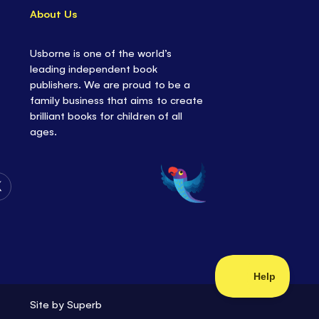
About Us
Usborne is one of the world’s
leading independent book
publishers. We are proud to be a
family business that aims to create
brilliant books for children of all
ages.
Follow
Us
on
Twitter
Site by
Superb