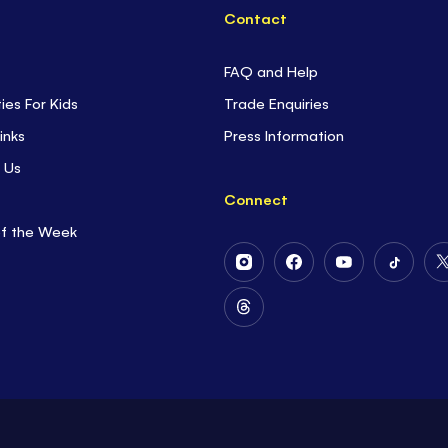
Contact
FAQ and Help
ties For Kids
Trade Enquiries
inks
Press Information
 Us
Connect
of the Week
Follow
Follow
Follow
Follow
Us
Us
Us
Us
on
on
on
on
Follow
Instagram
Facebook
Youtube
Tiktok
Us
on
Threads