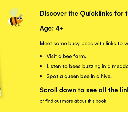
Discover the Quicklinks for 
Age: 4+
Meet some busy bees with links to 
Visit a bee farm.
Listen to bees buzzing in a mead
Spot a queen bee in a hive.
Scroll down to see all the lin
or
find out more about this book