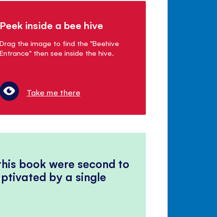
Peek inside a bee hive
Drag the image to find the "Beehive
Entrance" then see inside the hive.
Take me there
 this book were second to
ptivated by a single