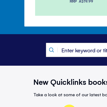
RRP
A$19.99
New Quicklinks book
Take a look at some of our latest bo