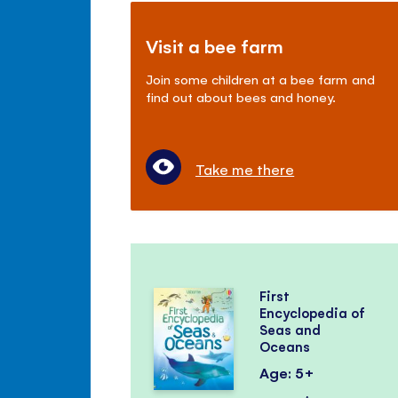
Visit a bee farm
Join some children at a bee farm and
find out about bees and honey.
Take me there
First
Encyclopedia of
Seas and
Oceans
Age: 5+