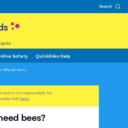
Search
ds
facts
nline Safety
Quicklinks Help
: Why do we n...
 and is not responsible for.
broken link
here
.
 need bees?