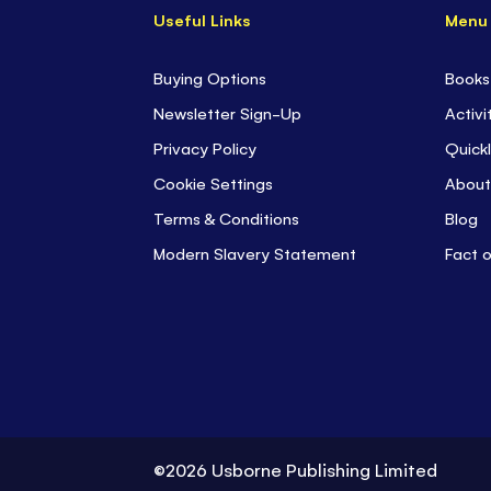
Useful Links
Menu
Buying Options
Books
Newsletter Sign-Up
Activi
Privacy Policy
Quickl
Cookie Settings
About
Terms & Conditions
Blog
Modern Slavery Statement
Fact 
©2026 Usborne Publishing Limited