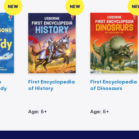
NEW
NEW
NE
s
First Encyclopedia
First Encyclopedia
ody
of History
of Dinosaurs
Age: 5+
Age: 5+