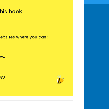
this book
websites where you can:
ow.
ks