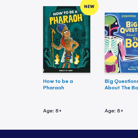
NEW
How to be a
Big Question
Pharaoh
About The B
Age: 8+
Age: 8+