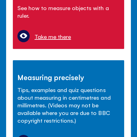
See how to measure objects with a
ruler.
Take me there
Measuring precisely
Tips, examples and quiz questions
about measuring in centimetres and
millimetres. (Videos may not be
available where you are due to BBC
copyright restrictions.)