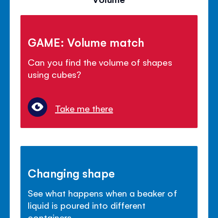
GAME: Volume match
Can you find the volume of shapes
using cubes?
Take me there
Changing shape
See what happens when a beaker of
liquid is poured into different
containers.