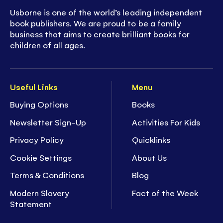
Usborne is one of the world’s leading independent
book publishers. We are proud to be a family
business that aims to create brilliant books for
children of all ages.
Useful Links
Menu
Buying Options
Books
Newsletter Sign-Up
Activities For Kids
Privacy Policy
Quicklinks
Cookie Settings
About Us
Terms & Conditions
Blog
Modern Slavery
Fact of the Week
Statement