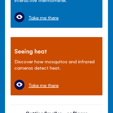
Take me there
Seeing heat
Discover how mosquitos and infrared
cameras detect heat.
Take me there
Getting Smaller... or Bigger