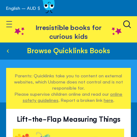
English – AUD $
Skip
avigation
to
Toggle Nav
Content
Irresistible books for
curious kids
Browse Quicklinks Books
Parents: Quicklinks take you to content on external
websites, which Usborne does not control and is not
responsible for.
Please supervise children online and read our
online
safety guidelines
. Report a broken link
here
.
Lift-the-Flap Measuring Things