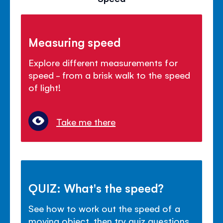
Measuring speed
Explore different measurements for
speed - from a brisk walk to the speed
of light!
Take me there
QUIZ: What's the speed?
See how to work out the speed of a
moving object, then try quiz questions.