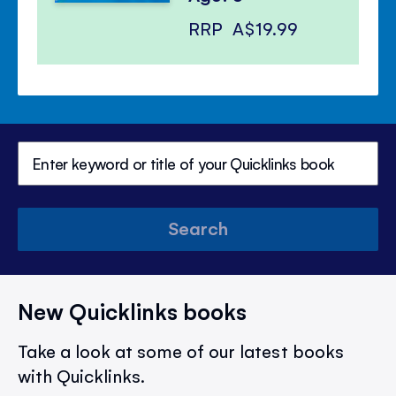
RRP
A$19.99
Search
New Quicklinks books
Take a look at some of our latest books
with Quicklinks.