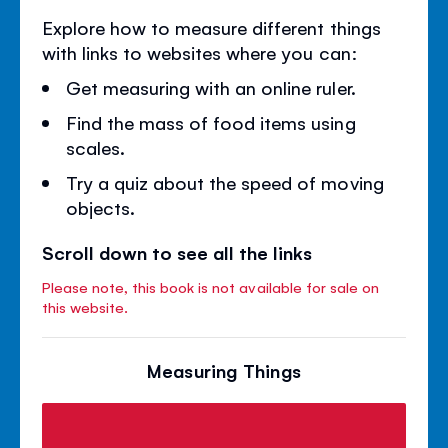
Explore how to measure different things
with links to websites where you can:
Get measuring with an online ruler.
Find the mass of food items using
scales.
Try a quiz about the speed of moving
objects.
Scroll down to see all the links
Please note, this book is not available for sale on
this website.
Measuring Things