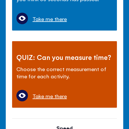
Take me there
QUIZ: Can you measure time?
Choose the correct measurement of
time for each activity.
Take me there
Speed