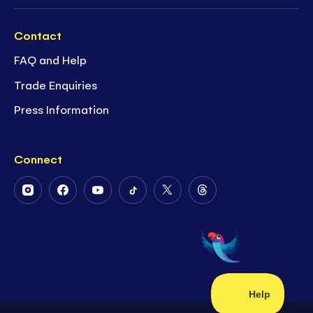
Contact
FAQ and Help
Trade Enquiries
Press Information
Connect
Follow
Follow
Follow
Follow
Follow
Follow
Us
Us
Us
Us
Us
Us
on
on
on
on
on
on
Instagram
Facebook
Youtube
Tiktok
Twitter
Threads