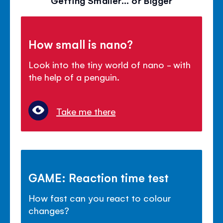
How small is nano?
Look into the tiny world of nano - with
the help of a penguin.
Take me there
GAME: Reaction time test
How fast can you react to colour
changes?