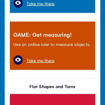
Take me there
GAME: Get measuring!
Use an online ruler to measure objects.
Take me there
Flat Shapes and Turns