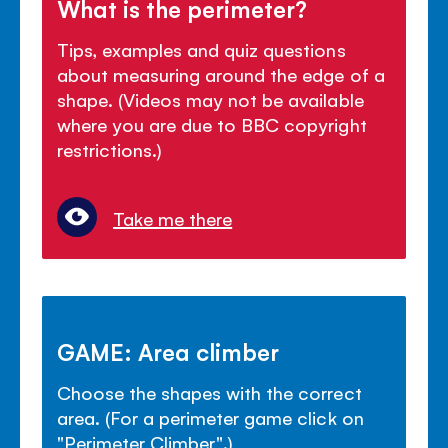
What is the perimeter?
Tips, examples and quiz questions
about measuring around the edge of a
shape. (Videos may not be available
where you are due to BBC copyright
restrictions.)
Take me there
GAME: Area climber
Choose the shapes with the correct
area. (For a perimeter game click on
"Perimeter Climber".)