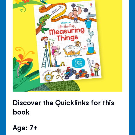
Discover the Quicklinks for this
book
Age: 7+