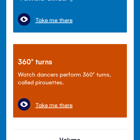
Take me there
360° turns
Watch dancers perform 360° turns,
called pirouettes.
Take me there
Volume