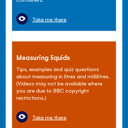
Take me there
Measuring liquids
Tips, examples and quiz questions
about measuring in litres and millilitres.
(Videos may not be available where
you are due to BBC copyright
restrictions.)
Take me there