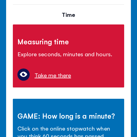
Time
Measuring time
Explore seconds, minutes and hours.
Take me there
GAME: How long is a minute?
Click on the online stopwatch when
you think 60 seconds has passed.