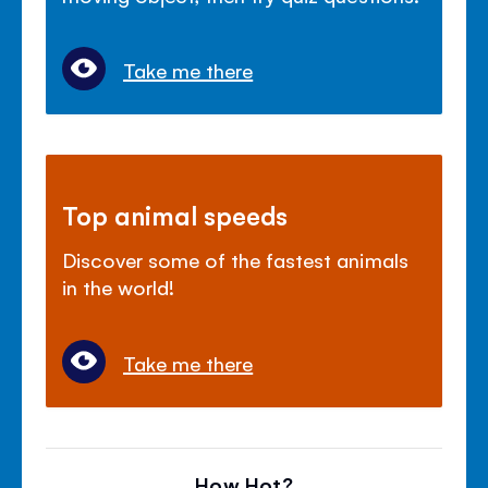
Take me there
Top animal speeds
Discover some of the fastest animals
in the world!
Take me there
How Hot?