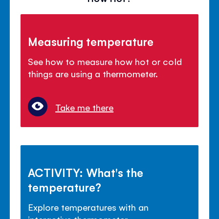
Measuring temperature
See how to measure how hot or cold
things are using a thermometer.
Take me there
ACTIVITY: What's the
temperature?
Explore temperatures with an
interactive thermometer.