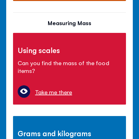
Measuring Mass
Using scales
Can you find the mass of the food
items?
Take me there
Grams and kilograms