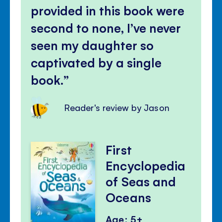
provided in this book were
second to none, I’ve never
seen my daughter so
captivated by a single
book.
Reader's review by Jason
First
Encyclopedia
of Seas and
Oceans
Age: 5+