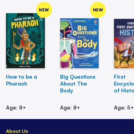
NEW
NEW
How to be a
Big Questions
First
Pharaoh
About The
Encycl
Body
of Hist
Age: 8+
Age: 8+
Age: 5
About Us