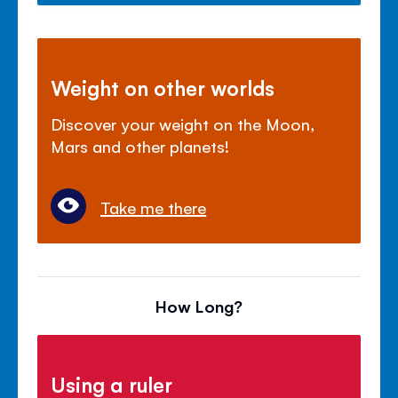
Weight on other worlds
Discover your weight on the Moon,
Mars and other planets!
Take me there
How Long?
Using a ruler