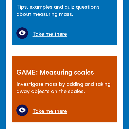
Tips, examples and quiz questions
about measuring mass.
Take me there
GAME: Measuring scales
Investigate mass by adding and taking
away objects on the scales.
Take me there