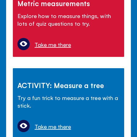
Metric measurements
Explore how to measure things, with
lots of quiz questions to try.
Take me there
ACTIVITY: Measure a tree
Try a fun trick to measure a tree with a
stick.
Take me there