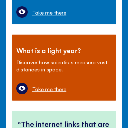
Take me there
What is a light year?
Discover how scientists measure vast
distances in space.
Take me there
The internet links that are