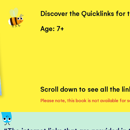
Discover the Quicklinks for 
Age: 7+
Scroll down to see all the lin
Please note, this book is not available for s