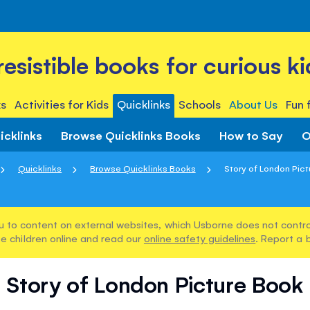
rresistible books for curious ki
s
Activities for Kids
Quicklinks
Schools
About Us
Fun 
icklinks
Browse Quicklinks Books
How to Say
O
Quicklinks
Browse Quicklinks Books
Story of London Pic
u to content on external websites, which Usborne does not control
e children online and read our
online safety guidelines
. Report a 
Story of London Picture Book