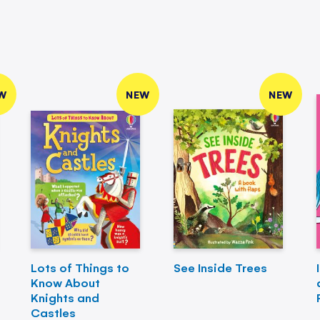
W
NEW
NEW
Lots of Things to
See Inside Trees
Know About
Knights and
Castles