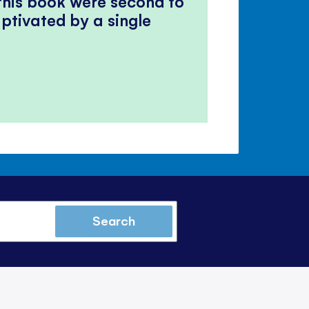
 this book were second to
ptivated by a single
Search