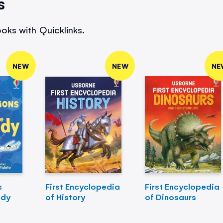
s
oks with Quicklinks.
NEW
NEW
NE
s
First Encyclopedia
First Encyclopedia
ody
of History
of Dinosaurs