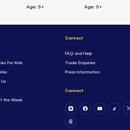
Age: 5+
Age: 5+
Contact
FAQ and Help
ties For Kids
Trade Enquiries
inks
Press Information
 Us
Connect
of the Week
Follow
Follow
Follow
Follow
Us
Us
Us
Us
on
on
on
on
Follow
Instagram
Facebook
Youtube
Tiktok
Us