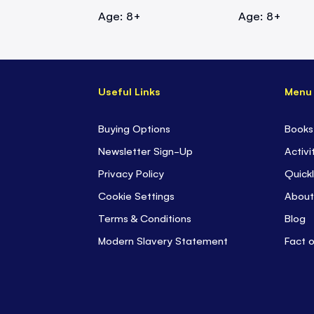
Age: 8+
Age: 8+
Useful Links
Menu
Buying Options
Books
Newsletter Sign-Up
Activi
Privacy Policy
Quickl
Cookie Settings
About
Terms & Conditions
Blog
Modern Slavery Statement
Fact 