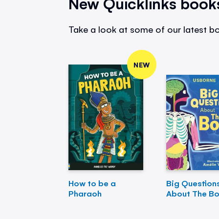
New Quicklinks book
Take a look at some of our latest bo
NEW
How to be a
Big Question
Pharaoh
About The B