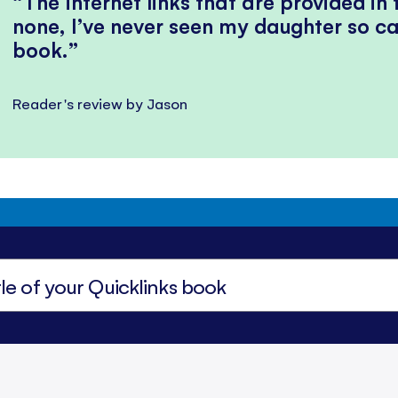
The internet links that are provided in
none, I’ve never seen my daughter so ca
book.
Reader's review by Jason