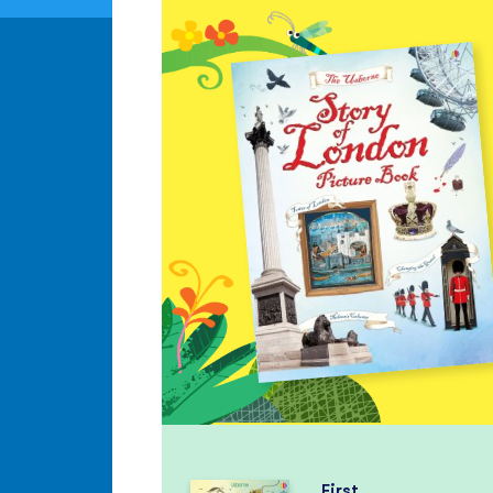
First