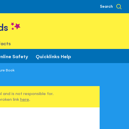
Search
ds
facts
nline Safety
Quicklinks Help
ture Book
 and is not responsible for.
broken link
here
.