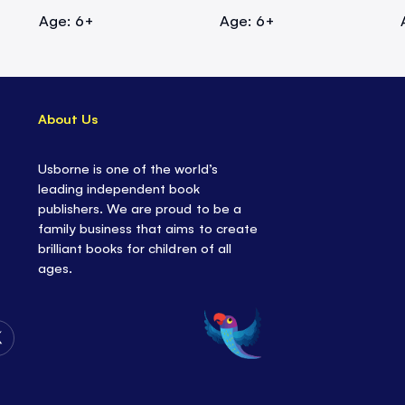
Age: 6+
Age: 6+
About Us
Usborne is one of the world’s
leading independent book
publishers. We are proud to be a
family business that aims to create
brilliant books for children of all
ages.
Follow
Us
on
Twitter