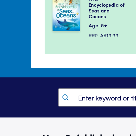
Encyclopedia of
Seas and
Oceans
Age: 5+
RRP
A$19.99