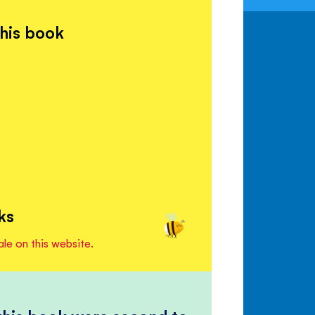
this book
ks
ale on this website.