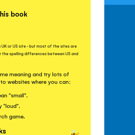
this book
 UK or US site - but most of the sites are
r the spelling differences between US and
me meaning and try lots of
s to websites where you can:
an "small".
y "loud".
arch game.
ks