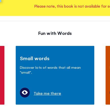
Please note, this book is not available for s
Fun with Words
Small words
Discover lots of words that all mean
"small".
Take me there