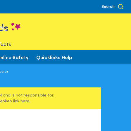
Search
ds
facts
nline Safety
Quicklinks Help
aurus
 and is not responsible for.
broken link
here
.