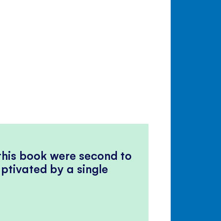
 this book were second to
ptivated by a single