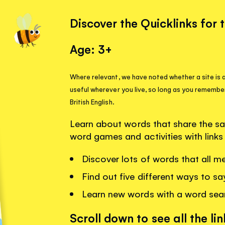
Discover the Quicklinks for 
Age: 3+
Where relevant, we have noted whether a site is a
useful wherever you live, so long as you remembe
British English.
Learn about words that share the sa
word games and activities with link
Discover lots of words that all me
Find out five different ways to sa
Learn new words with a word se
Scroll down to see all the lin