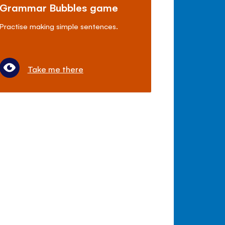
Grammar Bubbles game
Practise making simple sentences.
Take me there