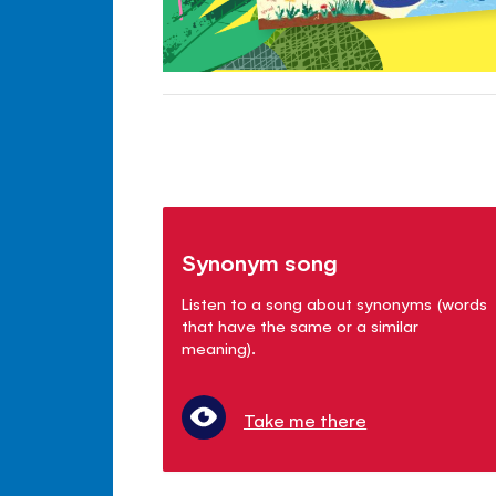
Synonym song
Listen to a song about synonyms (words
that have the same or a similar
meaning).
Take me there