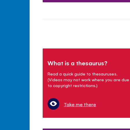
What is a thesaurus?
Read a quick guide to thesauruses.
(Videos may not work where you are due
to copyright restrictions.)
Take me there