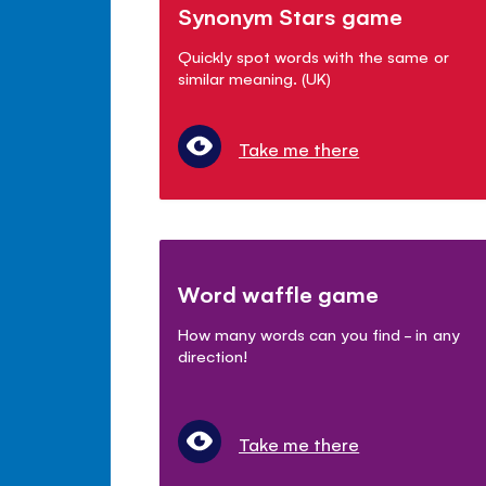
Synonym Stars game
Quickly spot words with the same or
similar meaning. (UK)
Take me there
Word waffle game
How many words can you find - in any
direction!
Take me there