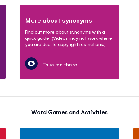
More about synonyms
Find out more about synonyms with a
quick guide. (Videos may not work where
you are due to copyright restrictions.)
Take me there
Word Games and Activities