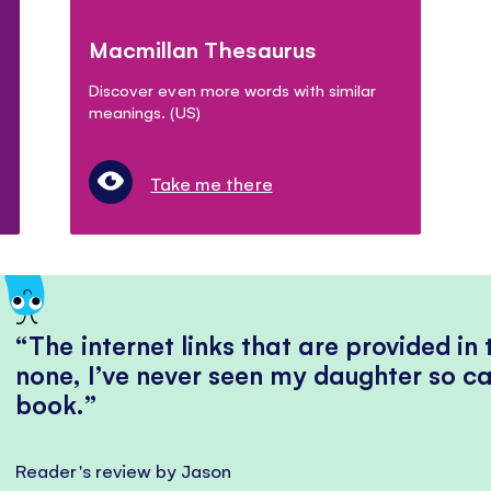
Macmillan Thesaurus
Discover even more words with similar
meanings. (US)
Take me there
The internet links that are provided in
none, I’ve never seen my daughter so ca
book.
Reader's review by Jason