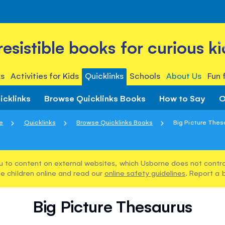
rresistible books for curious ki
s
Activities for Kids
Quicklinks
Schools
About Us
Fun 
icklinks
Browse Quicklinks Books
How to Say
O
e
Quicklinks
Browse Quicklinks Books
Big Picture Thes
u to content on external websites, which Usborne does not control
e children online and read our
online safety guidelines
. Report a 
Big Picture Thesaurus