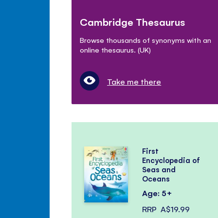
Cambridge Thesaurus
Browse thousands of synonyms with an
online thesaurus. (UK)
Take me there
First
Encyclopedia of
Seas and
Oceans
Age: 5+
RRP
A$19.99