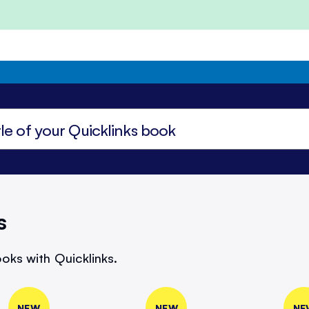
s
oks with Quicklinks.
NEW
NEW
NE