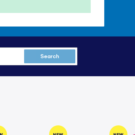
Search
W
NEW
NEW