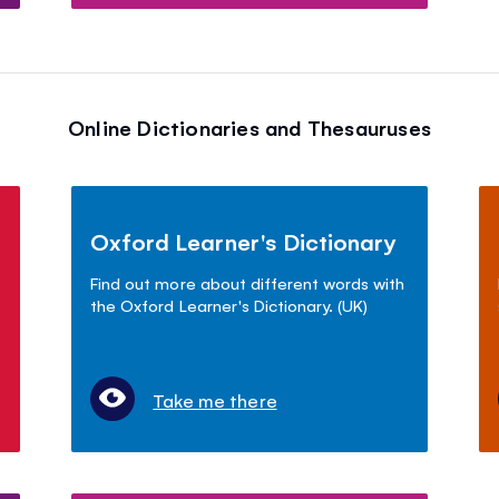
Online Dictionaries and Thesauruses
Oxford Learner's Dictionary
Find out more about different words with
the Oxford Learner's Dictionary. (UK)
Take me there