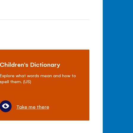
Children's Dictionary
Explore what words mean and how to
spell them. (US)
Take me there