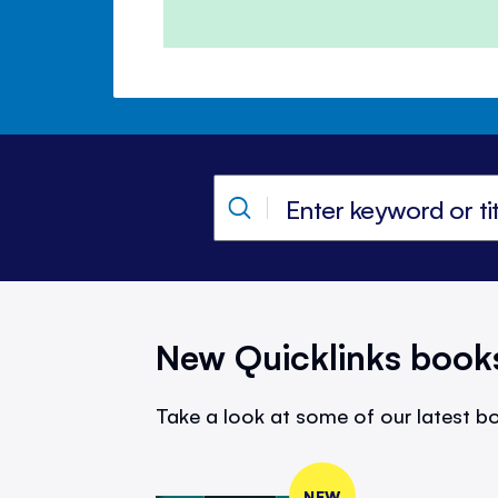
New Quicklinks book
Take a look at some of our latest bo
NEW