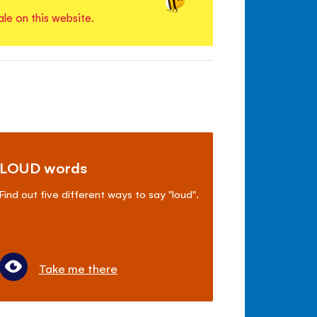
ale on this website.
LOUD words
Find out five different ways to say "loud".
Take me there