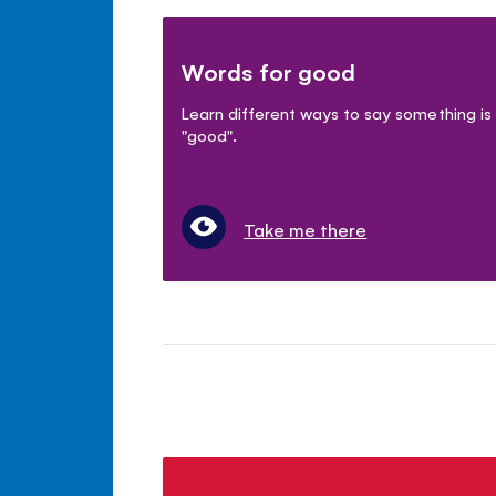
Words for good
Learn different ways to say something is
"good".
Take me there