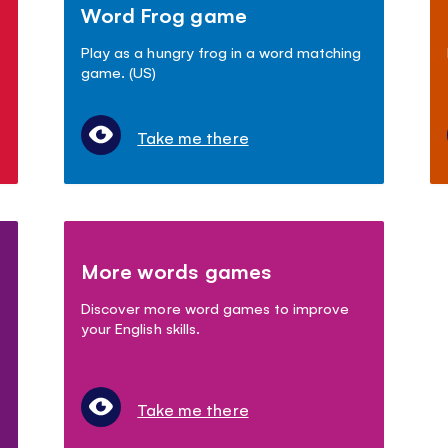
Word Frog game
Play as a hungry frog in a word matching
game. (US)
Take me there
More words games
Discover more word games to improve
your English skills.
Take me there