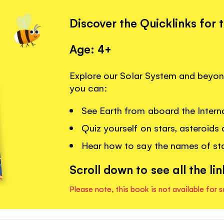
Discover the Quicklinks for 
Age: 4+
Explore our Solar System and beyond
you can:
See Earth from aboard the Intern
Quiz yourself on stars, asteroids
Hear how to say the names of sta
Scroll down to see all the lin
Please note, this book is not available for s