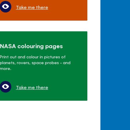
Take me there
NASA colouring pages
Print out and colour in pictures of
planets, rovers, space probes - and
more.
Take me there