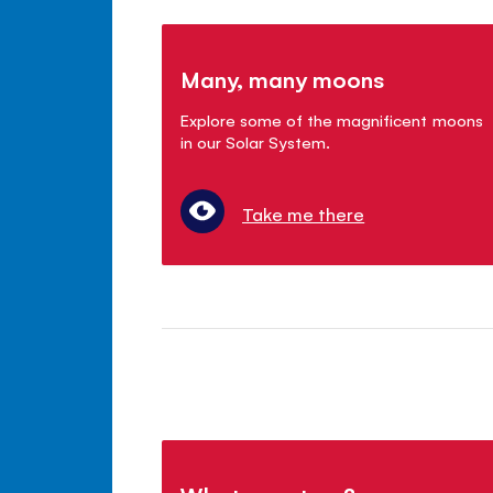
Many, many moons
Explore some of the magnificent moons
in our Solar System.
Take me there