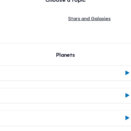
Stars and Galaxies
Planets