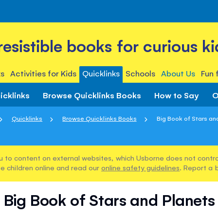
rresistible books for curious ki
s
Activities for Kids
Quicklinks
Schools
About Us
Fun 
icklinks
Browse Quicklinks Books
How to Say
O
Quicklinks
Browse Quicklinks Books
Big Book of Stars an
u to content on external websites, which Usborne does not control
e children online and read our
online safety guidelines
. Report a 
Big Book of Stars and Planets