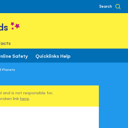
Search
ds
facts
nline Safety
Quicklinks Help
d Planets
 and is not responsible for.
broken link
here
.