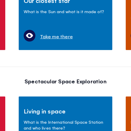
Our closest star
What is the Sun and what is it made of?
Take me there
Spectacular Space Exploration
Living in space
What is the International Space Station
and who lives there?