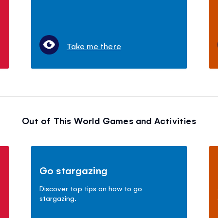
Take me there
Out of This World Games and Activities
Go stargazing
Discover top tips on how to go
stargazing.