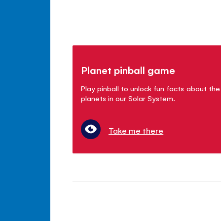
Planet pinball game
Play pinball to unlock fun facts about the
planets in our Solar System.
Take me there