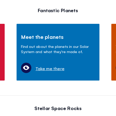
Fantastic Planets
Meet the planets
Find out about the planets in our Solar
System and what they're made of.
Take me there
Stellar Space Rocks