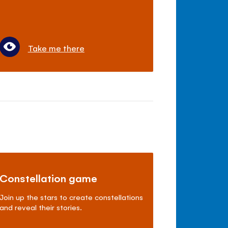
Take me there
Constellation game
Join up the stars to create constellations
and reveal their stories.