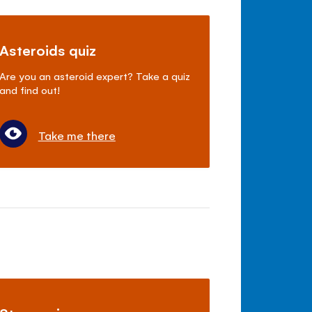
Asteroids quiz
Are you an asteroid expert? Take a quiz
and find out!
Take me there