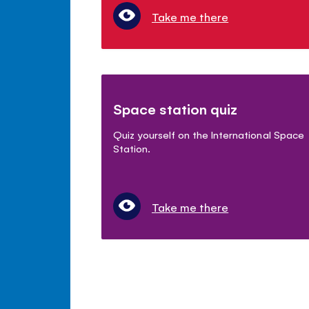
Take me there
Space station quiz
Quiz yourself on the International Space
Station.
Take me there