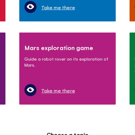
Take me there
Mars exploration game
Guide a robot rover on its exploration of
Mars.
Take me there
Choose a topic