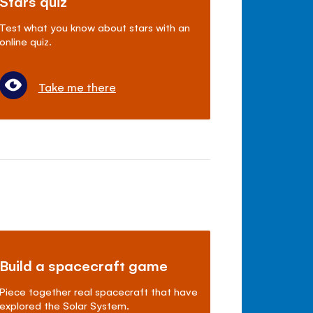
Stars quiz
Test what you know about stars with an
online quiz.
Take me there
Build a spacecraft game
Piece together real spacecraft that have
explored the Solar System.