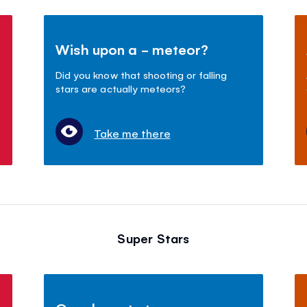
Wish upon a - meteor?
Did you know that shooting or falling
stars are actually meteors?
Take me there
Super Stars