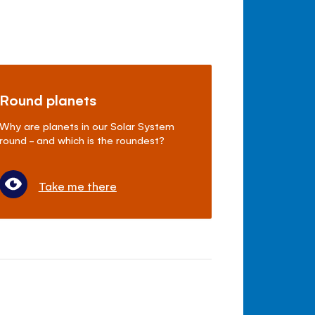
Round planets
Why are planets in our Solar System
round - and which is the roundest?
Take me there