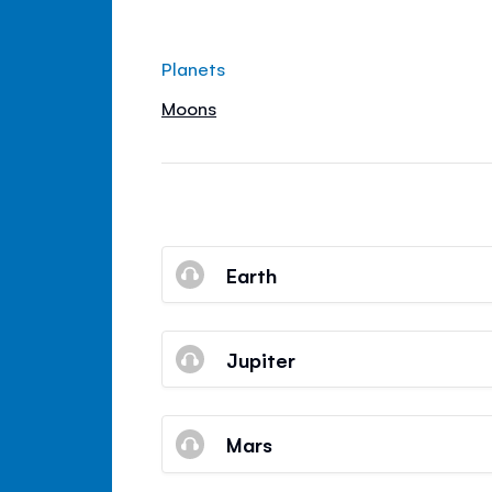
Planets
Moons
Earth
Jupiter
Mars