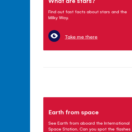
What are stars?
Find out fast facts about stars and the
Milky Way.
Take me there
Earth from space
See Earth from aboard the International
Space Station. Can you spot the flashes