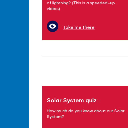
of lightning? (This is a speeded-up
video.)
Take me there
Solar System quiz
How much do you know about our Solar
System?