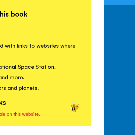
this book
 with links to websites where
ational Space Station.
 and more.
rs and planets.
ks
ale on this website.