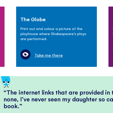
The Globe
Print out and colour a picture of the
playhouse where Shakespeare's plays
are performed.
Take me there
The internet links that are provided in
none, I’ve never seen my daughter so ca
book.