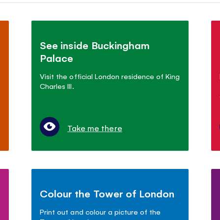
See inside Buckingham
Palace
Visit the official London residence of King
Charles III.
Take me there
Colour the Tower of London
Print out and colour a picture of the