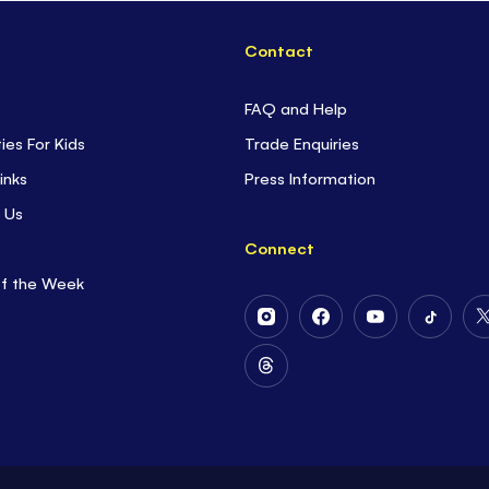
Contact
FAQ and Help
ties For Kids
Trade Enquiries
inks
Press Information
 Us
Connect
of the Week
Follow
Follow
Follow
Follow
Us
Us
Us
Us
on
on
on
on
Follow
Instagram
Facebook
Youtube
Tiktok
Us
on
Threads