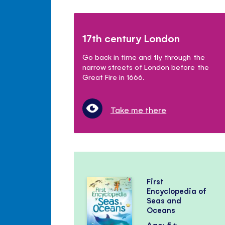
17th century London
Go back in time and fly through the
narrow streets of London before the
Great Fire in 1666.
Take me there
First
Encyclopedia of
Seas and
Oceans
Age: 5+