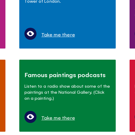
Tower of London.
Take me there
Famous paintings podcasts
Listen to a radio show about some of the
paintings at the National Gallery. (Click
on a painting.)
Take me there