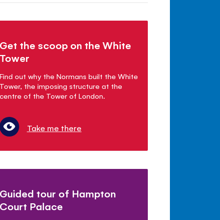
Get the scoop on the White
Tower
Find out why the Normans built the White
Tower, the imposing structure at the
centre of the Tower of London.
Take me there
Guided tour of Hampton
Court Palace