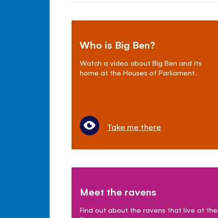
Who is Big Ben?
Watch a video about Big Ben and its
home at the Houses of Parliament.
Take me there
Meet the ravens
Find out about the ravens that live at the