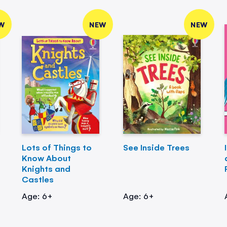
W
NEW
NEW
Lots of Things to
See Inside Trees
Know About
Knights and
Castles
Age: 6+
Age: 6+