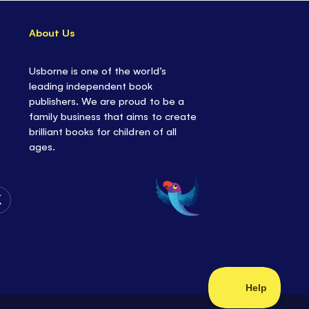
About Us
Usborne is one of the world’s
leading independent book
publishers. We are proud to be a
family business that aims to create
brilliant books for children of all
ages.
Follow
Us
on
Twitter