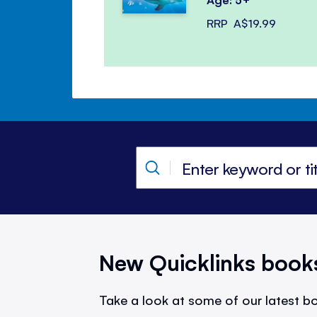
RRP
A$19.99
New Quicklinks book
Take a look at some of our latest bo