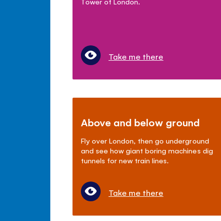
Tower of London.
Take me there
Above and below ground
Fly over London, then go underground
and see how giant boring machines dig
tunnels for new train lines.
Take me there