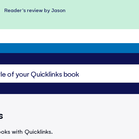
Reader's review by Jason
s
oks with Quicklinks.