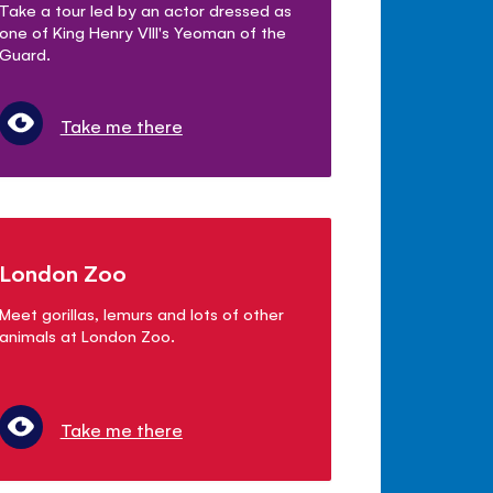
Take a tour led by an actor dressed as
one of King Henry VIII's Yeoman of the
Guard.
Take me there
London Zoo
Meet gorillas, lemurs and lots of other
animals at London Zoo.
Take me there