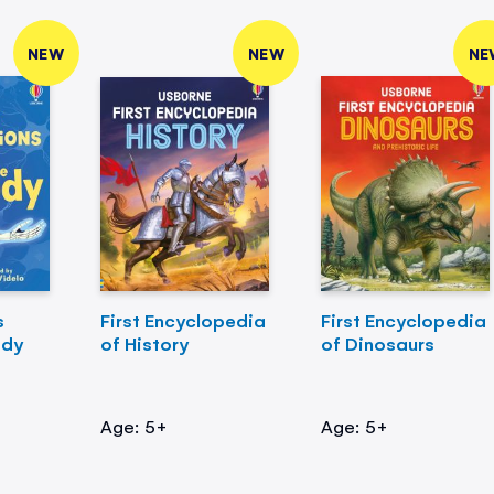
NEW
NEW
NE
s
First Encyclopedia
First Encyclopedia
ody
of History
of Dinosaurs
Age: 5+
Age: 5+