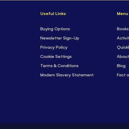
Useful Links
Menu
Buying Options
Books
Newsletter Sign-Up
Activi
Privacy Policy
Quickl
Cookie Settings
About
Terms & Conditions
Blog
Modern Slavery Statement
Fact 