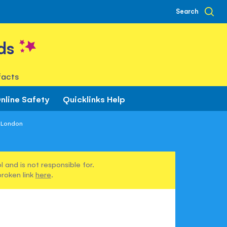
Search
ds
facts
nline Safety
Quicklinks Help
f London
 and is not responsible for.
broken link
here
.