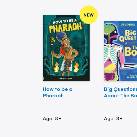
NEW
How to be a
Big Question
Pharaoh
About The B
Age: 8+
Age: 8+