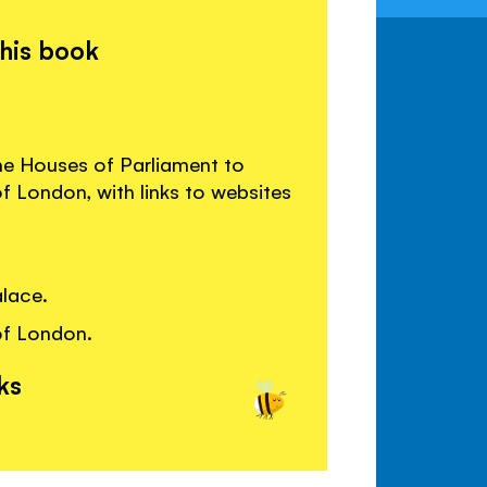
this book
he Houses of Parliament to
 London, with links to websites
lace.
of London.
ks