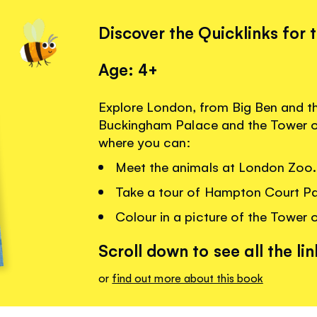
Discover the Quicklinks for 
Age: 4+
Explore London, from Big Ben and t
Buckingham Palace and the Tower of
where you can:
Meet the animals at London Zoo.
Take a tour of Hampton Court Pa
Colour in a picture of the Tower 
Scroll down to see all the lin
or
find out more about this book