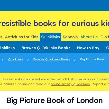
rresistible books for curious ki
s
Activities for Kids
Quicklinks
Schools
About Us
Fun 
icklinks
Browse Quicklinks Books
How to Say
O
Quicklinks
Browse Quicklinks Books
Big Picture Book o
u to content on external websites, which Usborne does not control
e children online and read our
online safety guidelines
. Report a 
Big Picture Book of London