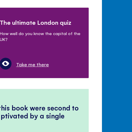
The ultimate London quiz
How well do you know the capital of the
UK?
Take me there
 this book were second to
ptivated by a single