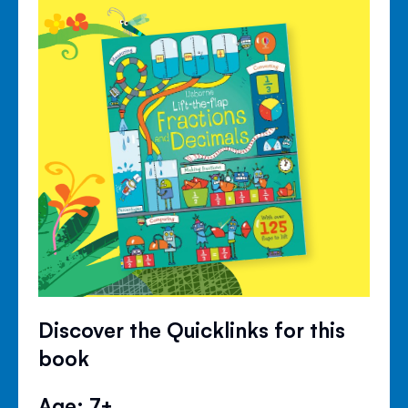
Discover the Quicklinks for this
book
Age: 7+