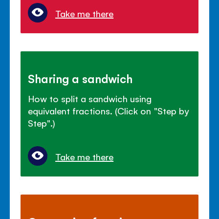
Take me there
Sharing a sandwich
How to split a sandwich using
equivalent fractions. (Click on "Step by
Step".)
Take me there