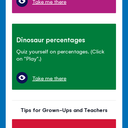
Take me there
Dinosaur percentages
Quiz yourself on percentages. (Click
on "Play".)
Take me there
Tips for Grown-Ups and Teachers