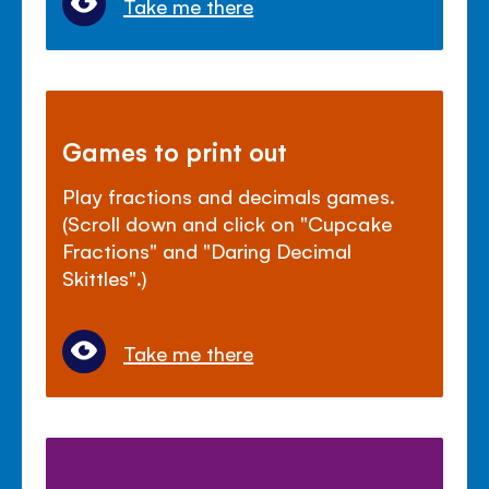
Take me there
Games to print out
Play fractions and decimals games.
(Scroll down and click on "Cupcake
Fractions" and "Daring Decimal
Skittles".)
Take me there