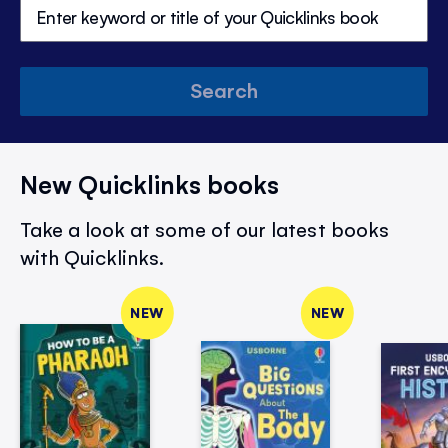
Search
New Quicklinks books
Take a look at some of our latest books
with Quicklinks.
NEW
NEW