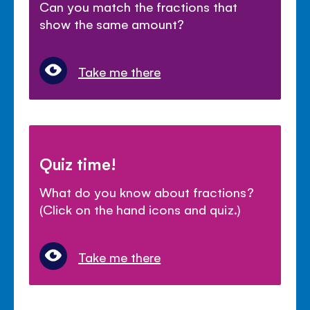
Can you match the fractions that
show the same amount?
Take me there
Quiz time!
What do you know about fractions?
(Click on the hand icons and quiz.)
Take me there