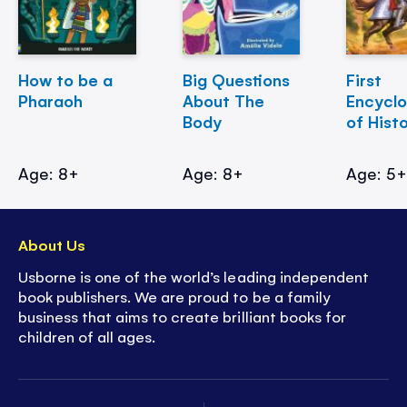
How to be a
Big Questions
First
Pharaoh
About The
Encycl
Body
of Hist
Age: 8+
Age: 8+
Age: 5
About Us
Usborne is one of the world’s leading independent
book publishers. We are proud to be a family
business that aims to create brilliant books for
children of all ages.