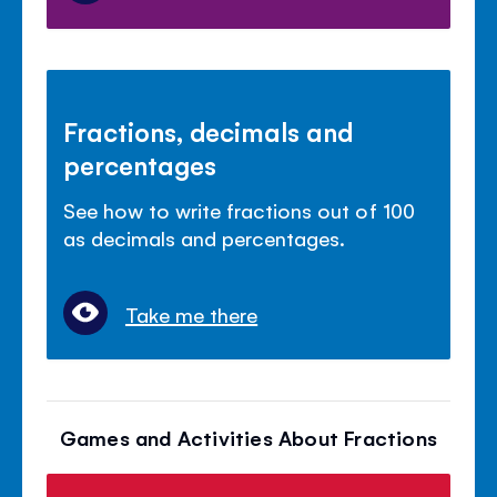
Fractions, decimals and
percentages
See how to write fractions out of 100
as decimals and percentages.
Take me there
Games and Activities About Fractions