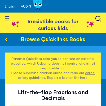
English – AUD $
Skip
avigation
to
Toggle Nav
Content
Irresistible books for
curious kids
Browse Quicklinks Books
Parents: Quicklinks take you to content on external
websites, which Usborne does not control and is not
responsible for.
Please supervise children online and read our
online
safety guidelines
. Report a broken link
here
.
Lift-the-flap Fractions and
Decimals