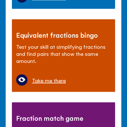
Equivalent fractions bingo
Test your skill at simplifying fractions
and find pairs that show the same
amount.
Take me there
Fraction match game