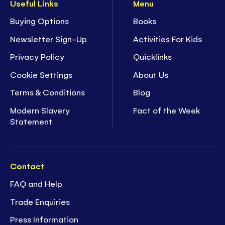
Useful Links
Menu
Buying Options
Books
Newsletter Sign-Up
Activities For Kids
Privacy Policy
Quicklinks
Cookie Settings
About Us
Terms & Conditions
Blog
Modern Slavery
Fact of the Week
Statement
Contact
FAQ and Help
Trade Enquiries
Press Information