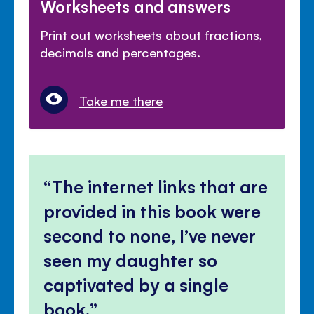
Worksheets and answers
Print out worksheets about fractions,
decimals and percentages.
Take me there
The internet links that are
provided in this book were
second to none, I’ve never
seen my daughter so
captivated by a single
book.