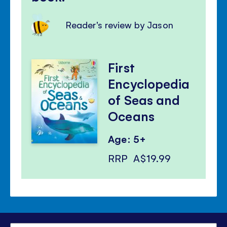
Reader's review by Jason
First
Encyclopedia
of Seas and
Oceans
Age: 5+
RRP
A$19.99