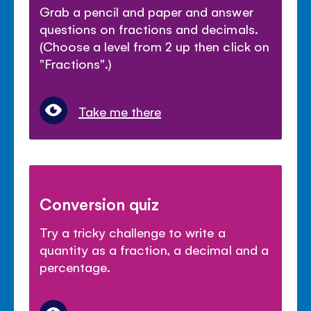
Grab a pencil and paper and answer
questions on fractions and decimals.
(Choose a level from 2 up then click on
"Fractions".)
Take me there
Conversion quiz
Try a tricky challenge to write a
quantity as a fraction, a decimal and a
percentage.