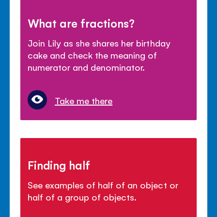
What are fractions?
Join Lily as she shares her birthday
cake and check the meaning of
numerator and denominator.
Take me there
Finding half
See examples of half of an object or
half of a group of objects.