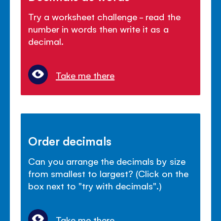
Try a worksheet challenge - read the
number in words then write it as a
decimal.
Take me there
Order decimals
Can you arrange the decimals by size
from smallest to largest? (Click on the
box next to "try with decimals".)
Take me there