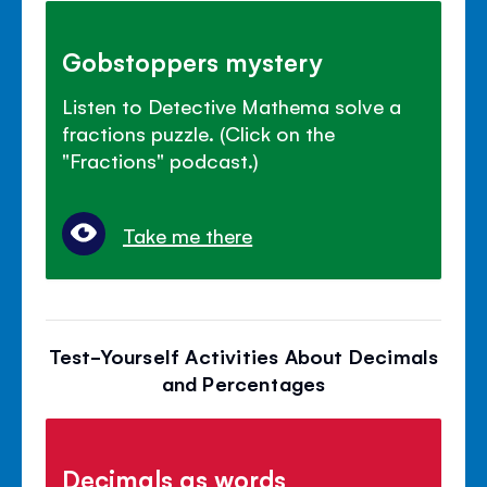
Gobstoppers mystery
Listen to Detective Mathema solve a
fractions puzzle. (Click on the
"Fractions" podcast.)
Take me there
Test-Yourself Activities About Decimals
and Percentages
Decimals as words