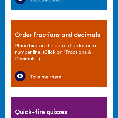
Order fractions and decimals
Place birds in the correct order on a
number line. (Click on "Fractions &
Decimals".)
Take me there
Quick-fire quizzes