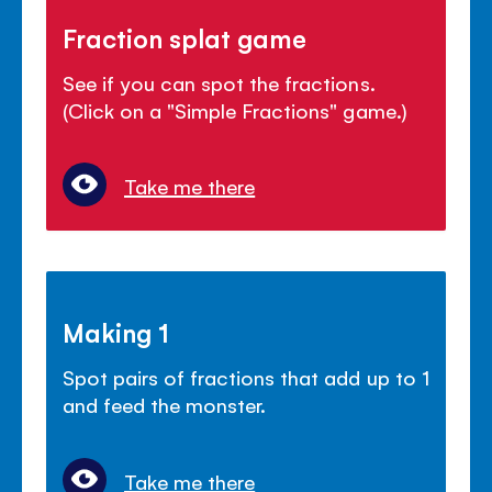
Fraction splat game
See if you can spot the fractions.
(Click on a "Simple Fractions" game.)
Take me there
Making 1
Spot pairs of fractions that add up to 1
and feed the monster.
Take me there