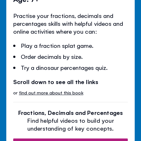
Practise your fractions, decimals and
percentages skills with helpful videos and
online activities where you can:
Play a fraction splat game.
Order decimals by size.
Try a dinosaur percentages quiz.
Scroll down to see all the links
or
find out more about this book
Fractions, Decimals and Percentages
Find helpful videos to build your
understanding of key concepts.