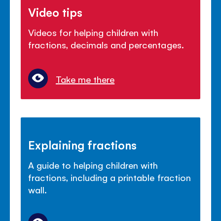
Video tips
Videos for helping children with
fractions, decimals and percentages.
Take me there
Explaining fractions
A guide to helping children with
fractions, including a printable fraction
wall.