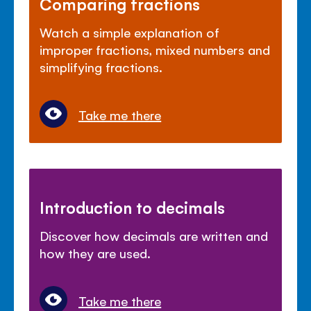
Comparing fractions
Watch a simple explanation of
improper fractions, mixed numbers and
simplifying fractions.
Take me there
Introduction to decimals
Discover how decimals are written and
how they are used.
Take me there