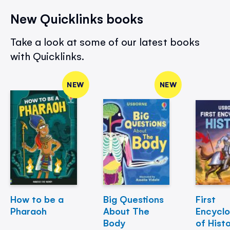
New Quicklinks books
Take a look at some of our latest books
with Quicklinks.
NEW
NEW
How to be a
Big Questions
First
Pharaoh
About The
Encycl
Body
of Hist