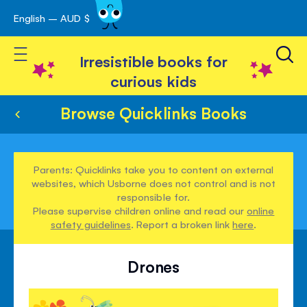
English – AUD $
Skip
avigation
to
Toggle Nav
Content
Irresistible books for
curious kids
Browse Quicklinks Books
Parents: Quicklinks take you to content on external
websites, which Usborne does not control and is not
responsible for.
Please supervise children online and read our
online
safety guidelines
. Report a broken link
here
.
Drones