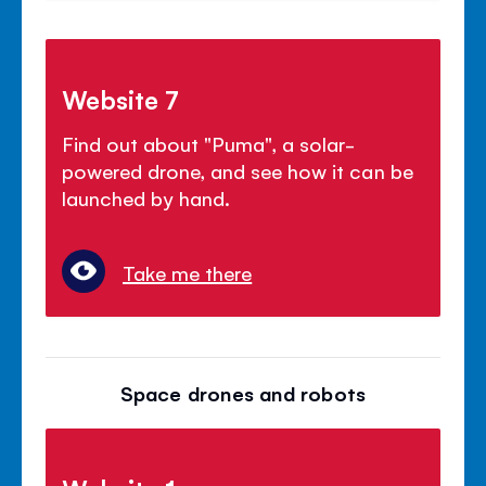
Website 7
Find out about "Puma", a solar-
powered drone, and see how it can be
launched by hand.
Take me there
Space drones and robots