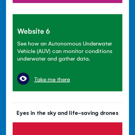
Website 6
See how an Autonomous Underwater
Vehicle (AUV) can monitor conditions
underwater and gather data.
Take me there
Eyes in the sky and life-saving drones