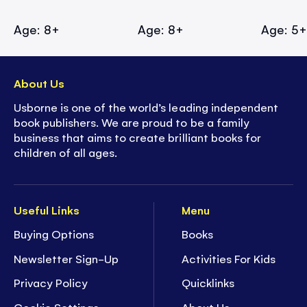
Age: 8+
Age: 8+
Age: 5
About Us
Usborne is one of the world’s leading independent
book publishers. We are proud to be a family
business that aims to create brilliant books for
children of all ages.
Useful Links
Menu
Buying Options
Books
Newsletter Sign-Up
Activities For Kids
Privacy Policy
Quicklinks
Cookie Settings
About Us