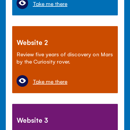
Take me there
Website 2
Review five years of discovery on Mars
by the Curiosity rover.
Take me there
Website 3