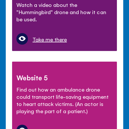
Watch a video about the
"Hummingbird" drone and how it can
be used.
Take me there
Website 5
Find out how an ambulance drone
could transport life-saving equipment
to heart attack victims. (An actor is
playing the part of a patient.)