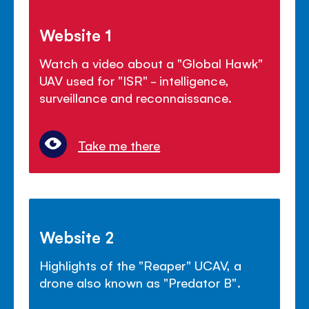
Website 1
Watch a video about a "Global Hawk"
UAV used for "ISR" - intelligence,
surveillance and reconnaissance.
Take me there
Website 2
Highlights of the "Reaper" UCAV, a
drone also known as "Predator B".