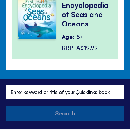
Encyclopedia
of Seas and
Oceans
Age: 5+
RRP
A$19.99
Search