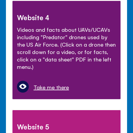
Website 4
Videos and facts about UAVs/UCAVs
including "Predator" drones used by
the US Air Force. (Click on a drone then
scroll down for a video, or for facts,
click on a "data sheet" PDF in the left
menu.)
Take me there
Website 5