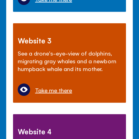
Website 3
See a drone's-eye-view of dolphins,
migrating gray whales and a newborn
humpback whale and its mother.
Take me there
Website 4