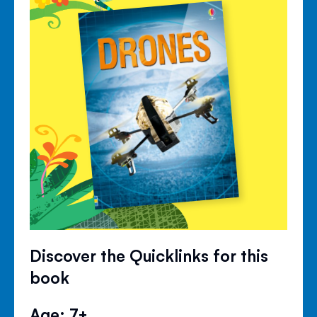
Discover the Quicklinks for this
book
Age: 7+