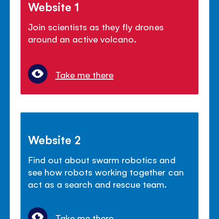
Website 1
Join scientists as they fly drones
around an active volcano.
Take me there
Website 2
Find out about swarm robotics and
see how robots working together can
act as a search and rescue team.
Take me there