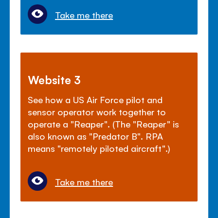
Take me there
Website 3
See how a US Air Force pilot and
sensor operator work together to
operate a "Reaper". (The "Reaper" is
also known as "Predator B". RPA
means "remotely piloted aircraft".)
Take me there