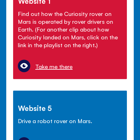
Website 1
Find out how the Curiosity rover on
Mars is operated by rover drivers on
Earth. (For another clip about how
Curiosity landed on Mars, click on the
link in the playlist on the right.)
Take me there
Website 5
Drive a robot rover on Mars.