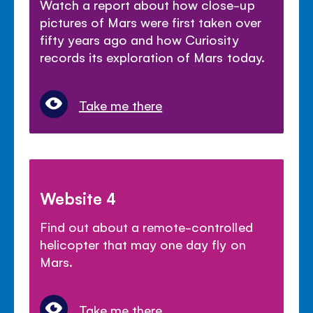
Watch a report about how close-up
pictures of Mars were first taken over
fifty years ago and how Curiosity
records its exploration of Mars today.
Take me there
Website 4
Find out about a remote-controlled
helicopter that may one day fly on
Mars.
Take me there