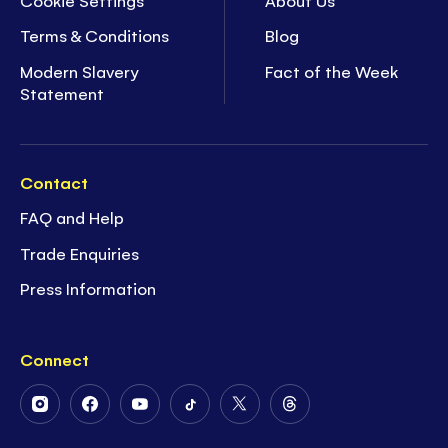
Terms & Conditions
Blog
Modern Slavery
Fact of the Week
Statement
Contact
FAQ and Help
Trade Enquiries
Press Information
Connect
Follow
Follow
Follow
Follow
Follow
Follow
Us
Us
Us
Us
Us
Us