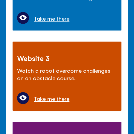
Take me there
Website 3
Watch a robot overcome challenges
on an obstacle course.
Take me there