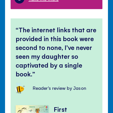
The internet links that are
provided in this book were
second to none, I’ve never
seen my daughter so
captivated by a single
book.
Reader's review by Jason
First