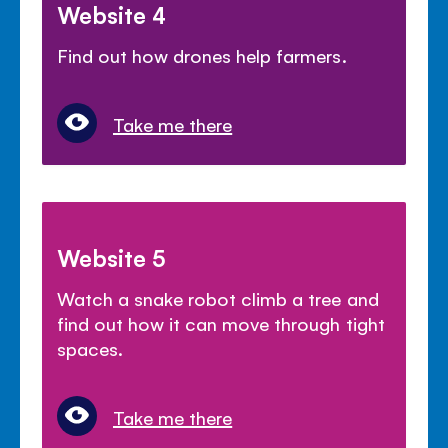
Website 4
Find out how drones help farmers.
Take me there
Website 5
Watch a snake robot climb a tree and
find out how it can move through tight
spaces.
Take me there