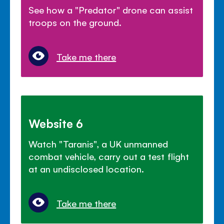
See how a "Predator" drone can assist
troops on the ground.
Take me there
Website 6
Watch "Taranis", a UK unmanned
combat vehicle, carry out a test flight
at an undisclosed location.
Take me there