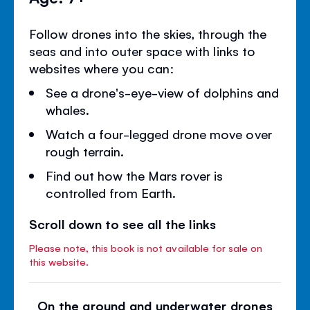
Follow drones into the skies, through the
seas and into outer space with links to
websites where you can:
See a drone's-eye-view of dolphins and
whales.
Watch a four-legged drone move over
rough terrain.
Find out how the Mars rover is
controlled from Earth.
Scroll down to see all the links
Please note, this book is not available for sale on
this website.
On the ground and underwater drones