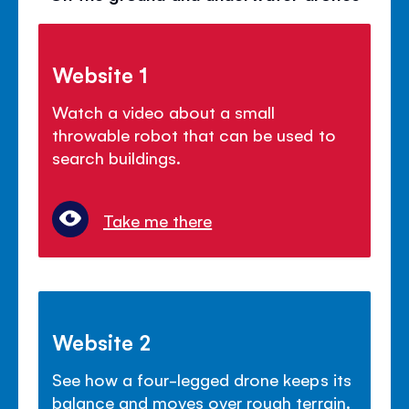
Website 1
Watch a video about a small
throwable robot that can be used to
search buildings.
Take me there
Website 2
See how a four-legged drone keeps its
balance and moves over rough terrain.