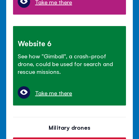
Take me there
Website 6
See how "Gimball", a crash-proof
drone, could be used for search and
rescue missions.
Take me there
Military drones