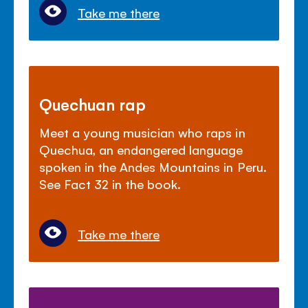
Take me there
Quechuan rap
Meet a young musician who raps in
Quechua, an endangered language
spoken in the Andes Mountains in Peru.
See Fact 32 in the book.
Take me there