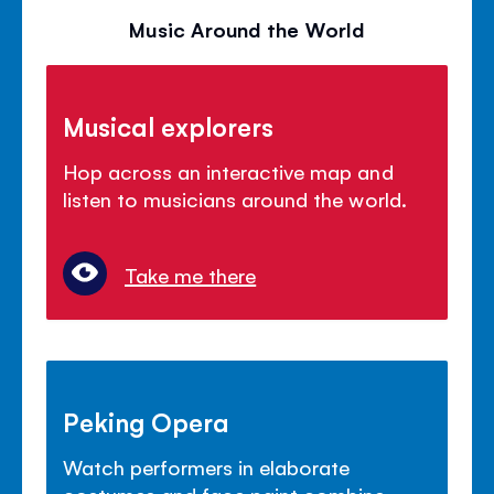
Music Around the World
Musical explorers
Hop across an interactive map and
listen to musicians around the world.
Take me there
Peking Opera
Watch performers in elaborate
costumes and face paint combine