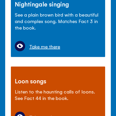
Nightingale singing
See a plain brown bird with a beautiful
and complex song. Matches Fact 3 in
the book.
Take me there
Loon songs
Listen to the haunting calls of loons.
See Fact 44 in the book.