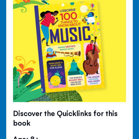
Discover the Quicklinks for this
book
Age: 8+