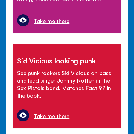
Take me there
Sid Vicious looking punk
See punk rockers Sid Vicious on bass
and lead singer Johnny Rotten in the
Sex Pistols band. Matches Fact 97 in
the book.
Take me there