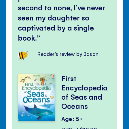
second to none, I’ve never
seen my daughter so
captivated by a single
book.
Reader's review by Jason
First
Encyclopedia
of Seas and
Oceans
Age: 5+