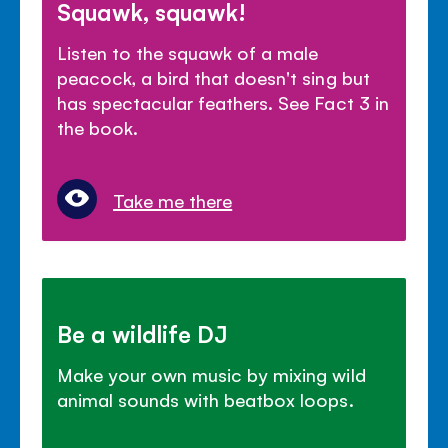
Squawk, squawk!
Listen to the squawk of a male
peacock, a bird that doesn't sing but
has spectacular feathers. See Fact 3 in
the book.
Take me there
Be a wildlife DJ
Make your own music by mixing wild
animal sounds with beatbox loops.