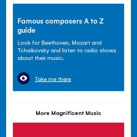
Famous composers A to Z
guide
Look for Beethoven, Mozart and
Tchaikovsky and listen to radio shows
about their music.
Take me there
More Magnificent Music