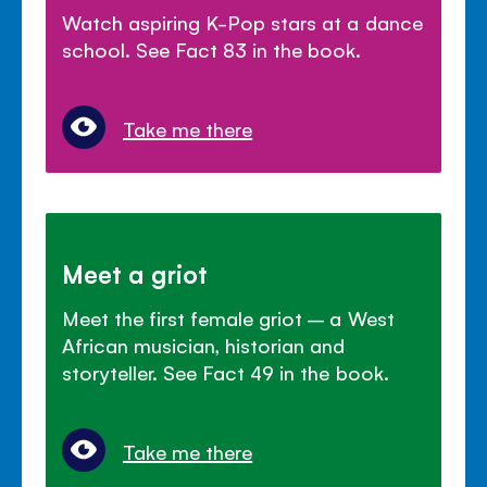
Watch aspiring K-Pop stars at a dance
school. See Fact 83 in the book.
Take me there
Meet a griot
Meet the first female griot – a West
African musician, historian and
storyteller. See Fact 49 in the book.
Take me there