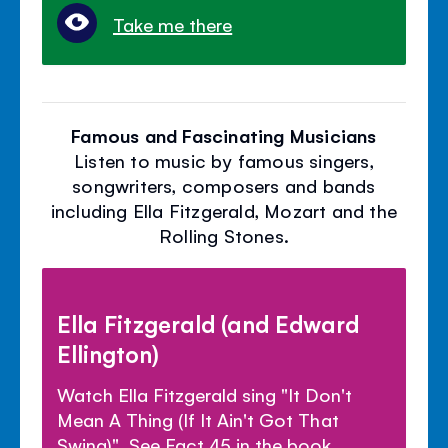
Take me there
Famous and Fascinating Musicians
Listen to music by famous singers,
songwriters, composers and bands
including Ella Fitzgerald, Mozart and the
Rolling Stones.
Ella Fitzgerald (and Edward
Ellington)
Watch Ella Fitzgerald sing "It Don't
Mean A Thing (If It Ain't Got That
Swing)". See Fact 45 in the book.