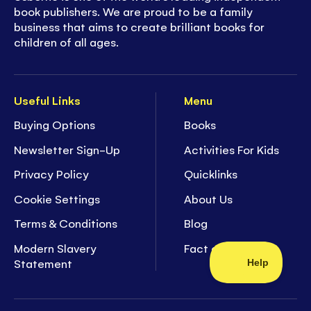
book publishers. We are proud to be a family
business that aims to create brilliant books for
children of all ages.
Useful Links
Menu
Buying Options
Books
Newsletter Sign-Up
Activities For Kids
Privacy Policy
Quicklinks
Cookie Settings
About Us
Terms & Conditions
Blog
Modern Slavery
Fact of the Week
Statement