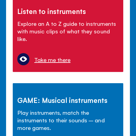
Listen to instruments
Explore an A to Z guide to instruments
with music clips of what they sound
like.
Take me there
GAME: Musical instruments
Play instruments, match the
instruments to their sounds – and
more games.