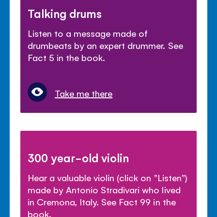
Talking drums
Listen to a message made of
drumbeats by an expert drummer. See
Fact 5 in the book.
Take me there
300 year-old violin
Hear a valuable violin (click on "Listen")
made by Antonio Stradivari who lived
in Cremona, Italy. See Fact 99 in the
book.