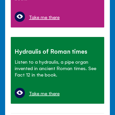
Take me there
Hydraulis of Roman times
Listen to a hydraulis, a pipe organ
invented in ancient Roman times. See
Fact 12 in the book.
Take me there