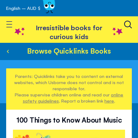
English – AUD $
Skip
avigation
to
Toggle Nav
Content
Irresistible books for
curious kids
Browse Quicklinks Books
Parents: Quicklinks take you to content on external
websites, which Usborne does not control and is not
responsible for.
Please supervise children online and read our
online
safety guidelines
. Report a broken link
here
.
100 Things to Know About Music