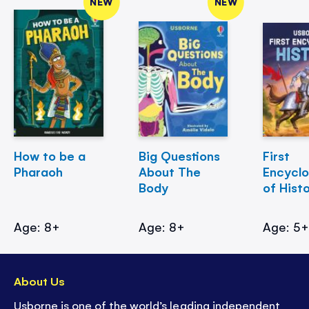
NEW
NEW
How to be a
Big Questions
First
Pharaoh
About The
Encycl
Body
of Hist
Age: 8+
Age: 8+
Age: 5
About Us
Usborne is one of the world’s leading independent