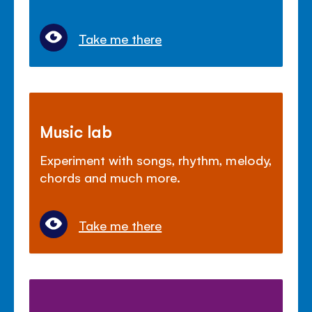
Take me there
Music lab
Experiment with songs, rhythm, melody,
chords and much more.
Take me there