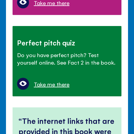
Take me there
Perfect pitch quiz
Do you have perfect pitch? Test
yourself online. See Fact 2 in the book.
Take me there
The internet links that are
provided in this book were