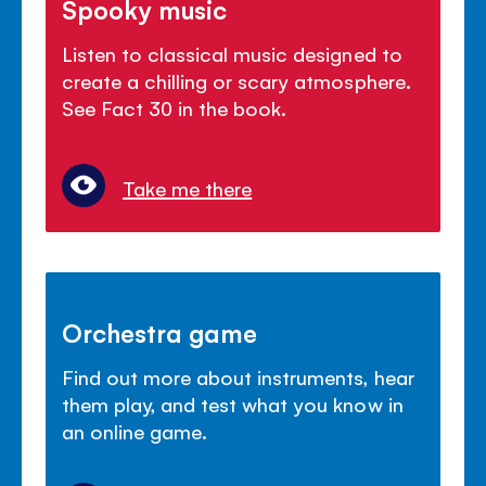
Spooky music
Listen to classical music designed to
create a chilling or scary atmosphere.
See Fact 30 in the book.
Take me there
Orchestra game
Find out more about instruments, hear
them play, and test what you know in
an online game.