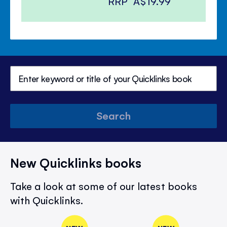
RRP
A$19.99
Search
New Quicklinks books
Take a look at some of our latest books
with Quicklinks.