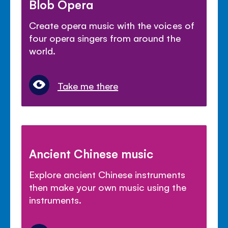
Blob Opera
Create opera music with the voices of
four opera singers from around the
world.
Take me there
Ancient Chinese music
Explore ancient Chinese instruments
then make your own music using the
instruments.