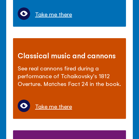
Take me there
Classical music and cannons
See real cannons fired during a
performance of Tchaikovsky's 1812
Overture. Matches Fact 24 in the book.
Take me there