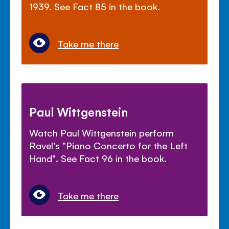
1939. See Fact 85 in the book.
Take me there
Paul Wittgenstein
Watch Paul Wittgenstein perform
Ravel's "Piano Concerto for the Left
Hand". See Fact 96 in the book.
Take me there