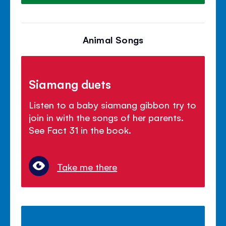
Animal Songs
Siamang duets
Listen to a baby siamang gibbon try to
join in with the songs of her parents.
See Fact 31 in the book.
Take me there