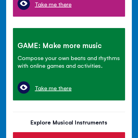
Take me there
GAME: Make more music
Compose your own beats and rhythms
with online games and activities.
Take me there
Explore Musical Instruments