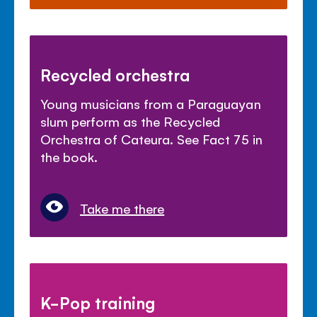
Recycled orchestra
Young musicians from a Paraguayan
slum perform as the Recycled
Orchestra of Cateura. See Fact 75 in
the book.
Take me there
K-Pop training