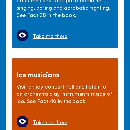
singing, acting and acrobatic fighting.
See Fact 28 in the book.
Take me there
Ice musicians
Visit an icy concert hall and listen to
an orchestra play instruments made of
ice. See Fact 40 in the book.
Take me there