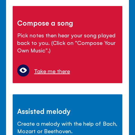
Compose a song
Pick notes then hear your song played
back to you. (Click on "Compose Your
Own Music".)
Take me there
Assisted melody
Create a melody with the help of Bach,
Mozart or Beethoven.