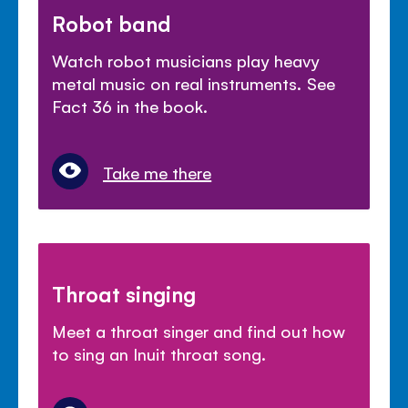
Robot band
Watch robot musicians play heavy
metal music on real instruments. See
Fact 36 in the book.
Take me there
Throat singing
Meet a throat singer and find out how
to sing an Inuit throat song.