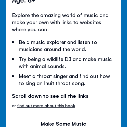
Explore the amazing world of music and
make your own with links to websites
where you can:
Be a music explorer and listen to
musicians around the world.
Try being a wildlife DJ and make music
with animal sounds.
Meet a throat singer and find out how
to sing an Inuit throat song.
Scroll down to see all the links
or
find out more about this book
Make Some Music