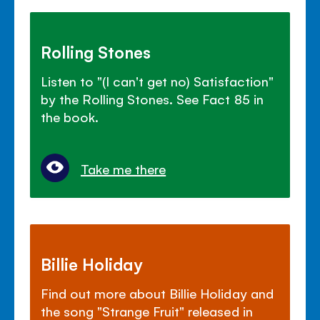
Rolling Stones
Listen to "(I can't get no) Satisfaction"
by the Rolling Stones. See Fact 85 in
the book.
Take me there
Billie Holiday
Find out more about Billie Holiday and
the song "Strange Fruit" released in