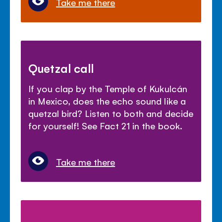
Take me there
Quetzal call
If you clap by the Temple of Kukulcán
in Mexico, does the echo sound like a
quetzal bird? Listen to both and decide
for yourself! See Fact 21 in the book.
Take me there