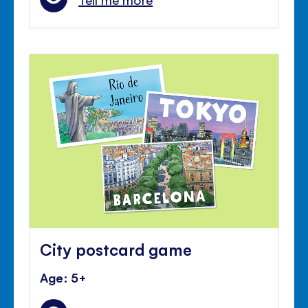
City postcard game
Age: 5+