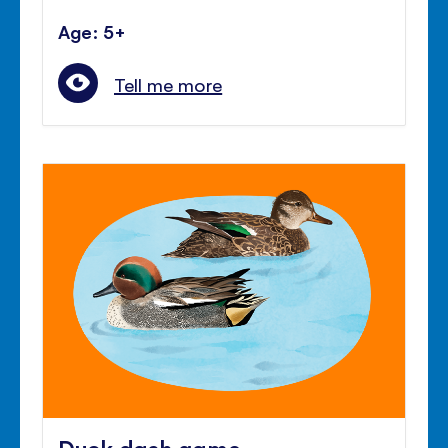
Age: 5+
Tell me more
Duck dash game