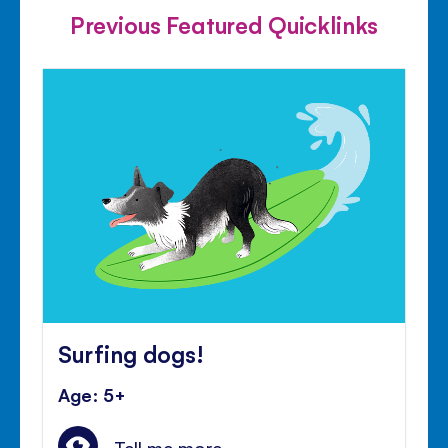
Previous Featured Quicklinks
Surfing dogs!
Age: 5+
Tell me more