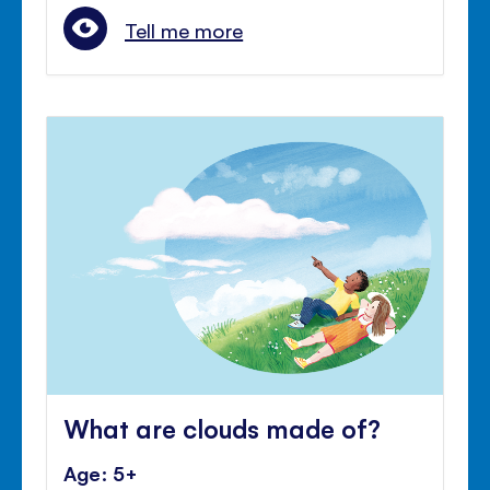
Tell me more
What are clouds made of?
Age: 5+