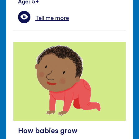
Age: 5+
Tell me more
How babies grow