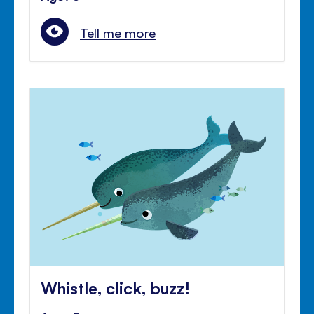
Tell me more
Whistle, click, buzz!