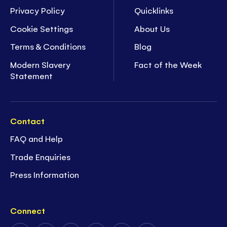
Privacy Policy
Quicklinks
Cookie Settings
About Us
Terms & Conditions
Blog
Modern Slavery
Fact of the Week
Statement
Contact
FAQ and Help
Trade Enquiries
Press Information
Connect