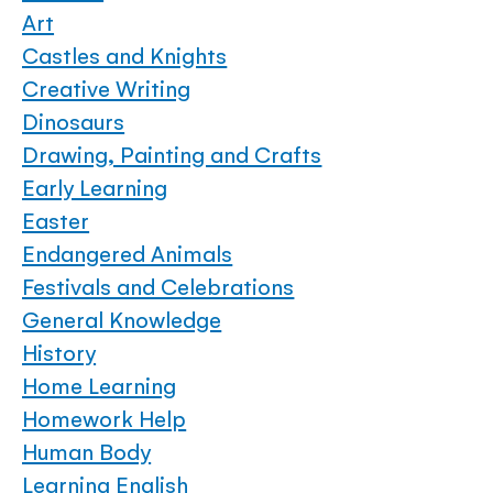
Art
Castles and Knights
Creative Writing
Dinosaurs
Drawing, Painting and Crafts
Early Learning
Easter
Endangered Animals
Festivals and Celebrations
General Knowledge
History
Home Learning
Homework Help
Human Body
Learning English