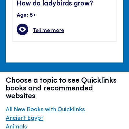
How do ladybirds grow?
Age: 5+
Tell me more
Choose a topic to see Quicklinks
books and recommended
websites
All New Books with Quicklinks
Ancient Egypt
Animals