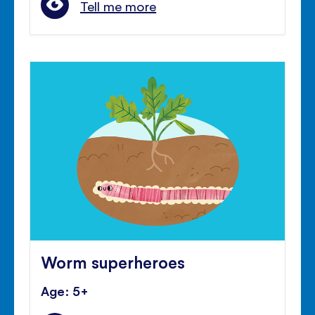
Tell me more
Worm superheroes
Age: 5+