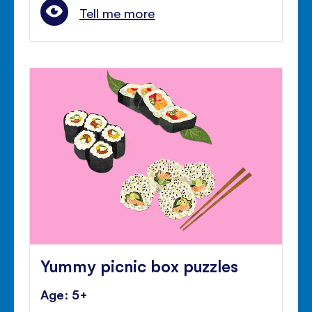
Tell me more
Yummy picnic box puzzles
Age: 5+