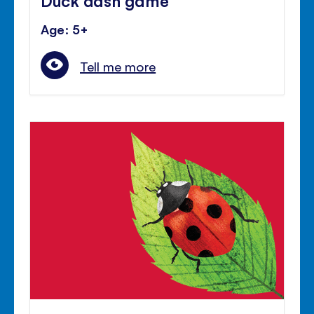
Age: 5+
Tell me more