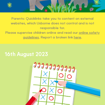
Parents: Quicklinks take you to content on external
websites, which Usborne does not control and is not
responsible for.
Please supervise children online and read our
online safety
guidelines
. Report a broken link
here
.
16th August 2023