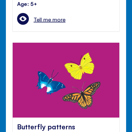
Age: 5+
Tell me more
Butterfly patterns