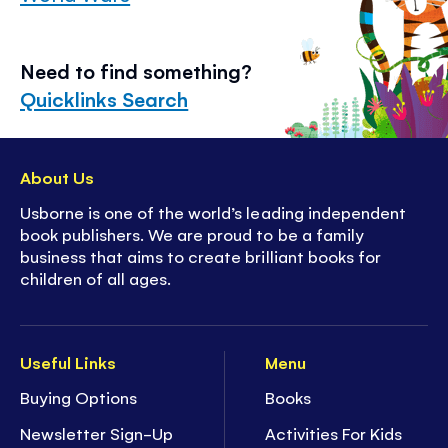
Need to find something?
Quicklinks Search
About Us
Usborne is one of the world’s leading independent
book publishers. We are proud to be a family
business that aims to create brilliant books for
children of all ages.
Useful Links
Menu
Buying Options
Books
Newsletter Sign-Up
Activities For Kids