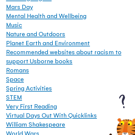
Mars Day
Mental Health and Wellbeing
Music
Nature and Outdoors
Planet Earth and Environment
Recommended websites about racism to
support Usborne books
Romans
Space
Spring Activities
STEM
Very First Reading
Virtual Days Out With Quicklinks
William Shakespeare
World Wars