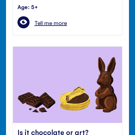
Age: 5+
Tell me more
Is it chocolate or art?