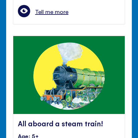
Tell me more
All aboard a steam train!
Age: 5+