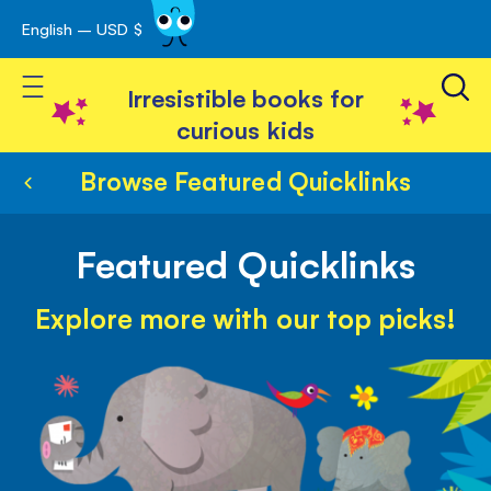
English – USD $
Skip
avigation
to
Toggle Nav
Content
Irresistible books for
curious kids
Browse Featured Quicklinks
Featured Quicklinks
Explore more with our top picks!