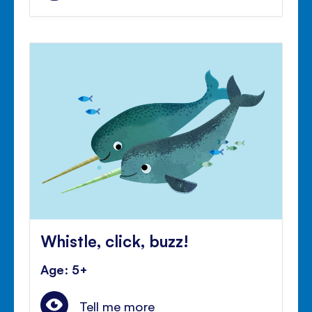
Whistle, click, buzz!
Age: 5+
Tell me more