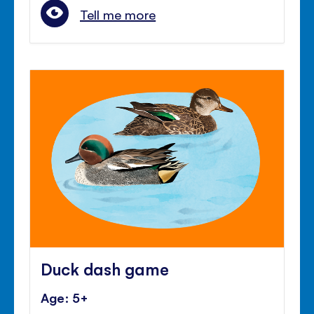
Tell me more
Duck dash game
Age: 5+