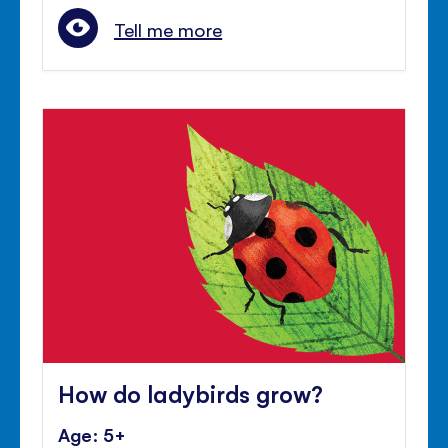
Tell me more
How do ladybirds grow?
Age: 5+