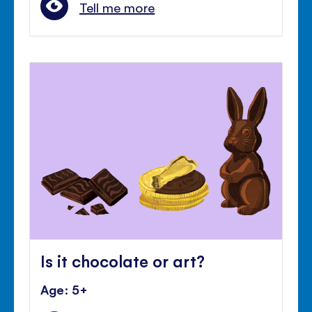
Tell me more
Is it chocolate or art?
Age: 5+