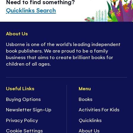
Need to find something?
Quicklinks Search
About Us
Usborne is one of the world’s leading independent
book publishers. We are proud to be a family
business that aims to create brilliant books for
children of all ages.
Useful Links
Menu
Buying Options
Books
Newsletter Sign-Up
Activities For Kids
Privacy Policy
Quicklinks
Cookie Settings
About Us