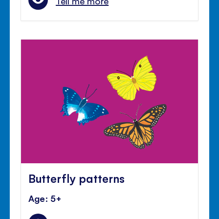
Tell me more
Butterfly patterns
Age: 5+