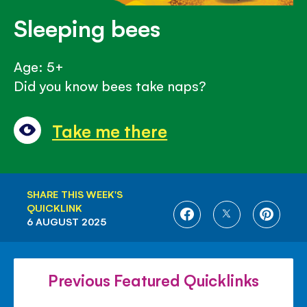
Sleeping bees
Age: 5+
Did you know bees take naps?
Take me there
SHARE THIS WEEK'S
QUICKLINK
SHARE
SHARE
SHARE
6 AUGUST 2025
ON
ON
ON
FACEBOOK
TWITTER
PINTE
Previous Featured Quicklinks