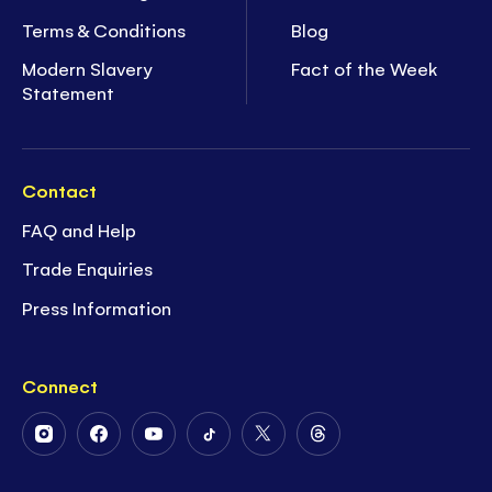
Terms & Conditions
Blog
Modern Slavery
Fact of the Week
Statement
Contact
FAQ and Help
Trade Enquiries
Press Information
Connect
Follow
Follow
Follow
Follow
Follow
Follow
Us
Us
Us
Us
Us
Us