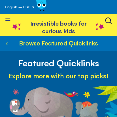
English – USD $
Skip
avigation
to
Toggle Nav
Content
Irresistible books for
curious kids
Browse Featured Quicklinks
Featured Quicklinks
Explore more with our top picks!