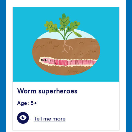
Worm superheroes
Age: 5+
Tell me more