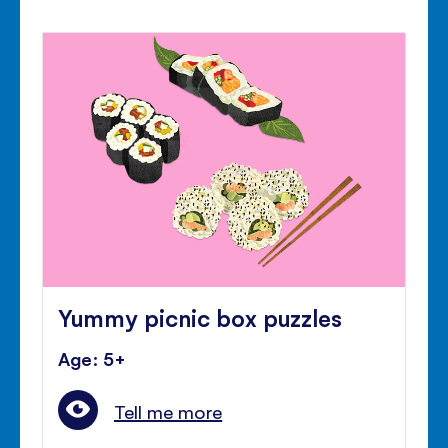
Yummy picnic box puzzles
Age: 5+
Tell me more