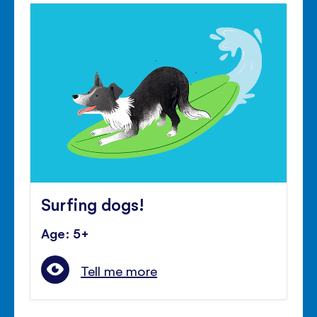
Surfing dogs!
Age: 5+
Tell me more