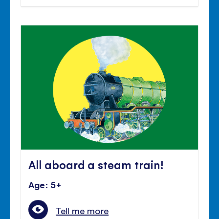
All aboard a steam train!
Age: 5+
Tell me more