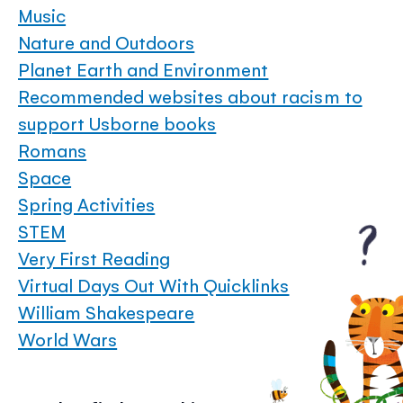
Music
Nature and Outdoors
Planet Earth and Environment
Recommended websites about racism to
support Usborne books
Romans
Space
Spring Activities
STEM
Very First Reading
Virtual Days Out With Quicklinks
William Shakespeare
World Wars