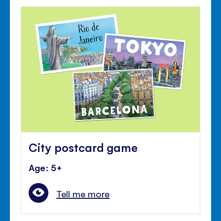
City postcard game
Age: 5+
Tell me more