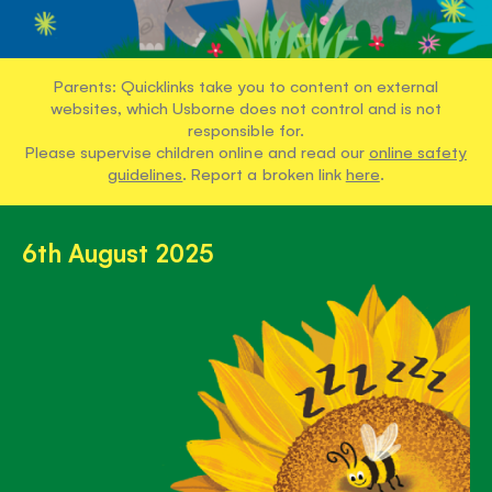
Parents: Quicklinks take you to content on external
websites, which Usborne does not control and is not
responsible for.
Please supervise children online and read our
online safety
guidelines
. Report a broken link
here
.
6th August 2025