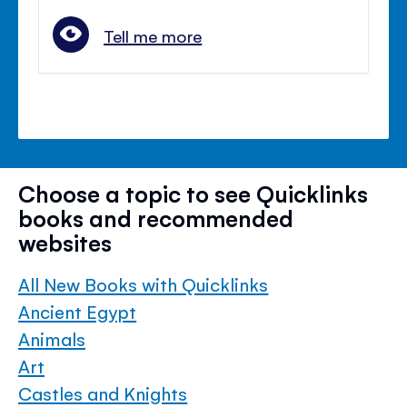
Tell me more
Choose a topic to see Quicklinks
books and recommended
websites
All New Books with Quicklinks
Ancient Egypt
Animals
Art
Castles and Knights