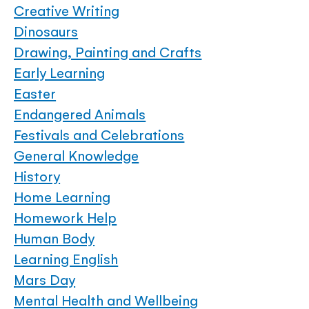
Creative Writing
Dinosaurs
Drawing, Painting and Crafts
Early Learning
Easter
Endangered Animals
Festivals and Celebrations
General Knowledge
History
Home Learning
Homework Help
Human Body
Learning English
Mars Day
Mental Health and Wellbeing