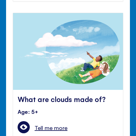
What are clouds made of?
Age: 5+
Tell me more