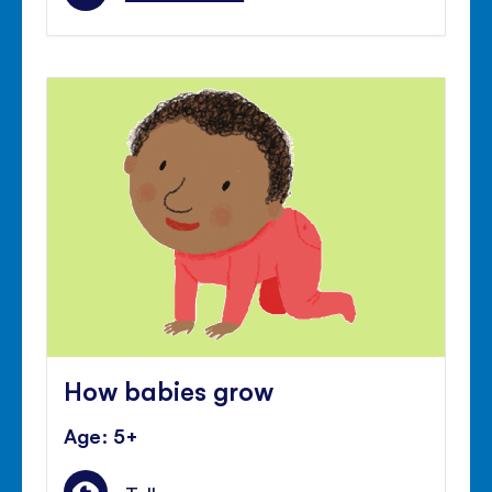
How babies grow
Age: 5+